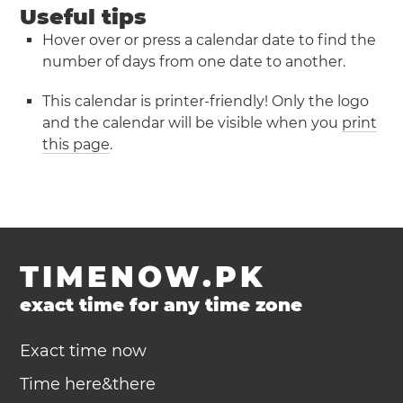
Useful tips
Hover over or press a calendar date to find the
number of days from one date to another.
This calendar is printer-friendly! Only the logo
and the calendar will be visible when you
print
this page
.
TIMENOW.PK
exact time for any time zone
Exact time now
Time here&there