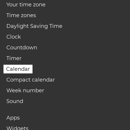
Your time zone
Time zones
Daylight Saving Time
Clock
Countdown
Timer
Calendar
Compact calendar
Week number
Sound
Apps
Widgets