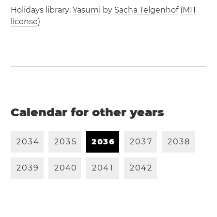
Holidays library:
Yasumi
by
Sacha Telgenhof
(
MIT
license
)
Calendar for other years
2
0
3
4
2
0
3
5
2
0
3
6
2
0
3
7
2
0
3
8
2
0
3
9
2
0
4
0
2
0
4
1
2
0
4
2