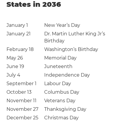
States in 2036
January 1
New Year’s Day
January 21
Dr. Martin Luther King Jr’s
Birthday
February 18
Washington’s Birthday
May 26
Memorial Day
June 19
Juneteenth
July 4
Independence Day
September 1
Labour Day
October 13
Columbus Day
November 11
Veterans Day
November 27
Thanksgiving Day
December 25
Christmas Day