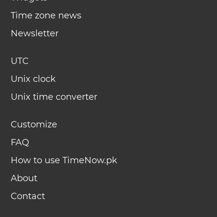
Time zone news
Newsletter
UTC
Unix clock
Unix time converter
Customize
FAQ
How to use TimeNow.pk
About
Contact