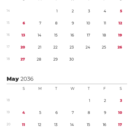
1
4
1
2
3
4
5
1
5
6
7
8
9
1
0
1
1
1
2
1
6
1
3
1
4
1
5
1
6
1
7
1
8
1
9
1
7
2
0
2
1
2
2
2
3
2
4
2
5
2
6
1
8
2
7
2
8
2
9
3
0
May
2036
S
M
T
W
T
F
S
1
8
1
2
3
1
9
4
5
6
7
8
9
1
0
2
0
1
1
1
2
1
3
1
4
1
5
1
6
1
7