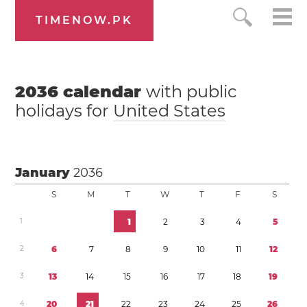
TIMENOW.PK
2036
calendar
with public
holidays for
United States
January
2036
S
M
T
W
T
F
S
1
1
2
3
4
5
2
6
7
8
9
1
0
1
1
1
2
3
1
3
1
4
1
5
1
6
1
7
1
8
1
9
4
2
0
2
1
2
2
2
3
2
4
2
5
2
6