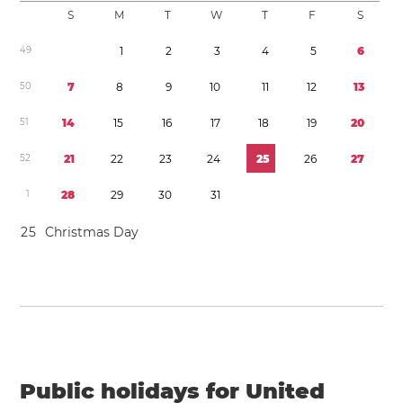
S
M
T
W
T
F
S
4
9
1
2
3
4
5
6
5
0
7
8
9
1
0
1
1
1
2
1
3
5
1
1
4
1
5
1
6
1
7
1
8
1
9
2
0
5
2
2
1
2
2
2
3
2
4
2
5
2
6
2
7
1
2
8
2
9
3
0
3
1
2
5
Christmas Day
Public holidays for United