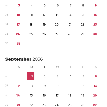
3
2
3
4
5
6
7
8
9
3
3
1
0
1
1
1
2
1
3
1
4
1
5
1
6
3
4
1
7
1
8
1
9
2
0
2
1
2
2
2
3
3
5
2
4
2
5
2
6
2
7
2
8
2
9
3
0
3
6
3
1
September
2036
S
M
T
W
T
F
S
3
6
1
2
3
4
5
6
3
7
7
8
9
1
0
1
1
1
2
1
3
3
8
1
4
1
5
1
6
1
7
1
8
1
9
2
0
3
9
2
1
2
2
2
3
2
4
2
5
2
6
2
7