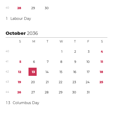
4
0
2
8
2
9
3
0
1
Labour Day
October
2036
S
M
T
W
T
F
S
4
0
1
2
3
4
4
1
5
6
7
8
9
1
0
1
1
4
2
1
2
1
3
1
4
1
5
1
6
1
7
1
8
4
3
1
9
2
0
2
1
2
2
2
3
2
4
2
5
4
4
2
6
2
7
2
8
2
9
3
0
3
1
1
3
Columbus Day