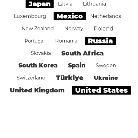
Japan
Latvia
Lithuania
Mexico
Luxembourg
Netherlands
Poland
New Zealand
Norway
Russia
Portugal
Romania
South Africa
Slovakia
South Korea
Spain
Sweden
Türkiye
Ukraine
Switzerland
United States
United Kingdom