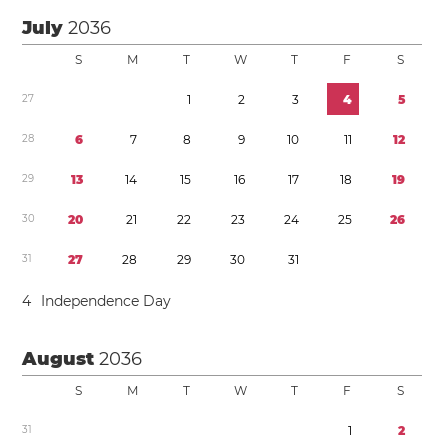
July
2036
S
M
T
W
T
F
S
2
7
1
2
3
4
5
2
8
6
7
8
9
1
0
1
1
1
2
2
9
1
3
1
4
1
5
1
6
1
7
1
8
1
9
3
0
2
0
2
1
2
2
2
3
2
4
2
5
2
6
3
1
2
7
2
8
2
9
3
0
3
1
4
Independence Day
August
2036
S
M
T
W
T
F
S
3
1
1
2