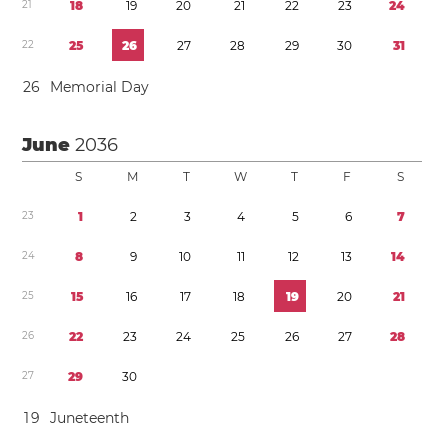
2
1
1
8
1
9
2
0
2
1
2
2
2
3
2
4
2
2
2
5
2
6
2
7
2
8
2
9
3
0
3
1
2
6
Memorial Day
June
2036
S
M
T
W
T
F
S
2
3
1
2
3
4
5
6
7
2
4
8
9
1
0
1
1
1
2
1
3
1
4
2
5
1
5
1
6
1
7
1
8
1
9
2
0
2
1
2
6
2
2
2
3
2
4
2
5
2
6
2
7
2
8
2
7
2
9
3
0
1
9
Juneteenth