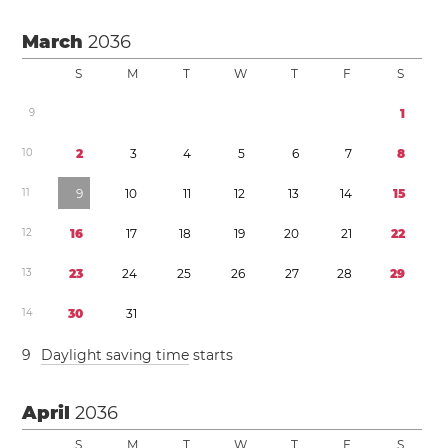
March
2036
S
M
T
W
T
F
S
9
1
1
0
2
3
4
5
6
7
8
1
1
9
1
0
1
1
1
2
1
3
1
4
1
5
1
2
1
6
1
7
1
8
1
9
2
0
2
1
2
2
1
3
2
3
2
4
2
5
2
6
2
7
2
8
2
9
1
4
3
0
3
1
9
Daylight saving time
starts
April
2036
S
M
T
W
T
F
S