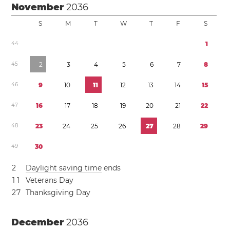
November
2036
S
M
T
W
T
F
S
4
4
1
4
5
2
3
4
5
6
7
8
4
6
9
1
0
1
1
1
2
1
3
1
4
1
5
4
7
1
6
1
7
1
8
1
9
2
0
2
1
2
2
4
8
2
3
2
4
2
5
2
6
2
7
2
8
2
9
4
9
3
0
2
Daylight saving time
ends
1
1
Veterans Day
2
7
Thanksgiving Day
December
2036