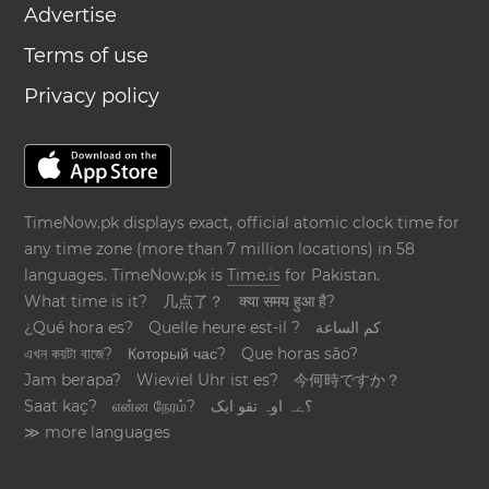
Advertise
Terms of use
Privacy policy
TimeNow.pk displays exact, official atomic clock time for
any time zone (more than 7 million locations) in 58
languages. TimeNow.pk is
Time.is
for Pakistan.
What time is it?
几点了？
क्या समय हुआ है?
¿Qué hora es?
Quelle heure est-il ?
كم الساعة
এখন কয়টা বাজে?
Который час?
Que horas são?
Jam berapa?
Wieviel Uhr ist es?
今何時ですか？
Saat kaç?
என்ன நேரம்?
؟ےہ اوہ تقو ایک
≫ more languages