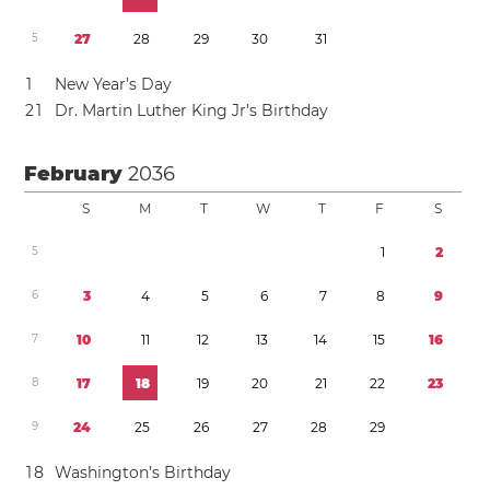
5
2
7
2
8
2
9
3
0
3
1
1
New Year’s Day
2
1
Dr. Martin Luther King Jr’s Birthday
February
2036
S
M
T
W
T
F
S
5
1
2
6
3
4
5
6
7
8
9
7
1
0
1
1
1
2
1
3
1
4
1
5
1
6
8
1
7
1
8
1
9
2
0
2
1
2
2
2
3
9
2
4
2
5
2
6
2
7
2
8
2
9
1
8
Washington’s Birthday