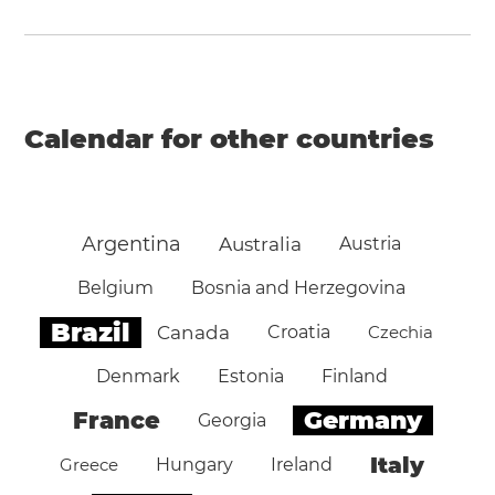
Calendar for other countries
Argentina
Australia
Austria
Belgium
Bosnia and Herzegovina
Brazil
Canada
Croatia
Czechia
Denmark
Estonia
Finland
Germany
France
Georgia
Italy
Greece
Hungary
Ireland