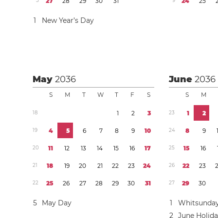
5
2
7
2
8
2
9
3
0
3
1
9
2
4
2
5
1
New Year’s Day
May
2036
June
2036
S
M
T
W
T
F
S
S
M
1
8
1
2
3
2
3
1
2
1
9
4
5
6
7
8
9
1
0
2
4
8
9
2
0
1
1
1
2
1
3
1
4
1
5
1
6
1
7
2
5
1
5
1
6
2
1
1
8
1
9
2
0
2
1
2
2
2
3
2
4
2
6
2
2
2
3
2
2
2
5
2
6
2
7
2
8
2
9
3
0
3
1
2
7
2
9
3
0
5
May Day
1
Whitsunda
2
June Holid