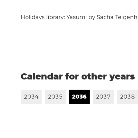
Holidays library:
Yasumi
by
Sacha Telgenh
Calendar for other years
2
0
3
4
2
0
3
5
2
0
3
6
2
0
3
7
2
0
3
8