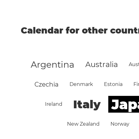
Calendar for other count
Argentina
Australia
Aust
Czechia
Denmark
Estonia
Fi
Jap
Italy
Ireland
New Zealand
Norway