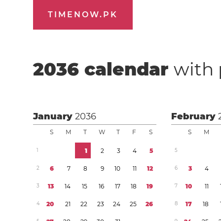
TIMENOW.PK
2036
calendar
with 
January
2036
February
S
M
T
W
T
F
S
S
M
1
1
2
3
4
5
5
2
6
7
8
9
1
0
1
1
1
2
6
3
4
3
1
3
1
4
1
5
1
6
1
7
1
8
1
9
7
1
0
1
1
4
2
0
2
1
2
2
2
3
2
4
2
5
2
6
8
1
7
1
8