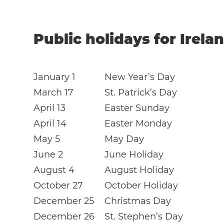
Public holidays for Irela
January 1
New Year’s Day
March 17
St. Patrick’s Day
April 13
Easter Sunday
April 14
Easter Monday
May 5
May Day
June 2
June Holiday
August 4
August Holiday
October 27
October Holiday
December 25
Christmas Day
December 26
St. Stephen’s Day