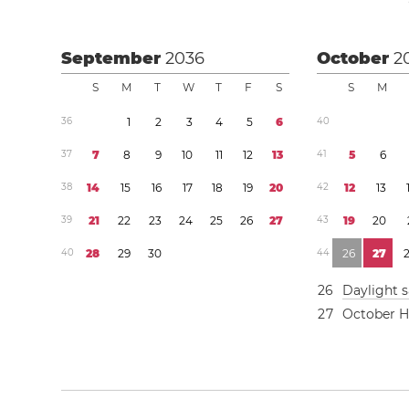
September
2036
October
2
S
M
T
W
T
F
S
S
M
3
6
1
2
3
4
5
6
4
0
3
7
7
8
9
1
0
1
1
1
2
1
3
4
1
5
6
3
8
1
4
1
5
1
6
1
7
1
8
1
9
2
0
4
2
1
2
1
3
3
9
2
1
2
2
2
3
2
4
2
5
2
6
2
7
4
3
1
9
2
0
4
0
2
8
2
9
3
0
4
4
2
6
2
7
2
6
Daylight 
2
7
October H