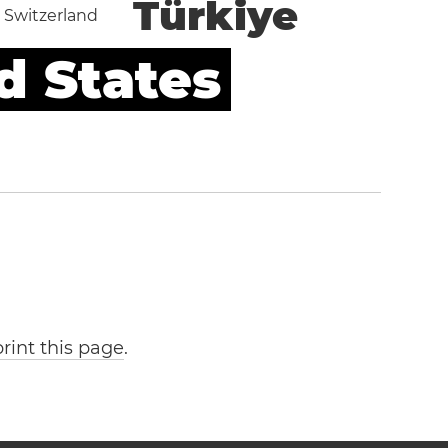
Türkiye
Switzerland
d States
print this page
.