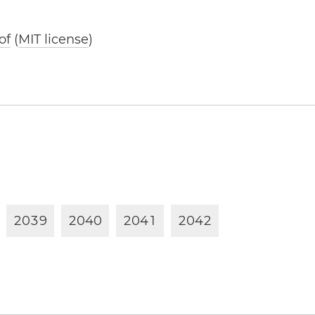
of
(
MIT license
)
2
0
3
9
2
0
4
0
2
0
4
1
2
0
4
2