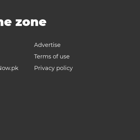
ime zone
Advertise
Terms of use
Now.pk
Privacy policy