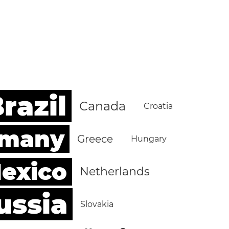
razil
Canada
Croatia
rmany
Greece
Hungary
exico
Netherlands
ussia
Slovakia