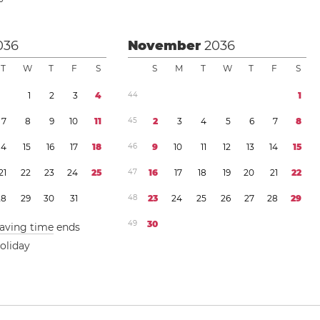
036
November
2036
T
W
T
F
S
S
M
T
W
T
F
S
1
2
3
4
4
4
1
7
8
9
1
0
1
1
4
5
2
3
4
5
6
7
8
1
4
1
5
1
6
1
7
1
8
4
6
9
1
0
1
1
1
2
1
3
1
4
1
5
2
1
2
2
2
3
2
4
2
5
4
7
1
6
1
7
1
8
1
9
2
0
2
1
2
2
2
8
2
9
3
0
3
1
4
8
2
3
2
4
2
5
2
6
2
7
2
8
2
9
4
9
3
0
saving time
ends
oliday