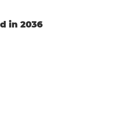
nd in 2036