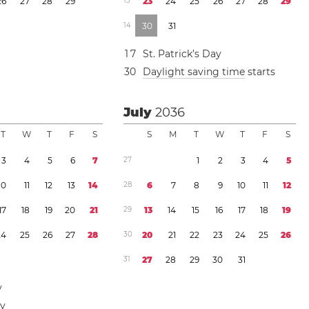
2
6
2
7
2
8
2
9
1
3
2
3
2
4
2
5
2
6
2
7
2
8
2
9
1
4
3
0
3
1
1
7
St. Patrick’s Day
3
0
Daylight saving time
starts
July
2036
T
W
T
F
S
S
M
T
W
T
F
S
3
4
5
6
7
2
7
1
2
3
4
5
1
0
1
1
1
2
1
3
1
4
2
8
6
7
8
9
1
0
1
1
1
2
1
7
1
8
1
9
2
0
2
1
2
9
1
3
1
4
1
5
1
6
1
7
1
8
1
9
2
4
2
5
2
6
2
7
2
8
3
0
2
0
2
1
2
2
2
3
2
4
2
5
2
6
3
1
2
7
2
8
2
9
3
0
3
1
y
ay