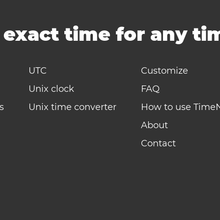
-
exact time for any t
UTC
Customize
Unix clock
FAQ
s
Unix time converter
How to use Time
About
Contact