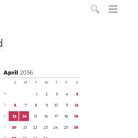
d
April
2036
S
M
T
W
T
F
S
1
4
1
2
3
4
5
1
5
6
7
8
9
1
0
1
1
1
2
1
6
1
3
1
4
1
5
1
6
1
7
1
8
1
9
1
7
2
0
2
1
2
2
2
3
2
4
2
5
2
6