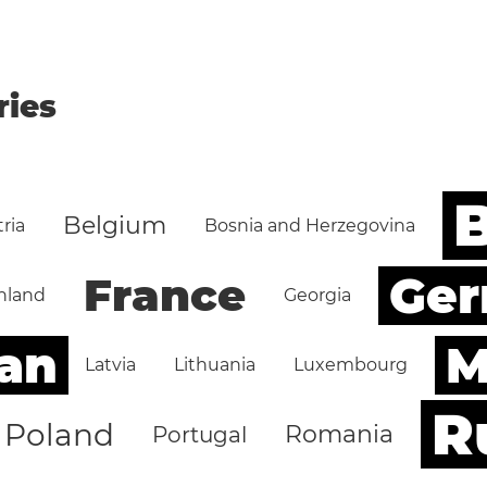
ries
B
Belgium
ria
Bosnia and Herzegovina
Ge
France
nland
Georgia
an
M
Latvia
Lithuania
Luxembourg
R
Poland
Romania
Portugal