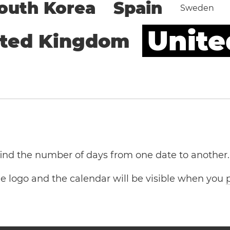
outh Korea
Spain
Sweden
Unite
ited Kingdom
 find the number of days from one date to another.
the logo and the calendar will be visible when you