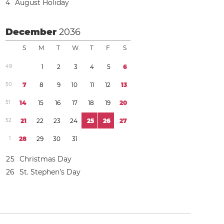
4
August Holiday
December
2036
S
M
T
W
T
F
S
4
9
1
2
3
4
5
6
5
0
7
8
9
1
0
1
1
1
2
1
3
5
1
1
4
1
5
1
6
1
7
1
8
1
9
2
0
5
2
2
1
2
2
2
3
2
4
2
5
2
6
2
7
1
2
8
2
9
3
0
3
1
2
5
Christmas Day
2
6
St. Stephen’s Day