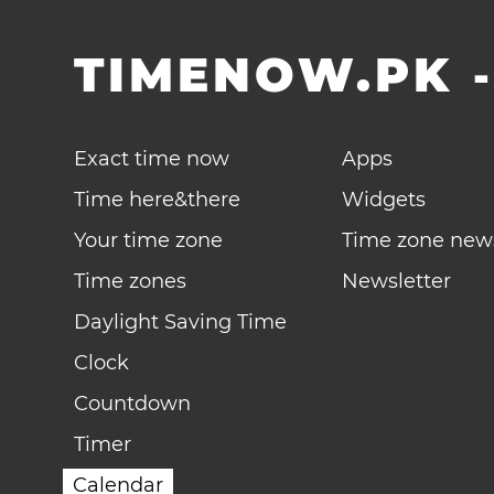
TIMENOW.PK
Exact time now
Apps
Time here&there
Widgets
Your time zone
Time zone new
Time zones
Newsletter
Daylight Saving Time
Clock
Countdown
Timer
Calendar