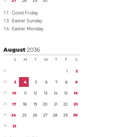
1
8
2
7
2
8
2
9
3
0
1
1
Good Friday
1
3
Easter Sunday
1
4
Easter Monday
August
2036
S
M
T
W
T
F
S
3
1
1
2
3
2
3
4
5
6
7
8
9
3
3
1
0
1
1
1
2
1
3
1
4
1
5
1
6
3
4
1
7
1
8
1
9
2
0
2
1
2
2
2
3
3
5
2
4
2
5
2
6
2
7
2
8
2
9
3
0
3
6
3
1