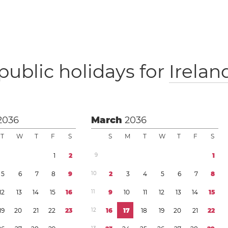
public holidays for
Irelan
2036
March
2036
T
W
T
F
S
S
M
T
W
T
F
S
1
2
9
1
5
6
7
8
9
1
0
2
3
4
5
6
7
8
1
2
1
3
1
4
1
5
1
6
1
1
9
1
0
1
1
1
2
1
3
1
4
1
5
1
9
2
0
2
1
2
2
2
3
1
2
1
6
1
7
1
8
1
9
2
0
2
1
2
2