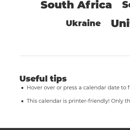
South Africa
S
Un
Ukraine
Useful tips
Hover over or press a calendar date to
This calendar is printer-friendly! Only 