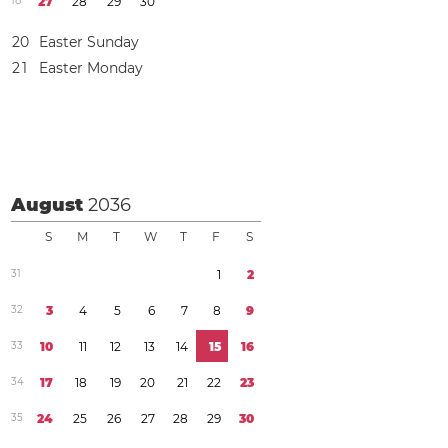
1
8
2
7
2
8
2
9
3
0
2
0
Easter Sunday
2
1
Easter Monday
August
2036
S
M
T
W
T
F
S
3
1
1
2
3
2
3
4
5
6
7
8
9
3
3
1
0
1
1
1
2
1
3
1
4
1
5
1
6
3
4
1
7
1
8
1
9
2
0
2
1
2
2
2
3
3
5
2
4
2
5
2
6
2
7
2
8
2
9
3
0