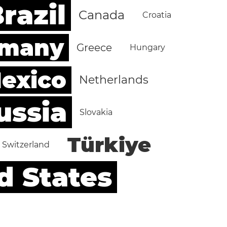
razil
Canada
Croatia
rmany
Greece
Hungary
exico
Netherlands
ussia
Slovakia
Türkiye
Switzerland
d States