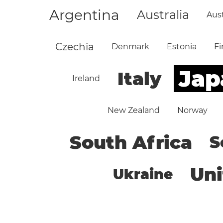
Argentina
Australia
Aust
Czechia
Denmark
Estonia
Fi
Jap
Italy
Ireland
New Zealand
Norway
South Africa
S
Un
Ukraine