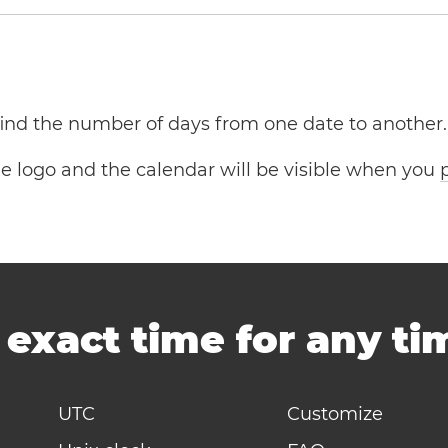
 find the number of days from one date to another.
the logo and the calendar will be visible when you
-
exact time for any t
UTC
Customize