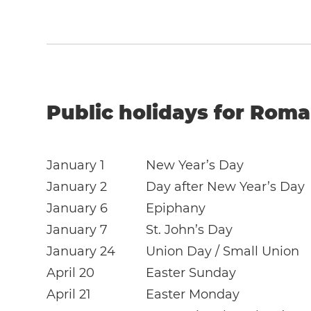
Public holidays for Roma
January 1
New Year’s Day
January 2
Day after New Year’s Day
January 6
Epiphany
January 7
St. John’s Day
January 24
Union Day / Small Union
April 20
Easter Sunday
April 21
Easter Monday