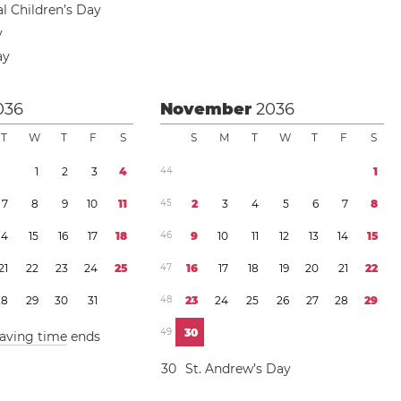
al Children’s Day
y
ay
036
November
2036
T
W
T
F
S
S
M
T
W
T
F
S
1
2
3
4
4
4
1
7
8
9
1
0
1
1
4
5
2
3
4
5
6
7
8
1
4
1
5
1
6
1
7
1
8
4
6
9
1
0
1
1
1
2
1
3
1
4
1
5
2
1
2
2
2
3
2
4
2
5
4
7
1
6
1
7
1
8
1
9
2
0
2
1
2
2
2
8
2
9
3
0
3
1
4
8
2
3
2
4
2
5
2
6
2
7
2
8
2
9
4
9
3
0
saving time
ends
3
0
St. Andrew’s Day