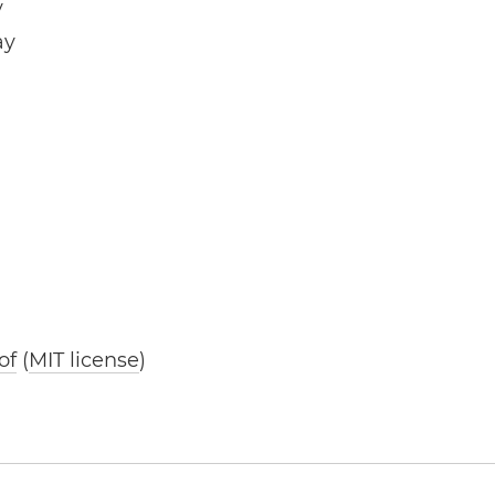
y
ay
of
(
MIT license
)