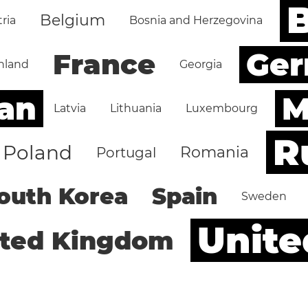
B
Belgium
ria
Bosnia and Herzegovina
Ge
France
nland
Georgia
an
M
Latvia
Lithuania
Luxembourg
R
Poland
Romania
Portugal
outh Korea
Spain
Sweden
Unite
ited Kingdom