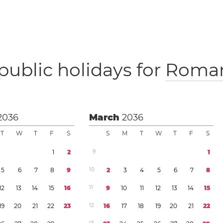
public holidays for
Roma
2036
March
2036
T
W
T
F
S
S
M
T
W
T
F
S
1
2
9
1
5
6
7
8
9
1
0
2
3
4
5
6
7
8
1
2
1
3
1
4
1
5
1
6
1
1
9
1
0
1
1
1
2
1
3
1
4
1
5
1
9
2
0
2
1
2
2
2
3
1
2
1
6
1
7
1
8
1
9
2
0
2
1
2
2