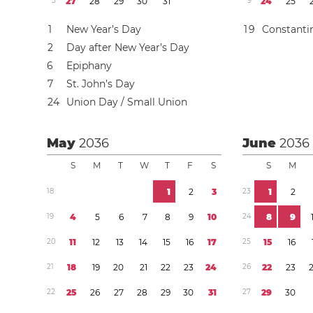
5
2
7
2
8
2
9
3
0
3
1
9
2
4
2
5
1
New Year’s Day
1
9
Constanti
2
Day after New Year’s Day
6
Epiphany
7
St. John’s Day
2
4
Union Day / Small Union
May
2036
June
2036
S
M
T
W
T
F
S
S
M
1
8
1
2
3
2
3
1
2
1
9
4
5
6
7
8
9
1
0
2
4
8
9
2
0
1
1
1
2
1
3
1
4
1
5
1
6
1
7
2
5
1
5
1
6
2
1
1
8
1
9
2
0
2
1
2
2
2
3
2
4
2
6
2
2
2
3
2
2
2
5
2
6
2
7
2
8
2
9
3
0
3
1
2
7
2
9
3
0