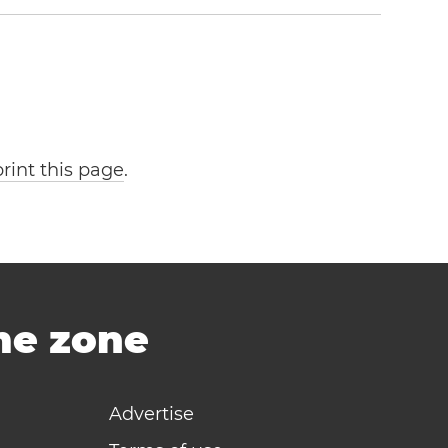
print this page
.
ime zone
Advertise