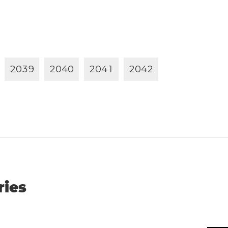
2
0
3
9
2
0
4
0
2
0
4
1
2
0
4
2
ries