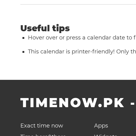
Useful tips
Hover over or press a calendar date to
This calendar is printer-friendly! Only 
TIMENOW.PK
Exact time now
Apps