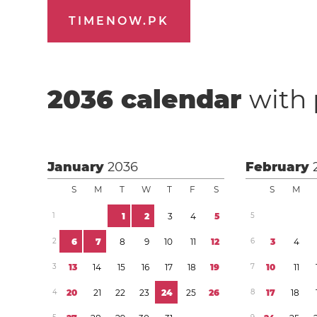
TIMENOW.PK
2036
calendar
with 
January
2036
February
S
M
T
W
T
F
S
S
M
1
1
2
3
4
5
5
2
6
7
8
9
1
0
1
1
1
2
6
3
4
3
1
3
1
4
1
5
1
6
1
7
1
8
1
9
7
1
0
1
1
4
2
0
2
1
2
2
2
3
2
4
2
5
2
6
8
1
7
1
8