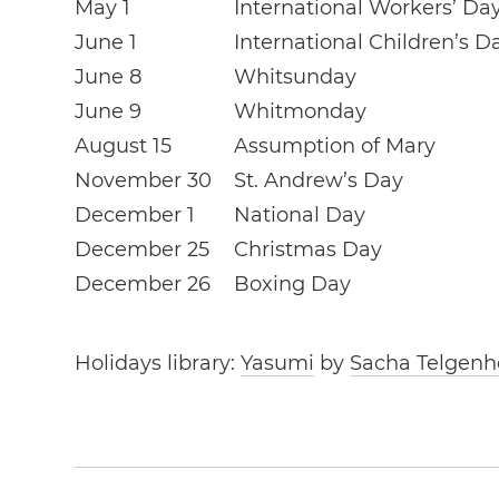
May 1
International Workers’ Da
June 1
International Children’s D
June 8
Whitsunday
June 9
Whitmonday
August 15
Assumption of Mary
November 30
St. Andrew’s Day
December 1
National Day
December 25
Christmas Day
December 26
Boxing Day
Holidays library:
Yasumi
by
Sacha Telgenh