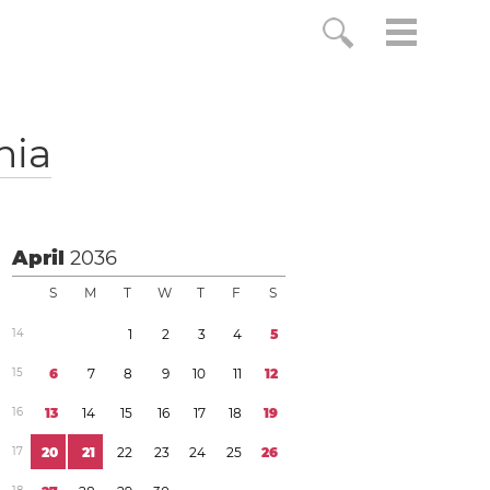
nia
April
2036
S
M
T
W
T
F
S
1
4
1
2
3
4
5
1
5
6
7
8
9
1
0
1
1
1
2
1
6
1
3
1
4
1
5
1
6
1
7
1
8
1
9
1
7
2
0
2
1
2
2
2
3
2
4
2
5
2
6