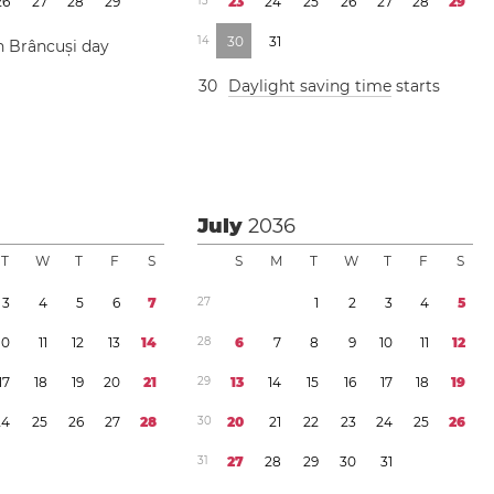
2
6
2
7
2
8
2
9
1
3
2
3
2
4
2
5
2
6
2
7
2
8
2
9
1
4
3
0
3
1
n Brâncuși day
3
0
Daylight saving time
starts
July
2036
T
W
T
F
S
S
M
T
W
T
F
S
3
4
5
6
7
2
7
1
2
3
4
5
1
0
1
1
1
2
1
3
1
4
2
8
6
7
8
9
1
0
1
1
1
2
1
7
1
8
1
9
2
0
2
1
2
9
1
3
1
4
1
5
1
6
1
7
1
8
1
9
2
4
2
5
2
6
2
7
2
8
3
0
2
0
2
1
2
2
2
3
2
4
2
5
2
6
3
1
2
7
2
8
2
9
3
0
3
1