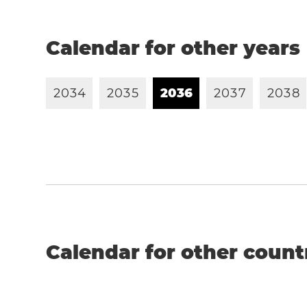
Calendar for other years
2
0
3
4
2
0
3
5
2
0
3
6
2
0
3
7
2
0
3
8
Calendar for other count