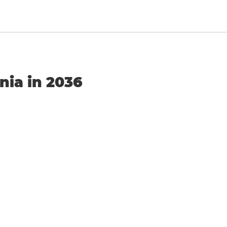
nia in 2036