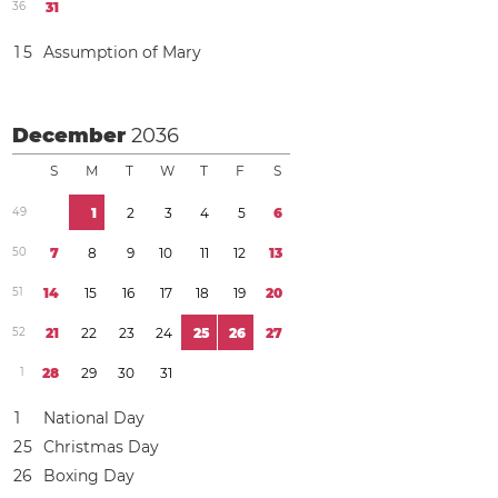
3
6
3
1
1
5
Assumption of Mary
December
2036
S
M
T
W
T
F
S
4
9
1
2
3
4
5
6
5
0
7
8
9
1
0
1
1
1
2
1
3
5
1
1
4
1
5
1
6
1
7
1
8
1
9
2
0
5
2
2
1
2
2
2
3
2
4
2
5
2
6
2
7
1
2
8
2
9
3
0
3
1
1
National Day
2
5
Christmas Day
2
6
Boxing Day