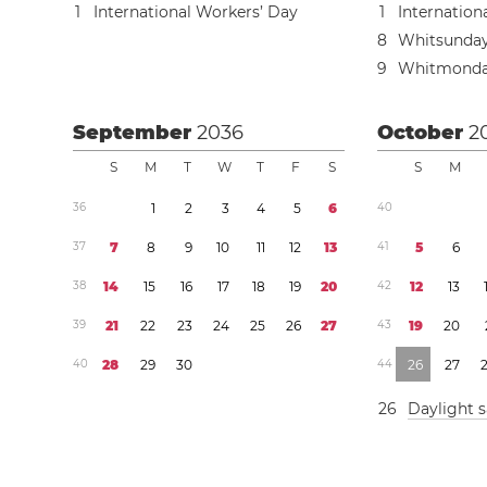
1
International Workers’ Day
1
Internation
8
Whitsunda
9
Whitmond
September
2036
October
2
S
M
T
W
T
F
S
S
M
3
6
1
2
3
4
5
6
4
0
3
7
7
8
9
1
0
1
1
1
2
1
3
4
1
5
6
3
8
1
4
1
5
1
6
1
7
1
8
1
9
2
0
4
2
1
2
1
3
3
9
2
1
2
2
2
3
2
4
2
5
2
6
2
7
4
3
1
9
2
0
4
0
2
8
2
9
3
0
4
4
2
6
2
7
2
6
Daylight 