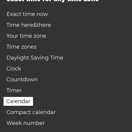
Exact time now
Time here&there
Your time zone
Time zones
Daylight Saving Time
Clock
Countdown
Timer
Calendar
Compact calendar
Week number