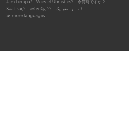
Jam berapa?
Wieviel Uhr ist es?
今何時ですか？
Saat kaç?
என்ன நேரம்?
؟ےہ اوہ تقو ایک
≫ more languages