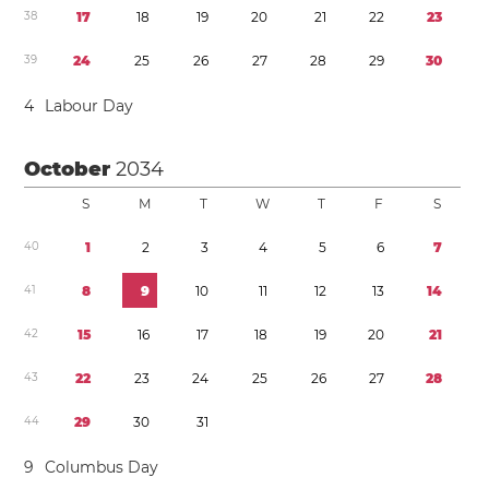
3
8
1
7
1
8
1
9
2
0
2
1
2
2
2
3
3
9
2
4
2
5
2
6
2
7
2
8
2
9
3
0
4
Labour Day
October
2034
S
M
T
W
T
F
S
4
0
1
2
3
4
5
6
7
4
1
8
9
1
0
1
1
1
2
1
3
1
4
4
2
1
5
1
6
1
7
1
8
1
9
2
0
2
1
4
3
2
2
2
3
2
4
2
5
2
6
2
7
2
8
4
4
2
9
3
0
3
1
9
Columbus Day