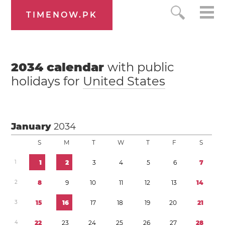
TIMENOW.PK
2034
calendar
with public
holidays for
United States
January
2034
S
M
T
W
T
F
S
1
1
2
3
4
5
6
7
2
8
9
1
0
1
1
1
2
1
3
1
4
3
1
5
1
6
1
7
1
8
1
9
2
0
2
1
4
2
2
2
3
2
4
2
5
2
6
2
7
2
8