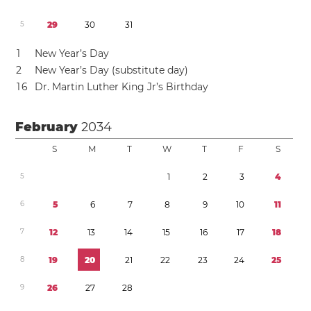
5
2
9
3
0
3
1
1
New Year’s Day
2
New Year’s Day (substitute day)
1
6
Dr. Martin Luther King Jr’s Birthday
February
2034
S
M
T
W
T
F
S
5
1
2
3
4
6
5
6
7
8
9
1
0
1
1
7
1
2
1
3
1
4
1
5
1
6
1
7
1
8
8
1
9
2
0
2
1
2
2
2
3
2
4
2
5
9
2
6
2
7
2
8