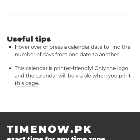
Useful tips
Hover over or press a calendar date to find the
number of days from one date to another.
This calendar is printer-friendly! Only the logo
and the calendar will be visible when you
print
this page
.
TIMENOW.PK
exact time for any time zone