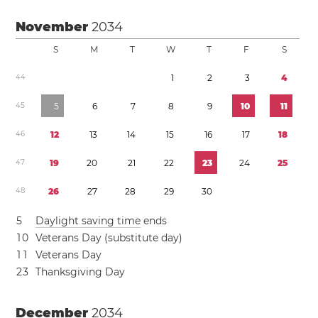
November
2034
S
M
T
W
T
F
S
4
4
1
2
3
4
4
5
5
6
7
8
9
1
0
1
1
4
6
1
2
1
3
1
4
1
5
1
6
1
7
1
8
4
7
1
9
2
0
2
1
2
2
2
3
2
4
2
5
4
8
2
6
2
7
2
8
2
9
3
0
5
Daylight saving time
ends
1
0
Veterans Day (substitute day)
1
1
Veterans Day
2
3
Thanksgiving Day
December
2034