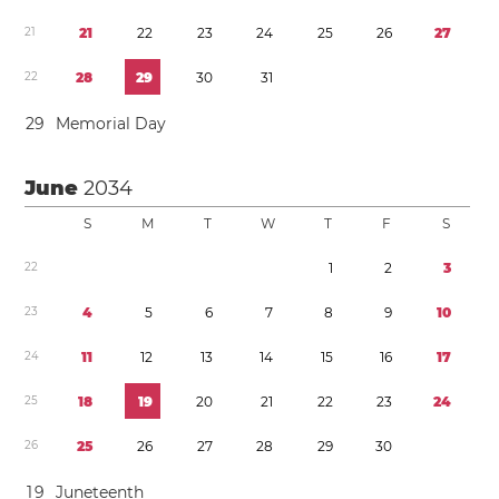
2
1
2
1
2
2
2
3
2
4
2
5
2
6
2
7
2
2
2
8
2
9
3
0
3
1
2
9
Memorial Day
June
2034
S
M
T
W
T
F
S
2
2
1
2
3
2
3
4
5
6
7
8
9
1
0
2
4
1
1
1
2
1
3
1
4
1
5
1
6
1
7
2
5
1
8
1
9
2
0
2
1
2
2
2
3
2
4
2
6
2
5
2
6
2
7
2
8
2
9
3
0
1
9
Juneteenth