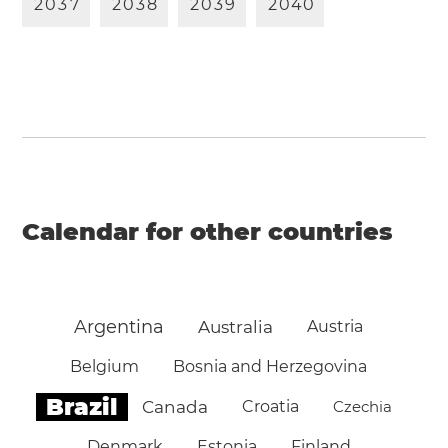
2
0
3
7
2
0
3
8
2
0
3
9
2
0
4
0
Calendar for other countries
Argentina
Australia
Austria
Belgium
Bosnia and Herzegovina
Brazil
Canada
Croatia
Czechia
Denmark
Estonia
Finland