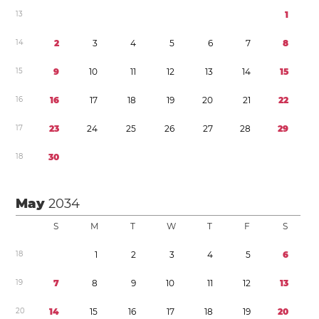
1
3
1
1
4
2
3
4
5
6
7
8
1
5
9
1
0
1
1
1
2
1
3
1
4
1
5
1
6
1
6
1
7
1
8
1
9
2
0
2
1
2
2
1
7
2
3
2
4
2
5
2
6
2
7
2
8
2
9
1
8
3
0
May
2034
S
M
T
W
T
F
S
1
8
1
2
3
4
5
6
1
9
7
8
9
1
0
1
1
1
2
1
3
2
0
1
4
1
5
1
6
1
7
1
8
1
9
2
0