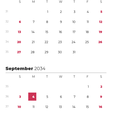
S
M
T
W
T
F
S
3
1
1
2
3
4
5
3
2
6
7
8
9
1
0
1
1
1
2
3
3
1
3
1
4
1
5
1
6
1
7
1
8
1
9
3
4
2
0
2
1
2
2
2
3
2
4
2
5
2
6
3
5
2
7
2
8
2
9
3
0
3
1
September
2034
S
M
T
W
T
F
S
3
5
1
2
3
6
3
4
5
6
7
8
9
3
7
1
0
1
1
1
2
1
3
1
4
1
5
1
6