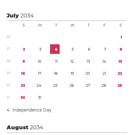
July
2034
S
M
T
W
T
F
S
2
6
1
2
7
2
3
4
5
6
7
8
2
8
9
1
0
1
1
1
2
1
3
1
4
1
5
2
9
1
6
1
7
1
8
1
9
2
0
2
1
2
2
3
0
2
3
2
4
2
5
2
6
2
7
2
8
2
9
3
1
3
0
3
1
4
Independence Day
August
2034