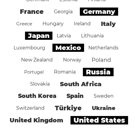
Germany
France
Georgia
Italy
Greece
Hungary
Ireland
Japan
Latvia
Lithuania
Mexico
Luxembourg
Netherlands
Poland
New Zealand
Norway
Russia
Portugal
Romania
South Africa
Slovakia
South Korea
Spain
Sweden
Türkiye
Ukraine
Switzerland
United States
United Kingdom