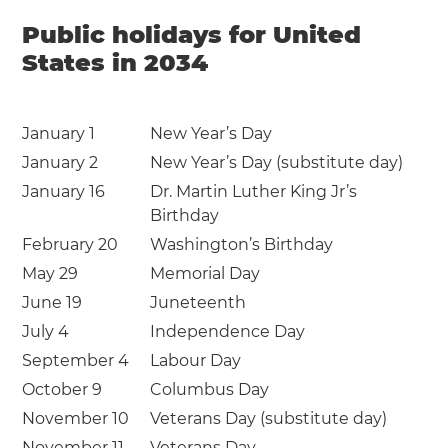
Public holidays for United
States in 2034
January 1
New Year’s Day
January 2
New Year’s Day (substitute day)
January 16
Dr. Martin Luther King Jr’s
Birthday
February 20
Washington’s Birthday
May 29
Memorial Day
June 19
Juneteenth
July 4
Independence Day
September 4
Labour Day
October 9
Columbus Day
November 10
Veterans Day (substitute day)
November 11
Veterans Day