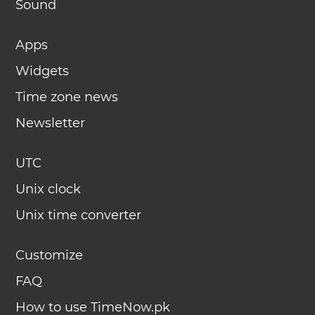
Sound
Apps
Widgets
Time zone news
Newsletter
UTC
Unix clock
Unix time converter
Customize
FAQ
How to use TimeNow.pk