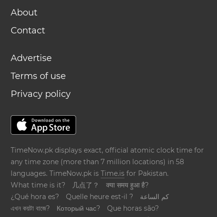
About
Contact
Advertise
Terms of use
Privacy policy
TimeNow.pk displays exact, official atomic clock time for
any time zone (more than 7 million locations) in 58
languages. TimeNow.pk is
Time.is
for Pakistan.
What time is it?
几点了？
क्या समय हुआ है?
¿Qué hora es?
Quelle heure est-il ?
كم الساعة
এখন কয়টা বাজে?
Который час?
Que horas são?