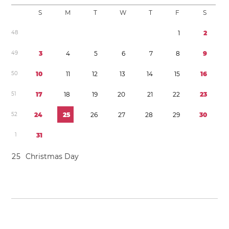
S
M
T
W
T
F
S
4
8
1
2
4
9
3
4
5
6
7
8
9
5
0
1
0
1
1
1
2
1
3
1
4
1
5
1
6
5
1
1
7
1
8
1
9
2
0
2
1
2
2
2
3
5
2
2
4
2
5
2
6
2
7
2
8
2
9
3
0
1
3
1
2
5
Christmas Day