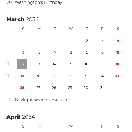
2
0
Washington’s Birthday
March
2034
S
M
T
W
T
F
S
9
1
2
3
4
1
0
5
6
7
8
9
1
0
1
1
1
1
1
2
1
3
1
4
1
5
1
6
1
7
1
8
1
2
1
9
2
0
2
1
2
2
2
3
2
4
2
5
1
3
2
6
2
7
2
8
2
9
3
0
3
1
1
2
Daylight saving time
starts
April
2034
S
M
T
W
T
F
S