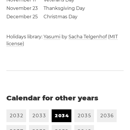
November 23
Thanksgiving Day
December 25
Christmas Day
Holidays library:
Yasumi
by
Sacha Telgenhof
(
MIT
license
)
Calendar for other years
2
0
3
2
2
0
3
3
2
0
3
4
2
0
3
5
2
0
3
6