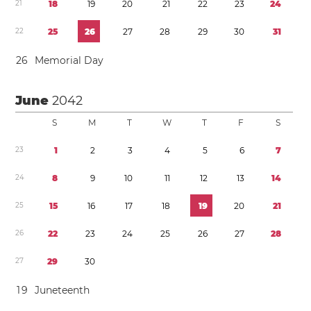
2
1
1
8
1
9
2
0
2
1
2
2
2
3
2
4
2
2
2
5
2
6
2
7
2
8
2
9
3
0
3
1
2
6
Memorial Day
June
2042
S
M
T
W
T
F
S
2
3
1
2
3
4
5
6
7
2
4
8
9
1
0
1
1
1
2
1
3
1
4
2
5
1
5
1
6
1
7
1
8
1
9
2
0
2
1
2
6
2
2
2
3
2
4
2
5
2
6
2
7
2
8
2
7
2
9
3
0
1
9
Juneteenth