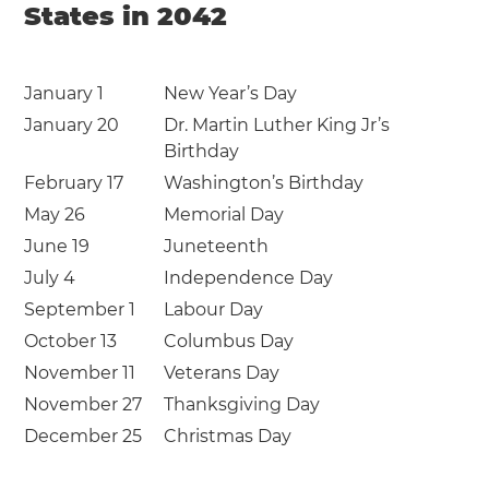
States in 2042
January 1
New Year’s Day
January 20
Dr. Martin Luther King Jr’s
Birthday
February 17
Washington’s Birthday
May 26
Memorial Day
June 19
Juneteenth
July 4
Independence Day
September 1
Labour Day
October 13
Columbus Day
November 11
Veterans Day
November 27
Thanksgiving Day
December 25
Christmas Day