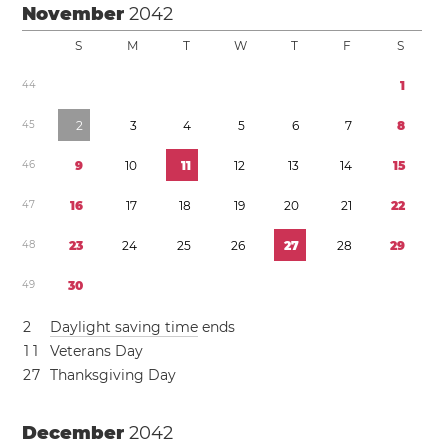
November
2042
S
M
T
W
T
F
S
4
4
1
4
5
2
3
4
5
6
7
8
4
6
9
1
0
1
1
1
2
1
3
1
4
1
5
4
7
1
6
1
7
1
8
1
9
2
0
2
1
2
2
4
8
2
3
2
4
2
5
2
6
2
7
2
8
2
9
4
9
3
0
2
Daylight saving time
ends
1
1
Veterans Day
2
7
Thanksgiving Day
December
2042