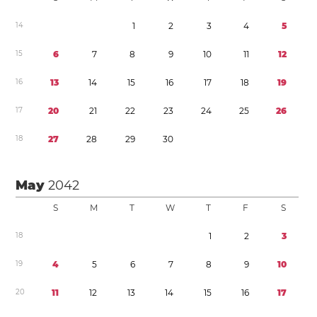
1
4
1
2
3
4
5
1
5
6
7
8
9
1
0
1
1
1
2
1
6
1
3
1
4
1
5
1
6
1
7
1
8
1
9
1
7
2
0
2
1
2
2
2
3
2
4
2
5
2
6
1
8
2
7
2
8
2
9
3
0
May
2042
S
M
T
W
T
F
S
1
8
1
2
3
1
9
4
5
6
7
8
9
1
0
2
0
1
1
1
2
1
3
1
4
1
5
1
6
1
7