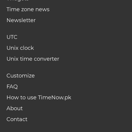
Time zone news
Newsletter
UTC
Unix clock
Unix time converter
Customize
FAQ
How to use TimeNow.pk
About
Contact