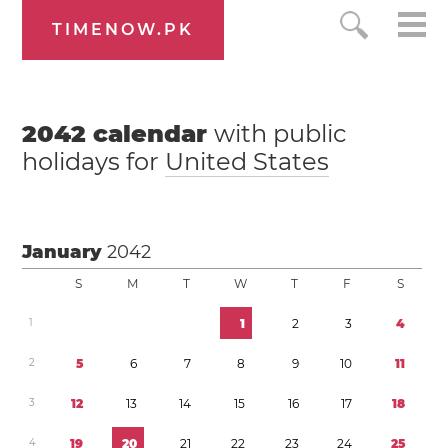
TIMENOW.PK
2042
calendar
with public
holidays for
United States
January
2042
S
M
T
W
T
F
S
1
1
2
3
4
2
5
6
7
8
9
1
0
1
1
3
1
2
1
3
1
4
1
5
1
6
1
7
1
8
4
1
9
2
0
2
1
2
2
2
3
2
4
2
5