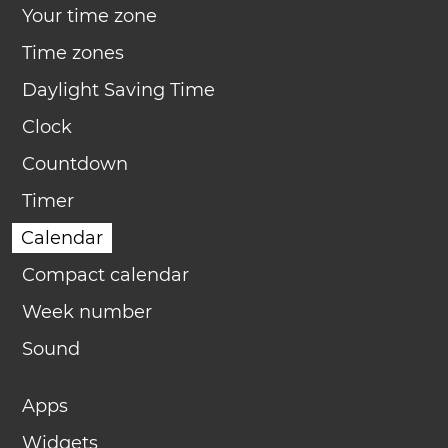
Your time zone
Time zones
Daylight Saving Time
Clock
Countdown
Timer
Calendar
Compact calendar
Week number
Sound
Apps
Widgets