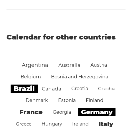
Calendar for other countries
Argentina
Australia
Austria
Belgium
Bosnia and Herzegovina
Brazil
Canada
Croatia
Czechia
Denmark
Estonia
Finland
Germany
France
Georgia
Italy
Greece
Hungary
Ireland