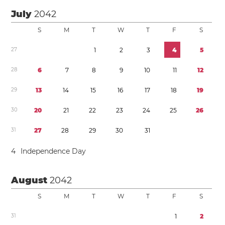
July
2042
S
M
T
W
T
F
S
2
7
1
2
3
4
5
2
8
6
7
8
9
1
0
1
1
1
2
2
9
1
3
1
4
1
5
1
6
1
7
1
8
1
9
3
0
2
0
2
1
2
2
2
3
2
4
2
5
2
6
3
1
2
7
2
8
2
9
3
0
3
1
4
Independence Day
August
2042
S
M
T
W
T
F
S
3
1
1
2