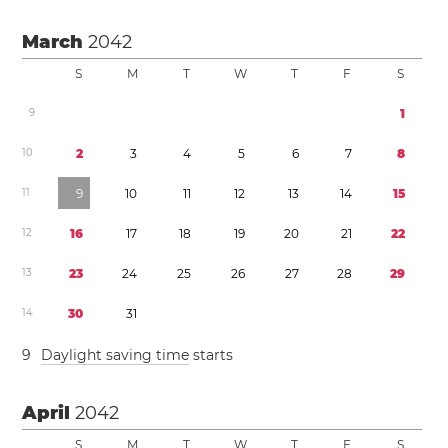
March
2042
S
M
T
W
T
F
S
9
1
1
0
2
3
4
5
6
7
8
1
1
9
1
0
1
1
1
2
1
3
1
4
1
5
1
2
1
6
1
7
1
8
1
9
2
0
2
1
2
2
1
3
2
3
2
4
2
5
2
6
2
7
2
8
2
9
1
4
3
0
3
1
9
Daylight saving time
starts
April
2042
S
M
T
W
T
F
S