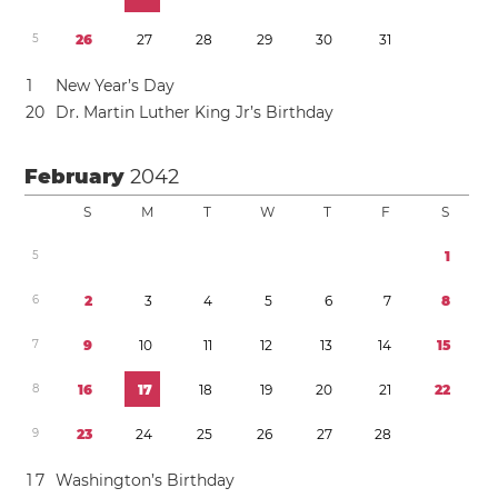
5
2
6
2
7
2
8
2
9
3
0
3
1
1
New Year’s Day
2
0
Dr. Martin Luther King Jr’s Birthday
February
2042
S
M
T
W
T
F
S
5
1
6
2
3
4
5
6
7
8
7
9
1
0
1
1
1
2
1
3
1
4
1
5
8
1
6
1
7
1
8
1
9
2
0
2
1
2
2
9
2
3
2
4
2
5
2
6
2
7
2
8
1
7
Washington’s Birthday