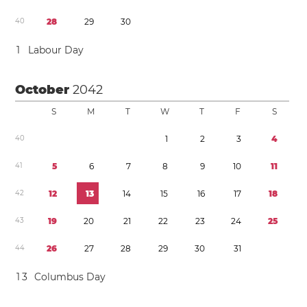
4
0
2
8
2
9
3
0
1
Labour Day
October
2042
S
M
T
W
T
F
S
4
0
1
2
3
4
4
1
5
6
7
8
9
1
0
1
1
4
2
1
2
1
3
1
4
1
5
1
6
1
7
1
8
4
3
1
9
2
0
2
1
2
2
2
3
2
4
2
5
4
4
2
6
2
7
2
8
2
9
3
0
3
1
1
3
Columbus Day