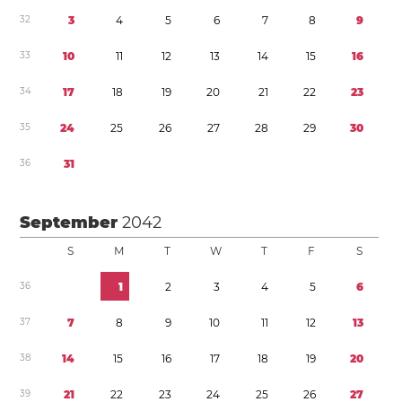
3
2
3
4
5
6
7
8
9
3
3
1
0
1
1
1
2
1
3
1
4
1
5
1
6
3
4
1
7
1
8
1
9
2
0
2
1
2
2
2
3
3
5
2
4
2
5
2
6
2
7
2
8
2
9
3
0
3
6
3
1
September
2042
S
M
T
W
T
F
S
3
6
1
2
3
4
5
6
3
7
7
8
9
1
0
1
1
1
2
1
3
3
8
1
4
1
5
1
6
1
7
1
8
1
9
2
0
3
9
2
1
2
2
2
3
2
4
2
5
2
6
2
7