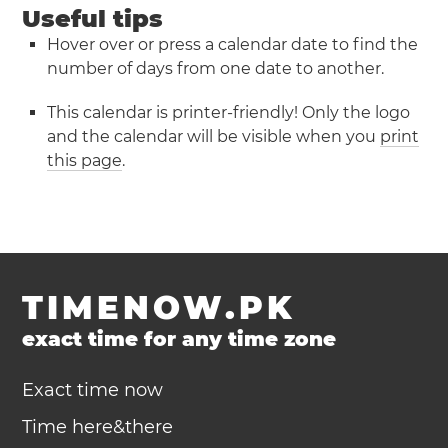
Useful tips
Hover over or press a calendar date to find the
number of days from one date to another.
This calendar is printer-friendly! Only the logo
and the calendar will be visible when you
print
this page
.
TIMENOW.PK
exact time for any time zone
Exact time now
Time here&there