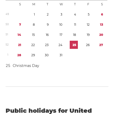
S
M
T
W
T
F
S
4
9
1
2
3
4
5
6
5
0
7
8
9
1
0
1
1
1
2
1
3
5
1
1
4
1
5
1
6
1
7
1
8
1
9
2
0
5
2
2
1
2
2
2
3
2
4
2
5
2
6
2
7
1
2
8
2
9
3
0
3
1
2
5
Christmas Day
Public holidays for United