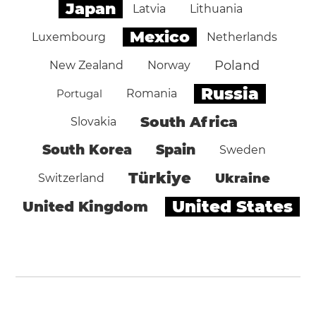
Japan
Latvia
Lithuania
Mexico
Luxembourg
Netherlands
Poland
New Zealand
Norway
Russia
Portugal
Romania
South Africa
Slovakia
South Korea
Spain
Sweden
Türkiye
Ukraine
Switzerland
United States
United Kingdom