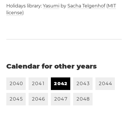
Holidays library:
Yasumi
by
Sacha Telgenhof
(
MIT
license
)
Calendar for other years
2
0
4
0
2
0
4
1
2
0
4
2
2
0
4
3
2
0
4
4
2
0
4
5
2
0
4
6
2
0
4
7
2
0
4
8