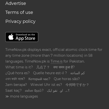
Advertise
Terms of use
Privacy policy
TimeNow.pk displays exact, official atomic clock time for
any time zone (more than 7 million locations) in 58
languages. TimeNow.pk is
Time.is
for Pakistan.
What time is it?
几点了？
क्या समय हुआ है?
¿Qué hora es?
Quelle heure est-il ?
كم الساعة
এখন কয়টা বাজে?
Который час?
Que horas são?
Jam berapa?
Wieviel Uhr ist es?
今何時ですか？
Saat kaç?
என்ன நேரம்?
؟ےہ اوہ تقو ایک
≫ more languages