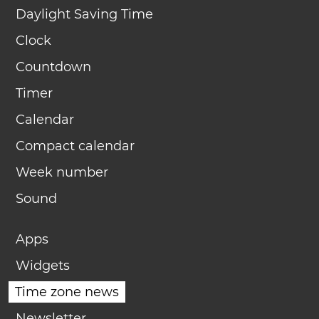
Daylight Saving Time
Clock
Countdown
Timer
Calendar
Compact calendar
Week number
Sound
Apps
Widgets
Time zone news
Newsletter