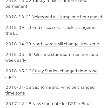
2
0
1
8
-
1
0
-
0
2
Turkey makes summer time
permanent
2
0
1
8
-
1
0
-
0
1
Volgograd will jump one hour ahead
2
0
1
8
-
0
9
-
1
3
End of seasonal clock changes in
the EU
2
0
1
8
-
0
4
-
2
9
North Korea will change time zone
2
0
1
8
-
0
3
-
1
6
Palestine starts summer time one
week early
2
0
1
8
-
0
3
-
1
6
Casey Station changed time zone
again
2
0
1
8
-
0
1
-
0
8
São Tomé and Príncipe changed
time zone
2
0
1
7
-
1
2
-
1
8
New start date for DST in Brazil