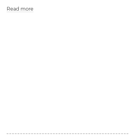
Read more