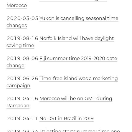
Morocco
2
0
2
0
-
0
3
-
0
5
Yukon is cancelling seasonal time
changes
2
0
1
9
-
0
8
-
1
6
Norfolk Island will have daylight
saving time
2
0
1
9
-
0
8
-
0
6
Fiji summer time 2019-2020 date
change
2
0
1
9
-
0
6
-
2
6
Time-free island was a marketing
campaign
2
0
1
9
-
0
4
-
1
6
Morocco will be on GMT during
Ramadan
2
0
1
9
-
0
4
-
1
1
No DST in Brazil in 2019
2
0
1
9
-
0
3
-
2
4
Palestine starts summer time one