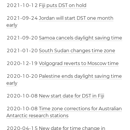
2
0
2
1
-
1
0
-
1
2
Fiji puts DST on hold
2
0
2
1
-
0
9
-
2
4
Jordan will start DST one month
early
2
0
2
1
-
0
9
-
2
0
Samoa cancels daylight saving time
2
0
2
1
-
0
1
-
2
0
South Sudan changes time zone
2
0
2
0
-
1
2
-
1
9
Volgograd reverts to Moscow time
2
0
2
0
-
1
0
-
2
0
Palestine ends daylight saving time
early
2
0
2
0
-
1
0
-
0
8
New start date for DST in Fiji
2
0
2
0
-
1
0
-
0
8
Time zone corrections for Australian
Antarctic research stations
2
0
2
0
-
0
4
-
1
5
New date for time change in