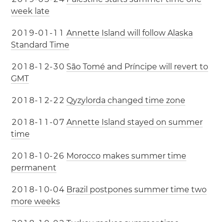
week late
2
0
1
9
-
0
1
-
1
1
Annette Island will follow Alaska
Standard Time
2
0
1
8
-
1
2
-
3
0
São Tomé and Príncipe will revert to
GMT
2
0
1
8
-
1
2
-
2
2
Qyzylorda changed time zone
2
0
1
8
-
1
1
-
0
7
Annette Island stayed on summer
time
2
0
1
8
-
1
0
-
2
6
Morocco makes summer time
permanent
2
0
1
8
-
1
0
-
0
4
Brazil postpones summer time two
more weeks