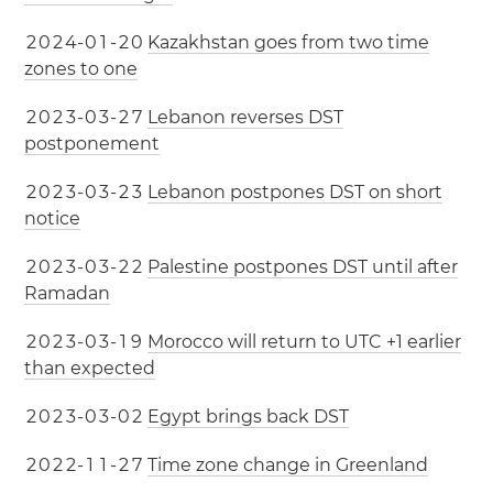
2
0
2
4
-
0
1
-
2
0
Kazakhstan goes from two time
zones to one
2
0
2
3
-
0
3
-
2
7
Lebanon reverses DST
postponement
2
0
2
3
-
0
3
-
2
3
Lebanon postpones DST on short
notice
2
0
2
3
-
0
3
-
2
2
Palestine postpones DST until after
Ramadan
2
0
2
3
-
0
3
-
1
9
Morocco will return to UTC +1 earlier
than expected
2
0
2
3
-
0
3
-
0
2
Egypt brings back DST
2
0
2
2
-
1
1
-
2
7
Time zone change in Greenland