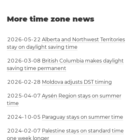
More time zone news
2
0
2
6
-
0
5
-
2
2
Alberta and Northwest Territories
stay on daylight saving time
2
0
2
6
-
0
3
-
0
8
British Columbia makes daylight
saving time permanent
2
0
2
6
-
0
2
-
2
8
Moldova adjusts DST timing
2
0
2
5
-
0
4
-
0
7
Aysén Region stays on summer
time
2
0
2
4
-
1
0
-
0
5
Paraguay stays on summer time
2
0
2
4
-
0
2
-
0
7
Palestine stays on standard time
one week longer