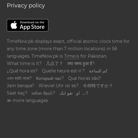
Privacy policy
TimeNow.pk displays exact, official atomic clock time for
any time zone (more than 7 million locations) in 58
languages. TimeNow.pk is
Time.is
for Pakistan.
What time is it?
几点了？
क्या समय हुआ है?
¿Qué hora es?
Quelle heure est-il ?
كم الساعة
এখন কয়টা বাজে?
Который час?
Que horas são?
Jam berapa?
Wieviel Uhr ist es?
今何時ですか？
Saat kaç?
என்ன நேரம்?
؟ےہ اوہ تقو ایک
≫ more languages