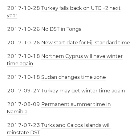
2
0
1
7
-
1
0
-
2
8
Turkey falls back on UTC +2 next
year
2
0
1
7
-
1
0
-
2
6
No DST in Tonga
2
0
1
7
-
1
0
-
2
6
New start date for Fiji standard time
2
0
1
7
-
1
0
-
1
8
Northern Cyprus will have winter
time again
2
0
1
7
-
1
0
-
1
8
Sudan changes time zone
2
0
1
7
-
0
9
-
2
7
Turkey may get winter time again
2
0
1
7
-
0
8
-
0
9
Permanent summer time in
Namibia
2
0
1
7
-
0
7
-
2
3
Turks and Caicos Islands will
reinstate DST