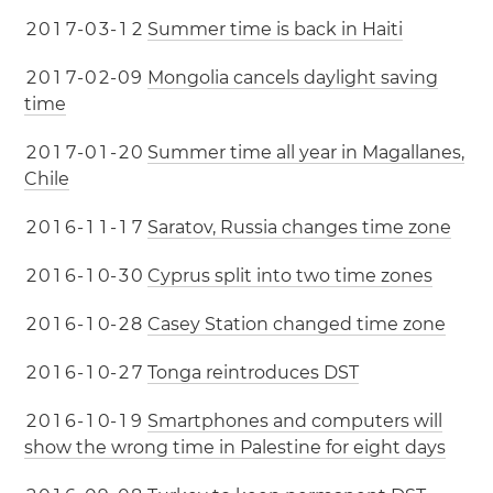
2
0
1
7
-
0
3
-
1
2
Summer time is back in Haiti
2
0
1
7
-
0
2
-
0
9
Mongolia cancels daylight saving
time
2
0
1
7
-
0
1
-
2
0
Summer time all year in Magallanes,
Chile
2
0
1
6
-
1
1
-
1
7
Saratov, Russia changes time zone
2
0
1
6
-
1
0
-
3
0
Cyprus split into two time zones
2
0
1
6
-
1
0
-
2
8
Casey Station changed time zone
2
0
1
6
-
1
0
-
2
7
Tonga reintroduces DST
2
0
1
6
-
1
0
-
1
9
Smartphones and computers will
show the wrong time in Palestine for eight days