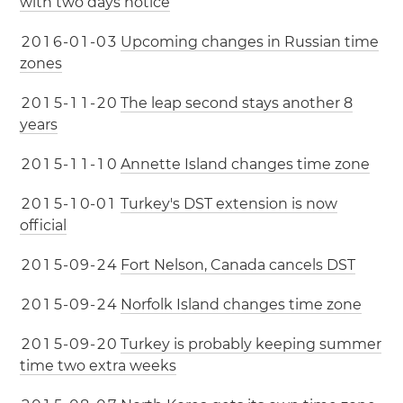
with two days notice
2
0
1
6
-
0
1
-
0
3
Upcoming changes in Russian time
zones
2
0
1
5
-
1
1
-
2
0
The leap second stays another 8
years
2
0
1
5
-
1
1
-
1
0
Annette Island changes time zone
2
0
1
5
-
1
0
-
0
1
Turkey's DST extension is now
official
2
0
1
5
-
0
9
-
2
4
Fort Nelson, Canada cancels DST
2
0
1
5
-
0
9
-
2
4
Norfolk Island changes time zone
2
0
1
5
-
0
9
-
2
0
Turkey is probably keeping summer
time two extra weeks