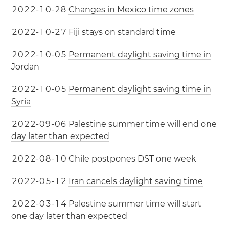
2
0
2
2
-
1
0
-
2
8
Changes in Mexico time zones
2
0
2
2
-
1
0
-
2
7
Fiji stays on standard time
2
0
2
2
-
1
0
-
0
5
Permanent daylight saving time in
Jordan
2
0
2
2
-
1
0
-
0
5
Permanent daylight saving time in
Syria
2
0
2
2
-
0
9
-
0
6
Palestine summer time will end one
day later than expected
2
0
2
2
-
0
8
-
1
0
Chile postpones DST one week
2
0
2
2
-
0
5
-
1
2
Iran cancels daylight saving time
2
0
2
2
-
0
3
-
1
4
Palestine summer time will start
one day later than expected