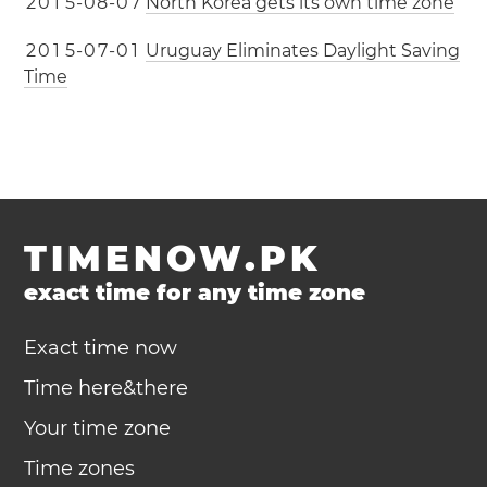
2
0
1
5
-
0
8
-
0
7
North Korea gets its own time zone
2
0
1
5
-
0
7
-
0
1
Uruguay Eliminates Daylight Saving
Time
TIMENOW.PK
exact time for any time zone
Exact time now
Time here&there
Your time zone
Time zones