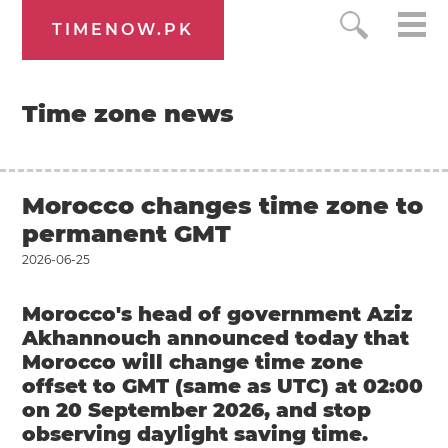
TIMENOW.PK
Time zone news
Morocco changes time zone to
permanent GMT
2026-06-25
Morocco's head of government Aziz
Akhannouch announced today that
Morocco will change time zone
offset to GMT (same as UTC) at 02:00
on 20 September 2026, and stop
observing daylight saving time.