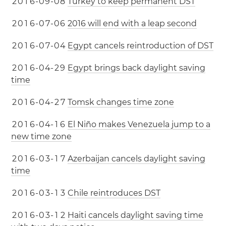
2
0
1
6
-
0
9
-
0
8
Turkey to keep permanent DST
2
0
1
6
-
0
7
-
0
6
2016 will end with a leap second
2
0
1
6
-
0
7
-
0
4
Egypt cancels reintroduction of DST
2
0
1
6
-
0
4
-
2
9
Egypt brings back daylight saving
time
2
0
1
6
-
0
4
-
2
7
Tomsk changes time zone
2
0
1
6
-
0
4
-
1
6
El Niño makes Venezuela jump to a
new time zone
2
0
1
6
-
0
3
-
1
7
Azerbaijan cancels daylight saving
time
2
0
1
6
-
0
3
-
1
3
Chile reintroduces DST
2
0
1
6
-
0
3
-
1
2
Haiti cancels daylight saving time