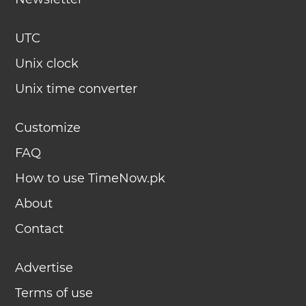
UTC
Unix clock
Unix time converter
Customize
FAQ
How to use TimeNow.pk
About
Contact
Advertise
Terms of use