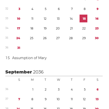
3
2
3
4
5
6
7
8
9
3
3
1
0
1
1
1
2
1
3
1
4
1
5
1
6
3
4
1
7
1
8
1
9
2
0
2
1
2
2
2
3
3
5
2
4
2
5
2
6
2
7
2
8
2
9
3
0
3
6
3
1
1
5
Assumption of Mary
September
2036
S
M
T
W
T
F
S
3
6
1
2
3
4
5
6
3
7
7
8
9
1
0
1
1
1
2
1
3
3
8
1
4
1
5
1
6
1
7
1
8
1
9
2
0