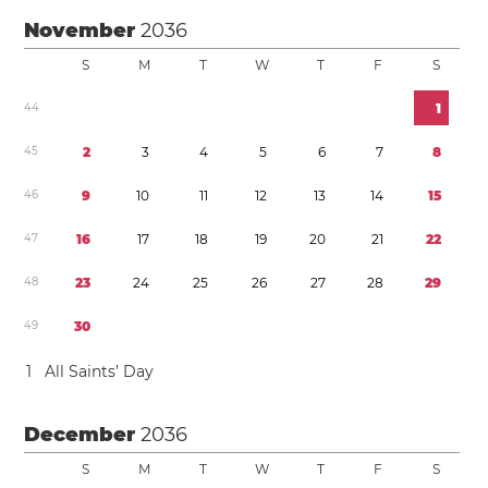
November
2036
S
M
T
W
T
F
S
4
4
1
4
5
2
3
4
5
6
7
8
4
6
9
1
0
1
1
1
2
1
3
1
4
1
5
4
7
1
6
1
7
1
8
1
9
2
0
2
1
2
2
4
8
2
3
2
4
2
5
2
6
2
7
2
8
2
9
4
9
3
0
1
All Saints’ Day
December
2036
S
M
T
W
T
F
S