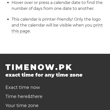
Hover over or press a calendar date to find the
number of days from one date to another.
This calendar is printer-friendly! Only the logo
and the calendar will be visible when you
print
this page
.
TIMENOW.PK
exact time for any time zone
Exact time now
Time here&there
Your time zone