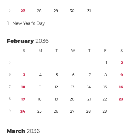
5
2
7
2
8
2
9
3
0
3
1
1
New Year’s Day
February
2036
S
M
T
W
T
F
S
5
1
2
6
3
4
5
6
7
8
9
7
1
0
1
1
1
2
1
3
1
4
1
5
1
6
8
1
7
1
8
1
9
2
0
2
1
2
2
2
3
9
2
4
2
5
2
6
2
7
2
8
2
9
March
2036