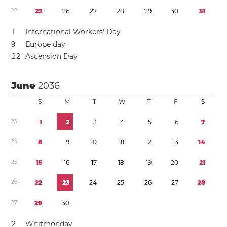
2
2
2
5
2
6
2
7
2
8
2
9
3
0
3
1
1
International Workers’ Day
9
Europe day
2
2
Ascension Day
June
2036
S
M
T
W
T
F
S
2
3
1
2
3
4
5
6
7
2
4
8
9
1
0
1
1
1
2
1
3
1
4
2
5
1
5
1
6
1
7
1
8
1
9
2
0
2
1
2
6
2
2
2
3
2
4
2
5
2
6
2
7
2
8
2
7
2
9
3
0
2
Whitmonday