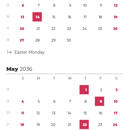
1
5
6
7
8
9
1
0
1
1
1
2
1
6
1
3
1
4
1
5
1
6
1
7
1
8
1
9
1
7
2
0
2
1
2
2
2
3
2
4
2
5
2
6
1
8
2
7
2
8
2
9
3
0
1
4
Easter Monday
May
2036
S
M
T
W
T
F
S
1
8
1
2
3
1
9
4
5
6
7
8
9
1
0
2
0
1
1
1
2
1
3
1
4
1
5
1
6
1
7
2
1
1
8
1
9
2
0
2
1
2
2
2
3
2
4