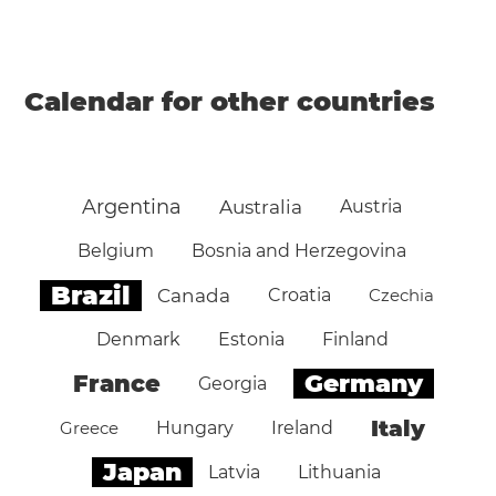
Calendar for other countries
Argentina
Australia
Austria
Belgium
Bosnia and Herzegovina
Brazil
Canada
Croatia
Czechia
Denmark
Estonia
Finland
Germany
France
Georgia
Italy
Greece
Hungary
Ireland
Japan
Latvia
Lithuania