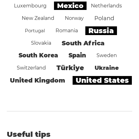
Mexico
Luxembourg
Netherlands
Poland
New Zealand
Norway
Russia
Portugal
Romania
South Africa
Slovakia
South Korea
Spain
Sweden
Türkiye
Ukraine
Switzerland
United States
United Kingdom
Useful tips