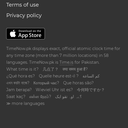
Terms of use
Privacy policy
TimeNow.pk displays exact, official atomic clock time for
any time zone (more than 7 million locations) in 58
languages. TimeNow.pk is
Time.is
for Pakistan.
What time is it?
几点了？
क्या समय हुआ है?
¿Qué hora es?
Quelle heure est-il ?
كم الساعة
এখন কয়টা বাজে?
Который час?
Que horas são?
Jam berapa?
Wieviel Uhr ist es?
今何時ですか？
Saat kaç?
என்ன நேரம்?
؟ےہ اوہ تقو ایک
≫ more languages