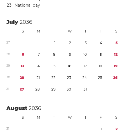
2
3
National day
July
2036
S
M
T
W
T
F
S
2
7
1
2
3
4
5
2
8
6
7
8
9
1
0
1
1
1
2
2
9
1
3
1
4
1
5
1
6
1
7
1
8
1
9
3
0
2
0
2
1
2
2
2
3
2
4
2
5
2
6
3
1
2
7
2
8
2
9
3
0
3
1
August
2036
S
M
T
W
T
F
S
3
1
1
2