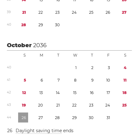
3
9
2
1
2
2
2
3
2
4
2
5
2
6
2
7
4
0
2
8
2
9
3
0
October
2036
S
M
T
W
T
F
S
4
0
1
2
3
4
4
1
5
6
7
8
9
1
0
1
1
4
2
1
2
1
3
1
4
1
5
1
6
1
7
1
8
4
3
1
9
2
0
2
1
2
2
2
3
2
4
2
5
4
4
2
6
2
7
2
8
2
9
3
0
3
1
2
6
Daylight saving time
ends