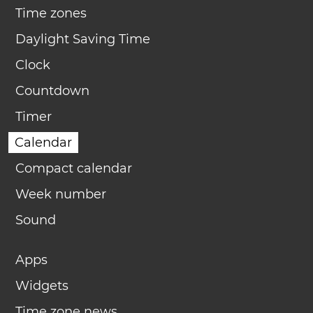
Time zones
Daylight Saving Time
Clock
Countdown
Timer
Calendar
Compact calendar
Week number
Sound
Apps
Widgets
Time zone news