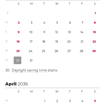
S
M
T
W
T
F
S
9
1
1
0
2
3
4
5
6
7
8
1
1
9
1
0
1
1
1
2
1
3
1
4
1
5
1
2
1
6
1
7
1
8
1
9
2
0
2
1
2
2
1
3
2
3
2
4
2
5
2
6
2
7
2
8
2
9
1
4
3
0
3
1
3
0
Daylight saving time
starts
April
2036
S
M
T
W
T
F
S
1
4
1
2
3
4
5