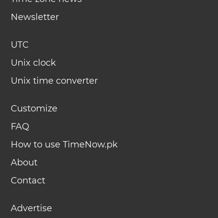
Newsletter
UTC
Unix clock
Unix time converter
Customize
FAQ
How to use TimeNow.pk
About
Contact
Advertise