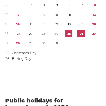
4
9
1
2
3
4
5
6
5
0
7
8
9
1
0
1
1
1
2
1
3
5
1
1
4
1
5
1
6
1
7
1
8
1
9
2
0
5
2
2
1
2
2
2
3
2
4
2
5
2
6
2
7
1
2
8
2
9
3
0
3
1
2
5
Christmas Day
2
6
Boxing Day
Public holidays for