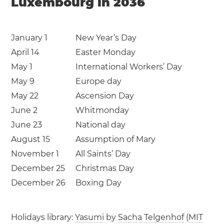
Luxembourg in 2036
January 1
New Year’s Day
April 14
Easter Monday
May 1
International Workers’ Day
May 9
Europe day
May 22
Ascension Day
June 2
Whitmonday
June 23
National day
August 15
Assumption of Mary
November 1
All Saints’ Day
December 25
Christmas Day
December 26
Boxing Day
Holidays library:
Yasumi
by
Sacha Telgenhof
(
MIT