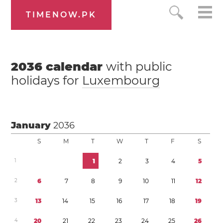
TIMENOW.PK
2036
calendar
with public
holidays for
Luxembourg
January
2036
S
M
T
W
T
F
S
1
1
2
3
4
5
2
6
7
8
9
1
0
1
1
1
2
3
1
3
1
4
1
5
1
6
1
7
1
8
1
9
4
2
0
2
1
2
2
2
3
2
4
2
5
2
6