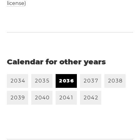
license
)
Calendar for other years
2
0
3
4
2
0
3
5
2
0
3
6
2
0
3
7
2
0
3
8
2
0
3
9
2
0
4
0
2
0
4
1
2
0
4
2