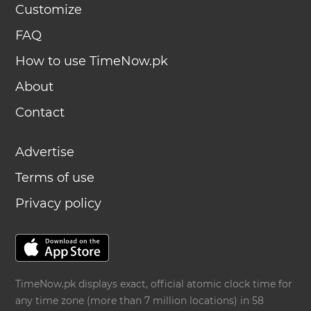
Customize
FAQ
How to use TimeNow.pk
About
Contact
Advertise
Terms of use
Privacy policy
TimeNow.pk displays exact, official atomic clock time for
any time zone (more than 7 million locations) in 58