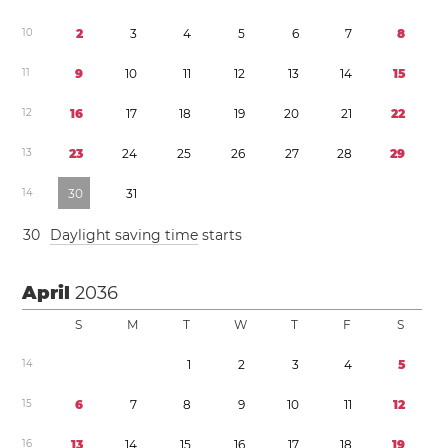
1
0
2
3
4
5
6
7
8
1
1
9
1
0
1
1
1
2
1
3
1
4
1
5
1
2
1
6
1
7
1
8
1
9
2
0
2
1
2
2
1
3
2
3
2
4
2
5
2
6
2
7
2
8
2
9
1
4
3
0
3
1
3
0
Daylight saving time
starts
April
2036
S
M
T
W
T
F
S
1
4
1
2
3
4
5
1
5
6
7
8
9
1
0
1
1
1
2
1
6
1
3
1
4
1
5
1
6
1
7
1
8
1
9