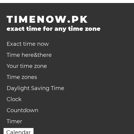
TIMENOW.PK
exact time for any time zone
Exact time now
Time here&there
Your time zone
Time zones
Daylight Saving Time
Clock
Countdown
Timer
Calendar