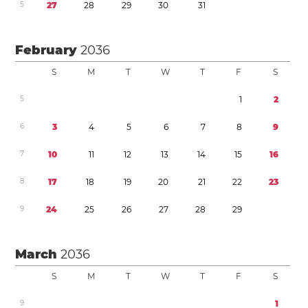
5
2
7
2
8
2
9
3
0
3
1
February
2036
S
M
T
W
T
F
S
5
1
2
6
3
4
5
6
7
8
9
7
1
0
1
1
1
2
1
3
1
4
1
5
1
6
8
1
7
1
8
1
9
2
0
2
1
2
2
2
3
9
2
4
2
5
2
6
2
7
2
8
2
9
March
2036
S
M
T
W
T
F
S
9
1