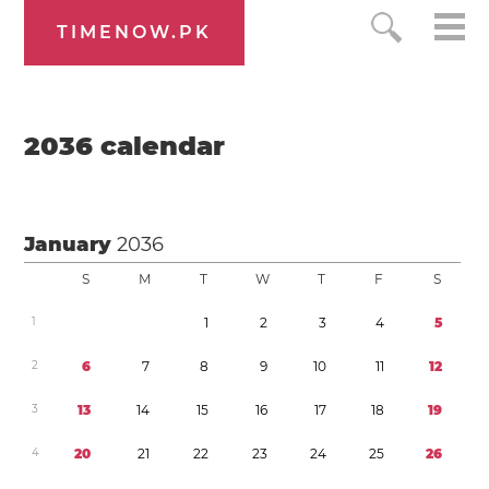
TIMENOW.PK
2036
calendar
January
2036
S
M
T
W
T
F
S
1
1
2
3
4
5
2
6
7
8
9
1
0
1
1
1
2
3
1
3
1
4
1
5
1
6
1
7
1
8
1
9
4
2
0
2
1
2
2
2
3
2
4
2
5
2
6