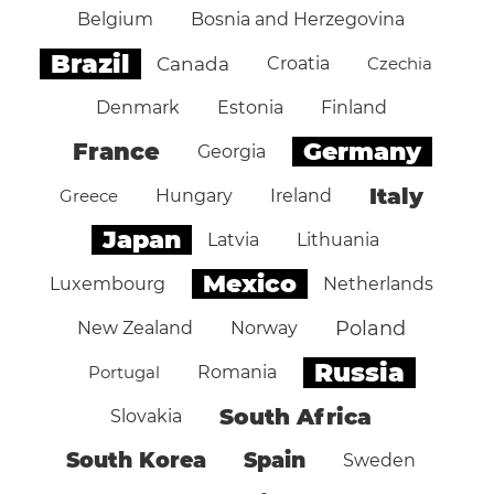
Belgium
Bosnia and Herzegovina
Brazil
Canada
Croatia
Czechia
Denmark
Estonia
Finland
Germany
France
Georgia
Italy
Greece
Hungary
Ireland
Japan
Latvia
Lithuania
Mexico
Luxembourg
Netherlands
Poland
New Zealand
Norway
Russia
Portugal
Romania
South Africa
Slovakia
South Korea
Spain
Sweden