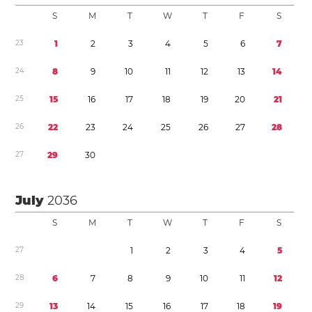
S
M
T
W
T
F
S
2
3
1
2
3
4
5
6
7
2
4
8
9
1
0
1
1
1
2
1
3
1
4
2
5
1
5
1
6
1
7
1
8
1
9
2
0
2
1
2
6
2
2
2
3
2
4
2
5
2
6
2
7
2
8
2
7
2
9
3
0
July
2036
S
M
T
W
T
F
S
2
7
1
2
3
4
5
2
8
6
7
8
9
1
0
1
1
1
2
2
9
1
3
1
4
1
5
1
6
1
7
1
8
1
9