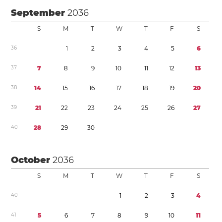
September
2036
S
M
T
W
T
F
S
3
6
1
2
3
4
5
6
3
7
7
8
9
1
0
1
1
1
2
1
3
3
8
1
4
1
5
1
6
1
7
1
8
1
9
2
0
3
9
2
1
2
2
2
3
2
4
2
5
2
6
2
7
4
0
2
8
2
9
3
0
October
2036
S
M
T
W
T
F
S
4
0
1
2
3
4
4
1
5
6
7
8
9
1
0
1
1