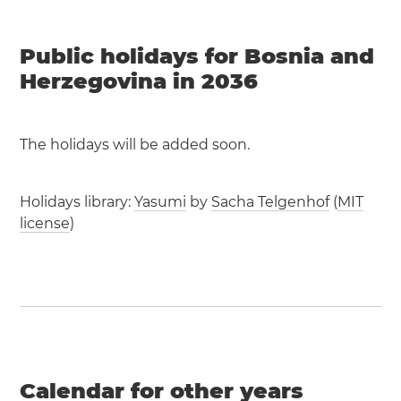
Public holidays for Bosnia and
Herzegovina in 2036
The holidays will be added soon.
Holidays library:
Yasumi
by
Sacha Telgenhof
(
MIT
license
)
Calendar for other years