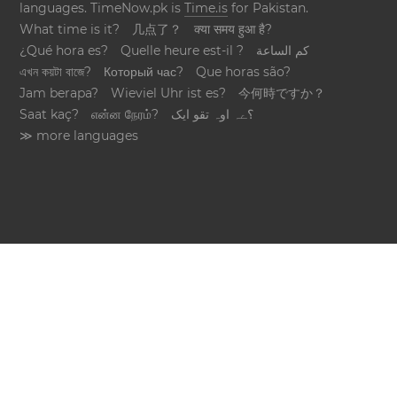
languages. TimeNow.pk is
Time.is
for Pakistan.
What time is it?
几点了？
क्या समय हुआ है?
¿Qué hora es?
Quelle heure est-il ?
كم الساعة
এখন কয়টা বাজে?
Который час?
Que horas são?
Jam berapa?
Wieviel Uhr ist es?
今何時ですか？
Saat kaç?
என்ன நேரம்?
؟ےہ اوہ تقو ایک
≫ more languages