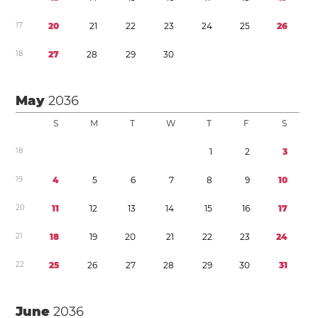
1
7
2
0
2
1
2
2
2
3
2
4
2
5
2
6
1
8
2
7
2
8
2
9
3
0
May
2036
S
M
T
W
T
F
S
1
8
1
2
3
1
9
4
5
6
7
8
9
1
0
2
0
1
1
1
2
1
3
1
4
1
5
1
6
1
7
2
1
1
8
1
9
2
0
2
1
2
2
2
3
2
4
2
2
2
5
2
6
2
7
2
8
2
9
3
0
3
1
June
2036