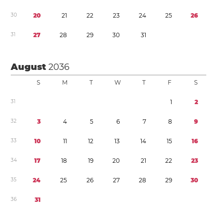
3
0
2
0
2
1
2
2
2
3
2
4
2
5
2
6
3
1
2
7
2
8
2
9
3
0
3
1
August
2036
S
M
T
W
T
F
S
3
1
1
2
3
2
3
4
5
6
7
8
9
3
3
1
0
1
1
1
2
1
3
1
4
1
5
1
6
3
4
1
7
1
8
1
9
2
0
2
1
2
2
2
3
3
5
2
4
2
5
2
6
2
7
2
8
2
9
3
0
3
6
3
1