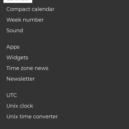
Compact calendar
Week number
Sound
Apps
Widgets
Time zone news
Newsletter
UTC
Unix clock
Unix time converter