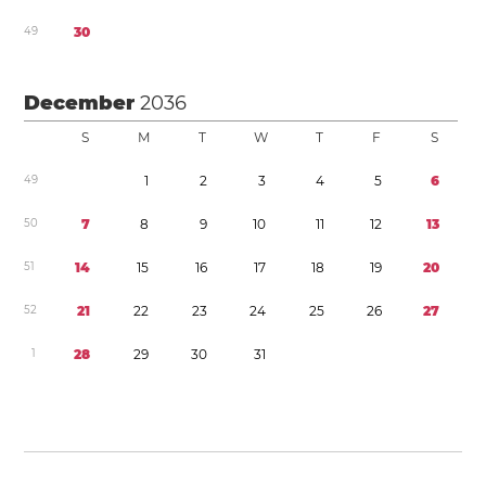
4
9
3
0
December
2036
S
M
T
W
T
F
S
4
9
1
2
3
4
5
6
5
0
7
8
9
1
0
1
1
1
2
1
3
5
1
1
4
1
5
1
6
1
7
1
8
1
9
2
0
5
2
2
1
2
2
2
3
2
4
2
5
2
6
2
7
1
2
8
2
9
3
0
3
1