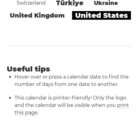
Türkiye
Ukraine
Switzerland
United States
United Kingdom
Useful tips
Hover over or press a calendar date to find the
number of days from one date to another.
This calendar is printer-friendly! Only the logo
and the calendar will be visible when you
print
this page
.