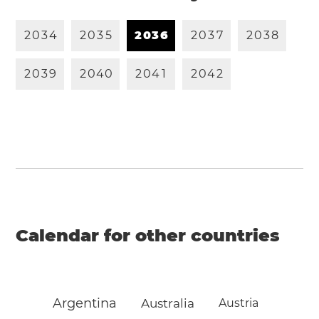
2
0
3
4
2
0
3
5
2
0
3
6
2
0
3
7
2
0
3
8
2
0
3
9
2
0
4
0
2
0
4
1
2
0
4
2
Calendar for other countries
Argentina
Australia
Austria