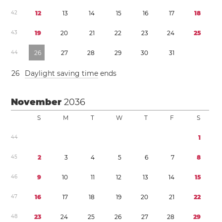
4
2
1
2
1
3
1
4
1
5
1
6
1
7
1
8
4
3
1
9
2
0
2
1
2
2
2
3
2
4
2
5
4
4
2
6
2
7
2
8
2
9
3
0
3
1
2
6
Daylight saving time
ends
November
2036
S
M
T
W
T
F
S
4
4
1
4
5
2
3
4
5
6
7
8
4
6
9
1
0
1
1
1
2
1
3
1
4
1
5
4
7
1
6
1
7
1
8
1
9
2
0
2
1
2
2
4
8
2
3
2
4
2
5
2
6
2
7
2
8
2
9