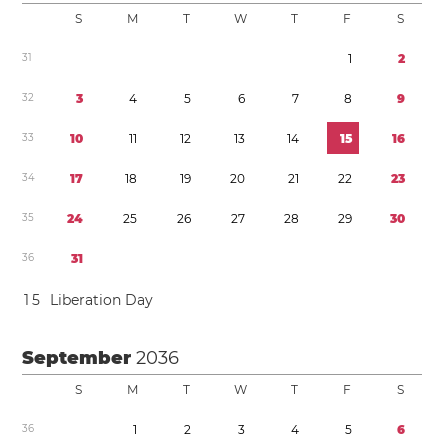
S
M
T
W
T
F
S
3
1
1
2
3
2
3
4
5
6
7
8
9
3
3
1
0
1
1
1
2
1
3
1
4
1
5
1
6
3
4
1
7
1
8
1
9
2
0
2
1
2
2
2
3
3
5
2
4
2
5
2
6
2
7
2
8
2
9
3
0
3
6
3
1
1
5
Liberation Day
September
2036
S
M
T
W
T
F
S
3
6
1
2
3
4
5
6