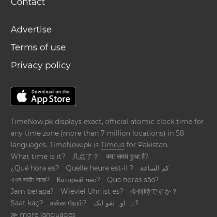
Contact
Advertise
Terms of use
Privacy policy
TimeNow.pk displays exact, official atomic clock time for
any time zone (more than 7 million locations) in 58
languages. TimeNow.pk is
Time.is
for Pakistan.
What time is it?
几点了？
क्या समय हुआ है?
¿Qué hora es?
Quelle heure est-il ?
كم الساعة
এখন কয়টা বাজে?
Который час?
Que horas são?
Jam berapa?
Wieviel Uhr ist es?
今何時ですか？
Saat kaç?
என்ன நேரம்?
؟ےہ اوہ تقو ایک
≫ more languages