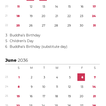
2
0
1
1
1
2
1
3
1
4
1
5
1
6
1
7
2
1
1
8
1
9
2
0
2
1
2
2
2
3
2
4
2
2
2
5
2
6
2
7
2
8
2
9
3
0
3
1
3
Buddha’s Birthday
5
Children’s Day
6
Buddha’s Birthday (substitute day)
June
2036
S
M
T
W
T
F
S
2
3
1
2
3
4
5
6
7
2
4
8
9
1
0
1
1
1
2
1
3
1
4
2
5
1
5
1
6
1
7
1
8
1
9
2
0
2
1
2
6
2
2
2
3
2
4
2
5
2
6
2
7
2
8