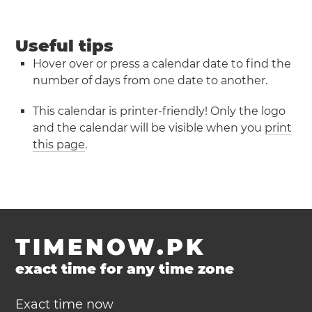
Useful tips
Hover over or press a calendar date to find the
number of days from one date to another.
This calendar is printer-friendly! Only the logo
and the calendar will be visible when you
print
this page
.
TIMENOW.PK
exact time for any time zone
Exact time now