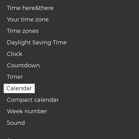
Time here&there
Your time zone
Time zones
Daylight Saving Time
Clock
Countdown
Timer
Calendar
Compact calendar
Week number
Sound