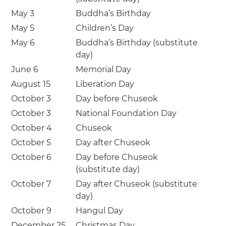
May 3
Buddha’s Birthday
May 5
Children’s Day
May 6
Buddha’s Birthday (substitute
day)
June 6
Memorial Day
August 15
Liberation Day
October 3
Day before Chuseok
October 3
National Foundation Day
October 4
Chuseok
October 5
Day after Chuseok
October 6
Day before Chuseok
(substitute day)
October 7
Day after Chuseok (substitute
day)
October 9
Hangul Day
December 25
Christmas Day