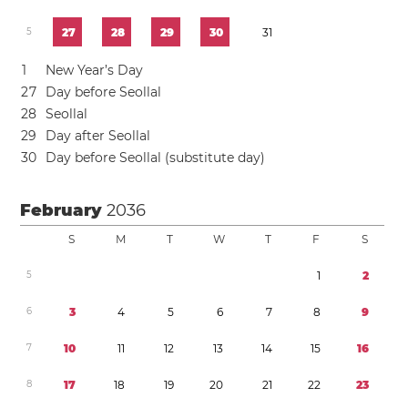
5
2
7
2
8
2
9
3
0
3
1
1
New Year’s Day
2
7
Day before Seollal
2
8
Seollal
2
9
Day after Seollal
3
0
Day before Seollal (substitute day)
February
2036
S
M
T
W
T
F
S
5
1
2
6
3
4
5
6
7
8
9
7
1
0
1
1
1
2
1
3
1
4
1
5
1
6
8
1
7
1
8
1
9
2
0
2
1
2
2
2
3