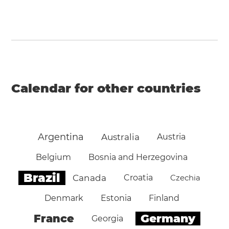
Calendar for other countries
Argentina
Australia
Austria
Belgium
Bosnia and Herzegovina
Brazil
Canada
Croatia
Czechia
Denmark
Estonia
Finland
Germany
France
Georgia