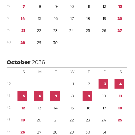
3
7
7
8
9
1
0
1
1
1
2
1
3
3
8
1
4
1
5
1
6
1
7
1
8
1
9
2
0
3
9
2
1
2
2
2
3
2
4
2
5
2
6
2
7
4
0
2
8
2
9
3
0
October
2036
S
M
T
W
T
F
S
4
0
1
2
3
4
4
1
5
6
7
8
9
1
0
1
1
4
2
1
2
1
3
1
4
1
5
1
6
1
7
1
8
4
3
1
9
2
0
2
1
2
2
2
3
2
4
2
5
4
4
2
6
2
7
2
8
2
9
3
0
3
1