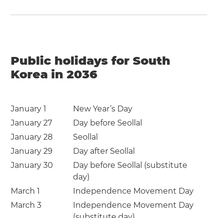
Public holidays for South
Korea in 2036
January 1
New Year’s Day
January 27
Day before Seollal
January 28
Seollal
January 29
Day after Seollal
January 30
Day before Seollal (substitute
day)
March 1
Independence Movement Day
March 3
Independence Movement Day
(substitute day)