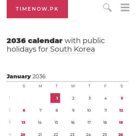
TIMENOW.PK
2036
calendar
with public
holidays for
South Korea
January
2036
S
M
T
W
T
F
S
1
1
2
3
4
5
2
6
7
8
9
1
0
1
1
1
2
3
1
3
1
4
1
5
1
6
1
7
1
8
1
9
4
2
0
2
1
2
2
2
3
2
4
2
5
2
6