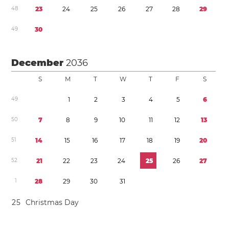
4
8
2
3
2
4
2
5
2
6
2
7
2
8
2
9
4
9
3
0
December
2036
S
M
T
W
T
F
S
4
9
1
2
3
4
5
6
5
0
7
8
9
1
0
1
1
1
2
1
3
5
1
1
4
1
5
1
6
1
7
1
8
1
9
2
0
5
2
2
1
2
2
2
3
2
4
2
5
2
6
2
7
1
2
8
2
9
3
0
3
1
2
5
Christmas Day