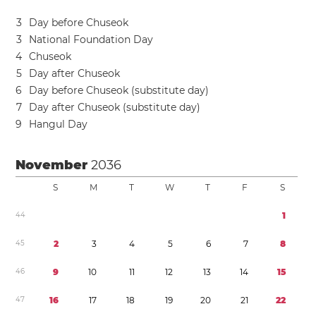
3
Day before Chuseok
3
National Foundation Day
4
Chuseok
5
Day after Chuseok
6
Day before Chuseok (substitute day)
7
Day after Chuseok (substitute day)
9
Hangul Day
November
2036
S
M
T
W
T
F
S
4
4
1
4
5
2
3
4
5
6
7
8
4
6
9
1
0
1
1
1
2
1
3
1
4
1
5
4
7
1
6
1
7
1
8
1
9
2
0
2
1
2
2