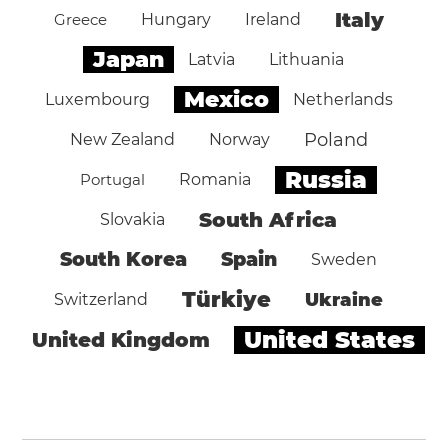
Italy
Greece
Hungary
Ireland
Japan
Latvia
Lithuania
Mexico
Luxembourg
Netherlands
Poland
New Zealand
Norway
Russia
Portugal
Romania
South Africa
Slovakia
South Korea
Spain
Sweden
Türkiye
Ukraine
Switzerland
United States
United Kingdom