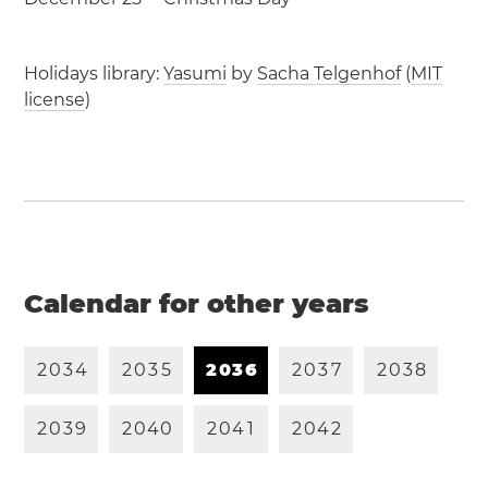
Holidays library:
Yasumi
by
Sacha Telgenhof
(
MIT
license
)
Calendar for other years
2
0
3
4
2
0
3
5
2
0
3
6
2
0
3
7
2
0
3
8
2
0
3
9
2
0
4
0
2
0
4
1
2
0
4
2