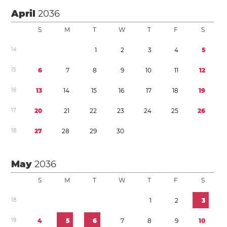
April
2036
S
M
T
W
T
F
S
1
4
1
2
3
4
5
1
5
6
7
8
9
1
0
1
1
1
2
1
6
1
3
1
4
1
5
1
6
1
7
1
8
1
9
1
7
2
0
2
1
2
2
2
3
2
4
2
5
2
6
1
8
2
7
2
8
2
9
3
0
May
2036
S
M
T
W
T
F
S
1
8
1
2
3
1
9
4
5
6
7
8
9
1
0