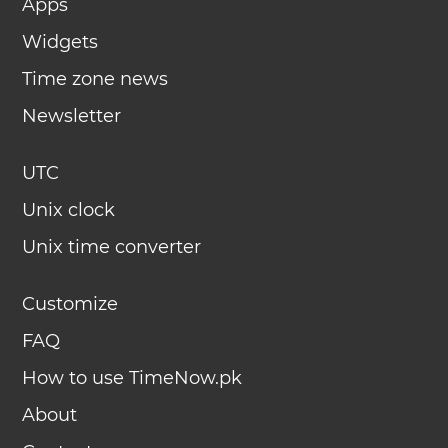
Apps
Widgets
Time zone news
Newsletter
UTC
Unix clock
Unix time converter
Customize
FAQ
How to use TimeNow.pk
About