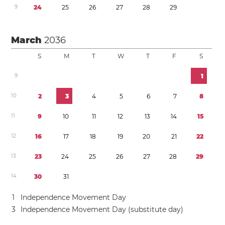
9
2
4
2
5
2
6
2
7
2
8
2
9
March
2036
S
M
T
W
T
F
S
9
1
1
0
2
3
4
5
6
7
8
1
1
9
1
0
1
1
1
2
1
3
1
4
1
5
1
2
1
6
1
7
1
8
1
9
2
0
2
1
2
2
1
3
2
3
2
4
2
5
2
6
2
7
2
8
2
9
1
4
3
0
3
1
1
Independence Movement Day
3
Independence Movement Day (substitute day)