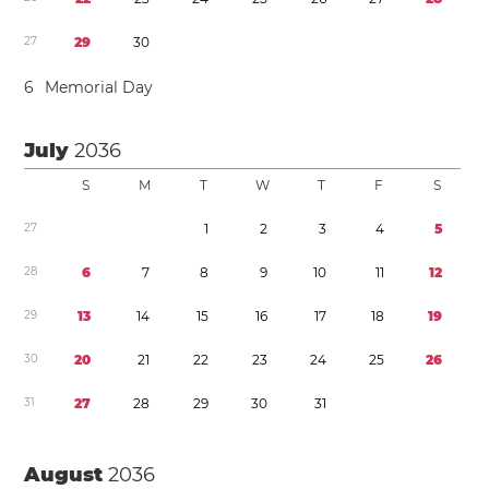
2
7
2
9
3
0
6
Memorial Day
July
2036
S
M
T
W
T
F
S
2
7
1
2
3
4
5
2
8
6
7
8
9
1
0
1
1
1
2
2
9
1
3
1
4
1
5
1
6
1
7
1
8
1
9
3
0
2
0
2
1
2
2
2
3
2
4
2
5
2
6
3
1
2
7
2
8
2
9
3
0
3
1
August
2036