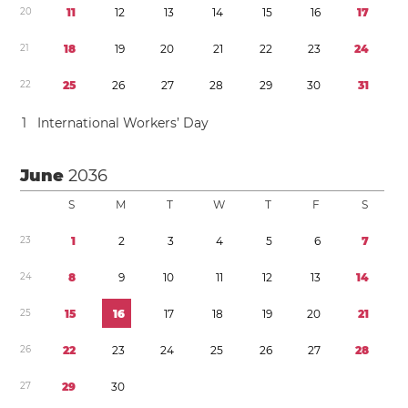
2
0
1
1
1
2
1
3
1
4
1
5
1
6
1
7
2
1
1
8
1
9
2
0
2
1
2
2
2
3
2
4
2
2
2
5
2
6
2
7
2
8
2
9
3
0
3
1
1
International Workers’ Day
June
2036
S
M
T
W
T
F
S
2
3
1
2
3
4
5
6
7
2
4
8
9
1
0
1
1
1
2
1
3
1
4
2
5
1
5
1
6
1
7
1
8
1
9
2
0
2
1
2
6
2
2
2
3
2
4
2
5
2
6
2
7
2
8
2
7
2
9
3
0