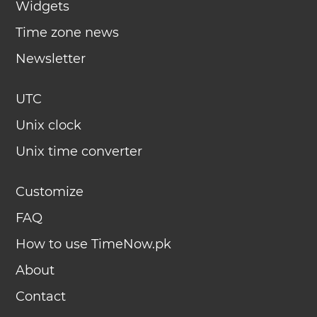
Widgets
Time zone news
Newsletter
UTC
Unix clock
Unix time converter
Customize
FAQ
How to use TimeNow.pk
About
Contact