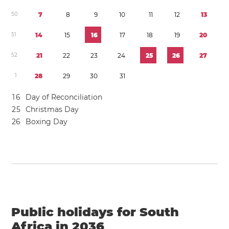
5
0
7
8
9
1
0
1
1
1
2
1
3
5
1
1
4
1
5
1
6
1
7
1
8
1
9
2
0
5
2
2
1
2
2
2
3
2
4
2
5
2
6
2
7
1
2
8
2
9
3
0
3
1
1
6
Day of Reconciliation
2
5
Christmas Day
2
6
Boxing Day
Public holidays for South
Africa in 2036