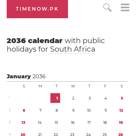
TIMENOW.PK
2036
calendar
with public
holidays for
South Africa
January
2036
S
M
T
W
T
F
S
1
1
2
3
4
5
2
6
7
8
9
1
0
1
1
1
2
3
1
3
1
4
1
5
1
6
1
7
1
8
1
9
4
2
0
2
1
2
2
2
3
2
4
2
5
2
6