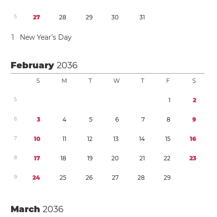
5
2
7
2
8
2
9
3
0
3
1
1
New Year’s Day
February
2036
S
M
T
W
T
F
S
5
1
2
6
3
4
5
6
7
8
9
7
1
0
1
1
1
2
1
3
1
4
1
5
1
6
8
1
7
1
8
1
9
2
0
2
1
2
2
2
3
9
2
4
2
5
2
6
2
7
2
8
2
9
March
2036