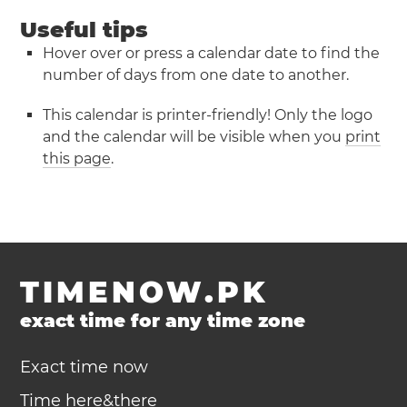
Useful tips
Hover over or press a calendar date to find the
number of days from one date to another.
This calendar is printer-friendly! Only the logo
and the calendar will be visible when you
print
this page
.
TIMENOW.PK
exact time for any time zone
Exact time now
Time here&there