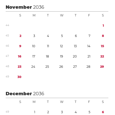
November
2036
S
M
T
W
T
F
S
4
4
1
4
5
2
3
4
5
6
7
8
4
6
9
1
0
1
1
1
2
1
3
1
4
1
5
4
7
1
6
1
7
1
8
1
9
2
0
2
1
2
2
4
8
2
3
2
4
2
5
2
6
2
7
2
8
2
9
4
9
3
0
December
2036
S
M
T
W
T
F
S
4
9
1
2
3
4
5
6