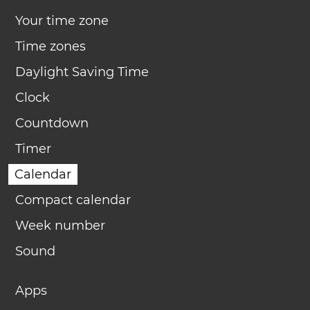
Your time zone
Time zones
Daylight Saving Time
Clock
Countdown
Timer
Calendar
Compact calendar
Week number
Sound
Apps