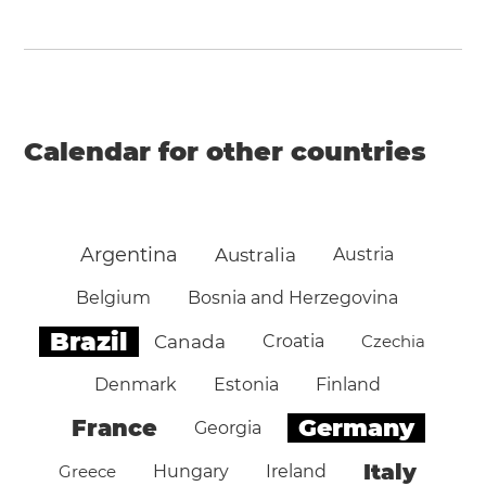
Calendar for other countries
Argentina
Australia
Austria
Belgium
Bosnia and Herzegovina
Brazil
Canada
Croatia
Czechia
Denmark
Estonia
Finland
Germany
France
Georgia
Italy
Greece
Hungary
Ireland