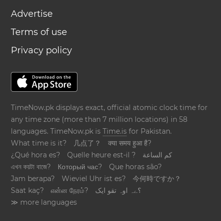
Advertise
Terms of use
Privacy policy
TimeNow.pk displays exact, official atomic clock time for
any time zone (more than 7 million locations) in 58
languages. TimeNow.pk is
Time.is
for Pakistan.
What time is it?
几点了？
क्या समय हुआ है?
¿Qué hora es?
Quelle heure est-il ?
كم الساعة
এখন কয়টা বাজে?
Который час?
Que horas são?
Jam berapa?
Wieviel Uhr ist es?
今何時ですか？
Saat kaç?
என்ன நேரம்?
؟ےہ اوہ تقو ایک
≫ more languages