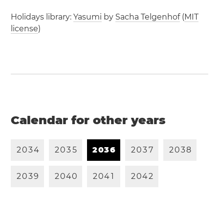
Holidays library:
Yasumi
by
Sacha Telgenhof
(
MIT
license
)
Calendar for other years
2
0
3
4
2
0
3
5
2
0
3
6
2
0
3
7
2
0
3
8
2
0
3
9
2
0
4
0
2
0
4
1
2
0
4
2