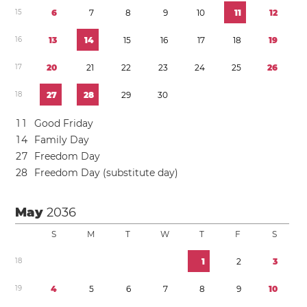
1
5
6
7
8
9
1
0
1
1
1
2
1
6
1
3
1
4
1
5
1
6
1
7
1
8
1
9
1
7
2
0
2
1
2
2
2
3
2
4
2
5
2
6
1
8
2
7
2
8
2
9
3
0
1
1
Good Friday
1
4
Family Day
2
7
Freedom Day
2
8
Freedom Day (substitute day)
May
2036
S
M
T
W
T
F
S
1
8
1
2
3
1
9
4
5
6
7
8
9
1
0