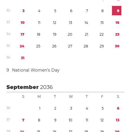
3
2
3
4
5
6
7
8
9
3
3
1
0
1
1
1
2
1
3
1
4
1
5
1
6
3
4
1
7
1
8
1
9
2
0
2
1
2
2
2
3
3
5
2
4
2
5
2
6
2
7
2
8
2
9
3
0
3
6
3
1
9
National Women’s Day
September
2036
S
M
T
W
T
F
S
3
6
1
2
3
4
5
6
3
7
7
8
9
1
0
1
1
1
2
1
3
3
8
1
4
1
5
1
6
1
7
1
8
1
9
2
0