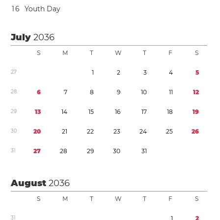
1
6
Youth Day
July
2036
S
M
T
W
T
F
S
2
7
1
2
3
4
5
2
8
6
7
8
9
1
0
1
1
1
2
2
9
1
3
1
4
1
5
1
6
1
7
1
8
1
9
3
0
2
0
2
1
2
2
2
3
2
4
2
5
2
6
3
1
2
7
2
8
2
9
3
0
3
1
August
2036
S
M
T
W
T
F
S
3
1
1
2