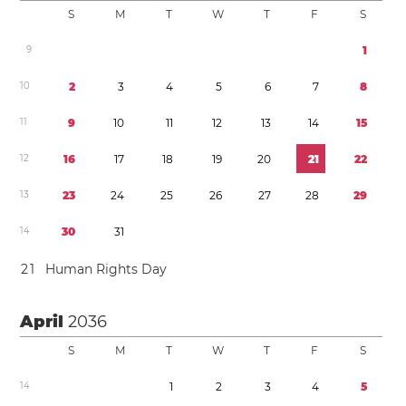
S
M
T
W
T
F
S
9
1
1
0
2
3
4
5
6
7
8
1
1
9
1
0
1
1
1
2
1
3
1
4
1
5
1
2
1
6
1
7
1
8
1
9
2
0
2
1
2
2
1
3
2
3
2
4
2
5
2
6
2
7
2
8
2
9
1
4
3
0
3
1
2
1
Human Rights Day
April
2036
S
M
T
W
T
F
S
1
4
1
2
3
4
5