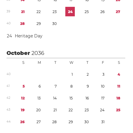
3
9
2
1
2
2
2
3
2
4
2
5
2
6
2
7
4
0
2
8
2
9
3
0
2
4
Heritage Day
October
2036
S
M
T
W
T
F
S
4
0
1
2
3
4
4
1
5
6
7
8
9
1
0
1
1
4
2
1
2
1
3
1
4
1
5
1
6
1
7
1
8
4
3
1
9
2
0
2
1
2
2
2
3
2
4
2
5
4
4
2
6
2
7
2
8
2
9
3
0
3
1