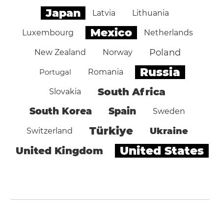
Japan
Latvia
Lithuania
Mexico
Luxembourg
Netherlands
Poland
New Zealand
Norway
Russia
Portugal
Romania
South Africa
Slovakia
South Korea
Spain
Sweden
Türkiye
Ukraine
Switzerland
United States
United Kingdom