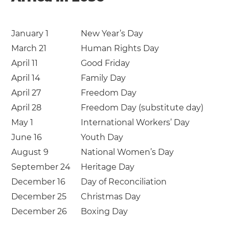
January 1
New Year’s Day
March 21
Human Rights Day
April 11
Good Friday
April 14
Family Day
April 27
Freedom Day
April 28
Freedom Day (substitute day)
May 1
International Workers’ Day
June 16
Youth Day
August 9
National Women’s Day
September 24
Heritage Day
December 16
Day of Reconciliation
December 25
Christmas Day
December 26
Boxing Day