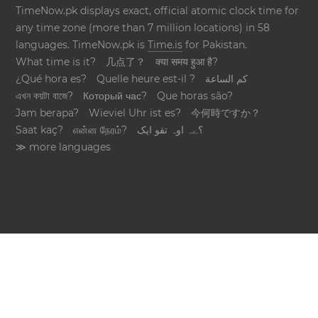
TimeNow.pk displays exact, official atomic clock time for
any time zone (more than 7 million locations) in 58
languages. TimeNow.pk is
Time.is
for Pakistan.
What time is it?
几点了？
क्या समय हुआ है?
¿Qué hora es?
Quelle heure est-il ?
كم الساعة
এখন কয়টা বাজে?
Который час?
Que horas são?
Jam berapa?
Wieviel Uhr ist es?
今何時ですか？
Saat kaç?
என்ன நேரம்?
؟ےہ اوہ تقو ایک
≫ more languages