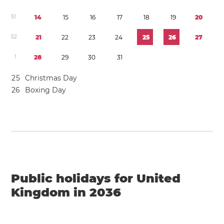
5
1
1
4
1
5
1
6
1
7
1
8
1
9
2
0
5
2
2
1
2
2
2
3
2
4
2
5
2
6
2
7
1
2
8
2
9
3
0
3
1
2
5
Christmas Day
2
6
Boxing Day
Public holidays for United
Kingdom in 2036