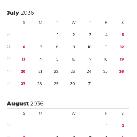
July
2036
S
M
T
W
T
F
S
2
7
1
2
3
4
5
2
8
6
7
8
9
1
0
1
1
1
2
2
9
1
3
1
4
1
5
1
6
1
7
1
8
1
9
3
0
2
0
2
1
2
2
2
3
2
4
2
5
2
6
3
1
2
7
2
8
2
9
3
0
3
1
August
2036
S
M
T
W
T
F
S
3
1
1
2