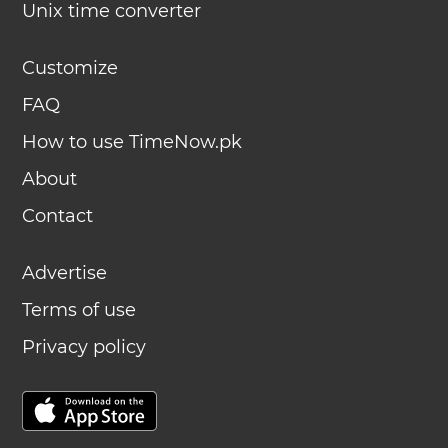
Unix time converter
Customize
FAQ
How to use TimeNow.pk
About
Contact
Advertise
Terms of use
Privacy policy