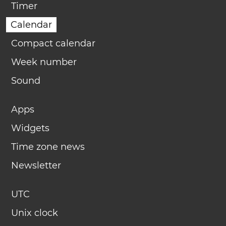
Timer
Calendar
Compact calendar
Week number
Sound
Apps
Widgets
Time zone news
Newsletter
UTC
Unix clock