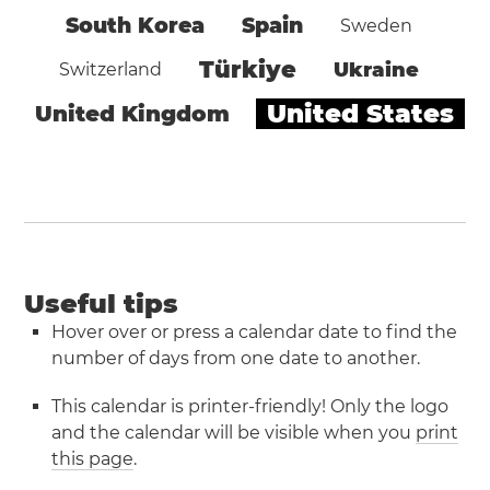
South Korea
Spain
Sweden
Türkiye
Ukraine
Switzerland
United States
United Kingdom
Useful tips
Hover over or press a calendar date to find the
number of days from one date to another.
This calendar is printer-friendly! Only the logo
and the calendar will be visible when you
print
this page
.