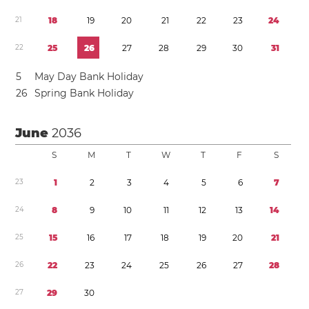
2
1
1
8
1
9
2
0
2
1
2
2
2
3
2
4
2
2
2
5
2
6
2
7
2
8
2
9
3
0
3
1
5
May Day Bank Holiday
2
6
Spring Bank Holiday
June
2036
S
M
T
W
T
F
S
2
3
1
2
3
4
5
6
7
2
4
8
9
1
0
1
1
1
2
1
3
1
4
2
5
1
5
1
6
1
7
1
8
1
9
2
0
2
1
2
6
2
2
2
3
2
4
2
5
2
6
2
7
2
8
2
7
2
9
3
0