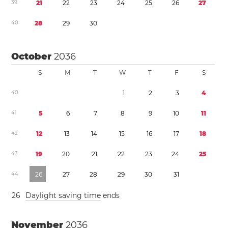
3
9
2
1
2
2
2
3
2
4
2
5
2
6
2
7
4
0
2
8
2
9
3
0
October
2036
S
M
T
W
T
F
S
4
0
1
2
3
4
4
1
5
6
7
8
9
1
0
1
1
4
2
1
2
1
3
1
4
1
5
1
6
1
7
1
8
4
3
1
9
2
0
2
1
2
2
2
3
2
4
2
5
4
4
2
6
2
7
2
8
2
9
3
0
3
1
2
6
Daylight saving time
ends
November
2036