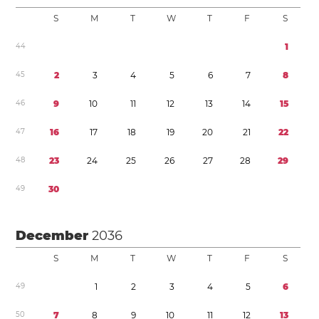
S
M
T
W
T
F
S
4
4
1
4
5
2
3
4
5
6
7
8
4
6
9
1
0
1
1
1
2
1
3
1
4
1
5
4
7
1
6
1
7
1
8
1
9
2
0
2
1
2
2
4
8
2
3
2
4
2
5
2
6
2
7
2
8
2
9
4
9
3
0
December
2036
S
M
T
W
T
F
S
4
9
1
2
3
4
5
6
5
0
7
8
9
1
0
1
1
1
2
1
3