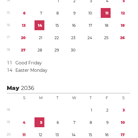
1
4
1
2
3
4
5
1
5
6
7
8
9
1
0
1
1
1
2
1
6
1
3
1
4
1
5
1
6
1
7
1
8
1
9
1
7
2
0
2
1
2
2
2
3
2
4
2
5
2
6
1
8
2
7
2
8
2
9
3
0
1
1
Good Friday
1
4
Easter Monday
May
2036
S
M
T
W
T
F
S
1
8
1
2
3
1
9
4
5
6
7
8
9
1
0
2
0
1
1
1
2
1
3
1
4
1
5
1
6
1
7