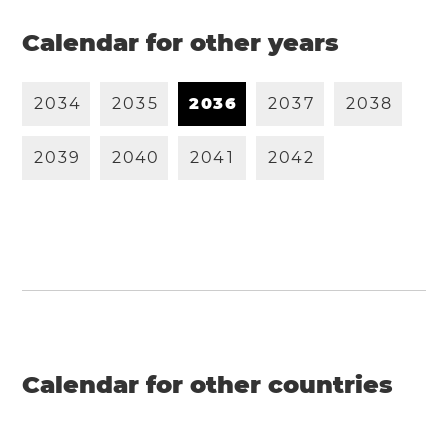
Calendar for other years
2
0
3
4
2
0
3
5
2
0
3
6
2
0
3
7
2
0
3
8
2
0
3
9
2
0
4
0
2
0
4
1
2
0
4
2
Calendar for other countries