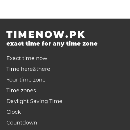
TIMENOW.PK
exact time for any time zone
Exact time now
Time here&there
Your time zone
Time zones
Daylight Saving Time
Clock
Countdown