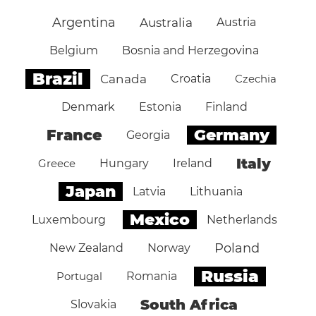
Argentina
Australia
Austria
Belgium
Bosnia and Herzegovina
Brazil
Canada
Croatia
Czechia
Denmark
Estonia
Finland
Germany
France
Georgia
Italy
Greece
Hungary
Ireland
Japan
Latvia
Lithuania
Mexico
Luxembourg
Netherlands
Poland
New Zealand
Norway
Russia
Portugal
Romania
South Africa
Slovakia