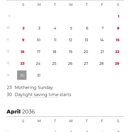
S
M
T
W
T
F
S
9
1
1
0
2
3
4
5
6
7
8
1
1
9
1
0
1
1
1
2
1
3
1
4
1
5
1
2
1
6
1
7
1
8
1
9
2
0
2
1
2
2
1
3
2
3
2
4
2
5
2
6
2
7
2
8
2
9
1
4
3
0
3
1
2
3
Mothering Sunday
3
0
Daylight saving time
starts
April
2036
S
M
T
W
T
F
S