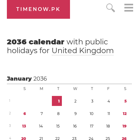
TIMENOW.PK
2036
calendar
with public
holidays for
United Kingdom
January
2036
S
M
T
W
T
F
S
1
1
2
3
4
5
2
6
7
8
9
1
0
1
1
1
2
3
1
3
1
4
1
5
1
6
1
7
1
8
1
9
4
2
0
2
1
2
2
2
3
2
4
2
5
2
6