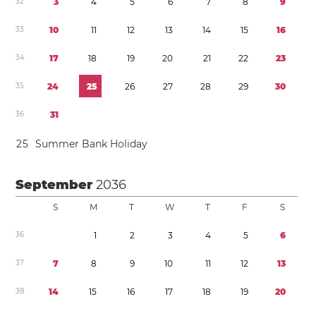
3
2
3
4
5
6
7
8
9
3
3
1
0
1
1
1
2
1
3
1
4
1
5
1
6
3
4
1
7
1
8
1
9
2
0
2
1
2
2
2
3
3
5
2
4
2
5
2
6
2
7
2
8
2
9
3
0
3
6
3
1
2
5
Summer Bank Holiday
September
2036
S
M
T
W
T
F
S
3
6
1
2
3
4
5
6
3
7
7
8
9
1
0
1
1
1
2
1
3
3
8
1
4
1
5
1
6
1
7
1
8
1
9
2
0