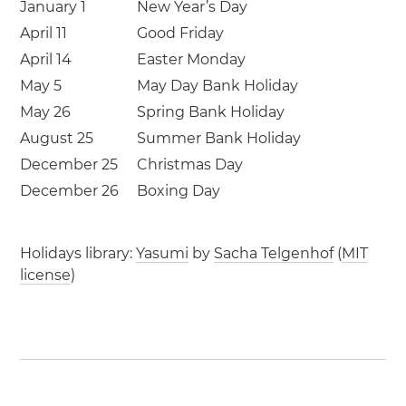
January 1
New Year’s Day
April 11
Good Friday
April 14
Easter Monday
May 5
May Day Bank Holiday
May 26
Spring Bank Holiday
August 25
Summer Bank Holiday
December 25
Christmas Day
December 26
Boxing Day
Holidays library:
Yasumi
by
Sacha Telgenhof
(
MIT
license
)