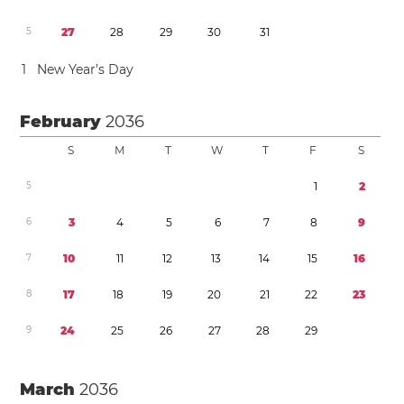
5
2
7
2
8
2
9
3
0
3
1
1
New Year’s Day
February
2036
S
M
T
W
T
F
S
5
1
2
6
3
4
5
6
7
8
9
7
1
0
1
1
1
2
1
3
1
4
1
5
1
6
8
1
7
1
8
1
9
2
0
2
1
2
2
2
3
9
2
4
2
5
2
6
2
7
2
8
2
9
March
2036