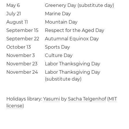
May 6
Greenery Day (substitute day)
July 21
Marine Day
August 11
Mountain Day
September 15
Respect for the Aged Day
September 22
Autumnal Equinox Day
October 13
Sports Day
November 3
Culture Day
November 23
Labor Thanksgiving Day
November 24
Labor Thanksgiving Day
(substitute day)
Holidays library:
Yasumi
by
Sacha Telgenhof
(
MIT
license
)