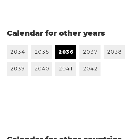
Calendar for other years
2
0
3
4
2
0
3
5
2
0
3
6
2
0
3
7
2
0
3
8
2
0
3
9
2
0
4
0
2
0
4
1
2
0
4
2