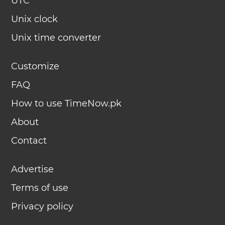
UTC
Unix clock
Unix time converter
Customize
FAQ
How to use TimeNow.pk
About
Contact
Advertise
Terms of use
Privacy policy