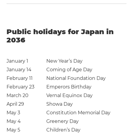
Public holidays for Japan in
2036
January 1
New Year’s Day
January 14
Coming of Age Day
February 11
National Foundation Day
February 23
Emperors Birthday
March 20
Vernal Equinox Day
April 29
Showa Day
May 3
Constitution Memorial Day
May 4
Greenery Day
May 5
Children’s Day