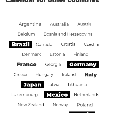
Calendar for other countries
Argentina
Australia
Austria
Belgium
Bosnia and Herzegovina
Brazil
Canada
Croatia
Czechia
Denmark
Estonia
Finland
Germany
France
Georgia
Italy
Greece
Hungary
Ireland
Japan
Latvia
Lithuania
Mexico
Luxembourg
Netherlands
Poland
New Zealand
Norway