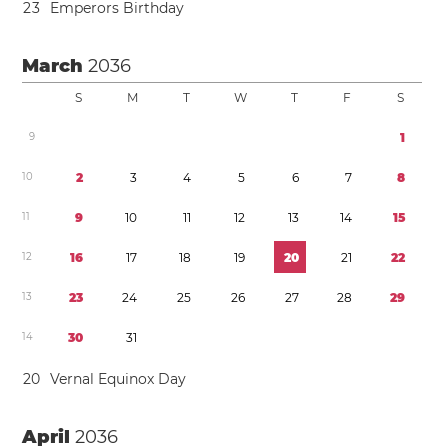
2
3
Emperors Birthday
March
2036
S
M
T
W
T
F
S
9
1
1
0
2
3
4
5
6
7
8
1
1
9
1
0
1
1
1
2
1
3
1
4
1
5
1
2
1
6
1
7
1
8
1
9
2
0
2
1
2
2
1
3
2
3
2
4
2
5
2
6
2
7
2
8
2
9
1
4
3
0
3
1
2
0
Vernal Equinox Day
April
2036