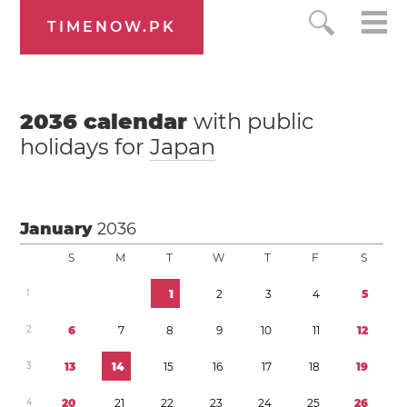
TIMENOW.PK
2036
calendar
with public
holidays for
Japan
January
2036
S
M
T
W
T
F
S
1
1
2
3
4
5
2
6
7
8
9
1
0
1
1
1
2
3
1
3
1
4
1
5
1
6
1
7
1
8
1
9
4
2
0
2
1
2
2
2
3
2
4
2
5
2
6