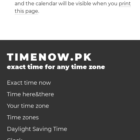
and the calendar will be visible when you
print
this page
.
TIMENOW.PK
exact time for any time zone
Exact time now
Time here&there
Your time zone
Time zones
Daylight Saving Time