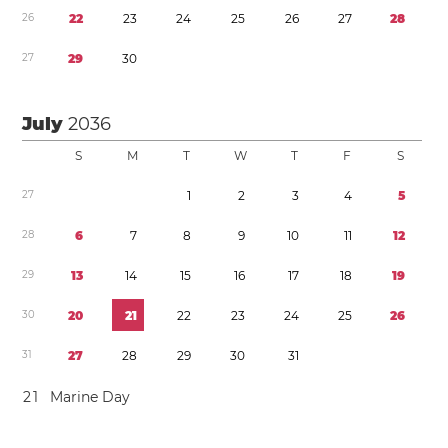
2
6
2
2
2
3
2
4
2
5
2
6
2
7
2
8
2
7
2
9
3
0
July
2036
S
M
T
W
T
F
S
2
7
1
2
3
4
5
2
8
6
7
8
9
1
0
1
1
1
2
2
9
1
3
1
4
1
5
1
6
1
7
1
8
1
9
3
0
2
0
2
1
2
2
2
3
2
4
2
5
2
6
3
1
2
7
2
8
2
9
3
0
3
1
2
1
Marine Day