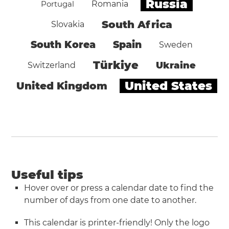
Russia
Portugal
Romania
South Africa
Slovakia
South Korea
Spain
Sweden
Türkiye
Ukraine
Switzerland
United States
United Kingdom
Useful tips
Hover over or press a calendar date to find the
number of days from one date to another.
This calendar is printer-friendly! Only the logo