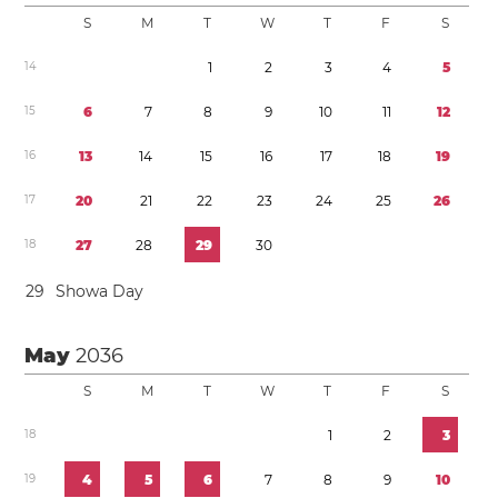
S
M
T
W
T
F
S
1
4
1
2
3
4
5
1
5
6
7
8
9
1
0
1
1
1
2
1
6
1
3
1
4
1
5
1
6
1
7
1
8
1
9
1
7
2
0
2
1
2
2
2
3
2
4
2
5
2
6
1
8
2
7
2
8
2
9
3
0
2
9
Showa Day
May
2036
S
M
T
W
T
F
S
1
8
1
2
3
1
9
4
5
6
7
8
9
1
0