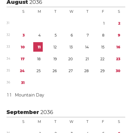
August
2036
S
M
T
W
T
F
S
3
1
1
2
3
2
3
4
5
6
7
8
9
3
3
1
0
1
1
1
2
1
3
1
4
1
5
1
6
3
4
1
7
1
8
1
9
2
0
2
1
2
2
2
3
3
5
2
4
2
5
2
6
2
7
2
8
2
9
3
0
3
6
3
1
1
1
Mountain Day
September
2036
S
M
T
W
T
F
S