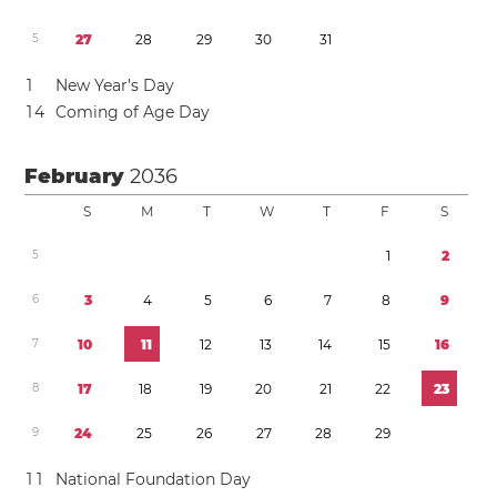
5
2
7
2
8
2
9
3
0
3
1
1
New Year’s Day
1
4
Coming of Age Day
February
2036
S
M
T
W
T
F
S
5
1
2
6
3
4
5
6
7
8
9
7
1
0
1
1
1
2
1
3
1
4
1
5
1
6
8
1
7
1
8
1
9
2
0
2
1
2
2
2
3
9
2
4
2
5
2
6
2
7
2
8
2
9
1
1
National Foundation Day