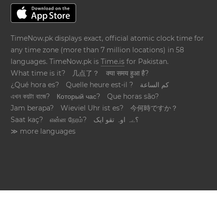
TimeNow.pk displays exact, official atomic clock time for
any time zone (more than 7 million locations) in 58
languages. TimeNow.pk is
Time.is
for Pakistan.
What time is it?
几点了？
क्या समय हुआ है?
¿Qué hora es?
Quelle heure est-il ?
كم الساعة
এখন কয়টা বাজে?
Который час?
Que horas são?
Jam berapa?
Wieviel Uhr ist es?
今何時ですか？
Saat kaç?
என்ன நேரம்?
؟ےہ اوہ تقو ایک
≫ more languages