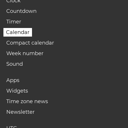
Clock
Countdown
Timer
Calendar
Compact calendar
Week number
Sound
Apps
Widgets
Time zone news
Newsletter