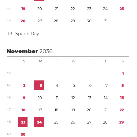
4
3
1
9
2
0
2
1
2
2
2
3
2
4
2
5
4
4
2
6
2
7
2
8
2
9
3
0
3
1
1
3
Sports Day
November
2036
S
M
T
W
T
F
S
4
4
1
4
5
2
3
4
5
6
7
8
4
6
9
1
0
1
1
1
2
1
3
1
4
1
5
4
7
1
6
1
7
1
8
1
9
2
0
2
1
2
2
4
8
2
3
2
4
2
5
2
6
2
7
2
8
2
9
4
9
3
0