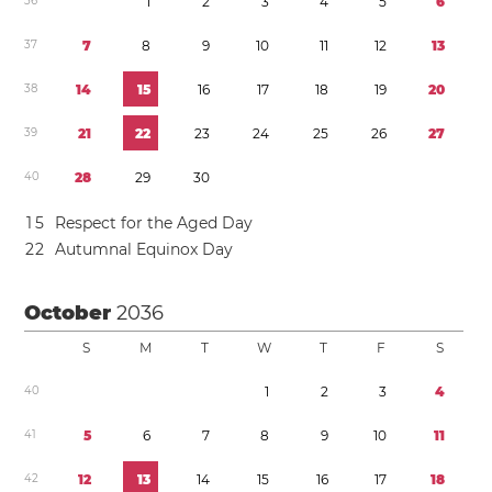
3
6
1
2
3
4
5
6
3
7
7
8
9
1
0
1
1
1
2
1
3
3
8
1
4
1
5
1
6
1
7
1
8
1
9
2
0
3
9
2
1
2
2
2
3
2
4
2
5
2
6
2
7
4
0
2
8
2
9
3
0
1
5
Respect for the Aged Day
2
2
Autumnal Equinox Day
October
2036
S
M
T
W
T
F
S
4
0
1
2
3
4
4
1
5
6
7
8
9
1
0
1
1
4
2
1
2
1
3
1
4
1
5
1
6
1
7
1
8