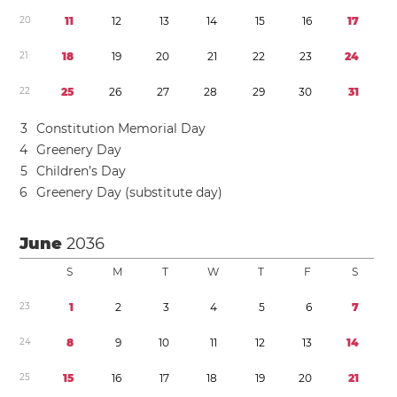
2
0
1
1
1
2
1
3
1
4
1
5
1
6
1
7
2
1
1
8
1
9
2
0
2
1
2
2
2
3
2
4
2
2
2
5
2
6
2
7
2
8
2
9
3
0
3
1
3
Constitution Memorial Day
4
Greenery Day
5
Children’s Day
6
Greenery Day (substitute day)
June
2036
S
M
T
W
T
F
S
2
3
1
2
3
4
5
6
7
2
4
8
9
1
0
1
1
1
2
1
3
1
4
2
5
1
5
1
6
1
7
1
8
1
9
2
0
2
1