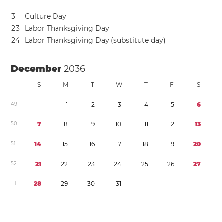
3
Culture Day
2
3
Labor Thanksgiving Day
2
4
Labor Thanksgiving Day (substitute day)
December
2036
S
M
T
W
T
F
S
4
9
1
2
3
4
5
6
5
0
7
8
9
1
0
1
1
1
2
1
3
5
1
1
4
1
5
1
6
1
7
1
8
1
9
2
0
5
2
2
1
2
2
2
3
2
4
2
5
2
6
2
7
1
2
8
2
9
3
0
3
1