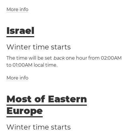
More info
(GMT +3 / UTC +3)
Israel
(GMT +2 / UTC +2)
Lebanon
Beirut
Winter time starts
The time will be set
back
one hour from 02:00AM
to 01:00AM local time.
More info
(IDT / UTC +3)
(IST / UTC +2)
Most of Eastern
Israel
Haifa
Jerusalem
Tel Aviv
Europe
Winter time starts