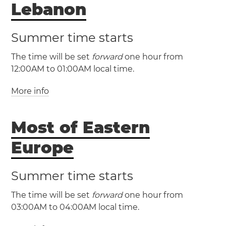
Lebanon
Summer time starts
The time will be set
forward
one hour from
12:00AM to 01:00AM local time.
More info
(GMT +2 / UTC +2)
(GMT +3 / UTC +3)
Most of Eastern
Lebanon
Beirut
Europe
Summer time starts
The time will be set
forward
one hour from
03:00AM to 04:00AM local time.