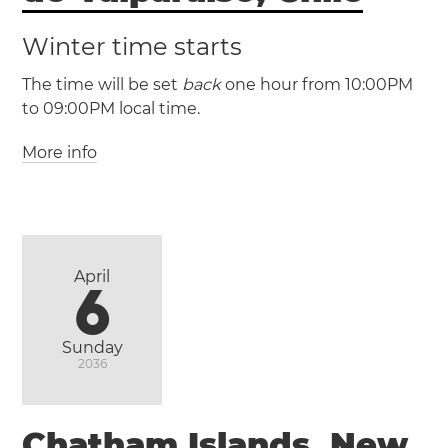
Winter time starts
The time will be set
back
one hour from 10:00PM
to 09:00PM local time.
More info
(EASST / UTC -5)
(EAST / UTC -6)
April
6
Sunday
2036
Chatham Islands, New