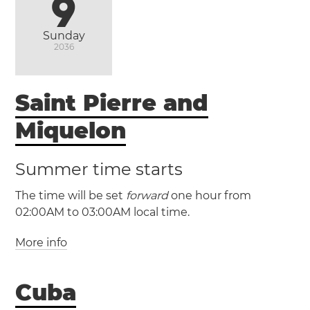
9
Sunday
2036
Saint Pierre and
Miquelon
Summer time starts
The time will be set
forward
one hour from
02:00AM to 03:00AM local time.
More info
(PMST / UTC -3)
Cuba
(PMDT / UTC -2)