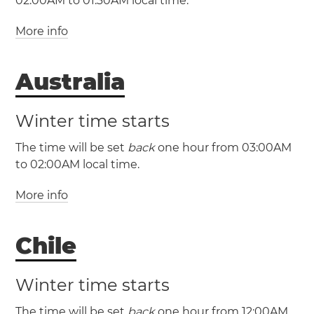
02:00AM to 01:30AM local time.
More info
(LHDT / UTC +11)
Australia
(LHST / UTC +10:30)
Winter time starts
The time will be set
back
one hour from 03:00AM
to 02:00AM local time.
More info
Chile
Winter time starts
The time will be set
back
one hour from 12:00AM