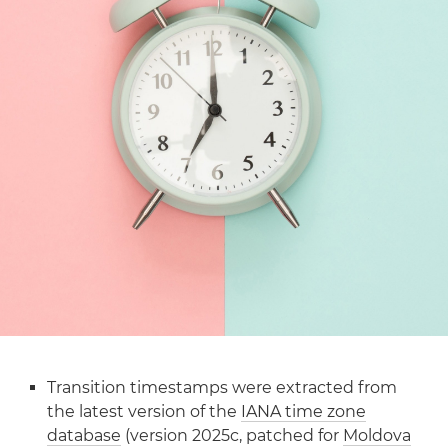
Transition timestamps were extracted from
the latest version of the
IANA time zone
database
(version 2025c, patched for
Moldova