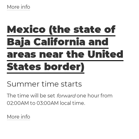
(CDT / UTC -5)
(AKST / UTC -9)
More info
(EST / UTC -5)
(AKDT / UTC -8)
(EDT / UTC -4)
Manitoba
Mexico (the state of
Turks and Caicos Islands
Anchorage
Cockburn Town
Baja California and
Fairbanks
Juneau
(MST / UTC -7)
areas near the United
(MDT / UTC -6)
States border)
(HAST / UTC -10)
Inuvik
Summer time starts
(HADT / UTC -9)
The time will be set
forward
one hour from
02:00AM to 03:00AM local time.
Adak
Saint
More info
George