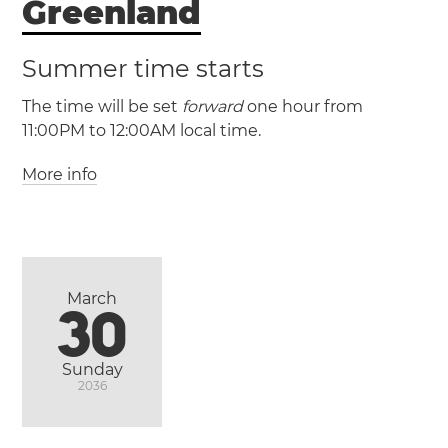
Greenland
Palestine
Gaza
Hebron
West Bank
Summer time starts
The time will be set
forward
one hour from
11:00PM to 12:00AM local time.
More info
(GT / UTC -2)
(GST / UTC -1)
Ittoqqortoormiit
Nuuk
March
30
Sunday
2036