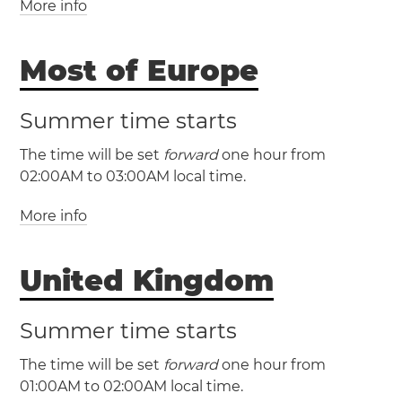
More info
(EET / UTC +2)
(EEST / UTC +3)
Most of Europe
Bulgaria
Cyprus
Estonia
Summer time starts
Finland
Greece
Latvia
Lithuania
Moldova
The time will be set
forward
one hour from
Romania
Ukraine
Åland Islands
02:00AM to 03:00AM local time.
More info
(CET / UTC +1)
(CEST / UTC +2)
United Kingdom
Albania
Andorra
Austria
Belgium
Bosnia and Herzegovina
Croatia
Czechia
Summer time starts
Denmark
France
Germany
Gibraltar
The time will be set
forward
one hour from
Hungary
Italy
Kosovo
Liechtenstein
01:00AM to 02:00AM local time.
Luxembourg
Malta
Monaco
Montenegro