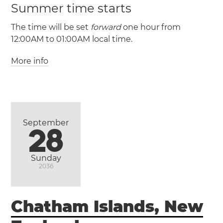
Summer time starts
The time will be set
forward
one hour from
12:00AM to 01:00AM local time.
More info
(CLT / UTC -4)
(CLST / UTC -3)
Antofagasta
Puente
Alto
Santiago
Valparaíso
Viña del Mar
September
28
Sunday
2036
Chatham Islands, New