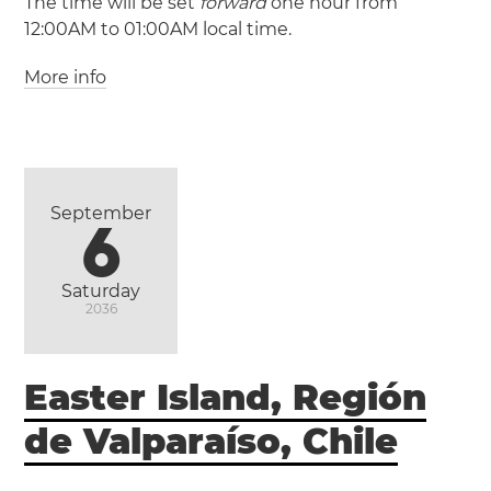
The time will be set
forward
one hour from
12:00AM to 01:00AM local time.
More info
(GMT +2 / UTC +2)
(GMT +3 / UTC +3)
Egypt
Alexandria
Cairo
Giza
September
6
Saturday
2036
Easter Island, Región
de Valparaíso, Chile