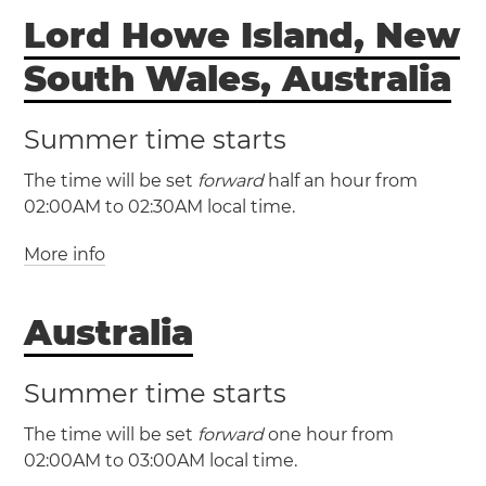
Lord Howe Island, New
Norfolk Island
Norfolk Island will have
South Wales, Australia
daylight saving time
Summer time starts
The time will be set
forward
half an hour from
02:00AM to 02:30AM local time.
More info
(LHST / UTC +10:30)
Australia
(LHDT / UTC +11)
Summer time starts
The time will be set
forward
one hour from
02:00AM to 03:00AM local time.