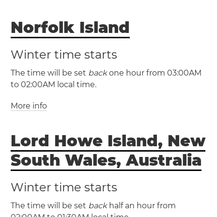
(NZDT / UTC +13)
Norfolk Island
(NZST / UTC +12)
New Zealand
Winter time starts
Auckland
Christchurch
Wellington
The time will be set
back
one hour from 03:00AM
to 02:00AM local time.
More info
(NFDT / UTC +12)
(NFT / UTC +11)
Lord Howe Island, New
Norfolk Island
Norfolk Island will have
South Wales, Australia
daylight saving time
Winter time starts
The time will be set
back
half an hour from