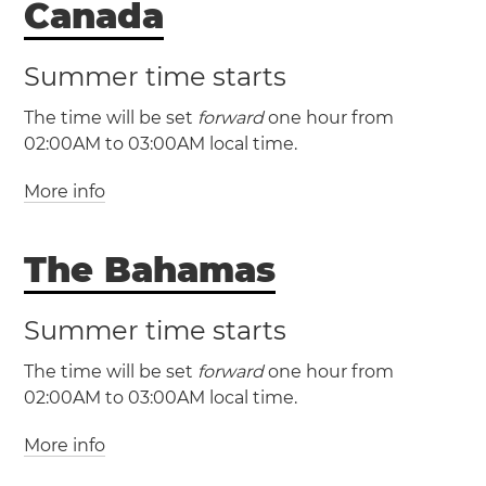
Canada
Summer time starts
The time will be set
forward
one hour from
(EST / UTC -5)
02:00AM to 03:00AM local time.
(EDT / UTC -4)
More info
Miami
New York
Philadelphia
Washington, D.C.
The Bahamas
Summer time starts
(CST / UTC -6)
(CDT / UTC -5)
The time will be set
forward
one hour from
(NST / UTC -3:30)
02:00AM to 03:00AM local time.
(NDT / UTC -2:30)
Austin
Chicago
Dallas
More info
(EST / UTC -5)
Houston
San Antonio
(EDT / UTC -4)