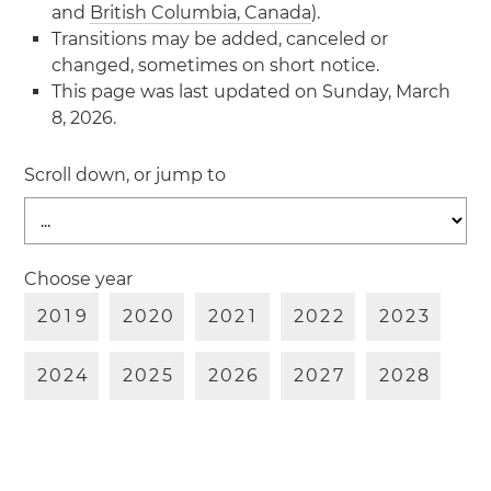
and
British Columbia, Canada
).
Transitions may be added, canceled or
changed, sometimes on short notice.
This page was last updated on Sunday, March
8, 2026.
Scroll down, or jump to
Choose year
2
0
1
9
2
0
2
0
2
0
2
1
2
0
2
2
2
0
2
3
2
0
2
4
2
0
2
5
2
0
2
6
2
0
2
7
2
0
2
8