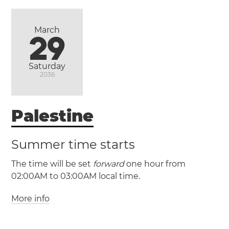
Israel
Haifa
Jerusalem
Tel Aviv
March
(MST / UTC -7)
29
(MDT / UTC -6)
Saturday
2036
Ciudad
Juárez
Palestine
Summer time starts
The time will be set
forward
one hour from
02:00AM to 03:00AM local time.
More info
(PSST / UTC +2)
(PSDT / UTC +3)