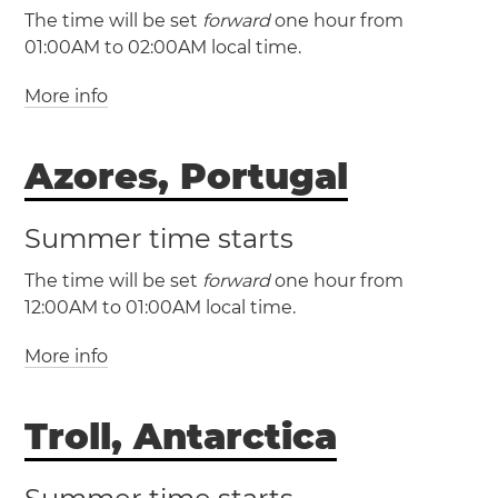
The time will be set
forward
one hour from
01:00AM to 02:00AM local time.
More info
(WET / UTC +0)
Azores, Portugal
(WEST / UTC +1)
Canary Islands
Faroe Islands
Summer time starts
Portugal
Las Palmas
Lisbon
The time will be set
forward
one hour from
Madeira
Porto District
Santa Cruz de
12:00AM to 01:00AM local time.
Tenerife
Tórshavn
More info
(AZOT / UTC -1)
(AZOST / UTC +0)
Troll, Antarctica
Azores
Angra do
Heroísmo
Horta
Ponta Delgada