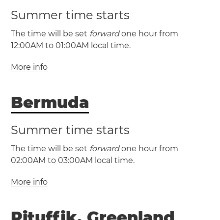
Summer time starts
The time will be set
forward
one hour from
12:00AM to 01:00AM local time.
More info
(CST / UTC -5)
(CDT / UTC -4)
Bermuda
Cuba
Havana
Santa
Clara
Santiago de Cuba
Summer time starts
The time will be set
forward
one hour from
02:00AM to 03:00AM local time.
More info
(AST / UTC -4)
(ADT / UTC -3)
Pituffik, Greenland
Bermuda