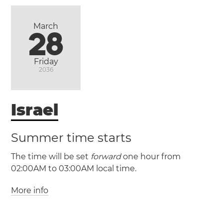
March
28
(PST / UTC -8)
(PDT / UTC -7)
Friday
2036
Ensenada
Israel
Mexicali
Tijuana
Summer time starts
(CST / UTC -6)
The time will be set
forward
one hour from
(CDT / UTC -5)
02:00AM to 03:00AM local time.
More info
(IST / UTC +2)
Heroica
(IDT / UTC +3)
Matamoros
Nuevo Laredo
Reynosa