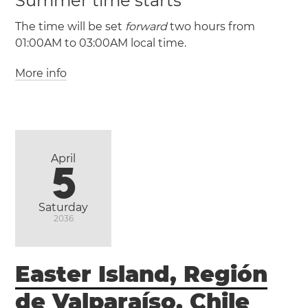
Summer time starts
The time will be set
forward
two hours from
01:00AM to 03:00AM local time.
More info
(UTC / UTC +0)
(CEST / UTC +2)
April
5
Saturday
2036
Easter Island, Región
de Valparaíso, Chile