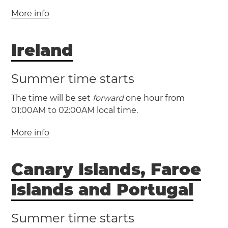
Netherlands
North Macedonia
Norway
More info
(GMT / UTC +0)
Poland
San Marino
Serbia
Slovakia
(BST / UTC +1)
Slovenia
Spain
Sweden
Switzerland
Vatican City
Ireland
United Kingdom
Belfast
Birmingham
Bristol
Cardiff
Edinburgh
Summer time starts
Glasgow
Guernsey
Isle of Man
Jersey
The time will be set
forward
one hour from
Leeds
Liverpool
London
Sheffield
01:00AM to 02:00AM local time.
More info
(GMT / UTC +0)
(IST / UTC +1)
Canary Islands, Faroe
Ireland
Cork
Dublin
Dún Laoghaire
Limerick
Islands and Portugal
Summer time starts