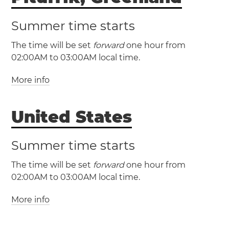
Summer time starts
The time will be set
forward
one hour from
02:00AM to 03:00AM local time.
More info
(AST / UTC -4)
(ADT / UTC -3)
United States
Summer time starts
The time will be set
forward
one hour from
02:00AM to 03:00AM local time.
More info