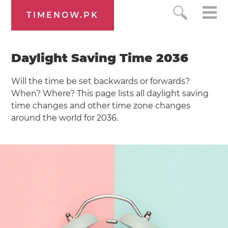
TIMENOW.PK
Daylight Saving Time 2036
Will the time be set backwards or forwards?
When? Where? This page lists all daylight saving
time changes and other time zone changes
around the world for 2036.