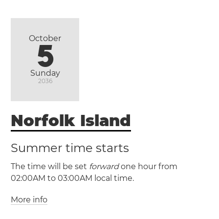
(NZDT / UTC +13)
New Zealand
October
5
Auckland
Christchurch
Wellington
Sunday
2036
Norfolk Island
Summer time starts
The time will be set
forward
one hour from
02:00AM to 03:00AM local time.
More info
(NFT / UTC +11)
(NFDT / UTC +12)