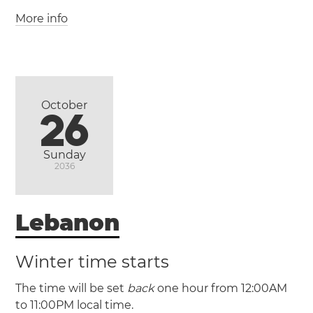
(ACST / UTC +9:30)
More info
(PSDT / UTC +3)
(PSST / UTC +2)
(ACDT / UTC +10:30)
Palestine
Gaza
Hebron
West Bank
Adelaide
October
26
Sunday
2036
Lebanon
Winter time starts
The time will be set
back
one hour from 12:00AM
to 11:00PM local time.