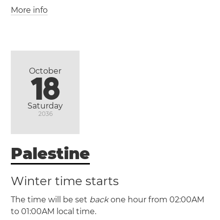
More info
October
18
(AEST / UTC +10)
Saturday
2036
(AEDT / UTC +11)
Palestine
Canberra
Melbourne
Newcastle
Sydney
Wollongong
Winter time starts
The time will be set
back
one hour from 02:00AM
to 01:00AM local time.