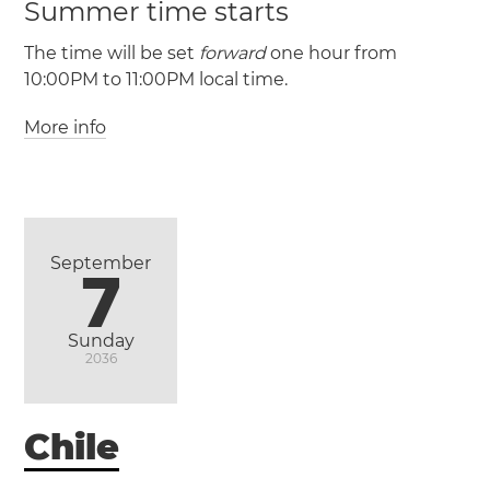
Summer time starts
The time will be set
forward
one hour from
10:00PM to 11:00PM local time.
More info
(EAST / UTC -6)
(EASST / UTC -5)
September
7
Sunday
2036
Chile