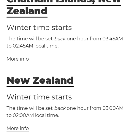
Zealand
Winter time starts
The time will be set
back
one hour from 03:45AM
to 02:45AM local time.
More info
(CHADT / UTC +13:45)
New Zealand
(CHAST / UTC +12:45)
Winter time starts
The time will be set
back
one hour from 03:00AM
to 02:00AM local time.
More info