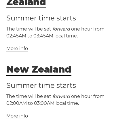
Zealand
Summer time starts
The time will be set
forward
one hour from
02:45AM to 03:45AM local time.
More info
(CHAST / UTC +12:45)
New Zealand
(CHADT / UTC +13:45)
Summer time starts
The time will be set
forward
one hour from
02:00AM to 03:00AM local time.
More info
(NZST / UTC +12)