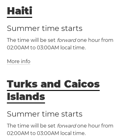
Haiti
The Bahamas
(AST / UTC -4)
(MST / UTC -7)
Nassau
(ADT / UTC -3)
(MDT / UTC -6)
Summer time starts
The time will be set
forward
one hour from
New Brunswick
Nova
Albuquerque
Denver
02:00AM to 03:00AM local time.
Scotia
Prince Edward Island
El Paso
More info
(EST / UTC -5)
(EDT / UTC -4)
(EST / UTC -5)
(PST / UTC -8)
Turks and Caicos
(EDT / UTC -4)
Haiti
Port-au-
(PDT / UTC -7)
Prince
Islands
Montreal
Ottawa
Las Vegas
Los Angeles
Toronto
Summer time starts
Portland
San Diego
San Francisco
San Jose
Seattle
The time will be set
forward
one hour from
02:00AM to 03:00AM local time.
(CST / UTC -6)