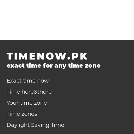
TIMENOW.PK
exact time for any time zone
Exact time now
Time here&there
Your time zone
Time zones
Daylight Saving Time