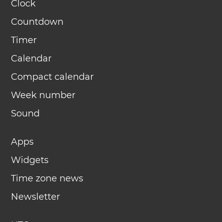
Clock
Countdown
Timer
Calendar
Compact calendar
Week number
Sound
Apps
Widgets
Time zone news
Newsletter