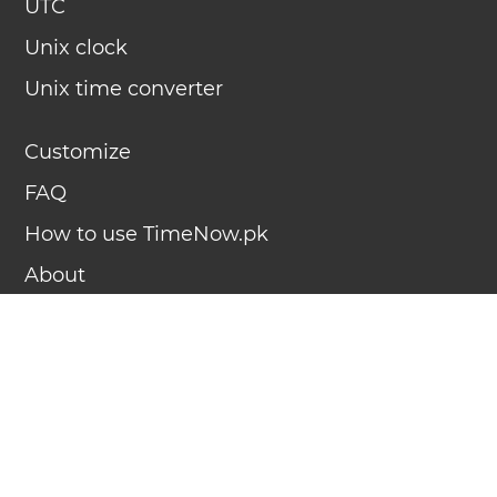
UTC
Unix clock
Unix time converter
Customize
FAQ
How to use TimeNow.pk
About
Contact
Advertise
Terms of use
Privacy policy