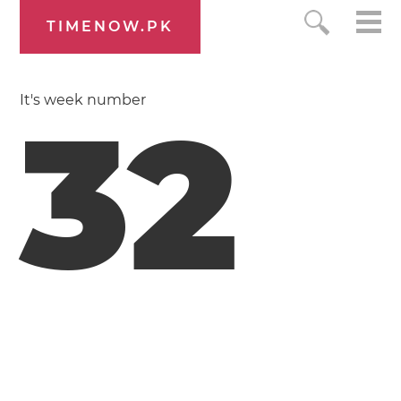
TIMENOW.PK
It's week number
32