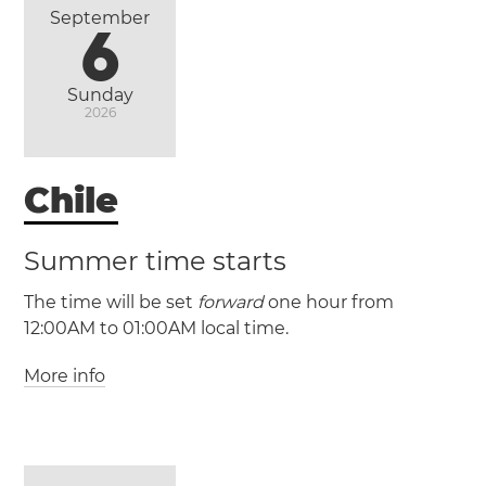
September
6
Sunday
2026
Chile
Summer time starts
The time will be set
forward
one hour from
12:00AM to 01:00AM local time.
More info
(CLT / UTC -4)
(CLST / UTC -3)
Antofagasta
Puente