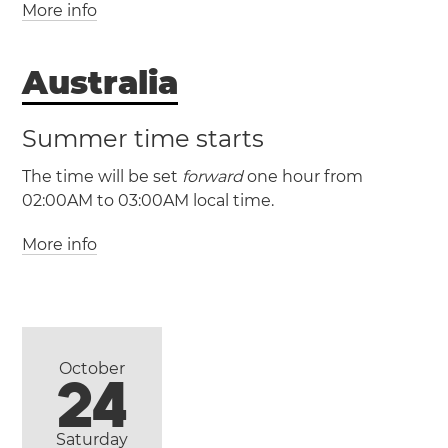
More info
(LHST / UTC +10:30)
Australia
(LHDT / UTC +11)
Summer time starts
The time will be set
forward
one hour from
02:00AM to 03:00AM local time.
More info
October
24
(AEST / UTC +10)
Saturday