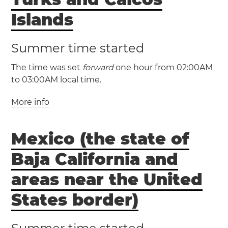
(PDT / UTC -7)
Prince
Islands
Montreal
Ottawa
Las Vegas
Los Angeles
Toronto
Summer time started
Portland
San Diego
San Francisco
San Jose
Seattle
The time was set
forward
one hour from 02:00AM
to 03:00AM local time.
(CST / UTC -6)
(CDT / UTC -5)
(AKST / UTC -9)
More info
(EST / UTC -5)
(AKDT / UTC -8)
(EDT / UTC -4)
Manitoba
Mexico (the state of
Turks and Caicos Islands
Anchorage
Cockburn Town
Baja California and
Fairbanks
Juneau
(MST / UTC -7)
areas near the United
(MDT / UTC -6)
States border)
(HAST / UTC -10)
Inuvik