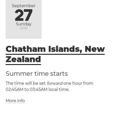
Alto
Santiago
Valparaíso
Viña del Mar
September
27
Sunday
2026
Chatham Islands, New
Zealand
Summer time starts
The time will be set
forward
one hour from
02:45AM to 03:45AM local time.
More info
(CHAST / UTC +12:45)