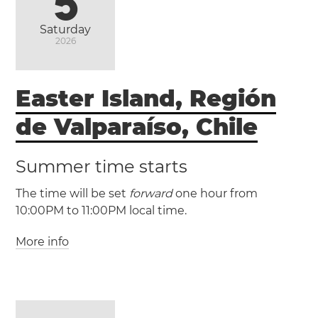
5
Saturday
2026
Easter Island, Región
de Valparaíso, Chile
Summer time starts
The time will be set
forward
one hour from
10:00PM to 11:00PM local time.
More info
(EAST / UTC -6)
(EASST / UTC -5)