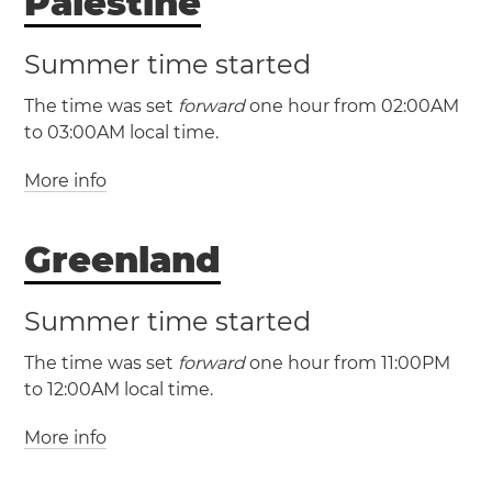
Palestine
Summer time started
The time was set
forward
one hour from 02:00AM
to 03:00AM local time.
More info
(PSST / UTC +2)
(PSDT / UTC +3)
Greenland
Palestine
Gaza
Hebron
West Bank
Summer time started
The time was set
forward
one hour from 11:00PM
to 12:00AM local time.
More info
(GT / UTC -2)
(GST / UTC -1)