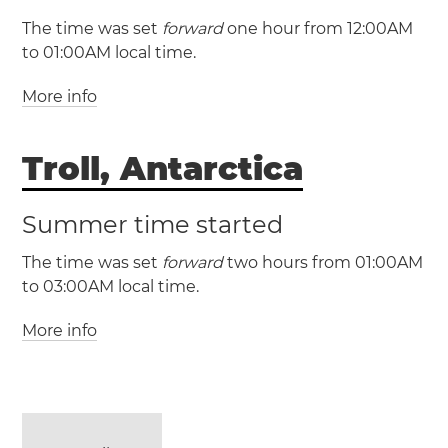
Portugal
Las Palmas
Lisbon
The time was set
forward
one hour from 12:00AM
Madeira
Porto District
Santa Cruz de
to 01:00AM local time.
Tenerife
Tórshavn
More info
(AZOT / UTC -1)
(AZOST / UTC +0)
Troll, Antarctica
Azores
Angra do
Heroísmo
Horta
Ponta Delgada
Summer time started
The time was set
forward
two hours from 01:00AM
to 03:00AM local time.
More info
(UTC / UTC +0)
(CEST / UTC +2)