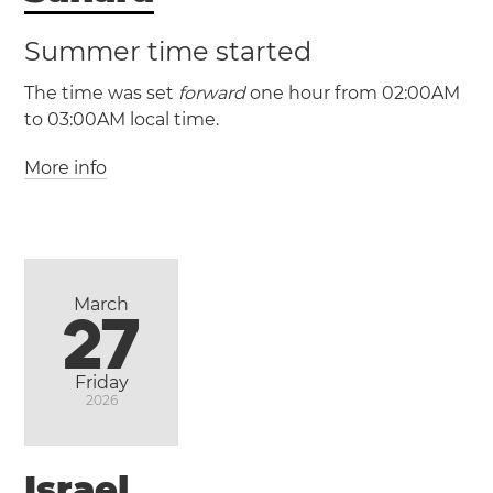
(CST / UTC -6)
Summer time started
(CDT / UTC -5)
The time was set
forward
one hour from 02:00AM
to 03:00AM local time.
Heroica
Matamoros
Nuevo Laredo
Reynosa
More info
(GMT / UTC +0)
(WAT / UTC +1)
Morocco
Western Sahara
(MST / UTC -7)
Casablanca
Marrakesh
Rabat
(MDT / UTC -6)
March
27
Ciudad
Friday
2026
Juárez
Israel