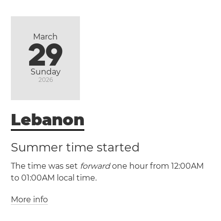
Ittoqqortoormiit
Nuuk
March
29
Sunday
2026
Lebanon
Summer time started
The time was set
forward
one hour from 12:00AM
to 01:00AM local time.
More info
(GMT +2 / UTC +2)