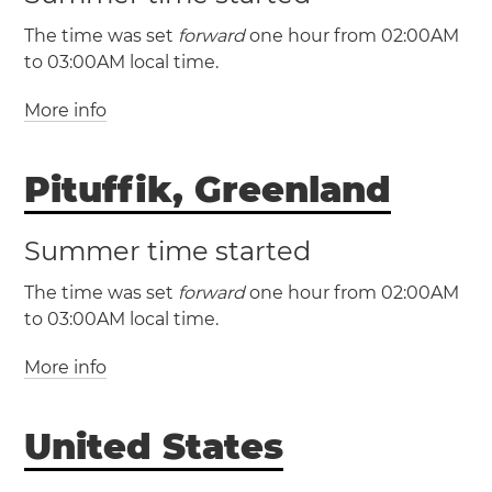
The time was set
forward
one hour from 02:00AM
to 03:00AM local time.
More info
(AST / UTC -4)
(ADT / UTC -3)
Pituffik, Greenland
Bermuda
Summer time started
The time was set
forward
one hour from 02:00AM
to 03:00AM local time.
More info
(AST / UTC -4)
(ADT / UTC -3)
United States