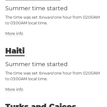
Summer time started
(CST / UTC -6)
(CDT / UTC -5)
The time was set
forward
one hour from 02:00AM
(NST / UTC -3:30)
to 03:00AM local time.
(NDT / UTC -2:30)
Austin
Chicago
Dallas
More info
(EST / UTC -5)
Houston
San Antonio
(EDT / UTC -4)
Haiti
The Bahamas
(AST / UTC -4)
(MST / UTC -7)
Nassau
(ADT / UTC -3)
(MDT / UTC -6)
Summer time started
The time was set
forward
one hour from 02:00AM
New Brunswick
Nova
Albuquerque
Denver
to 03:00AM local time.
Scotia
Prince Edward Island
El Paso
More info
(EST / UTC -5)
(EDT / UTC -4)
(EST / UTC -5)
(PST / UTC -8)
Turks and Caicos
(EDT / UTC -4)
Haiti
Port-au-