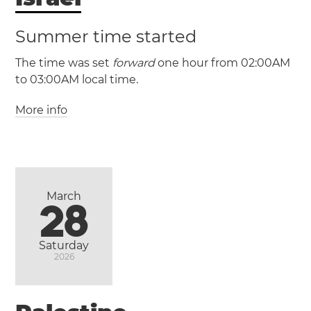
Summer time started
The time was set
forward
one hour from 02:00AM
to 03:00AM local time.
More info
(IST / UTC +2)
(IDT / UTC +3)
Israel
Haifa
Jerusalem
Tel Aviv
March
28
Saturday
2026