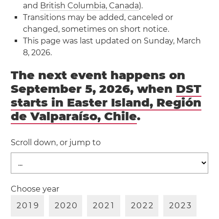
and
British Columbia, Canada
).
Transitions may be added, canceled or
changed, sometimes on short notice.
This page was last updated on Sunday, March
8, 2026.
The next event happens on
September 5, 2026, when
DST
starts in Easter Island, Región
de Valparaíso, Chile
.
Scroll down, or jump to
Choose year
2
0
1
9
2
0
2
0
2
0
2
1
2
0
2
2
2
0
2
3