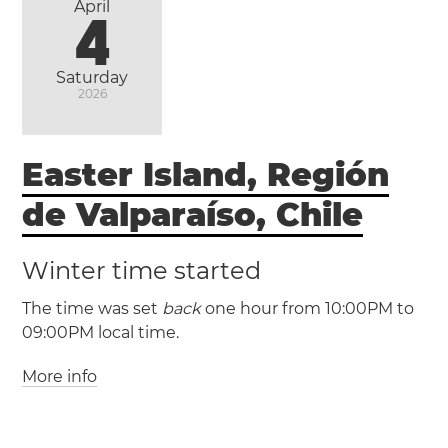
April
4
Saturday
2026
Easter Island, Región
de Valparaíso, Chile
Winter time started
The time was set
back
one hour from 10:00PM to
09:00PM local time.
More info
(EASST / UTC -5)