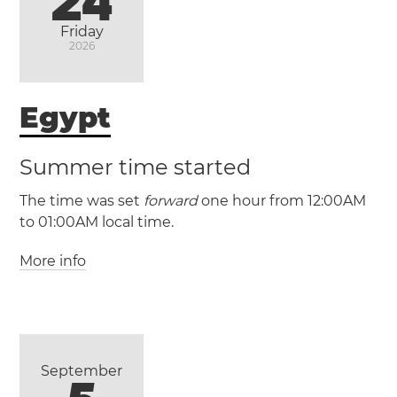
24
Friday
(ACDT / UTC +10:30)
2026
(ACST / UTC +9:30)
Egypt
Adelaide
Summer time started
The time was set
forward
one hour from 12:00AM
to 01:00AM local time.
More info
(GMT +2 / UTC +2)
(GMT +3 / UTC +3)
Egypt
Alexandria
Cairo
Giza
September