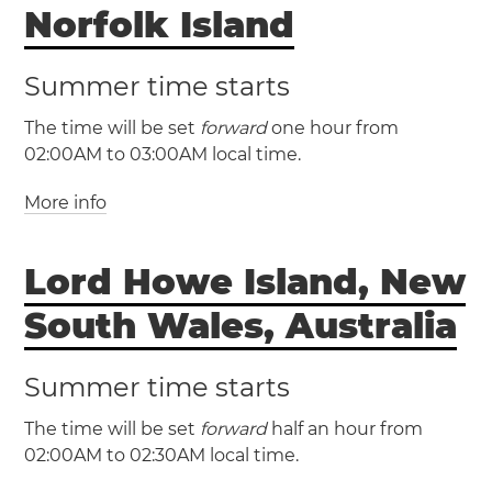
Norfolk Island
Summer time starts
The time will be set
forward
one hour from
02:00AM to 03:00AM local time.
More info
(NFT / UTC +11)
(NFDT / UTC +12)
Lord Howe Island, New
Norfolk Island
Norfolk Island will have
South Wales, Australia
daylight saving time
Summer time starts
The time will be set
forward
half an hour from
02:00AM to 02:30AM local time.