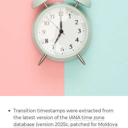
Transition timestamps were extracted from
the latest version of the
IANA time zone
database
(version 2025c, patched for
Moldova