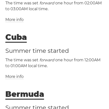
The time was set
forward
one hour from 02:00AM
to 03:00AM local time.
More info
(PMST / UTC -3)
Cuba
(PMDT / UTC -2)
Summer time started
The time was set
forward
one hour from 12:00AM
to 01:00AM local time.
More info
(CST / UTC -5)
(CDT / UTC -4)
Bermuda
Cuba
Havana
Santa
Clara
Santiago de Cuba
Summer time started