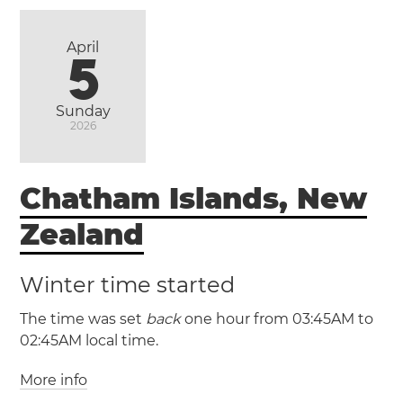
(EAST / UTC -6)
April
5
Sunday
2026
Chatham Islands, New
Zealand
Winter time started
The time was set
back
one hour from 03:45AM to
02:45AM local time.
More info
(CHADT / UTC +13:45)