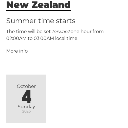
New Zealand
(CHADT / UTC +13:45)
Summer time starts
The time will be set
forward
one hour from
02:00AM to 03:00AM local time.
More info
(NZST / UTC +12)
(NZDT / UTC +13)
New Zealand
October
4
Auckland
Christchurch
Wellington
Sunday
2026