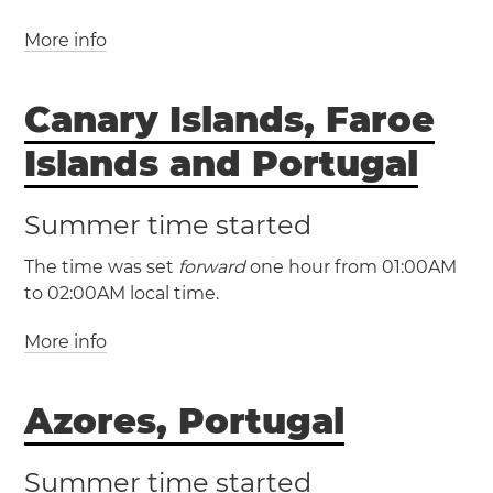
More info
(GMT / UTC +0)
(IST / UTC +1)
Canary Islands, Faroe
Ireland
Cork
Dublin
Dún Laoghaire
Limerick
Islands and Portugal
Summer time started
The time was set
forward
one hour from 01:00AM
to 02:00AM local time.
More info
(WET / UTC +0)
Azores, Portugal
(WEST / UTC +1)
Canary Islands
Faroe Islands
Summer time started