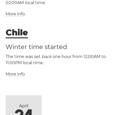
02:00AM local time.
More info
Chile
Winter time started
The time was set
back
one hour from 12:00AM to
(AEDT / UTC +11)
11:00PM local time.
(AEST / UTC +10)
More info
(CLST / UTC -3)
(CLT / UTC -4)
Canberra
Melbourne
Newcastle
Sydney
Antofagasta
Puente
Wollongong
Alto
Santiago
Valparaíso
Viña del Mar
April