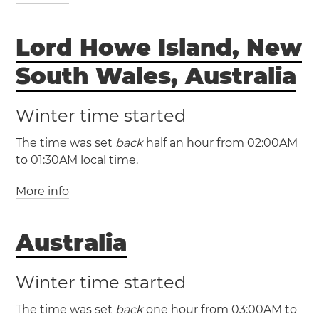
(NFT / UTC +11)
Lord Howe Island, New
Norfolk Island
Norfolk Island will have
South Wales, Australia
daylight saving time
Winter time started
The time was set
back
half an hour from 02:00AM
to 01:30AM local time.
More info
(LHDT / UTC +11)
Australia
(LHST / UTC +10:30)
Winter time started
The time was set
back
one hour from 03:00AM to