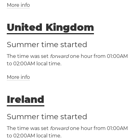
More info
(CET / UTC +1)
(CEST / UTC +2)
United Kingdom
Albania
Andorra
Austria
Belgium
Bosnia and Herzegovina
Croatia
Czechia
Summer time started
Denmark
France
Germany
Gibraltar
The time was set
forward
one hour from 01:00AM
Hungary
Italy
Kosovo
Liechtenstein
to 02:00AM local time.
Luxembourg
Malta
Monaco
Montenegro
Netherlands
North Macedonia
Norway
More info
(GMT / UTC +0)
Poland
San Marino
Serbia
Slovakia
(BST / UTC +1)
Slovenia
Spain
Sweden
Switzerland
Vatican City
Ireland
United Kingdom
Belfast
Birmingham
Bristol
Cardiff
Edinburgh
Summer time started
Glasgow
Guernsey
Isle of Man
Jersey
The time was set
forward
one hour from 01:00AM
Leeds
Liverpool
London
Sheffield
to 02:00AM local time.