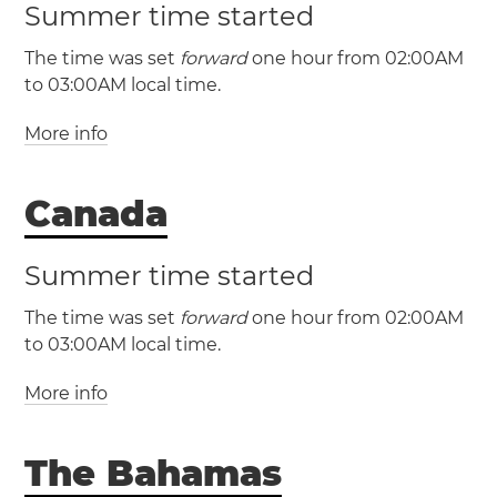
Summer time started
The time was set
forward
one hour from 02:00AM
to 03:00AM local time.
More info
Canada
Summer time started
The time was set
forward
one hour from 02:00AM
(EST / UTC -5)
to 03:00AM local time.
(EDT / UTC -4)
More info
Miami
New York
Philadelphia
Washington, D.C.
The Bahamas