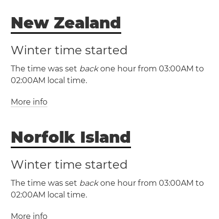
New Zealand
(CHAST / UTC +12:45)
Winter time started
The time was set
back
one hour from 03:00AM to
02:00AM local time.
More info
(NZDT / UTC +13)
Norfolk Island
(NZST / UTC +12)
New Zealand
Winter time started
Auckland
Christchurch
Wellington
The time was set
back
one hour from 03:00AM to
02:00AM local time.
More info
(NFDT / UTC +12)