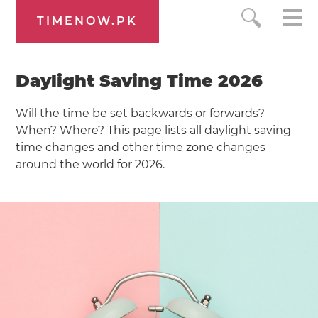
TIMENOW.PK
Daylight Saving Time 2026
Will the time be set backwards or forwards?
When? Where? This page lists all daylight saving
time changes and other time zone changes
around the world for 2026.