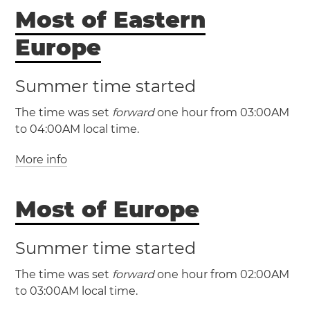
(GMT +3 / UTC +3)
Most of Eastern
Lebanon
Beirut
Europe
Summer time started
The time was set
forward
one hour from 03:00AM
to 04:00AM local time.
More info
(EET / UTC +2)
(EEST / UTC +3)
Most of Europe
Bulgaria
Cyprus
Estonia
Summer time started
Finland
Greece
Latvia
Lithuania
Moldova
The time was set
forward
one hour from 02:00AM
Romania
Ukraine
Åland Islands
to 03:00AM local time.