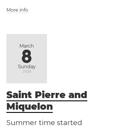
More info
(WAT / UTC +1)
(GMT / UTC +0)
Morocco
Western Sahara
Casablanca
Marrakesh
Rabat
March
8
Sunday
2026
Saint Pierre and
Miquelon
Summer time started