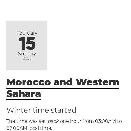
February
15
Sunday
2026
Morocco and Western
Sahara
Winter time started
The time was set
back
one hour from 03:00AM to
02:00AM local time.