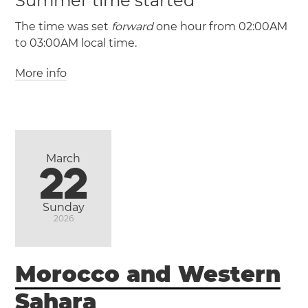
Summer time started
(HADT / UTC -9)
The time was set
forward
one hour from 02:00AM
to 03:00AM local time.
Adak
Saint
More info
George
March
22
(PST / UTC -8)
(PDT / UTC -7)
Sunday
2026
Ensenada
Morocco and Western
Mexicali
Tijuana
Sahara