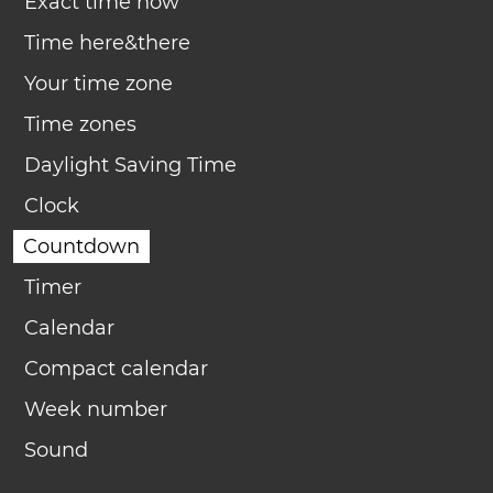
Exact time now
Time here&there
Your time zone
Time zones
Daylight Saving Time
Clock
Countdown
Timer
Calendar
Compact calendar
Week number
Sound