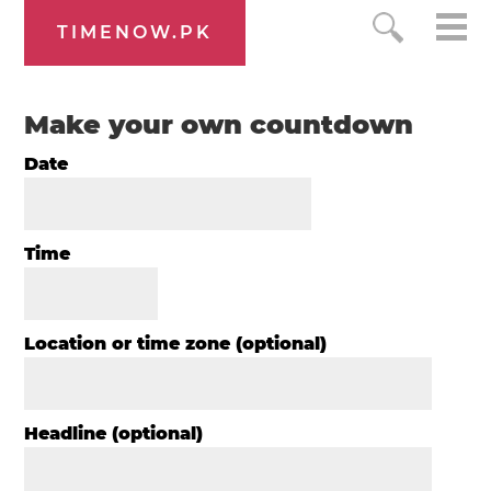
TIMENOW.PK
Make your own countdown
Date
Time
Location or time zone (optional)
Headline (optional)