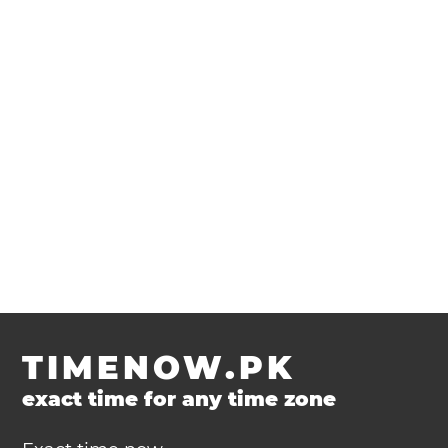
TIMENOW.PK
exact time for any time zone