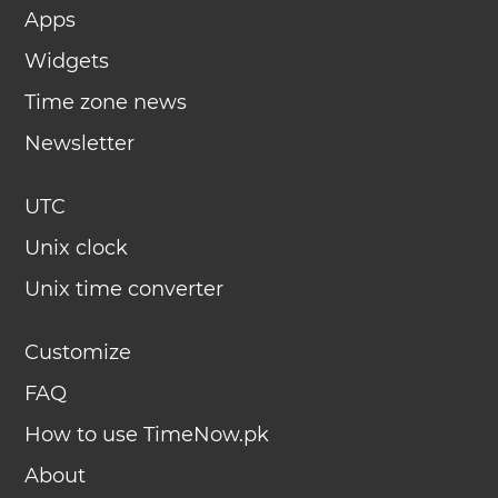
Apps
Widgets
Time zone news
Newsletter
UTC
Unix clock
Unix time converter
Customize
FAQ
How to use TimeNow.pk
About