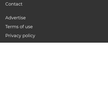
Contact
Advertise
Terms of use
Privacy policy
TimeNow.pk displays exact, official atomic clock time for
any time zone (more than 7 million locations) in 58
languages. TimeNow.pk is
Time.is
for Pakistan.
What time is it?
几点了？
क्या समय हुआ है?
¿Qué hora es?
Quelle heure est-il ?
كم الساعة
এখন কয়টা বাজে?
Который час?
Que horas são?
Jam berapa?
Wieviel Uhr ist es?
今何時ですか？
Saat kaç?
என்ன நேரம்?
؟ےہ اوہ تقو ایک