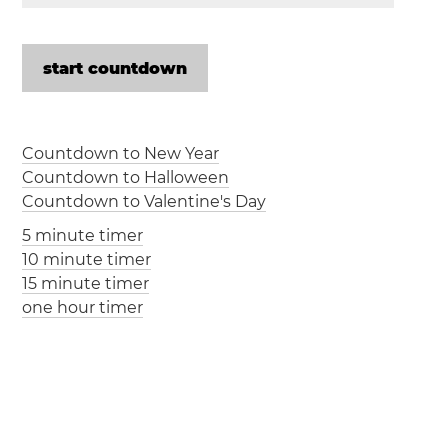
Countdown to New Year
Countdown to Halloween
Countdown to Valentine's Day
5 minute timer
10 minute timer
15 minute timer
one hour timer