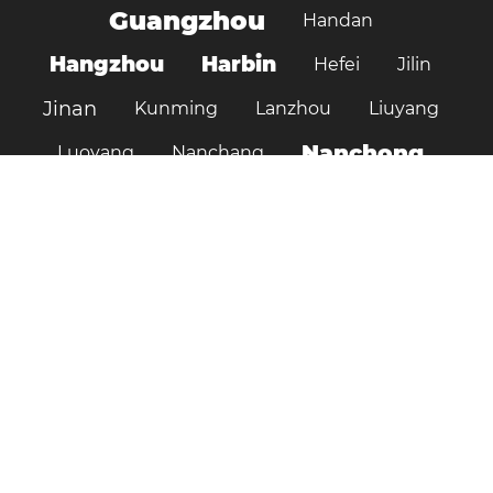
Guangzhou
Handan
Hangzhou
Harbin
Hefei
Jilin
Jinan
Kunming
Lanzhou
Liuyang
Nanchong
Luoyang
Nanchang
Nanjing
Ningbo
Ordos
Pujiang
Shanghai
Shantou
Qingdao
Shenzhen
Shenyang
Suzhou
Shijiazhuang
Shiyan
Tai’an
Taiyuan
Tangshan
Tianjin
Wuhan
Tianshui
Xi'an
Wuxi
Xiamen
Xinyang