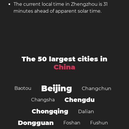
The current local time in Zhengzhou is 31
minutes ahead of apparent solar time.
The 50 largest cities in
China
Beijing
Baotou
Changchun
Chengdu
Changsha
Chongqing
Dalian
Dongguan
Foshan
Fushun