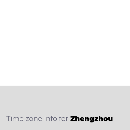
Time zone info for
Zhengzhou