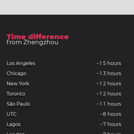
Time difference
from Zhengzhou
Los Angeles
−
1
5
hours
Chicago
−
1
3
hours
New York
−
1
2
hours
Toronto
−
1
2
hours
São Paulo
−
1
1
hours
UTC
−
8
hours
Lagos
−
7
hours