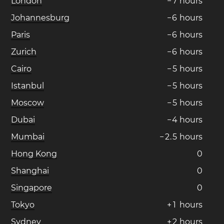
London
−
7
hours
Johannesburg
−
6
hours
Paris
−
6
hours
Zurich
−
6
hours
Cairo
−
5
hours
Istanbul
−
5
hours
Moscow
−
5
hours
Dubai
−
4
hours
Mumbai
−
2
.
5
hours
Hong Kong
0
Shanghai
0
Singapore
0
Tokyo
+
1
hours
Sydney
+
2
hours