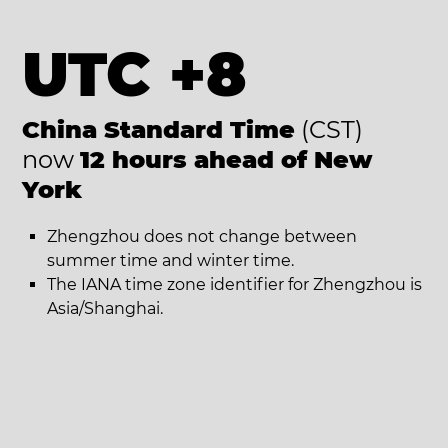
UTC +8
China Standard Time
(CST)
now
12 hours ahead of New
York
Zhengzhou does not change between
summer time and winter time.
The IANA time zone identifier for Zhengzhou is
Asia/Shanghai.