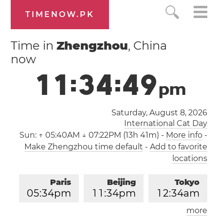
TIMENOW.PK
Time in
Zhengzhou
, China
now
1
1
:
3
4
:
4
9
p
m
Saturday, August 8, 2026
International Cat Day
Sun:
↑ 05:40AM ↓ 07:22PM (13h 41m)
-
More info
-
Make Zhengzhou time default
-
Add to favorite
locations
Paris
Beijing
Tokyo
0
5
:
3
4
pm
1
1
:
3
4
pm
1
2
:
3
4
am
more
Los Angeles
London