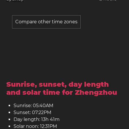
Compare other time zones
Sunrise, sunset, day length
and solar time for Zhengzhou
Sunrise: 05:40AM
Sunset: 07:22PM
Day length: 13h 41m
Solar noon: 12:31PM