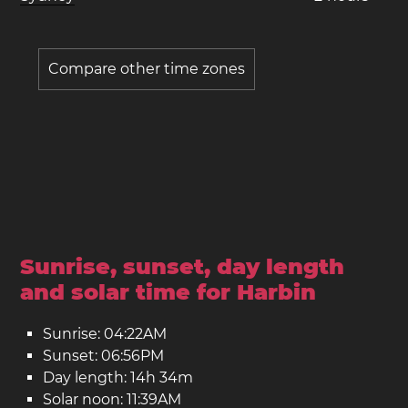
Compare other time zones
Sunrise, sunset, day length
and solar time for Harbin
Sunrise: 04:22AM
Sunset: 06:56PM
Day length: 14h 34m
Solar noon: 11:39AM