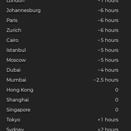
London
−
7
hours
Johannesburg
−
6
hours
Paris
−
6
hours
Zurich
−
6
hours
Cairo
−
5
hours
Istanbul
−
5
hours
Moscow
−
5
hours
Dubai
−
4
hours
Mumbai
−
2
.
5
hours
Hong Kong
0
Shanghai
0
Singapore
0
Tokyo
+
1
hours
Sydney
+
2
hours