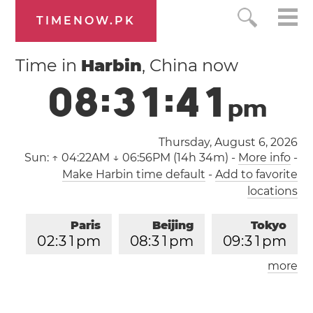
TIMENOW.PK
Time in
Harbin
, China now
0
8
:
3
1
:
4
1
p
m
Thursday, August 6, 2026
Sun:
↑ 04:22AM ↓ 06:56PM (14h 34m)
-
More info
-
Make Harbin time default
-
Add to favorite
locations
Paris
Beijing
Tokyo
0
2
:
3
1
pm
0
8
:
3
1
pm
0
9
:
3
1
pm
more
Los Angeles
London
0
5
:
3
1
am
0
1
:
3
1
pm