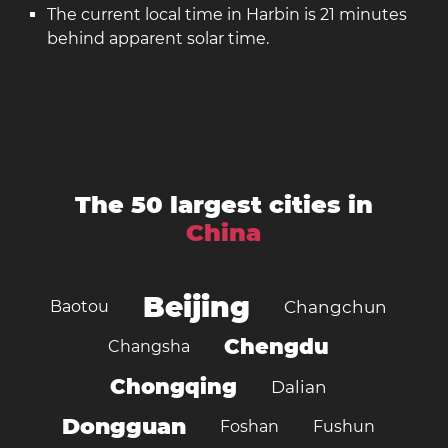
The current local time in Harbin is 21 minutes
behind apparent solar time.
The 50 largest cities in
China
Beijing
Baotou
Changchun
Chengdu
Changsha
Chongqing
Dalian
Dongguan
Foshan
Fushun