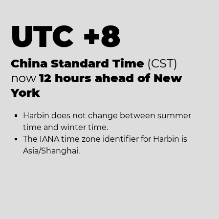
UTC +8
China Standard Time
(CST)
now
12 hours ahead of New
York
Harbin does not change between summer
time and winter time.
The IANA time zone identifier for Harbin is
Asia/Shanghai.