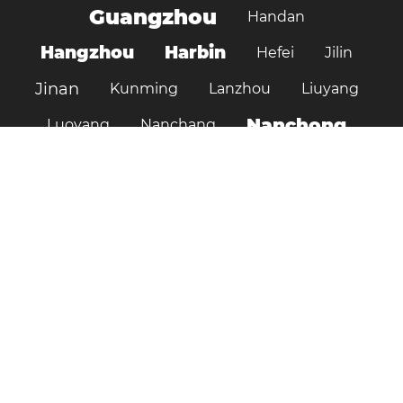
Guangzhou
Handan
Hangzhou
Harbin
Hefei
Jilin
Jinan
Kunming
Lanzhou
Liuyang
Nanchong
Luoyang
Nanchang
Nanjing
Ningbo
Ordos
Pujiang
Shanghai
Shantou
Qingdao
Shenzhen
Shenyang
Suzhou
Shijiazhuang
Shiyan
Tai’an
Taiyuan
Tangshan
Tianjin
Wuhan
Tianshui
Xi'an
Wuxi
Xiamen
Xinyang