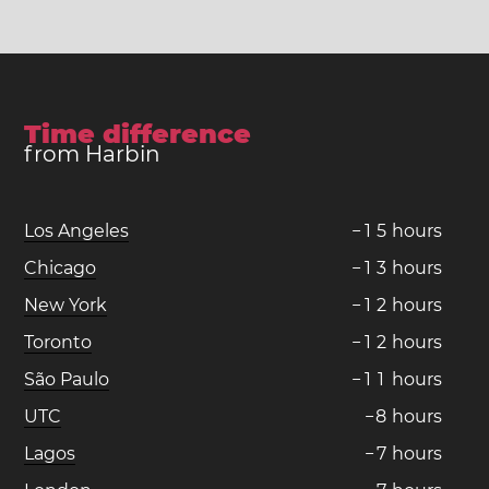
Time difference
from Harbin
Los Angeles
−
1
5
hours
Chicago
−
1
3
hours
New York
−
1
2
hours
Toronto
−
1
2
hours
São Paulo
−
1
1
hours
UTC
−
8
hours
Lagos
−
7
hours