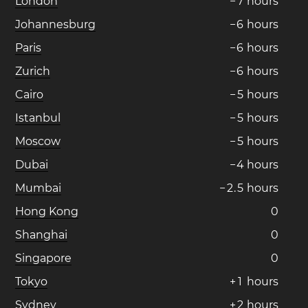
London
−
7
hours
Johannesburg
−
6
hours
Paris
−
6
hours
Zurich
−
6
hours
Cairo
−
5
hours
Istanbul
−
5
hours
Moscow
−
5
hours
Dubai
−
4
hours
Mumbai
−
2
.
5
hours
Hong Kong
0
Shanghai
0
Singapore
0
Tokyo
+
1
hours
Sydney
+
2
hours