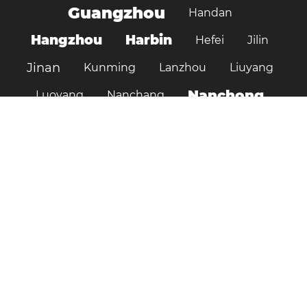
Guangzhou
Handan
Hangzhou
Harbin
Hefei
Jilin
Jinan
Kunming
Lanzhou
Liuyang
Nanchong
Luoyang
Nanchang
Nanjing
Ningbo
Ordos
Pujiang
Shanghai
Shantou
Qingdao
Shenzhen
Shenyang
Suzhou
Shijiazhuang
Shiyan
Tai’an
Taiyuan
Tangshan
Tianjin
Wuhan
Tianshui
Xi'an
Wuxi
Xiamen
Xinyang