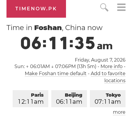
TIMENOW.PK
Time in
Foshan
, China now
0
6
:
1
1
:
3
6
a
m
Friday, August 7, 2026
Sun:
↑ 06:01AM ↓ 07:06PM (13h 5m)
-
More info
-
Make Foshan time default
-
Add to favorite
locations
Paris
Beijing
Tokyo
1
2
:
1
1
am
0
6
:
1
1
am
0
7
:
1
1
am
more
Los Angeles
London
0
3
:
1
1
pm
1
1
:
1
1
pm