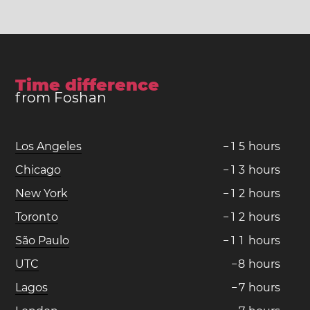
Time difference
from Foshan
Los Angeles
−
1
5
hours
Chicago
−
1
3
hours
New York
−
1
2
hours
Toronto
−
1
2
hours
São Paulo
−
1
1
hours
UTC
−
8
hours
Lagos
−
7
hours