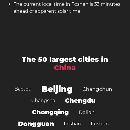
The current local time in Foshan is 33 minutes
ahead of apparent solar time.
The 50 largest cities in
China
Beijing
Baotou
Changchun
Chengdu
Changsha
Chongqing
Dalian
Dongguan
Foshan
Fushun