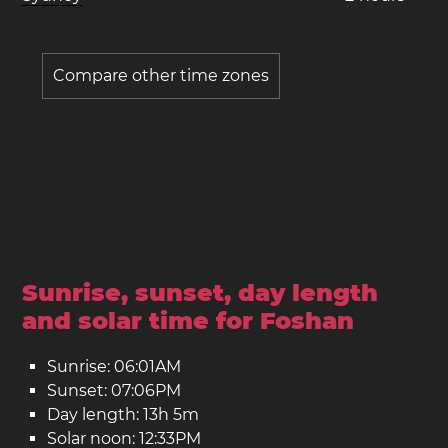
Compare other time zones
Sunrise, sunset, day length
and solar time for Foshan
Sunrise: 06:01AM
Sunset: 07:06PM
Day length: 13h 5m
Solar noon: 12:33PM