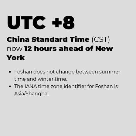
UTC +8
China Standard Time
(CST)
now
12 hours ahead of New
York
Foshan does not change between summer
time and winter time.
The IANA time zone identifier for Foshan is
Asia/Shanghai.