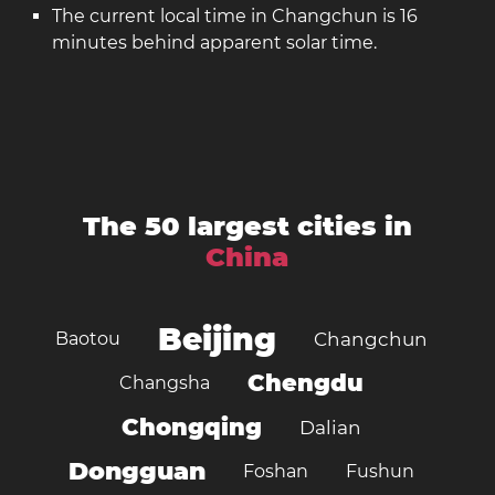
The current local time in Changchun is 16
minutes behind apparent solar time.
The 50 largest cities in
China
Beijing
Baotou
Changchun
Chengdu
Changsha
Chongqing
Dalian
Dongguan
Foshan
Fushun