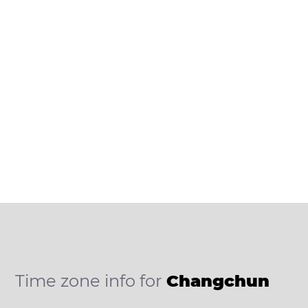
Time zone info for
Changchun