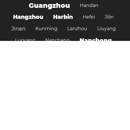
Guangzhou
Handan
Hangzhou
Harbin
Hefei
Jilin
Jinan
Kunming
Lanzhou
Liuyang
Nanchong
Luoyang
Nanchang
Nanjing
Ningbo
Ordos
Pujiang
Shanghai
Shantou
Qingdao
Shenzhen
Shenyang
Suzhou
Shijiazhuang
Shiyan
Tai’an
Taiyuan
Tangshan
Tianjin
Wuhan
Tianshui
Xi'an
Wuxi
Xiamen
Xinyang