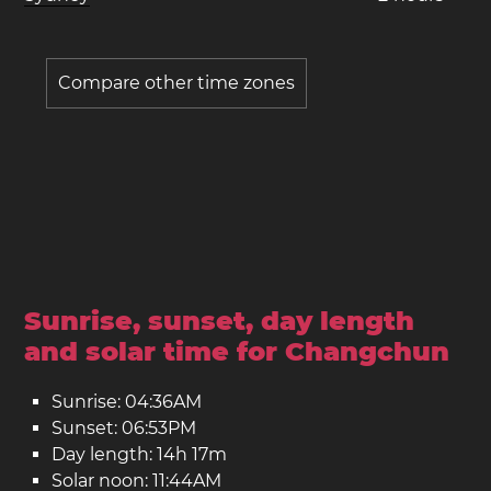
Compare other time zones
Sunrise, sunset, day length
and solar time for Changchun
Sunrise: 04:36AM
Sunset: 06:53PM
Day length: 14h 17m
Solar noon: 11:44AM