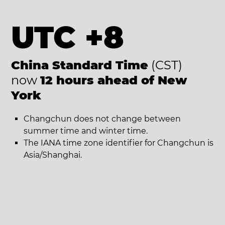
UTC +8
China Standard Time
(CST)
now
12 hours ahead of New
York
Changchun does not change between
summer time and winter time.
The IANA time zone identifier for Changchun is
Asia/Shanghai.