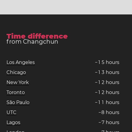
Time difference
from Changchun
Los Angeles
−
1
5
hours
Chicago
−
1
3
hours
New York
−
1
2
hours
Toronto
−
1
2
hours
São Paulo
−
1
1
hours
UTC
−
8
hours
Lagos
−
7
hours