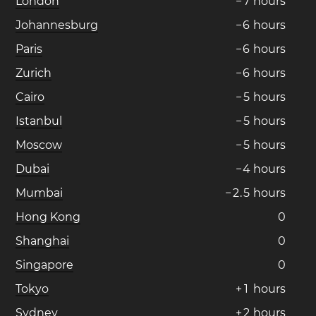
London
−
7
hours
Johannesburg
−
6
hours
Paris
−
6
hours
Zurich
−
6
hours
Cairo
−
5
hours
Istanbul
−
5
hours
Moscow
−
5
hours
Dubai
−
4
hours
Mumbai
−
2
.
5
hours
Hong Kong
0
Shanghai
0
Singapore
0
Tokyo
+
1
hours
Sydney
+
2
hours