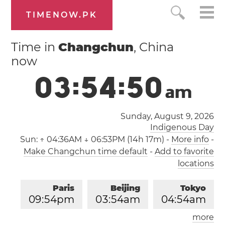
TIMENOW.PK
Time in
Changchun
, China
now
0
3
:
5
4
:
5
0
a
m
Sunday, August 9, 2026
Indigenous Day
Sun:
↑ 04:36AM ↓ 06:53PM (14h 17m)
-
More info
-
Make Changchun time default
-
Add to favorite
locations
Paris
Beijing
Tokyo
0
9
:
5
4
pm
0
3
:
5
4
am
0
4
:
5
4
am
more
Los Angeles
London