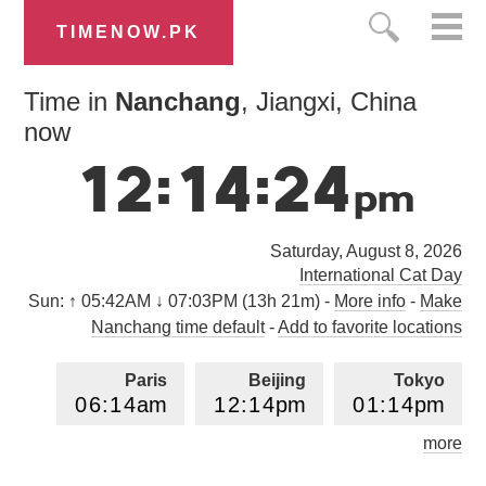
TIMENOW.PK
Time in
Nanchang
, Jiangxi, China
now
1
2
:
1
4
:
2
5
p
m
Saturday, August 8, 2026
International Cat Day
Sun:
↑ 05:42AM ↓ 07:03PM (13h 21m)
-
More info
-
Make
Nanchang time default
-
Add to favorite locations
Paris
Beijing
Tokyo
0
6
:
1
4
am
1
2
:
1
4
pm
0
1
:
1
4
pm
more
Los Angeles
London
0
9
:
1
4
pm
0
5
:
1
4
am