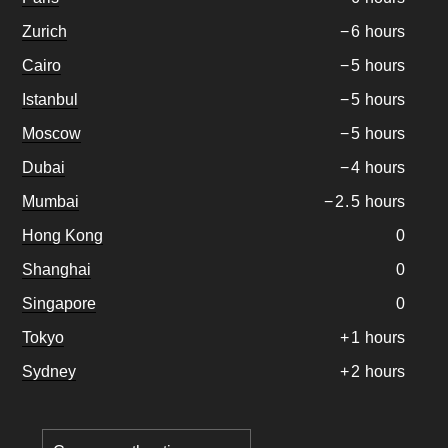
Zurich
−
6
hours
Cairo
−
5
hours
Istanbul
−
5
hours
Moscow
−
5
hours
Dubai
−
4
hours
Mumbai
−
2
.
5
hours
Hong Kong
0
Shanghai
0
Singapore
0
Tokyo
+
1
hours
Sydney
+
2
hours