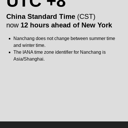
UTC +8
China Standard Time
(CST)
now
12 hours ahead of New York
Nanchang does not change between summer time
and winter time.
The IANA time zone identifier for Nanchang is
Asia/Shanghai.