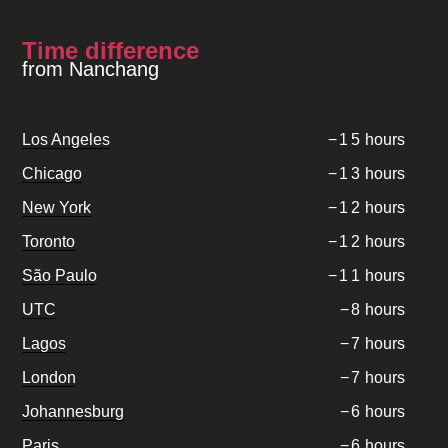
Time difference
from Nanchang
Los Angeles
−
1
5
hours
Chicago
−
1
3
hours
New York
−
1
2
hours
Toronto
−
1
2
hours
São Paulo
−
1
1
hours
UTC
−
8
hours
Lagos
−
7
hours
London
−
7
hours
Johannesburg
−
6
hours
Paris
−
6
hours