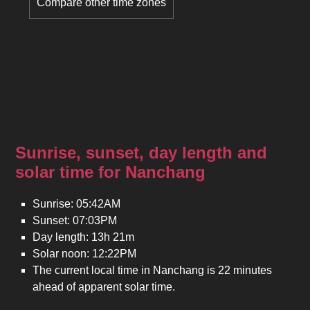
Compare other time zones
Sunrise, sunset, day length and
solar time for Nanchang
Sunrise: 05:42AM
Sunset: 07:03PM
Day length: 13h 21m
Solar noon: 12:22PM
The current local time in Nanchang is 22 minutes
ahead of apparent solar time.