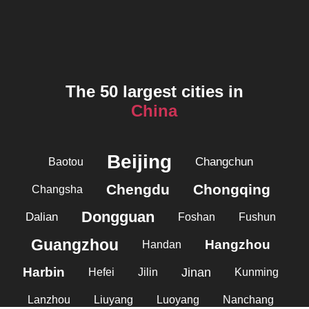
The 50 largest cities in
China
Beijing
Changchun
Baotou
Chengdu
Chongqing
Changsha
Dongguan
Dalian
Foshan
Fushun
Guangzhou
Hangzhou
Handan
Harbin
Jinan
Hefei
Jilin
Kunming
Lanzhou
Liuyang
Luoyang
Nanchang