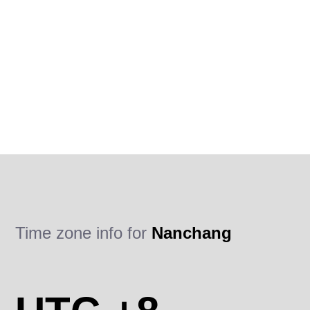
Time zone info for
Nanchang