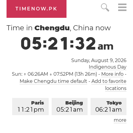
TIMENOW.PK
Time in
Chengdu
, China now
0
5
:
2
1
:
3
2
a
m
Sunday, August 9, 2026
Indigenous Day
Sun:
↑ 06:26AM ↓ 07:52PM (13h 26m)
-
More info
-
Make Chengdu time default
-
Add to favorite
locations
Paris
Beijing
Tokyo
1
1
:
2
1
pm
0
5
:
2
1
am
0
6
:
2
1
am
more
Los Angeles
London
0
2
:
2
1
pm
1
0
:
2
1
pm