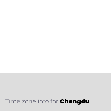
Time zone info for
Chengdu