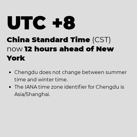
UTC +8
China Standard Time
(CST)
now
12 hours ahead of New
York
Chengdu does not change between summer
time and winter time.
The IANA time zone identifier for Chengdu is
Asia/Shanghai.