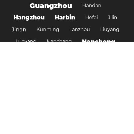
Guangzhou
Handan
Hangzhou
Harbin
Hefei
Jilin
Jinan
Kunming
Lanzhou
Liuyang
Nanchong
Luoyang
Nanchang
Nanjing
Ningbo
Ordos
Pujiang
Shanghai
Shantou
Qingdao
Shenzhen
Shenyang
Suzhou
Shijiazhuang
Shiyan
Tai’an
Taiyuan
Tangshan
Tianjin
Wuhan
Tianshui
Xi'an
Wuxi
Xiamen
Xinyang