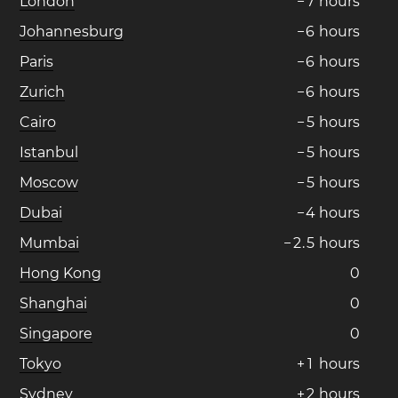
London
−
7
hours
Johannesburg
−
6
hours
Paris
−
6
hours
Zurich
−
6
hours
Cairo
−
5
hours
Istanbul
−
5
hours
Moscow
−
5
hours
Dubai
−
4
hours
Mumbai
−
2
.
5
hours
Hong Kong
0
Shanghai
0
Singapore
0
Tokyo
+
1
hours
Sydney
+
2
hours