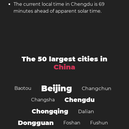
The current local time in Chengdu is 69
minutes ahead of apparent solar time.
The 50 largest cities in
China
Beijing
Baotou
Changchun
Chengdu
Changsha
Chongqing
Dalian
Dongguan
Foshan
Fushun