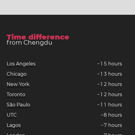
Time difference
from Chengdu
Los Angeles
−
1
5
hours
Chicago
−
1
3
hours
New York
−
1
2
hours
Toronto
−
1
2
hours
São Paulo
−
1
1
hours
UTC
−
8
hours
Lagos
−
7
hours