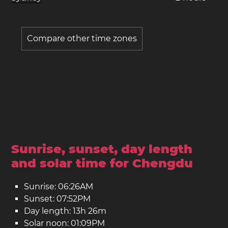
Compare other time zones
Sunrise, sunset, day length
and solar time for Chengdu
Sunrise: 06:26AM
Sunset: 07:52PM
Day length: 13h 26m
Solar noon: 01:09PM