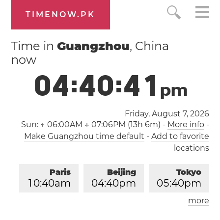
TIMENOW.PK
Time in
Guangzhou
, China
now
0
4
:
4
0
:
4
1
p
m
Friday, August 7, 2026
Sun:
↑ 06:00AM ↓ 07:06PM (13h 6m)
-
More info
-
Make Guangzhou time default
-
Add to favorite
locations
Paris
Beijing
Tokyo
1
0
:
4
0
am
0
4
:
4
0
pm
0
5
:
4
0
pm
more
Los Angeles
London
0
1
:
4
0
am
0
9
:
4
0
am