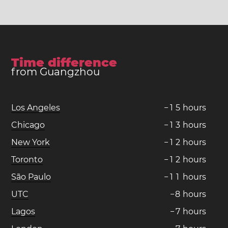
Time difference
from Guangzhou
Los Angeles
−
1
5
hours
Chicago
−
1
3
hours
New York
−
1
2
hours
Toronto
−
1
2
hours
São Paulo
−
1
1
hours
UTC
−
8
hours
Lagos
−
7
hours