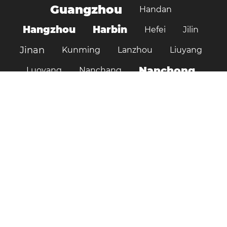
Guangzhou
Handan
Hangzhou
Harbin
Hefei
Jilin
Jinan
Kunming
Lanzhou
Liuyang
Nanchong
Luoyang
Nanchang
Nanjing
Ningbo
Ordos
Pujiang
Shanghai
Shantou
Qingdao
Shenzhen
Shenyang
Suzhou
Shijiazhuang
Shiyan
Tai’an
Taiyuan
Tangshan
Tianjin
Wuhan
Tianshui
Xi'an
Wuxi
Xiamen
Xinyang