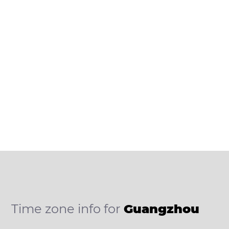
Time zone info for
Guangzhou