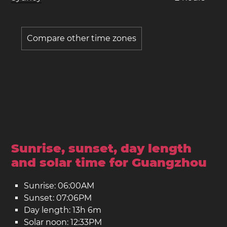
Compare other time zones
Sunrise, sunset, day length
and solar time for Guangzhou
Sunrise: 06:00AM
Sunset: 07:06PM
Day length: 13h 6m
Solar noon: 12:33PM