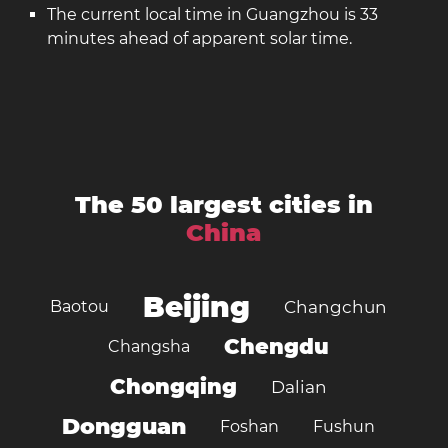
The current local time in Guangzhou is 33
minutes ahead of apparent solar time.
The 50 largest cities in
China
Beijing
Baotou
Changchun
Chengdu
Changsha
Chongqing
Dalian
Dongguan
Foshan
Fushun