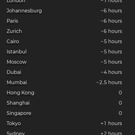
London
−
7
hours
Johannesburg
−
6
hours
Paris
−
6
hours
Zurich
−
6
hours
Cairo
−
5
hours
Istanbul
−
5
hours
Moscow
−
5
hours
Dubai
−
4
hours
Mumbai
−
2
.
5
hours
Hong Kong
0
Shanghai
0
Singapore
0
Tokyo
+
1
hours
Sydney
+
2
hours