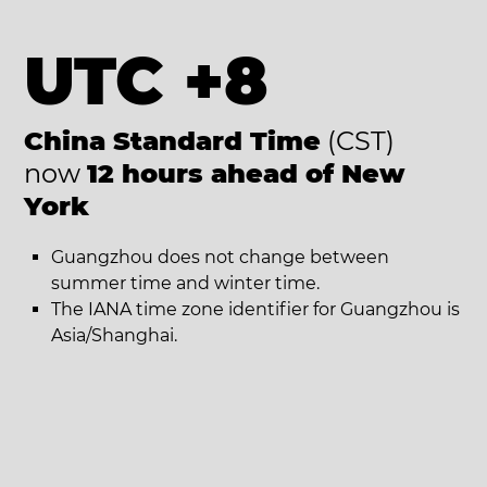
UTC +8
China Standard Time
(CST)
now
12 hours ahead of New
York
Guangzhou does not change between
summer time and winter time.
The IANA time zone identifier for Guangzhou is
Asia/Shanghai.