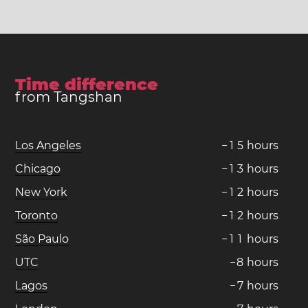
Time difference
from Tangshan
Los Angeles
−
1
5
hours
Chicago
−
1
3
hours
New York
−
1
2
hours
Toronto
−
1
2
hours
São Paulo
−
1
1
hours
UTC
−
8
hours
Lagos
−
7
hours