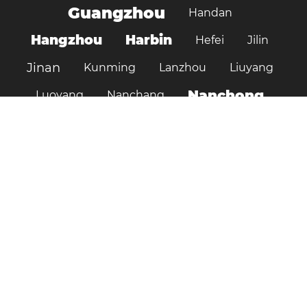
Guangzhou
Handan
Hangzhou
Harbin
Hefei
Jilin
Jinan
Kunming
Lanzhou
Liuyang
Nanchong
Luoyang
Nanchang
Nanjing
Ningbo
Ordos
Pujiang
Shanghai
Shantou
Qingdao
Shenzhen
Shenyang
Suzhou
Shijiazhuang
Shiyan
Tai’an
Taiyuan
Tangshan
Tianjin
Wuhan
Tianshui
Xi'an
Wuxi
Xiamen
Xinyang