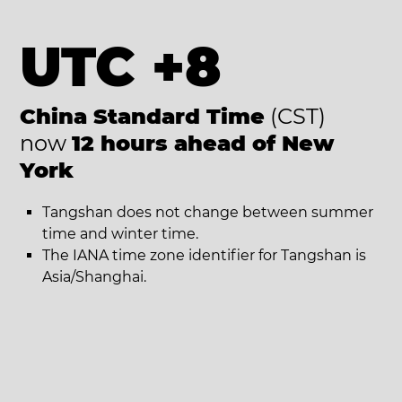
UTC +8
China Standard Time
(CST)
now
12 hours ahead of New
York
Tangshan does not change between summer
time and winter time.
The IANA time zone identifier for Tangshan is
Asia/Shanghai.