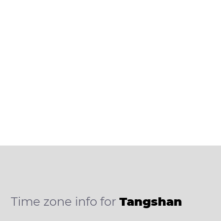
Time zone info for
Tangshan