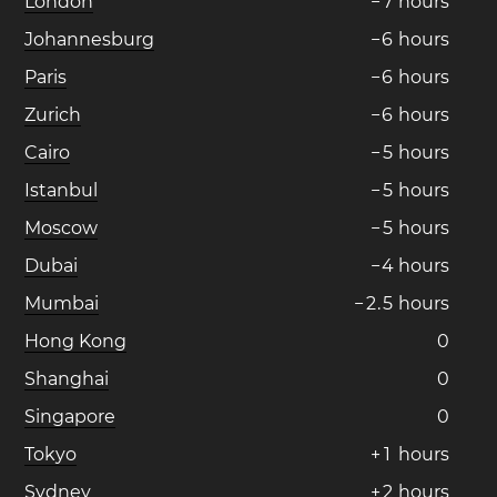
London
−
7
hours
Johannesburg
−
6
hours
Paris
−
6
hours
Zurich
−
6
hours
Cairo
−
5
hours
Istanbul
−
5
hours
Moscow
−
5
hours
Dubai
−
4
hours
Mumbai
−
2
.
5
hours
Hong Kong
0
Shanghai
0
Singapore
0
Tokyo
+
1
hours
Sydney
+
2
hours