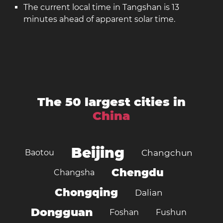
The current local time in Tangshan is 13
minutes ahead of apparent solar time.
The 50 largest cities in
China
Beijing
Baotou
Changchun
Chengdu
Changsha
Chongqing
Dalian
Dongguan
Foshan
Fushun