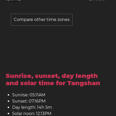
Compare other time zones
Sunrise, sunset, day length
and solar time for Tangshan
Sunrise: 05:11AM
Sunset: 07:16PM
Day length: 14h 5m
Solar noon: 12:13PM