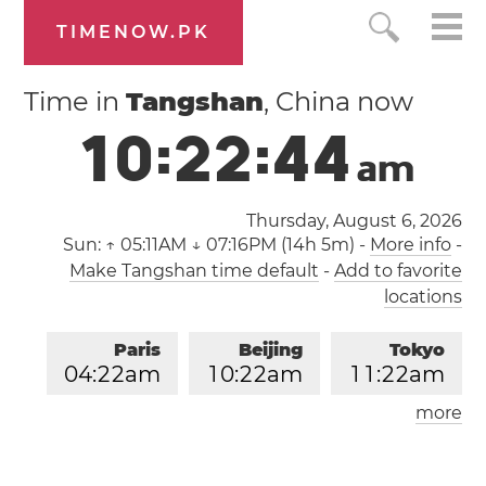
TIMENOW.PK
Time in
Tangshan
, China now
1
0
:
2
2
:
4
4
a
m
Thursday, August 6, 2026
Sun:
↑ 05:11AM ↓ 07:16PM (14h 5m)
-
More info
-
Make Tangshan time default
-
Add to favorite
locations
Paris
Beijing
Tokyo
0
4
:
2
2
am
1
0
:
2
2
am
1
1
:
2
2
am
more
Los Angeles
London
0
7
:
2
2
pm
0
3
:
2
2
am