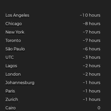
Los Angeles
−
1
0
hours
Chicago
−
8
hours
New York
−
7
hours
Toronto
−
7
hours
São Paulo
−
6
hours
UTC
−
3
hours
Lagos
−
2
hours
London
−
2
hours
Johannesburg
−
1
hours
Paris
−
1
hours
Zurich
−
1
hours
Cairo
0