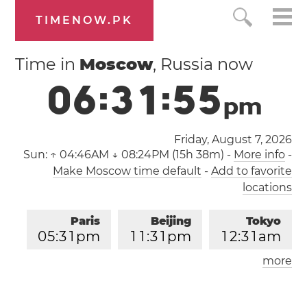
TIMENOW.PK
Time in
Moscow
, Russia now
0
6
:
3
1
:
5
6
p
m
Friday, August 7, 2026
Sun:
↑ 04:46AM ↓ 08:24PM (15h 38m)
-
More info
-
Make Moscow time default
-
Add to favorite
locations
Paris
Beijing
Tokyo
0
5
:
3
1
pm
1
1
:
3
1
pm
1
2
:
3
1
am
more
Los Angeles
London
0
8
:
3
1
am
0
4
:
3
1
pm