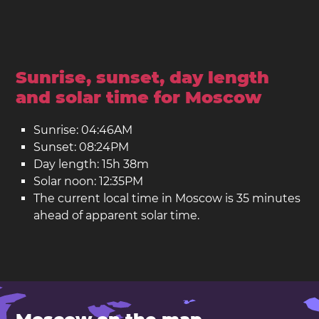
Sunrise, sunset, day length
and solar time for Moscow
Sunrise: 04:46AM
Sunset: 08:24PM
Day length: 15h 38m
Solar noon: 12:35PM
The current local time in Moscow is 35 minutes
ahead of apparent solar time.