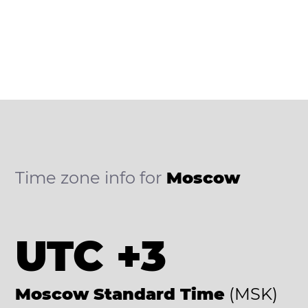
Time zone info for
Moscow
UTC +3
Moscow Standard Time
(MSK)