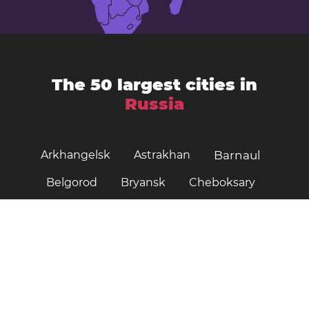
The 50 largest cities in
Russia
Arkhangelsk
Astrakhan
Barnaul
Belgorod
Bryansk
Cheboksary
Chelyabinsk
Irkutsk
Ivanovo
Kazan
Izhevsk
Kaliningrad
Kemerovo
Khabarovsk
Kirov
Krasnoyarsk
Krasnodar
Kursk