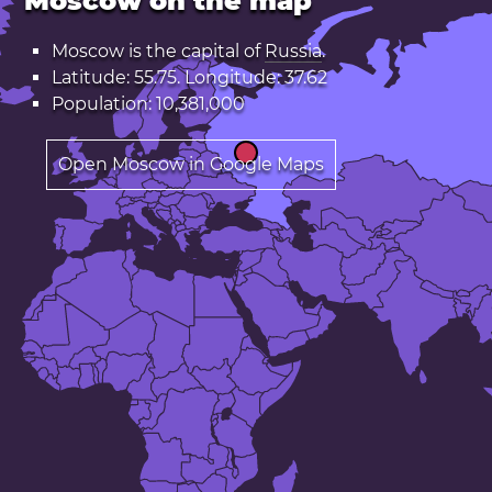
Moscow on the map
Moscow is the capital of
Russia
.
Latitude: 55.75. Longitude: 37.62
Population: 10,381,000
Open Moscow in Google Maps