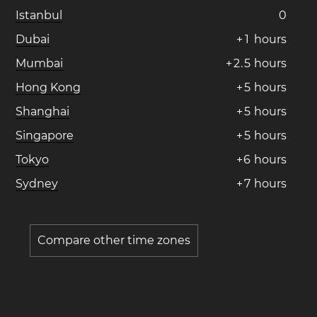
Istanbul
0
Dubai
+
1
hours
Mumbai
+
2
.
5
hours
Hong Kong
+
5
hours
Shanghai
+
5
hours
Singapore
+
5
hours
Tokyo
+
6
hours
Sydney
+
7
hours
Compare other time zones