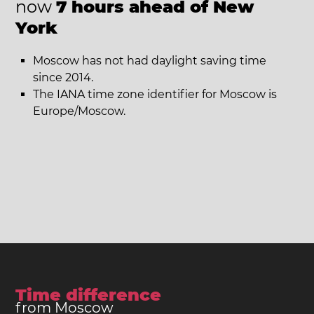
now
7 hours ahead of New
York
Moscow has not had daylight saving time
since 2014.
The IANA time zone identifier for Moscow is
Europe/Moscow.
Time difference
from Moscow