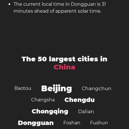
The current local time in Dongguan is 31
minutes ahead of apparent solar time.
The 50 largest cities in
China
Beijing
Baotou
Changchun
Chengdu
Changsha
Chongqing
Dalian
Dongguan
Foshan
Fushun