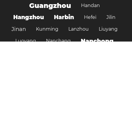
Guangzhou
Handan
Hangzhou
Harbin
Hefei
Jilin
Jinan
Kunming
Lanzhou
Liuyang
Nanchong
Luoyang
Nanchang
Nanjing
Ningbo
Ordos
Pujiang
Shanghai
Shantou
Qingdao
Shenzhen
Shenyang
Suzhou
Shijiazhuang
Shiyan
Tai’an
Taiyuan
Tangshan
Tianjin
Wuhan
Tianshui
Xi'an
Wuxi
Xiamen
Xinyang