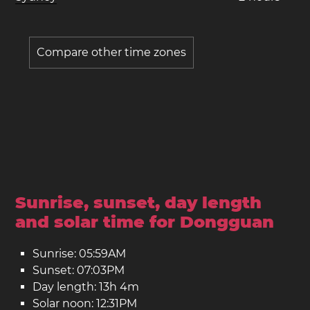
Compare other time zones
Sunrise, sunset, day length
and solar time for Dongguan
Sunrise: 05:59AM
Sunset: 07:03PM
Day length: 13h 4m
Solar noon: 12:31PM