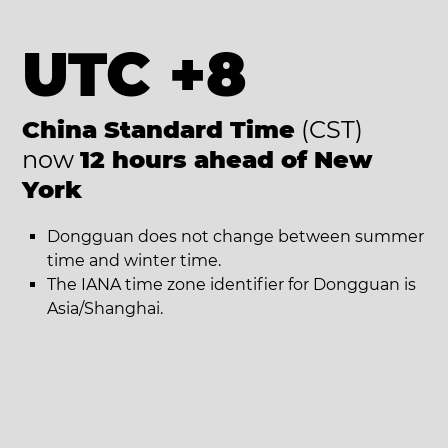
UTC +8
China Standard Time
(CST)
now
12 hours ahead of New
York
Dongguan does not change between summer
time and winter time.
The IANA time zone identifier for Dongguan is
Asia/Shanghai.