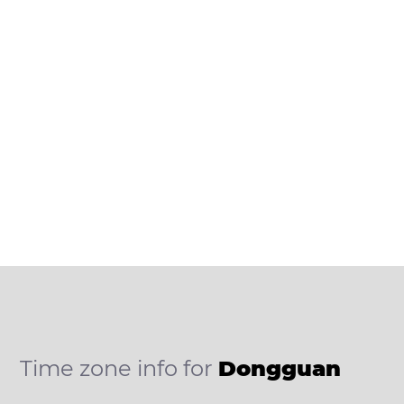
Time zone info for
Dongguan