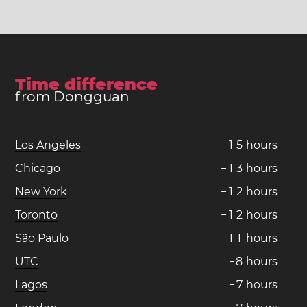
Time difference
from Dongguan
Los Angeles
−
1
5
hours
Chicago
−
1
3
hours
New York
−
1
2
hours
Toronto
−
1
2
hours
São Paulo
−
1
1
hours
UTC
−
8
hours
Lagos
−
7
hours