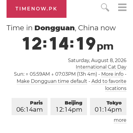
TIMENOW.PK
Time in
Dongguan
, China now
1
2
:
1
4
:
1
9
p
m
Saturday, August 8, 2026
International Cat Day
Sun:
↑ 05:59AM ↓ 07:03PM (13h 4m)
-
More info
-
Make Dongguan time default
-
Add to favorite
locations
Paris
Beijing
Tokyo
0
6
:
1
4
am
1
2
:
1
4
pm
0
1
:
1
4
pm
more
Los Angeles
London
0
9
:
1
4
pm
0
5
:
1
4
am