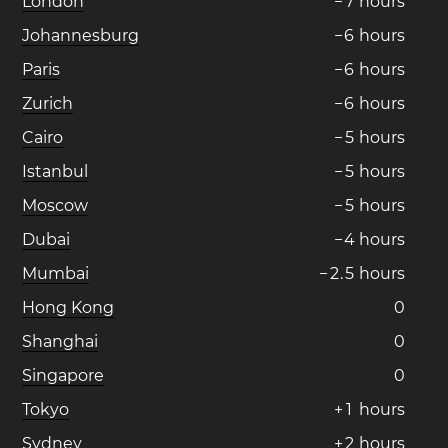
London
−
7
hours
Johannesburg
−
6
hours
Paris
−
6
hours
Zurich
−
6
hours
Cairo
−
5
hours
Istanbul
−
5
hours
Moscow
−
5
hours
Dubai
−
4
hours
Mumbai
−
2
.
5
hours
Hong Kong
0
Shanghai
0
Singapore
0
Tokyo
+
1
hours
Sydney
+
2
hours