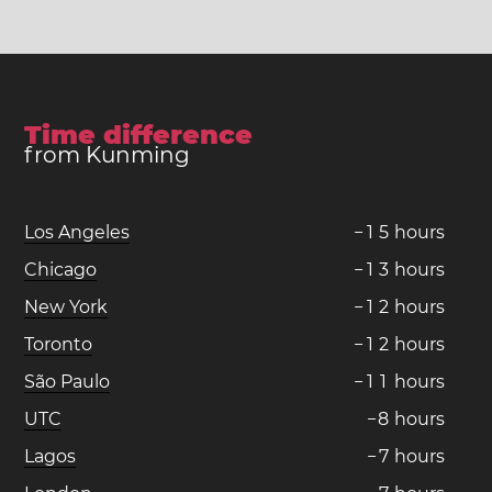
Time difference
from Kunming
Los Angeles
−
1
5
hours
Chicago
−
1
3
hours
New York
−
1
2
hours
Toronto
−
1
2
hours
São Paulo
−
1
1
hours
UTC
−
8
hours
Lagos
−
7
hours