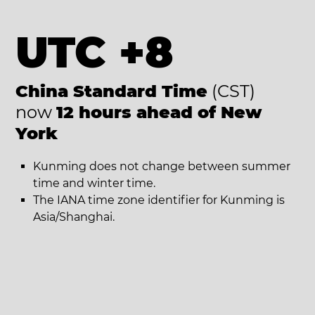
UTC +8
China Standard Time
(CST)
now
12 hours ahead of New
York
Kunming does not change between summer
time and winter time.
The IANA time zone identifier for Kunming is
Asia/Shanghai.