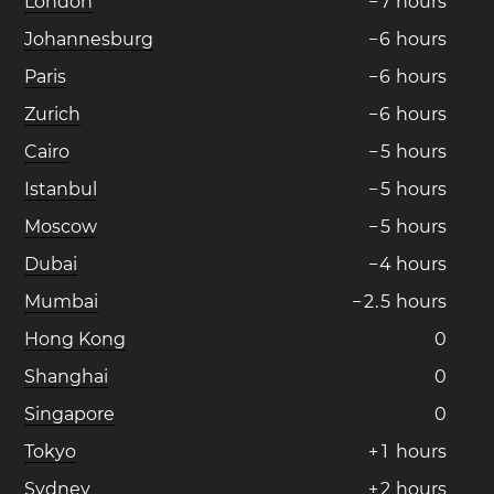
London
−
7
hours
Johannesburg
−
6
hours
Paris
−
6
hours
Zurich
−
6
hours
Cairo
−
5
hours
Istanbul
−
5
hours
Moscow
−
5
hours
Dubai
−
4
hours
Mumbai
−
2
.
5
hours
Hong Kong
0
Shanghai
0
Singapore
0
Tokyo
+
1
hours
Sydney
+
2
hours