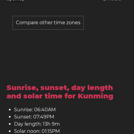
Compare other time zones
Sunrise, sunset, day length
and solar time for Kunming
Sunrise: 06:40AM
Sunset: 07:49PM
Day length: 13h 9m
Solar noon: 01:15PM