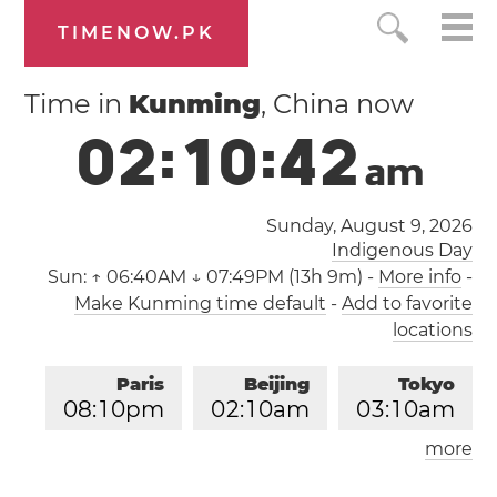
TIMENOW.PK
Time in
Kunming
, China now
0
2
:
1
0
:
4
2
a
m
Sunday, August 9, 2026
Indigenous Day
Sun:
↑ 06:40AM ↓ 07:49PM (13h 9m)
-
More info
-
Make Kunming time default
-
Add to favorite
locations
Paris
Beijing
Tokyo
0
8
:
1
0
pm
0
2
:
1
0
am
0
3
:
1
0
am
more
Los Angeles
London
1
1
:
1
0
am
0
7
:
1
0
pm