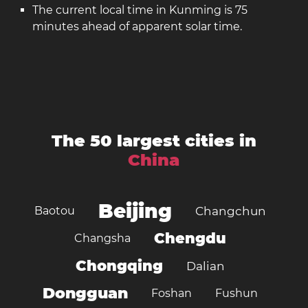
The current local time in Kunming is 75
minutes ahead of apparent solar time.
The 50 largest cities in
China
Beijing
Baotou
Changchun
Chengdu
Changsha
Chongqing
Dalian
Dongguan
Foshan
Fushun