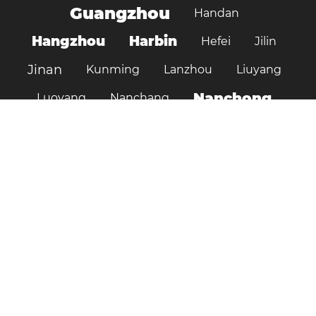
Guangzhou
Handan
Hangzhou
Harbin
Hefei
Jilin
Jinan
Kunming
Lanzhou
Liuyang
Nanchong
Luoyang
Nanchang
Nanjing
Ningbo
Ordos
Pujiang
Shanghai
Shantou
Qingdao
Shenzhen
Shenyang
Suzhou
Shijiazhuang
Shiyan
Tai’an
Taiyuan
Tangshan
Tianjin
Wuhan
Tianshui
Xi'an
Wuxi
Xiamen
Xinyang