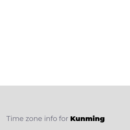
Time zone info for
Kunming