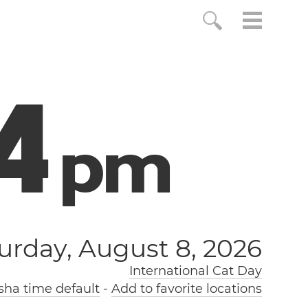
5
p
m
urday, August 8, 2026
International Cat Day
ha time default
-
Add to favorite locations