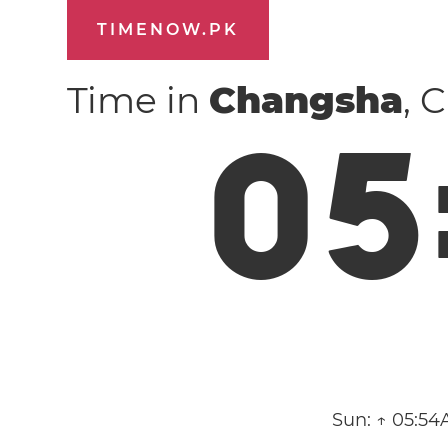
TIMENOW.PK
Time in
Changsha
, 
0
5
Sun:
↑ 05:54