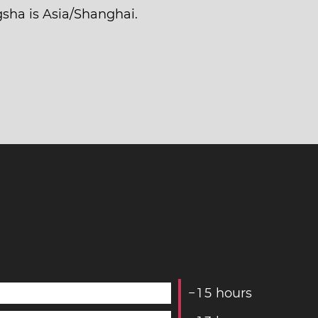
gsha is Asia/Shanghai.
−
1
5
hours