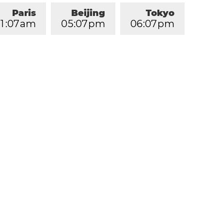
Paris
Beijing
Tokyo
1
:
0
7
am
0
5
:
0
7
pm
0
6
:
0
7
pm