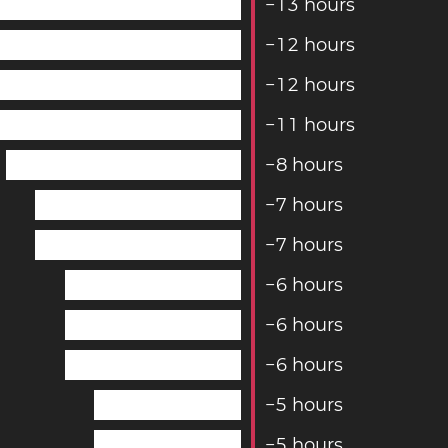
−
1
3
hours
−
1
2
hours
−
1
2
hours
−
1
1
hours
−
8
hours
−
7
hours
−
7
hours
−
6
hours
−
6
hours
−
6
hours
−
5
hours
−
5
hours