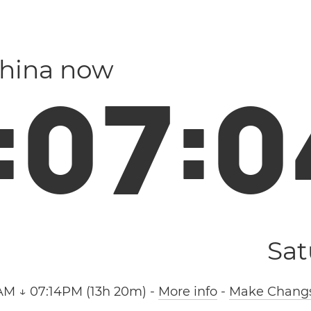
China now
:
0
7
:
0
Sat
AM ↓ 07:14PM (13h 20m)
-
More info
-
Make Changs