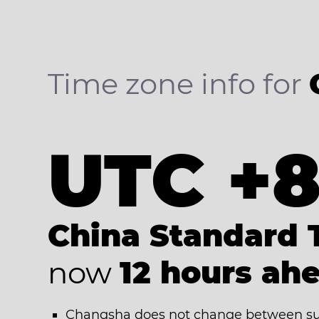
Time zone info for
UTC +
China Standard 
now
12 hours ah
Changsha does not change between su