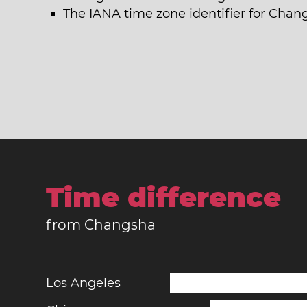
The IANA time zone identifier for Chan
Time difference
from Changsha
Los Angeles