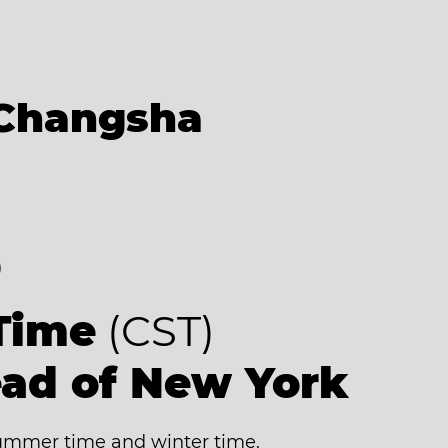
Changsha
8
Time
(CST)
ead of New York
mmer time and winter time.