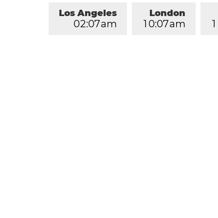
Los Angeles
London
0
2
:
0
7
am
1
0
:
0
7
am
1