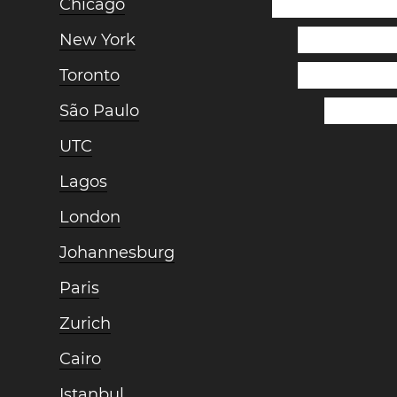
Chicago
New York
Toronto
São Paulo
UTC
Lagos
London
Johannesburg
Paris
Zurich
Cairo
Istanbul