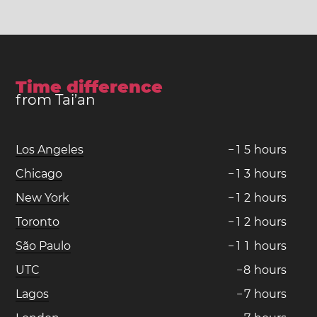
Time difference
from Tai’an
Los Angeles
−
1
5
hours
Chicago
−
1
3
hours
New York
−
1
2
hours
Toronto
−
1
2
hours
São Paulo
−
1
1
hours
UTC
−
8
hours
Lagos
−
7
hours