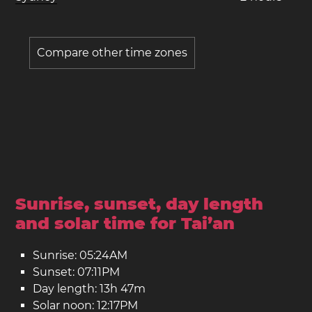
Compare other time zones
Sunrise, sunset, day length
and solar time for Tai’an
Sunrise: 05:24AM
Sunset: 07:11PM
Day length: 13h 47m
Solar noon: 12:17PM