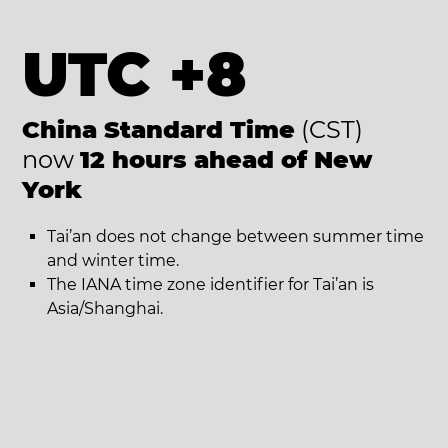
UTC +8
China Standard Time
(CST)
now
12 hours ahead of New
York
Tai’an does not change between summer time
and winter time.
The IANA time zone identifier for Tai’an is
Asia/Shanghai.