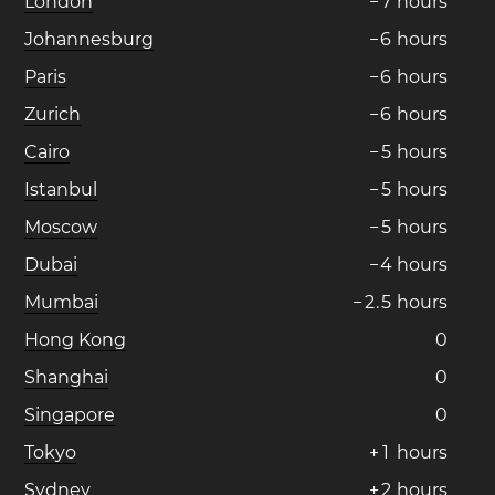
London
−
7
hours
Johannesburg
−
6
hours
Paris
−
6
hours
Zurich
−
6
hours
Cairo
−
5
hours
Istanbul
−
5
hours
Moscow
−
5
hours
Dubai
−
4
hours
Mumbai
−
2
.
5
hours
Hong Kong
0
Shanghai
0
Singapore
0
Tokyo
+
1
hours
Sydney
+
2
hours