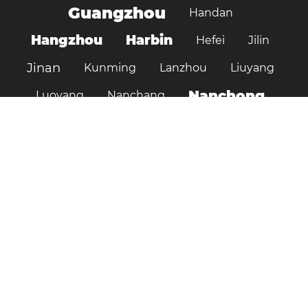
Guangzhou
Handan
Hangzhou
Harbin
Hefei
Jilin
Jinan
Kunming
Lanzhou
Liuyang
Nanchong
Luoyang
Nanchang
Nanjing
Ningbo
Ordos
Pujiang
Shanghai
Shantou
Qingdao
Shenzhen
Shenyang
Suzhou
Shijiazhuang
Shiyan
Tai’an
Taiyuan
Tangshan
Tianjin
Wuhan
Tianshui
Xi'an
Wuxi
Xiamen
Xinyang