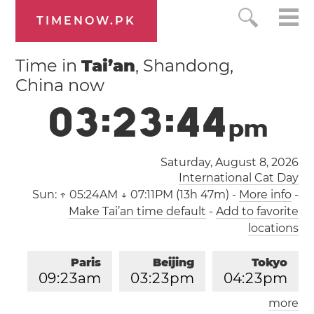
TIMENOW.PK
Time in
Tai’an
, Shandong,
China now
0
3
:
2
3
:
4
4
p
m
Saturday, August 8, 2026
International Cat Day
Sun:
↑ 05:24AM ↓ 07:11PM (13h 47m)
-
More info
-
Make Tai’an time default
-
Add to favorite
locations
Paris
Beijing
Tokyo
0
9
:
2
3
am
0
3
:
2
3
pm
0
4
:
2
3
pm
more
Los Angeles
London