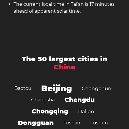
The current local time in Tai’an is 17 minutes
ahead of apparent solar time.
The 50 largest cities in
China
Beijing
Baotou
Changchun
Chengdu
Changsha
Chongqing
Dalian
Dongguan
Foshan
Fushun