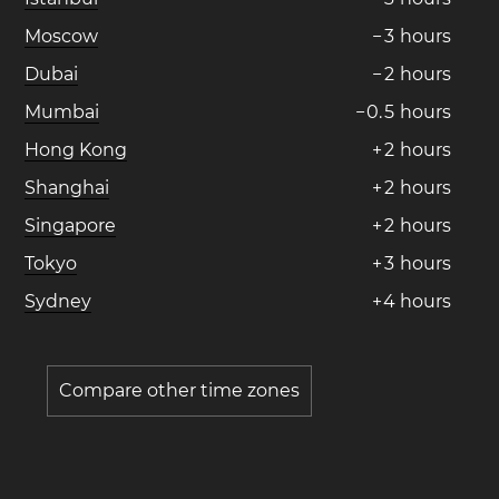
Moscow
−
3
hours
Dubai
−
2
hours
Mumbai
−
0
.
5
hours
Hong Kong
+
2
hours
Shanghai
+
2
hours
Singapore
+
2
hours
Tokyo
+
3
hours
Sydney
+
4
hours
Compare other time zones