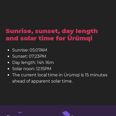
Sunrise, sunset, day length
and solar time for Ürümqi
Sunrise: 05:07AM
Sunset: 07:23PM
Day length: 14h 16m
Solar noon: 12:15PM
The current local time in Ürümqi is 15 minutes
ahead of apparent solar time.