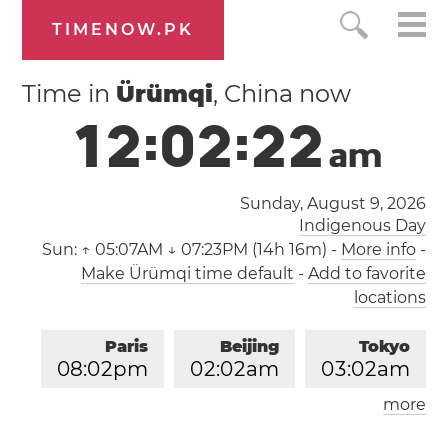
TIMENOW.PK
Time in
Ürümqi
, China now
1
2
:
0
2
:
2
2
a
m
Sunday, August 9, 2026
Indigenous Day
Sun:
↑ 05:07AM ↓ 07:23PM (14h 16m)
-
More info
-
Make Ürümqi time default
-
Add to favorite
locations
Paris
Beijing
Tokyo
0
8
:
0
2
pm
0
2
:
0
2
am
0
3
:
0
2
am
more
Los Angeles
London
1
1
:
0
2
am
0
7
:
0
2
pm