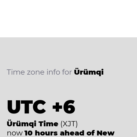
Time zone info for
Ürümqi
UTC +6
Ürümqi Time
(XJT)
now
10 hours ahead of New