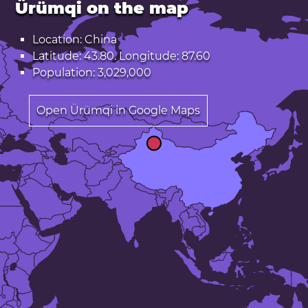
Ürümqi on the map
Location: China
Latitude: 43.80. Longitude: 87.60
Population: 3,029,000
Open Ürümqi in Google Maps