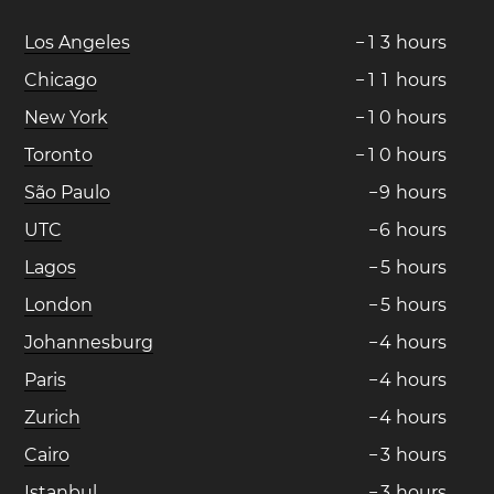
Los Angeles
−
1
3
hours
Chicago
−
1
1
hours
New York
−
1
0
hours
Toronto
−
1
0
hours
São Paulo
−
9
hours
UTC
−
6
hours
Lagos
−
5
hours
London
−
5
hours
Johannesburg
−
4
hours
Paris
−
4
hours
Zurich
−
4
hours
Cairo
−
3
hours
Istanbul
−
3
hours