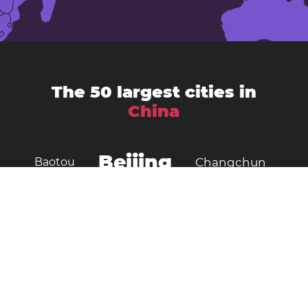
The 50 largest cities in
China
Beijing
Baotou
Changchun
Chengdu
Changsha
Chongqing
Dalian
Dongguan
Foshan
Fushun
Guangzhou
Handan
Hangzhou
Harbin
Hefei
Jilin