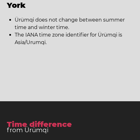
York
Ürümqi does not change between summer
time and winter time.
The IANA time zone identifier for Ürümqi is
Asia/Urumqi.
Time difference
from Ürümqi