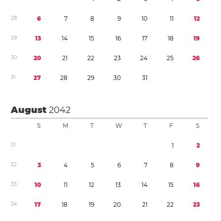
2
8
6
7
8
9
1
0
1
1
1
2
2
9
1
3
1
4
1
5
1
6
1
7
1
8
1
9
3
0
2
0
2
1
2
2
2
3
2
4
2
5
2
6
3
1
2
7
2
8
2
9
3
0
3
1
August
2042
S
M
T
W
T
F
S
3
1
1
2
3
2
3
4
5
6
7
8
9
3
3
1
0
1
1
1
2
1
3
1
4
1
5
1
6
3
4
1
7
1
8
1
9
2
0
2
1
2
2
2
3