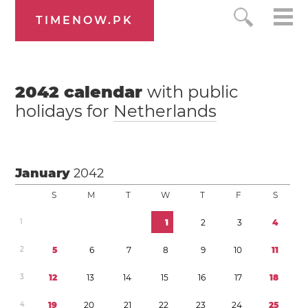
TIMENOW.PK
2042
calendar
with public
holidays for
Netherlands
January
2042
S
M
T
W
T
F
S
1
1
2
3
4
2
5
6
7
8
9
1
0
1
1
3
1
2
1
3
1
4
1
5
1
6
1
7
1
8
4
1
9
2
0
2
1
2
2
2
3
2
4
2
5