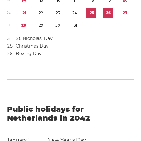
1
4
1
5
1
6
1
7
1
8
1
9
2
0
5
2
2
1
2
2
2
3
2
4
2
5
2
6
2
7
1
2
8
2
9
3
0
3
1
5
St. Nicholas’ Day
2
5
Christmas Day
2
6
Boxing Day
Public holidays for
Netherlands in 2042
January 1
New Year’s Day