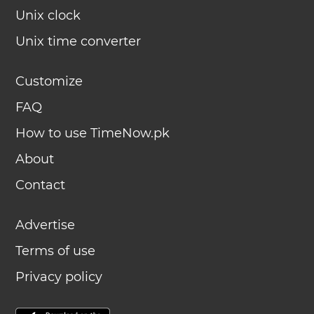
Unix clock
Unix time converter
Customize
FAQ
How to use TimeNow.pk
About
Contact
Advertise
Terms of use
Privacy policy