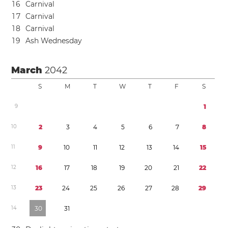
1
6
Carnival
1
7
Carnival
1
8
Carnival
1
9
Ash Wednesday
March
2042
S
M
T
W
T
F
S
9
1
1
0
2
3
4
5
6
7
8
1
1
9
1
0
1
1
1
2
1
3
1
4
1
5
1
2
1
6
1
7
1
8
1
9
2
0
2
1
2
2
1
3
2
3
2
4
2
5
2
6
2
7
2
8
2
9
1
4
3
0
3
1