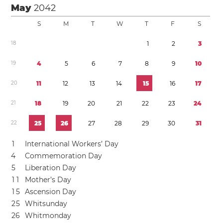
May
2042
S
M
T
W
T
F
S
1
8
1
2
3
1
9
4
5
6
7
8
9
1
0
2
0
1
1
1
2
1
3
1
4
1
5
1
6
1
7
2
1
1
8
1
9
2
0
2
1
2
2
2
3
2
4
2
2
2
5
2
6
2
7
2
8
2
9
3
0
3
1
1
International Workers’ Day
4
Commemoration Day
5
Liberation Day
1
1
Mother’s Day
1
5
Ascension Day
2
5
Whitsunday
2
6
Whitmonday