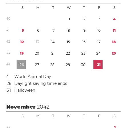
S
M
T
W
T
F
S
4
0
1
2
3
4
4
1
5
6
7
8
9
1
0
1
1
4
2
1
2
1
3
1
4
1
5
1
6
1
7
1
8
4
3
1
9
2
0
2
1
2
2
2
3
2
4
2
5
4
4
2
6
2
7
2
8
2
9
3
0
3
1
4
World Animal Day
2
6
Daylight saving time
ends
3
1
Halloween
November
2042
S
M
T
W
T
F
S
4
4
1