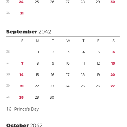
3
5
2
4
2
5
2
6
2
7
2
8
2
9
3
0
3
6
3
1
September
2042
S
M
T
W
T
F
S
3
6
1
2
3
4
5
6
3
7
7
8
9
1
0
1
1
1
2
1
3
3
8
1
4
1
5
1
6
1
7
1
8
1
9
2
0
3
9
2
1
2
2
2
3
2
4
2
5
2
6
2
7
4
0
2
8
2
9
3
0
1
6
Prince’s Day
October
2042