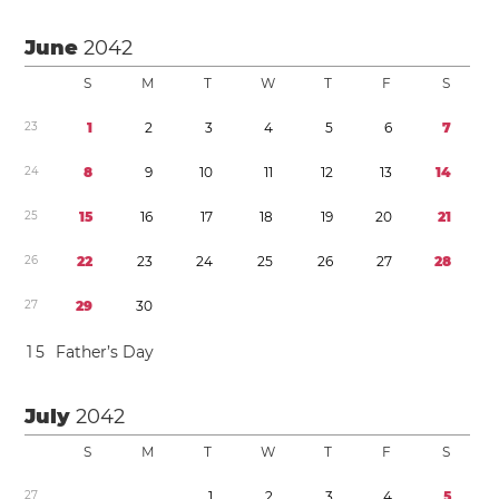
June
2042
S
M
T
W
T
F
S
2
3
1
2
3
4
5
6
7
2
4
8
9
1
0
1
1
1
2
1
3
1
4
2
5
1
5
1
6
1
7
1
8
1
9
2
0
2
1
2
6
2
2
2
3
2
4
2
5
2
6
2
7
2
8
2
7
2
9
3
0
1
5
Father’s Day
July
2042
S
M
T
W
T
F
S
2
7
1
2
3
4
5