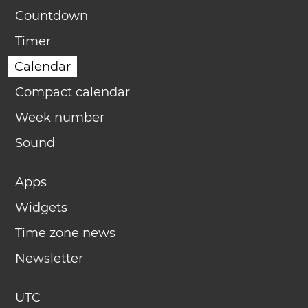
Countdown
Timer
Calendar
Compact calendar
Week number
Sound
Apps
Widgets
Time zone news
Newsletter
UTC