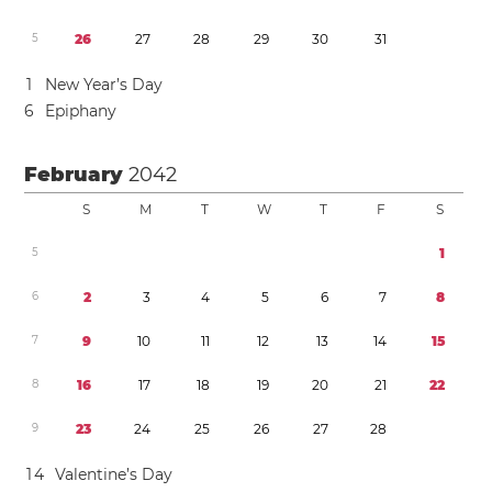
5
2
6
2
7
2
8
2
9
3
0
3
1
1
New Year’s Day
6
Epiphany
February
2042
S
M
T
W
T
F
S
5
1
6
2
3
4
5
6
7
8
7
9
1
0
1
1
1
2
1
3
1
4
1
5
8
1
6
1
7
1
8
1
9
2
0
2
1
2
2
9
2
3
2
4
2
5
2
6
2
7
2
8
1
4
Valentine’s Day