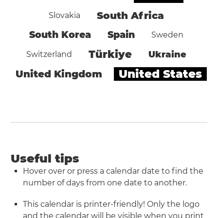
South Africa
Slovakia
South Korea
Spain
Sweden
Türkiye
Ukraine
Switzerland
United States
United Kingdom
Useful tips
Hover over or press a calendar date to find the
number of days from one date to another.
This calendar is printer-friendly! Only the logo
and the calendar will be visible when you
print