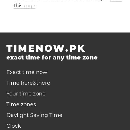
this page
.
TIMENOW.PK
exact time for any time zone
Exact time now
Time here&there
Your time zone
Time zones
Daylight Saving Time
Clock