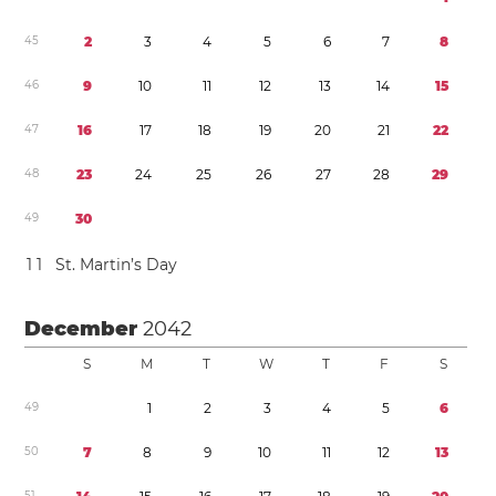
4
5
2
3
4
5
6
7
8
4
6
9
1
0
1
1
1
2
1
3
1
4
1
5
4
7
1
6
1
7
1
8
1
9
2
0
2
1
2
2
4
8
2
3
2
4
2
5
2
6
2
7
2
8
2
9
4
9
3
0
1
1
St. Martin’s Day
December
2042
S
M
T
W
T
F
S
4
9
1
2
3
4
5
6
5
0
7
8
9
1
0
1
1
1
2
1
3
5
1