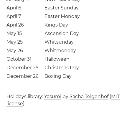
April 6
Easter Sunday
April 7
Easter Monday
April 26
Kings Day
May 15
Ascension Day
May 25
Whitsunday
May 26
Whitmonday
October 31
Halloween
December 25
Christmas Day
December 26
Boxing Day
Holidays library:
Yasumi
by
Sacha Telgenhof
(
MIT
license
)