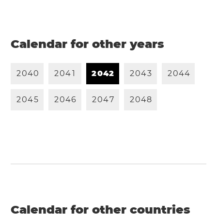
Calendar for other years
2
0
4
0
2
0
4
1
2
0
4
2
2
0
4
3
2
0
4
4
2
0
4
5
2
0
4
6
2
0
4
7
2
0
4
8
Calendar for other countries