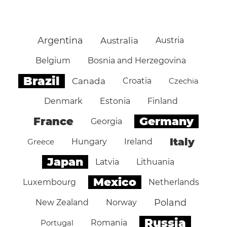
Argentina
Australia
Austria
Belgium
Bosnia and Herzegovina
Brazil
Canada
Croatia
Czechia
Denmark
Estonia
Finland
Germany
France
Georgia
Italy
Greece
Hungary
Ireland
Japan
Latvia
Lithuania
Mexico
Luxembourg
Netherlands
Poland
New Zealand
Norway
Russia
Portugal
Romania