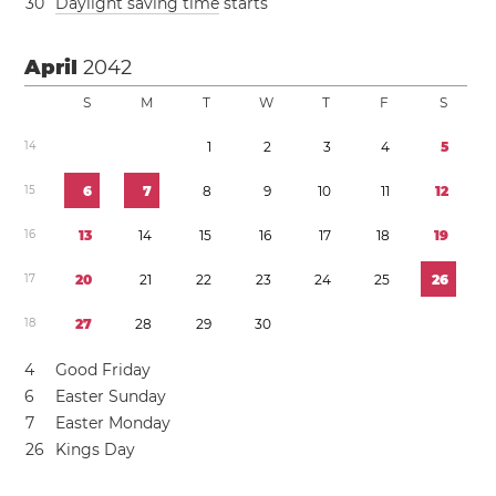
3
0
Daylight saving time
starts
April
2042
S
M
T
W
T
F
S
1
4
1
2
3
4
5
1
5
6
7
8
9
1
0
1
1
1
2
1
6
1
3
1
4
1
5
1
6
1
7
1
8
1
9
1
7
2
0
2
1
2
2
2
3
2
4
2
5
2
6
1
8
2
7
2
8
2
9
3
0
4
Good Friday
6
Easter Sunday
7
Easter Monday
2
6
Kings Day