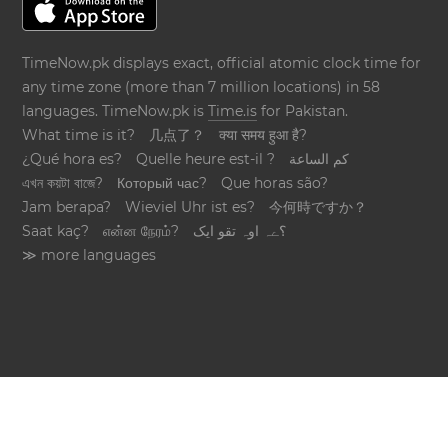
TimeNow.pk displays exact, official atomic clock time for
any time zone (more than 7 million locations) in 58
languages. TimeNow.pk is
Time.is
for Pakistan.
What time is it?
几点了？
क्या समय हुआ है?
¿Qué hora es?
Quelle heure est-il ?
كم الساعة
এখন কয়টা বাজে?
Который час?
Que horas são?
Jam berapa?
Wieviel Uhr ist es?
今何時ですか？
Saat kaç?
என்ன நேரம்?
؟ےہ اوہ تقو ایک
≫ more languages