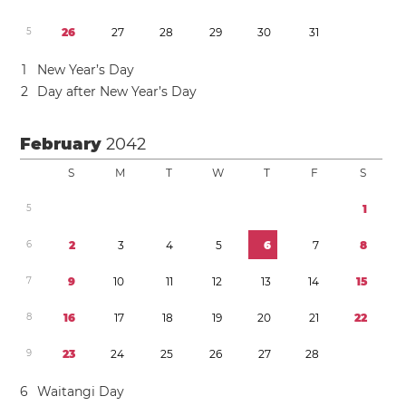
5
2
6
2
7
2
8
2
9
3
0
3
1
1
New Year’s Day
2
Day after New Year’s Day
February
2042
S
M
T
W
T
F
S
5
1
6
2
3
4
5
6
7
8
7
9
1
0
1
1
1
2
1
3
1
4
1
5
8
1
6
1
7
1
8
1
9
2
0
2
1
2
2
9
2
3
2
4
2
5
2
6
2
7
2
8
6
Waitangi Day