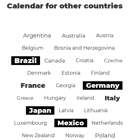
Calendar for other countries
Argentina
Australia
Austria
Belgium
Bosnia and Herzegovina
Brazil
Canada
Croatia
Czechia
Denmark
Estonia
Finland
Germany
France
Georgia
Italy
Greece
Hungary
Ireland
Japan
Latvia
Lithuania
Mexico
Luxembourg
Netherlands
Poland
New Zealand
Norway