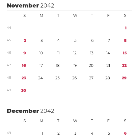
November
2042
S
M
T
W
T
F
S
4
4
1
4
5
2
3
4
5
6
7
8
4
6
9
1
0
1
1
1
2
1
3
1
4
1
5
4
7
1
6
1
7
1
8
1
9
2
0
2
1
2
2
4
8
2
3
2
4
2
5
2
6
2
7
2
8
2
9
4
9
3
0
December
2042
S
M
T
W
T
F
S
4
9
1
2
3
4
5
6