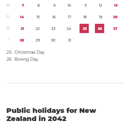
5
0
7
8
9
1
0
1
1
1
2
1
3
5
1
1
4
1
5
1
6
1
7
1
8
1
9
2
0
5
2
2
1
2
2
2
3
2
4
2
5
2
6
2
7
1
2
8
2
9
3
0
3
1
2
5
Christmas Day
2
6
Boxing Day
Public holidays for New
Zealand in 2042