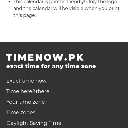
This calendar is printer-friendly! Only the logo
and the calendar will be visible when you
print
this page
.
TIMENOW.PK
exact time for any time zone
Exact time now
Time here&there
Your time zone
Time zones
Daylight Saving Time