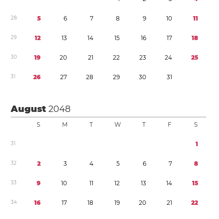
2
8
5
6
7
8
9
1
0
1
1
2
9
1
2
1
3
1
4
1
5
1
6
1
7
1
8
3
0
1
9
2
0
2
1
2
2
2
3
2
4
2
5
3
1
2
6
2
7
2
8
2
9
3
0
3
1
August
2048
S
M
T
W
T
F
S
3
1
1
3
2
2
3
4
5
6
7
8
3
3
9
1
0
1
1
1
2
1
3
1
4
1
5
3
4
1
6
1
7
1
8
1
9
2
0
2
1
2
2