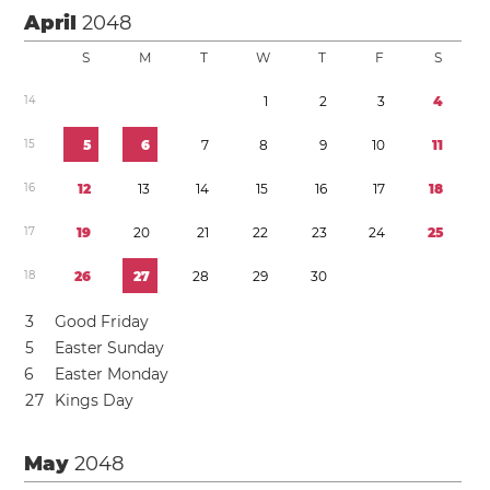
April
2048
S
M
T
W
T
F
S
1
4
1
2
3
4
1
5
5
6
7
8
9
1
0
1
1
1
6
1
2
1
3
1
4
1
5
1
6
1
7
1
8
1
7
1
9
2
0
2
1
2
2
2
3
2
4
2
5
1
8
2
6
2
7
2
8
2
9
3
0
3
Good Friday
5
Easter Sunday
6
Easter Monday
2
7
Kings Day
May
2048