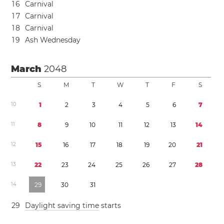
1
6
Carnival
1
7
Carnival
1
8
Carnival
1
9
Ash Wednesday
March
2048
S
M
T
W
T
F
S
1
0
1
2
3
4
5
6
7
1
1
8
9
1
0
1
1
1
2
1
3
1
4
1
2
1
5
1
6
1
7
1
8
1
9
2
0
2
1
1
3
2
2
2
3
2
4
2
5
2
6
2
7
2
8
1
4
2
9
3
0
3
1
2
9
Daylight saving time
starts