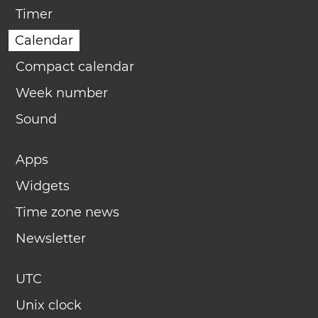
Timer
Calendar
Compact calendar
Week number
Sound
Apps
Widgets
Time zone news
Newsletter
UTC
Unix clock