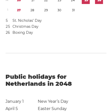
2
0
2
1
2
2
2
3
2
4
2
5
2
6
1
2
7
2
8
2
9
3
0
3
1
5
St. Nicholas’ Day
2
5
Christmas Day
2
6
Boxing Day
Public holidays for
Netherlands in 2048
January 1
New Year’s Day
April 5
Easter Sunday