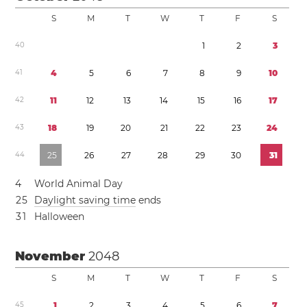
S
M
T
W
T
F
S
4
0
1
2
3
4
1
4
5
6
7
8
9
1
0
4
2
1
1
1
2
1
3
1
4
1
5
1
6
1
7
4
3
1
8
1
9
2
0
2
1
2
2
2
3
2
4
4
4
2
5
2
6
2
7
2
8
2
9
3
0
3
1
4
World Animal Day
2
5
Daylight saving time
ends
3
1
Halloween
November
2048
S
M
T
W
T
F
S
4
5
1
2
3
4
5
6
7