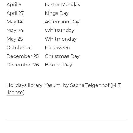
April 6
Easter Monday
April 27
Kings Day
May 14
Ascension Day
May 24
Whitsunday
May 25
Whitmonday
October 31
Halloween
December 25
Christmas Day
December 26
Boxing Day
Holidays library:
Yasumi
by
Sacha Telgenhof
(
MIT
license
)