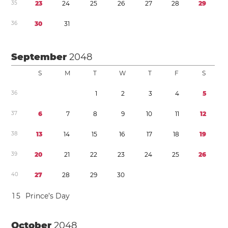
3
5
2
3
2
4
2
5
2
6
2
7
2
8
2
9
3
6
3
0
3
1
September
2048
S
M
T
W
T
F
S
3
6
1
2
3
4
5
3
7
6
7
8
9
1
0
1
1
1
2
3
8
1
3
1
4
1
5
1
6
1
7
1
8
1
9
3
9
2
0
2
1
2
2
2
3
2
4
2
5
2
6
4
0
2
7
2
8
2
9
3
0
1
5
Prince’s Day
October
2048