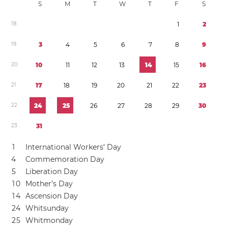
S
M
T
W
T
F
S
1
8
1
2
1
9
3
4
5
6
7
8
9
2
0
1
0
1
1
1
2
1
3
1
4
1
5
1
6
2
1
1
7
1
8
1
9
2
0
2
1
2
2
2
3
2
2
2
4
2
5
2
6
2
7
2
8
2
9
3
0
2
3
3
1
1
International Workers’ Day
4
Commemoration Day
5
Liberation Day
1
0
Mother’s Day
1
4
Ascension Day
2
4
Whitsunday
2
5
Whitmonday