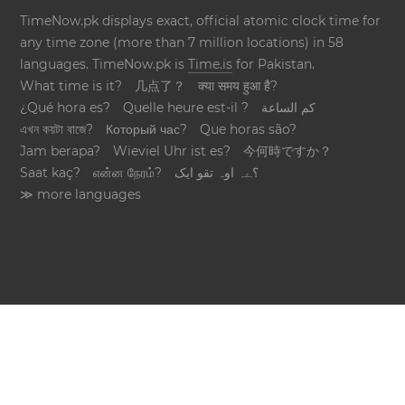
TimeNow.pk displays exact, official atomic clock time for
any time zone (more than 7 million locations) in 58
languages. TimeNow.pk is
Time.is
for Pakistan.
What time is it?
几点了？
क्या समय हुआ है?
¿Qué hora es?
Quelle heure est-il ?
كم الساعة
এখন কয়টা বাজে?
Который час?
Que horas são?
Jam berapa?
Wieviel Uhr ist es?
今何時ですか？
Saat kaç?
என்ன நேரம்?
؟ےہ اوہ تقو ایک
≫ more languages