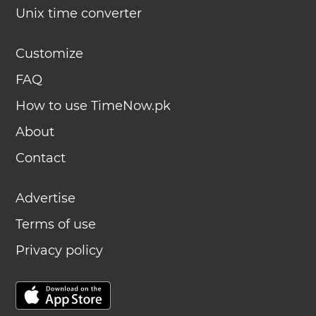
Unix time converter
Customize
FAQ
How to use TimeNow.pk
About
Contact
Advertise
Terms of use
Privacy policy