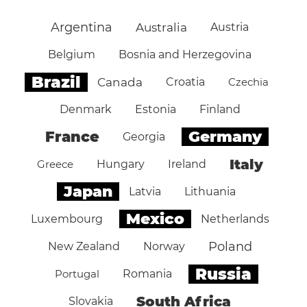
Argentina
Australia
Austria
Belgium
Bosnia and Herzegovina
Brazil
Canada
Croatia
Czechia
Denmark
Estonia
Finland
Germany
France
Georgia
Italy
Greece
Hungary
Ireland
Japan
Latvia
Lithuania
Mexico
Luxembourg
Netherlands
Poland
New Zealand
Norway
Russia
Portugal
Romania
South Africa
Slovakia