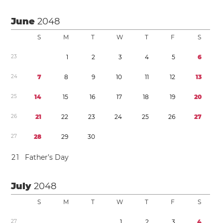
June
2048
S
M
T
W
T
F
S
2
3
1
2
3
4
5
6
2
4
7
8
9
1
0
1
1
1
2
1
3
2
5
1
4
1
5
1
6
1
7
1
8
1
9
2
0
2
6
2
1
2
2
2
3
2
4
2
5
2
6
2
7
2
7
2
8
2
9
3
0
2
1
Father’s Day
July
2048
S
M
T
W
T
F
S
2
7
1
2
3
4