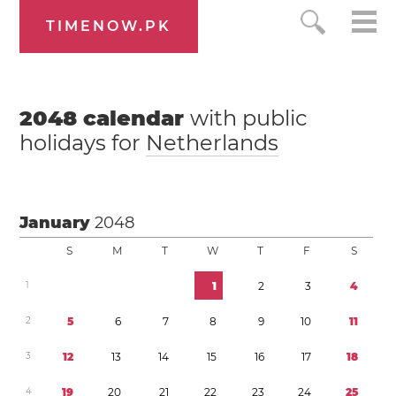
TIMENOW.PK
2048
calendar
with public
holidays for
Netherlands
January
2048
S
M
T
W
T
F
S
1
1
2
3
4
2
5
6
7
8
9
1
0
1
1
3
1
2
1
3
1
4
1
5
1
6
1
7
1
8
4
1
9
2
0
2
1
2
2
2
3
2
4
2
5