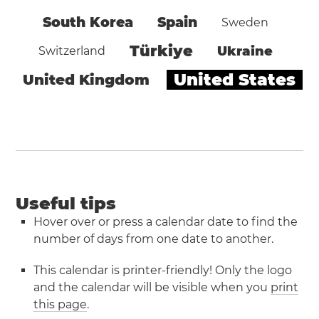
South Korea
Spain
Sweden
Türkiye
Ukraine
Switzerland
United States
United Kingdom
Useful tips
Hover over or press a calendar date to find the
number of days from one date to another.
This calendar is printer-friendly! Only the logo
and the calendar will be visible when you
print
this page
.