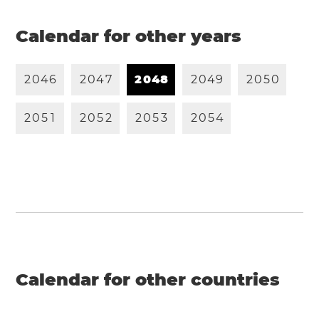
Calendar for other years
2
0
4
6
2
0
4
7
2
0
4
8
2
0
4
9
2
0
5
0
2
0
5
1
2
0
5
2
2
0
5
3
2
0
5
4
Calendar for other countries