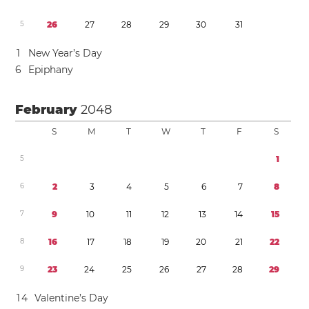
5
2
6
2
7
2
8
2
9
3
0
3
1
1
New Year’s Day
6
Epiphany
February
2048
S
M
T
W
T
F
S
5
1
6
2
3
4
5
6
7
8
7
9
1
0
1
1
1
2
1
3
1
4
1
5
8
1
6
1
7
1
8
1
9
2
0
2
1
2
2
9
2
3
2
4
2
5
2
6
2
7
2
8
2
9
1
4
Valentine’s Day