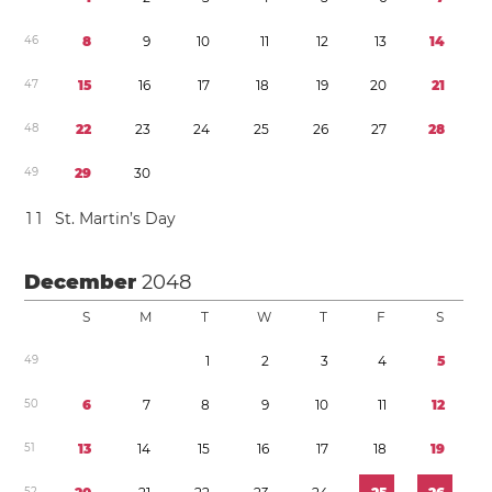
4
6
8
9
1
0
1
1
1
2
1
3
1
4
4
7
1
5
1
6
1
7
1
8
1
9
2
0
2
1
4
8
2
2
2
3
2
4
2
5
2
6
2
7
2
8
4
9
2
9
3
0
1
1
St. Martin’s Day
December
2048
S
M
T
W
T
F
S
4
9
1
2
3
4
5
5
0
6
7
8
9
1
0
1
1
1
2
5
1
1
3
1
4
1
5
1
6
1
7
1
8
1
9
5
2