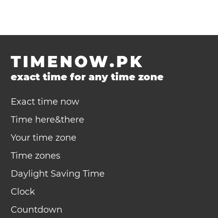
TIMENOW.PK
exact time for any time zone
Exact time now
Time here&there
Your time zone
Time zones
Daylight Saving Time
Clock
Countdown