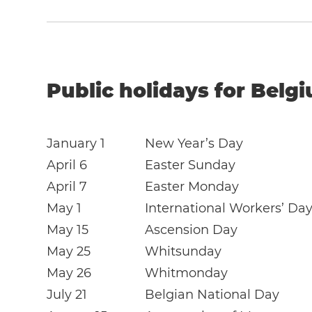
Public holidays for Belg
January 1
New Year’s Day
April 6
Easter Sunday
April 7
Easter Monday
May 1
International Workers’ Da
May 15
Ascension Day
May 25
Whitsunday
May 26
Whitmonday
July 21
Belgian National Day