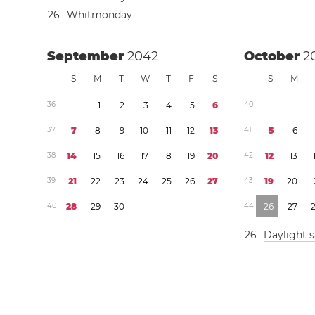
2
6
Whitmonday
September
2042
October
2
S
M
T
W
T
F
S
S
M
3
6
1
2
3
4
5
6
4
0
3
7
7
8
9
1
0
1
1
1
2
1
3
4
1
5
6
3
8
1
4
1
5
1
6
1
7
1
8
1
9
2
0
4
2
1
2
1
3
3
9
2
1
2
2
2
3
2
4
2
5
2
6
2
7
4
3
1
9
2
0
4
0
2
8
2
9
3
0
4
4
2
6
2
7
2
6
Daylight 