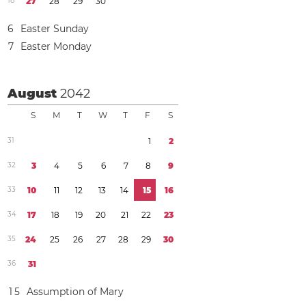
1
8
2
7
2
8
2
9
3
0
6
Easter Sunday
7
Easter Monday
August
2042
S
M
T
W
T
F
S
3
1
1
2
3
2
3
4
5
6
7
8
9
3
3
1
0
1
1
1
2
1
3
1
4
1
5
1
6
3
4
1
7
1
8
1
9
2
0
2
1
2
2
2
3
3
5
2
4
2
5
2
6
2
7
2
8
2
9
3
0
3
6
3
1
1
5
Assumption of Mary