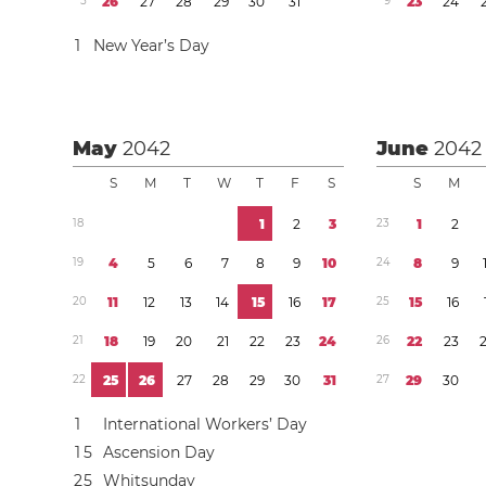
5
2
6
2
7
2
8
2
9
3
0
3
1
9
2
3
2
4
1
New Year’s Day
May
2042
June
2042
S
M
T
W
T
F
S
S
M
1
8
1
2
3
2
3
1
2
1
9
4
5
6
7
8
9
1
0
2
4
8
9
2
0
1
1
1
2
1
3
1
4
1
5
1
6
1
7
2
5
1
5
1
6
2
1
1
8
1
9
2
0
2
1
2
2
2
3
2
4
2
6
2
2
2
3
2
2
2
5
2
6
2
7
2
8
2
9
3
0
3
1
2
7
2
9
3
0
1
International Workers’ Day
1
5
Ascension Day
2
5
Whitsunday