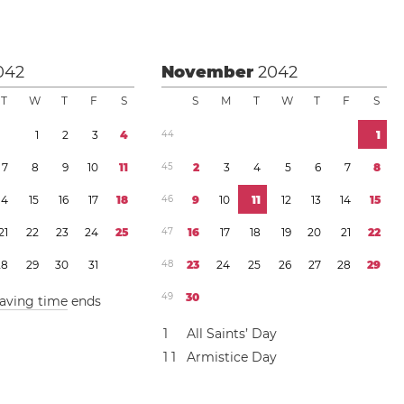
042
November
2042
T
W
T
F
S
S
M
T
W
T
F
S
1
2
3
4
4
4
1
7
8
9
1
0
1
1
4
5
2
3
4
5
6
7
8
1
4
1
5
1
6
1
7
1
8
4
6
9
1
0
1
1
1
2
1
3
1
4
1
5
2
1
2
2
2
3
2
4
2
5
4
7
1
6
1
7
1
8
1
9
2
0
2
1
2
2
2
8
2
9
3
0
3
1
4
8
2
3
2
4
2
5
2
6
2
7
2
8
2
9
4
9
3
0
saving time
ends
1
All Saints’ Day
1
1
Armistice Day