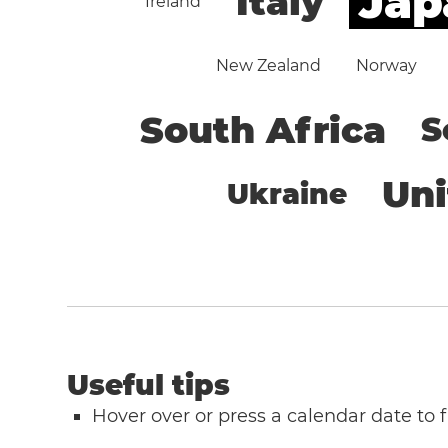
Jap
Italy
Ireland
New Zealand
Norway
South Africa
S
Un
Ukraine
Useful tips
Hover over or press a calendar date to