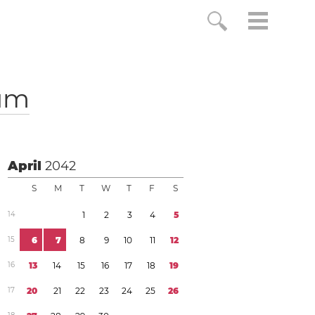
um
April
2042
S
M
T
W
T
F
S
1
4
1
2
3
4
5
1
5
6
7
8
9
1
0
1
1
1
2
1
6
1
3
1
4
1
5
1
6
1
7
1
8
1
9
1
7
2
0
2
1
2
2
2
3
2
4
2
5
2
6