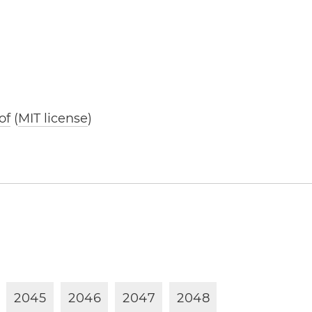
of
(
MIT license
)
2
0
4
5
2
0
4
6
2
0
4
7
2
0
4
8