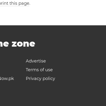
print this page
.
ime zone
Advertise
Terms of use
Now.pk
Privacy policy