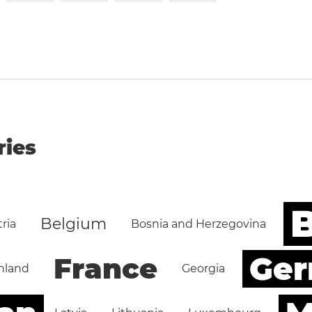
ries
B
Belgium
ria
Bosnia and Herzegovina
Ge
France
nland
Georgia