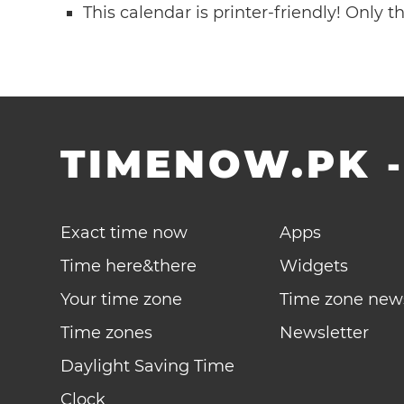
This calendar is printer-friendly! Only 
TIMENOW.PK
Exact time now
Apps
Time here&there
Widgets
Your time zone
Time zone new
Time zones
Newsletter
Daylight Saving Time
Clock