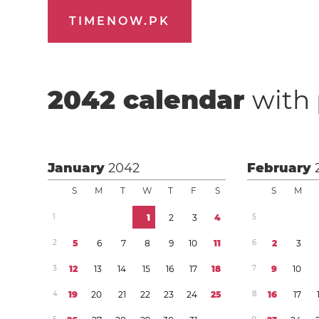
TIMENOW.PK
2042
calendar
with 
January
2042
February
S
M
T
W
T
F
S
S
M
1
1
2
3
4
5
2
5
6
7
8
9
1
0
1
1
6
2
3
3
1
2
1
3
1
4
1
5
1
6
1
7
1
8
7
9
1
0
4
1
9
2
0
2
1
2
2
2
3
2
4
2
5
8
1
6
1
7