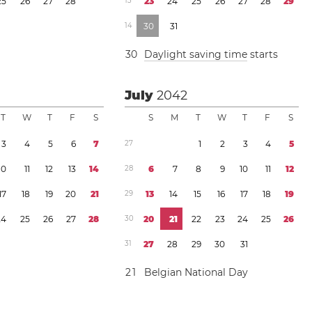
2
5
2
6
2
7
2
8
1
3
2
3
2
4
2
5
2
6
2
7
2
8
2
9
1
4
3
0
3
1
3
0
Daylight saving time
starts
July
2042
T
W
T
F
S
S
M
T
W
T
F
S
3
4
5
6
7
2
7
1
2
3
4
5
1
0
1
1
1
2
1
3
1
4
2
8
6
7
8
9
1
0
1
1
1
2
1
7
1
8
1
9
2
0
2
1
2
9
1
3
1
4
1
5
1
6
1
7
1
8
1
9
2
4
2
5
2
6
2
7
2
8
3
0
2
0
2
1
2
2
2
3
2
4
2
5
2
6
3
1
2
7
2
8
2
9
3
0
3
1
2
1
Belgian National Day