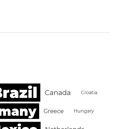
razil
Canada
Croatia
rmany
Greece
Hungary