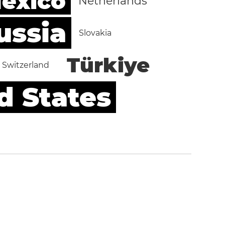
exico
Netherlands
ussia
Slovakia
Türkiye
Switzerland
d States