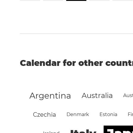
Calendar for other count
Argentina
Australia
Aust
Czechia
Denmark
Estonia
Fi