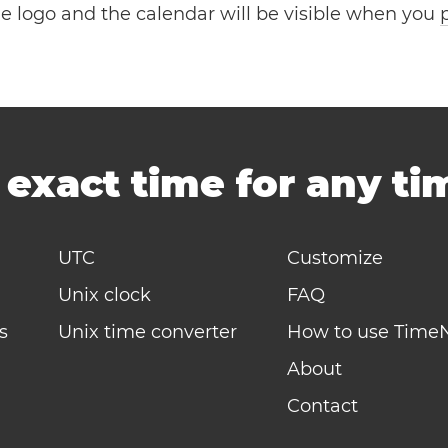
the logo and the calendar will be visible when you
-
exact time for any t
UTC
Customize
Unix clock
FAQ
s
Unix time converter
How to use Time
About
Contact