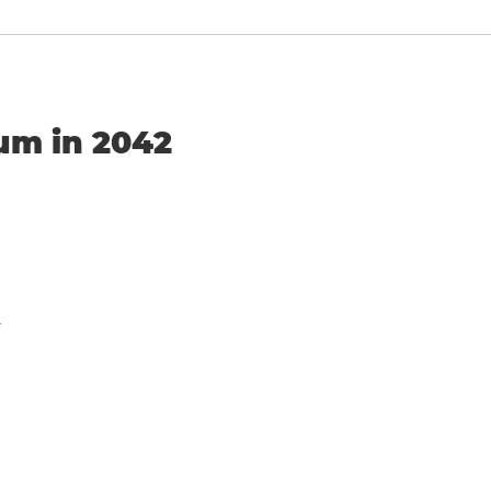
ium in 2042
y