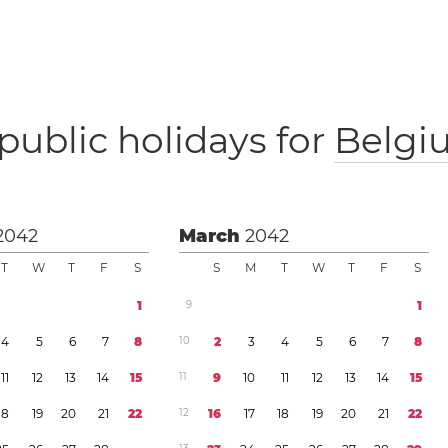
public holidays for
Belgi
2042
March
2042
T
W
T
F
S
S
M
T
W
T
F
S
1
9
1
4
5
6
7
8
1
0
2
3
4
5
6
7
8
1
1
1
2
1
3
1
4
1
5
1
1
9
1
0
1
1
1
2
1
3
1
4
1
5
1
8
1
9
2
0
2
1
2
2
1
2
1
6
1
7
1
8
1
9
2
0
2
1
2
2