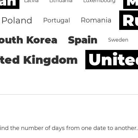
an
M
Latvia
Lithuania
Luxembourg
R
Poland
Romania
Portugal
outh Korea
Spain
Sweden
Unite
ited Kingdom
 find the number of days from one date to another.