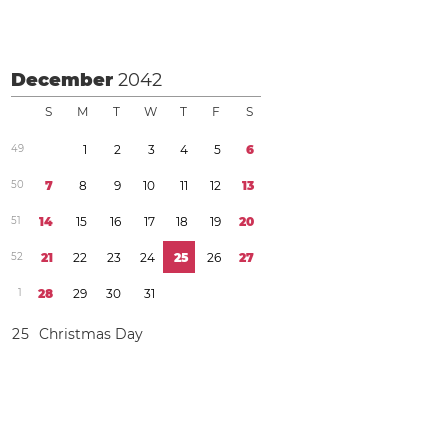
December
2042
S
M
T
W
T
F
S
4
9
1
2
3
4
5
6
5
0
7
8
9
1
0
1
1
1
2
1
3
5
1
1
4
1
5
1
6
1
7
1
8
1
9
2
0
5
2
2
1
2
2
2
3
2
4
2
5
2
6
2
7
1
2
8
2
9
3
0
3
1
2
5
Christmas Day