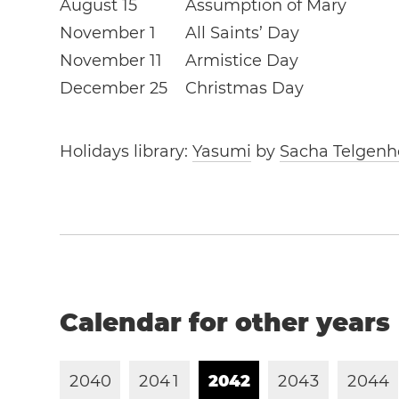
August 15
Assumption of Mary
November 1
All Saints’ Day
November 11
Armistice Day
December 25
Christmas Day
Holidays library:
Yasumi
by
Sacha Telgenh
Calendar for other years
2
0
4
0
2
0
4
1
2
0
4
2
2
0
4
3
2
0
4
4