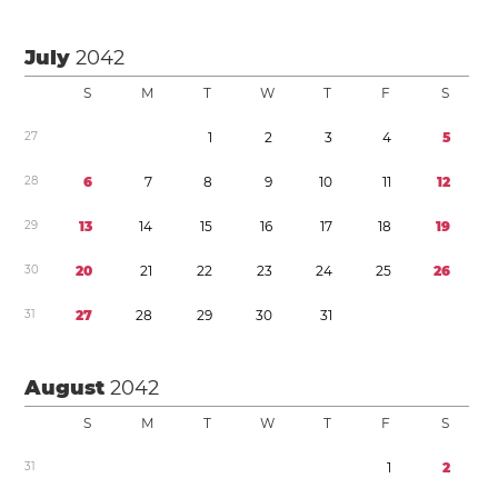
July
2042
S
M
T
W
T
F
S
2
7
1
2
3
4
5
2
8
6
7
8
9
1
0
1
1
1
2
2
9
1
3
1
4
1
5
1
6
1
7
1
8
1
9
3
0
2
0
2
1
2
2
2
3
2
4
2
5
2
6
3
1
2
7
2
8
2
9
3
0
3
1
August
2042
S
M
T
W
T
F
S
3
1
1
2