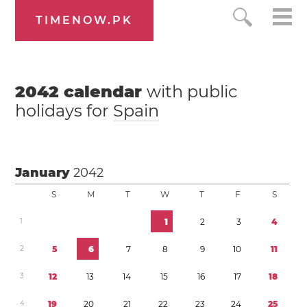
TIMENOW.PK
2042
calendar
with public
holidays for
Spain
January
2042
S
M
T
W
T
F
S
1
1
2
3
4
2
5
6
7
8
9
1
0
1
1
3
1
2
1
3
1
4
1
5
1
6
1
7
1
8
4
1
9
2
0
2
1
2
2
2
3
2
4
2
5