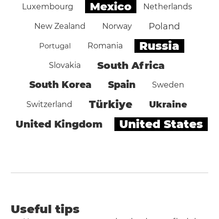
Mexico
Luxembourg
Netherlands
Poland
New Zealand
Norway
Russia
Portugal
Romania
South Africa
Slovakia
South Korea
Spain
Sweden
Türkiye
Ukraine
Switzerland
United States
United Kingdom
Useful tips