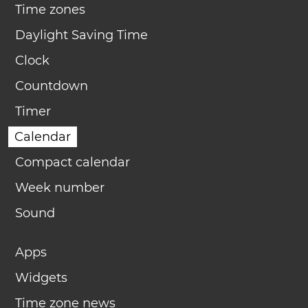
Time zones
Daylight Saving Time
Clock
Countdown
Timer
Calendar
Compact calendar
Week number
Sound
Apps
Widgets
Time zone news