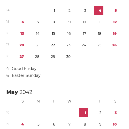
1
4
1
2
3
4
5
1
5
6
7
8
9
1
0
1
1
1
2
1
6
1
3
1
4
1
5
1
6
1
7
1
8
1
9
1
7
2
0
2
1
2
2
2
3
2
4
2
5
2
6
1
8
2
7
2
8
2
9
3
0
4
Good Friday
6
Easter Sunday
May
2042
S
M
T
W
T
F
S
1
8
1
2
3
1
9
4
5
6
7
8
9
1
0