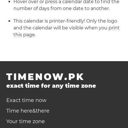
Hover over or press a calendar date to find the
number of days from one date to another.
This calendar is printer-friendly! Only the logo
and the calendar will be visible when you
print
this page
.
TIMENOW.PK
exact time for any time zone
Exact time now
Time here&there
Your time zone