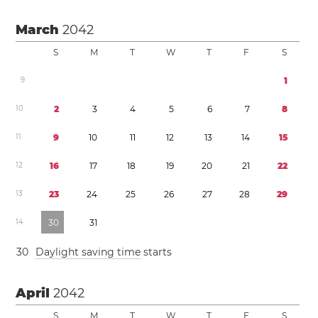
March
2042
S
M
T
W
T
F
S
9
1
1
0
2
3
4
5
6
7
8
1
1
9
1
0
1
1
1
2
1
3
1
4
1
5
1
2
1
6
1
7
1
8
1
9
2
0
2
1
2
2
1
3
2
3
2
4
2
5
2
6
2
7
2
8
2
9
1
4
3
0
3
1
3
0
Daylight saving time
starts
April
2042
S
M
T
W
T
F
S