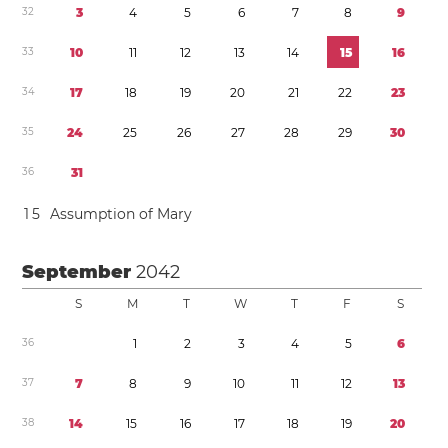
3
2
3
4
5
6
7
8
9
3
3
1
0
1
1
1
2
1
3
1
4
1
5
1
6
3
4
1
7
1
8
1
9
2
0
2
1
2
2
2
3
3
5
2
4
2
5
2
6
2
7
2
8
2
9
3
0
3
6
3
1
1
5
Assumption of Mary
September
2042
S
M
T
W
T
F
S
3
6
1
2
3
4
5
6
3
7
7
8
9
1
0
1
1
1
2
1
3
3
8
1
4
1
5
1
6
1
7
1
8
1
9
2
0