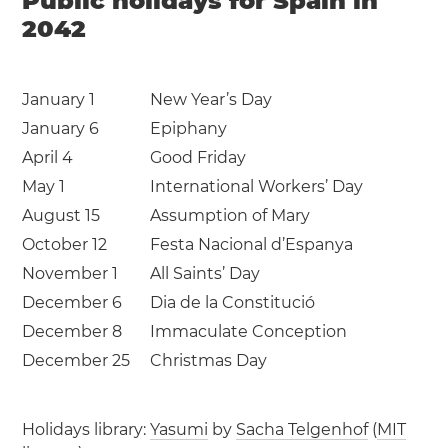
Public holidays for Spain in
2042
January 1
New Year’s Day
January 6
Epiphany
April 4
Good Friday
May 1
International Workers’ Day
August 15
Assumption of Mary
October 12
Festa Nacional d’Espanya
November 1
All Saints’ Day
December 6
Dia de la Constitució
December 8
Immaculate Conception
December 25
Christmas Day
Holidays library:
Yasumi
by
Sacha Telgenhof
(
MIT