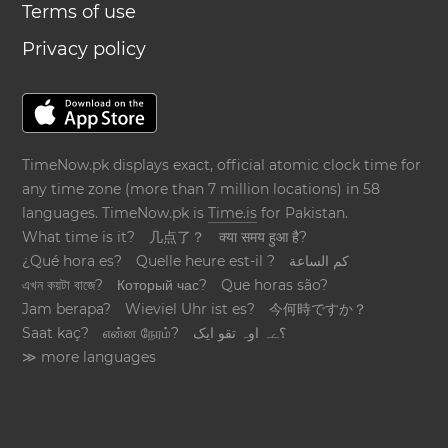
Terms of use
Privacy policy
TimeNow.pk displays exact, official atomic clock time for
any time zone (more than 7 million locations) in 58
languages. TimeNow.pk is
Time.is
for Pakistan.
What time is it?
几点了？
क्या समय हुआ है?
¿Qué hora es?
Quelle heure est-il ?
كم الساعة
এখন কয়টা বাজে?
Который час?
Que horas são?
Jam berapa?
Wieviel Uhr ist es?
今何時ですか？
Saat kaç?
என்ன நேரம்?
؟ےہ اوہ تقو ایک
≫ more languages