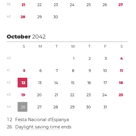
3
9
2
1
2
2
2
3
2
4
2
5
2
6
2
7
4
0
2
8
2
9
3
0
October
2042
S
M
T
W
T
F
S
4
0
1
2
3
4
4
1
5
6
7
8
9
1
0
1
1
4
2
1
2
1
3
1
4
1
5
1
6
1
7
1
8
4
3
1
9
2
0
2
1
2
2
2
3
2
4
2
5
4
4
2
6
2
7
2
8
2
9
3
0
3
1
1
2
Festa Nacional d’Espanya
2
6
Daylight saving time
ends