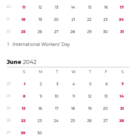
2
0
1
1
1
2
1
3
1
4
1
5
1
6
1
7
2
1
1
8
1
9
2
0
2
1
2
2
2
3
2
4
2
2
2
5
2
6
2
7
2
8
2
9
3
0
3
1
1
International Workers’ Day
June
2042
S
M
T
W
T
F
S
2
3
1
2
3
4
5
6
7
2
4
8
9
1
0
1
1
1
2
1
3
1
4
2
5
1
5
1
6
1
7
1
8
1
9
2
0
2
1
2
6
2
2
2
3
2
4
2
5
2
6
2
7
2
8
2
7
2
9
3
0