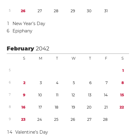
5
2
6
2
7
2
8
2
9
3
0
3
1
1
New Year’s Day
6
Epiphany
February
2042
S
M
T
W
T
F
S
5
1
6
2
3
4
5
6
7
8
7
9
1
0
1
1
1
2
1
3
1
4
1
5
8
1
6
1
7
1
8
1
9
2
0
2
1
2
2
9
2
3
2
4
2
5
2
6
2
7
2
8
1
4
Valentine’s Day