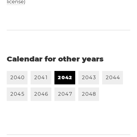
license
)
Calendar for other years
2
0
4
0
2
0
4
1
2
0
4
2
2
0
4
3
2
0
4
4
2
0
4
5
2
0
4
6
2
0
4
7
2
0
4
8