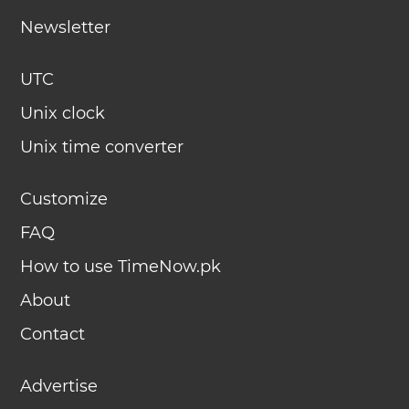
Newsletter
UTC
Unix clock
Unix time converter
Customize
FAQ
How to use TimeNow.pk
About
Contact
Advertise