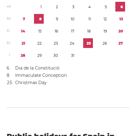
4
9
1
2
3
4
5
6
5
0
7
8
9
1
0
1
1
1
2
1
3
5
1
1
4
1
5
1
6
1
7
1
8
1
9
2
0
5
2
2
1
2
2
2
3
2
4
2
5
2
6
2
7
1
2
8
2
9
3
0
3
1
6
Dia de la Constitució
8
Immaculate Conception
2
5
Christmas Day