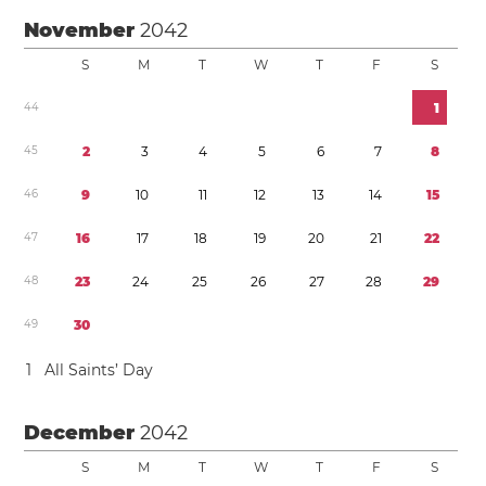
November
2042
S
M
T
W
T
F
S
4
4
1
4
5
2
3
4
5
6
7
8
4
6
9
1
0
1
1
1
2
1
3
1
4
1
5
4
7
1
6
1
7
1
8
1
9
2
0
2
1
2
2
4
8
2
3
2
4
2
5
2
6
2
7
2
8
2
9
4
9
3
0
1
All Saints’ Day
December
2042
S
M
T
W
T
F
S