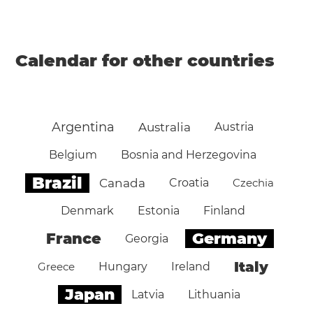
Calendar for other countries
Argentina
Australia
Austria
Belgium
Bosnia and Herzegovina
Brazil
Canada
Croatia
Czechia
Denmark
Estonia
Finland
Germany
France
Georgia
Italy
Greece
Hungary
Ireland
Japan
Latvia
Lithuania