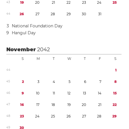
4
3
1
9
2
0
2
1
2
2
2
3
2
4
2
5
4
4
2
6
2
7
2
8
2
9
3
0
3
1
3
National Foundation Day
9
Hangul Day
November
2042
S
M
T
W
T
F
S
4
4
1
4
5
2
3
4
5
6
7
8
4
6
9
1
0
1
1
1
2
1
3
1
4
1
5
4
7
1
6
1
7
1
8
1
9
2
0
2
1
2
2
4
8
2
3
2
4
2
5
2
6
2
7
2
8
2
9
4
9
3
0