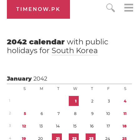
TIMENOW.PK
2042
calendar
with public
holidays for
South Korea
January
2042
S
M
T
W
T
F
S
1
1
2
3
4
2
5
6
7
8
9
1
0
1
1
3
1
2
1
3
1
4
1
5
1
6
1
7
1
8
4
1
9
2
0
2
1
2
2
2
3
2
4
2
5