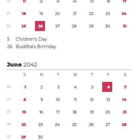
2
0
1
1
1
2
1
3
1
4
1
5
1
6
1
7
2
1
1
8
1
9
2
0
2
1
2
2
2
3
2
4
2
2
2
5
2
6
2
7
2
8
2
9
3
0
3
1
5
Children’s Day
2
6
Buddha’s Birthday
June
2042
S
M
T
W
T
F
S
2
3
1
2
3
4
5
6
7
2
4
8
9
1
0
1
1
1
2
1
3
1
4
2
5
1
5
1
6
1
7
1
8
1
9
2
0
2
1
2
6
2
2
2
3
2
4
2
5
2
6
2
7
2
8
2
7
2
9
3
0