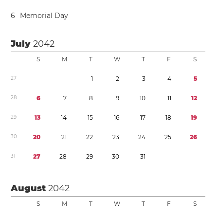
6
Memorial Day
July
2042
S
M
T
W
T
F
S
2
7
1
2
3
4
5
2
8
6
7
8
9
1
0
1
1
1
2
2
9
1
3
1
4
1
5
1
6
1
7
1
8
1
9
3
0
2
0
2
1
2
2
2
3
2
4
2
5
2
6
3
1
2
7
2
8
2
9
3
0
3
1
August
2042
S
M
T
W
T
F
S