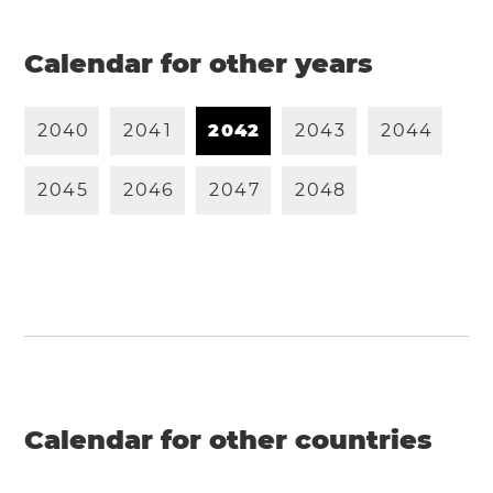
Calendar for other years
2
0
4
0
2
0
4
1
2
0
4
2
2
0
4
3
2
0
4
4
2
0
4
5
2
0
4
6
2
0
4
7
2
0
4
8
Calendar for other countries