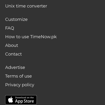
Unix time converter
Customize
FAQ
How to use TimeNow.pk
About
Contact
Advertise
Terms of use
Privacy policy