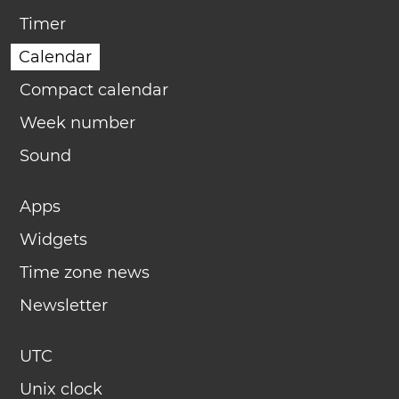
Timer
Calendar
Compact calendar
Week number
Sound
Apps
Widgets
Time zone news
Newsletter
UTC
Unix clock