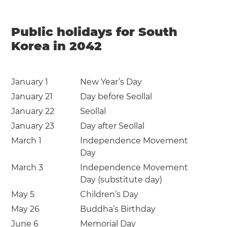
Public holidays for South
Korea in 2042
January 1
New Year’s Day
January 21
Day before Seollal
January 22
Seollal
January 23
Day after Seollal
March 1
Independence Movement
Day
March 3
Independence Movement
Day (substitute day)
May 5
Children’s Day
May 26
Buddha’s Birthday
June 6
Memorial Day