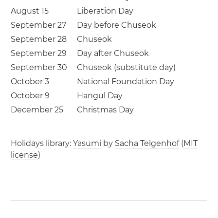
August 15
Liberation Day
September 27
Day before Chuseok
September 28
Chuseok
September 29
Day after Chuseok
September 30
Chuseok (substitute day)
October 3
National Foundation Day
October 9
Hangul Day
December 25
Christmas Day
Holidays library:
Yasumi
by
Sacha Telgenhof
(
MIT
license
)