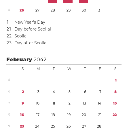
5
2
6
2
7
2
8
2
9
3
0
3
1
1
New Year’s Day
2
1
Day before Seollal
2
2
Seollal
2
3
Day after Seollal
February
2042
S
M
T
W
T
F
S
5
1
6
2
3
4
5
6
7
8
7
9
1
0
1
1
1
2
1
3
1
4
1
5
8
1
6
1
7
1
8
1
9
2
0
2
1
2
2
9
2
3
2
4
2
5
2
6
2
7
2
8