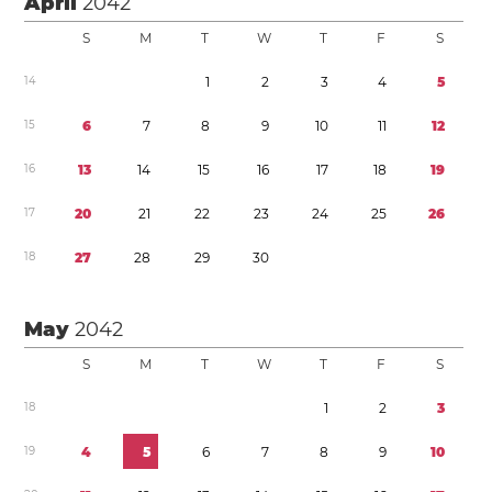
April
2042
S
M
T
W
T
F
S
1
4
1
2
3
4
5
1
5
6
7
8
9
1
0
1
1
1
2
1
6
1
3
1
4
1
5
1
6
1
7
1
8
1
9
1
7
2
0
2
1
2
2
2
3
2
4
2
5
2
6
1
8
2
7
2
8
2
9
3
0
May
2042
S
M
T
W
T
F
S
1
8
1
2
3
1
9
4
5
6
7
8
9
1
0