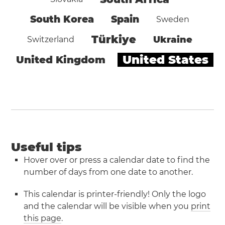
South Korea
Spain
Sweden
Türkiye
Ukraine
Switzerland
United States
United Kingdom
Useful tips
Hover over or press a calendar date to find the
number of days from one date to another.
This calendar is printer-friendly! Only the logo
and the calendar will be visible when you
print
this page
.