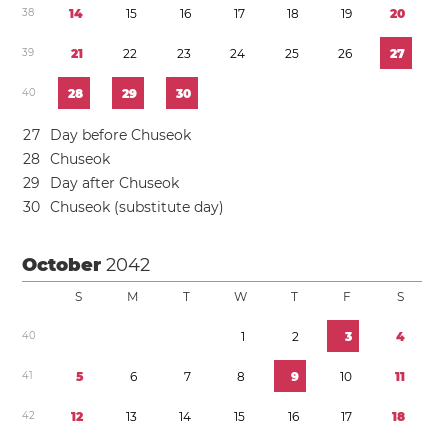
3
8
1
4
1
5
1
6
1
7
1
8
1
9
2
0
3
9
2
1
2
2
2
3
2
4
2
5
2
6
2
7
4
0
2
8
2
9
3
0
2
7
Day before Chuseok
2
8
Chuseok
2
9
Day after Chuseok
3
0
Chuseok (substitute day)
October
2042
S
M
T
W
T
F
S
4
0
1
2
3
4
4
1
5
6
7
8
9
1
0
1
1
4
2
1
2
1
3
1
4
1
5
1
6
1
7
1
8