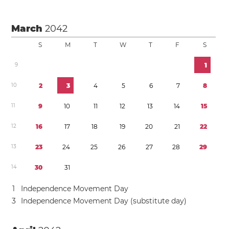
March
2042
S
M
T
W
T
F
S
9
1
1
0
2
3
4
5
6
7
8
1
1
9
1
0
1
1
1
2
1
3
1
4
1
5
1
2
1
6
1
7
1
8
1
9
2
0
2
1
2
2
1
3
2
3
2
4
2
5
2
6
2
7
2
8
2
9
1
4
3
0
3
1
1
Independence Movement Day
3
Independence Movement Day (substitute day)