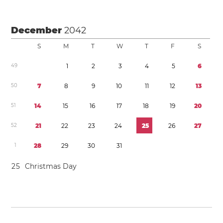
December
2042
S
M
T
W
T
F
S
4
9
1
2
3
4
5
6
5
0
7
8
9
1
0
1
1
1
2
1
3
5
1
1
4
1
5
1
6
1
7
1
8
1
9
2
0
5
2
2
1
2
2
2
3
2
4
2
5
2
6
2
7
1
2
8
2
9
3
0
3
1
2
5
Christmas Day