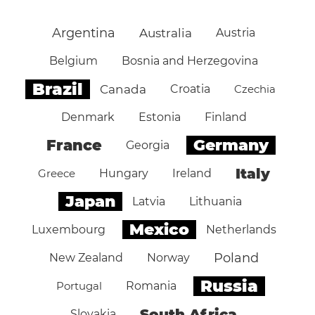
Argentina
Australia
Austria
Belgium
Bosnia and Herzegovina
Brazil
Canada
Croatia
Czechia
Denmark
Estonia
Finland
Germany
France
Georgia
Italy
Greece
Hungary
Ireland
Japan
Latvia
Lithuania
Mexico
Luxembourg
Netherlands
Poland
New Zealand
Norway
Russia
Portugal
Romania
South Africa
Slovakia