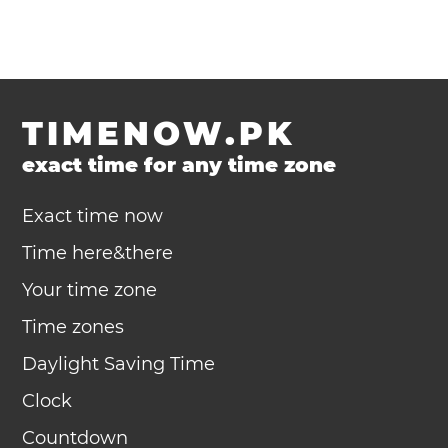
TIMENOW.PK
exact time for any time zone
Exact time now
Time here&there
Your time zone
Time zones
Daylight Saving Time
Clock
Countdown