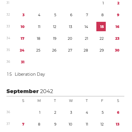
3
1
1
2
3
2
3
4
5
6
7
8
9
3
3
1
0
1
1
1
2
1
3
1
4
1
5
1
6
3
4
1
7
1
8
1
9
2
0
2
1
2
2
2
3
3
5
2
4
2
5
2
6
2
7
2
8
2
9
3
0
3
6
3
1
1
5
Liberation Day
September
2042
S
M
T
W
T
F
S
3
6
1
2
3
4
5
6
3
7
7
8
9
1
0
1
1
1
2
1
3