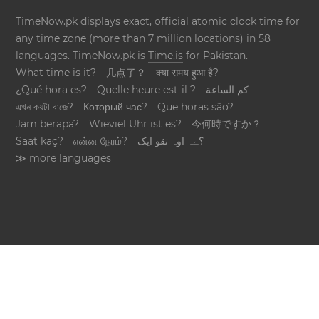
TimeNow.pk displays exact, official atomic clock time for
any time zone (more than 7 million locations) in 58
languages. TimeNow.pk is
Time.is
for Pakistan.
What time is it?
几点了？
क्या समय हुआ है?
¿Qué hora es?
Quelle heure est-il ?
كم الساعة
এখন কয়টা বাজে?
Который час?
Que horas são?
Jam berapa?
Wieviel Uhr ist es?
今何時ですか？
Saat kaç?
என்ன நேரம்?
؟ےہ اوہ تقو ایک
≫ more languages