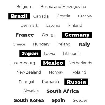
Belgium
Bosnia and Herzegovina
Brazil
Canada
Croatia
Czechia
Denmark
Estonia
Finland
Germany
France
Georgia
Italy
Greece
Hungary
Ireland
Japan
Latvia
Lithuania
Mexico
Luxembourg
Netherlands
Poland
New Zealand
Norway
Russia
Portugal
Romania
South Africa
Slovakia
South Korea
Spain
Sweden