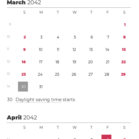
March
2042
S
M
T
W
T
F
S
9
1
1
0
2
3
4
5
6
7
8
1
1
9
1
0
1
1
1
2
1
3
1
4
1
5
1
2
1
6
1
7
1
8
1
9
2
0
2
1
2
2
1
3
2
3
2
4
2
5
2
6
2
7
2
8
2
9
1
4
3
0
3
1
3
0
Daylight saving time
starts
April
2042
S
M
T
W
T
F
S