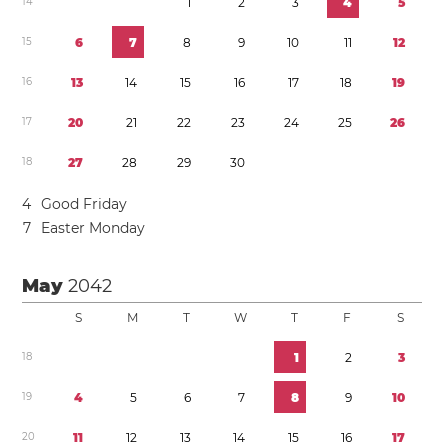
1
4
1
2
3
4
5
1
5
6
7
8
9
1
0
1
1
1
2
1
6
1
3
1
4
1
5
1
6
1
7
1
8
1
9
1
7
2
0
2
1
2
2
2
3
2
4
2
5
2
6
1
8
2
7
2
8
2
9
3
0
4
Good Friday
7
Easter Monday
May
2042
S
M
T
W
T
F
S
1
8
1
2
3
1
9
4
5
6
7
8
9
1
0
2
0
1
1
1
2
1
3
1
4
1
5
1
6
1
7