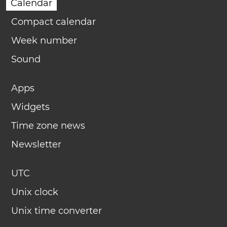
Calendar
Compact calendar
Week number
Sound
Apps
Widgets
Time zone news
Newsletter
UTC
Unix clock
Unix time converter