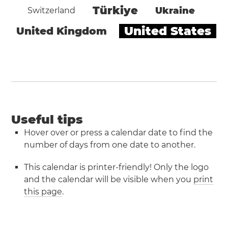
Türkiye
Ukraine
Switzerland
United States
United Kingdom
Useful tips
Hover over or press a calendar date to find the
number of days from one date to another.
This calendar is printer-friendly! Only the logo
and the calendar will be visible when you
print
this page
.