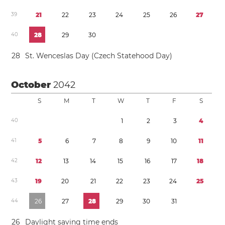
3
9
2
1
2
2
2
3
2
4
2
5
2
6
2
7
4
0
2
8
2
9
3
0
2
8
St. Wenceslas Day (Czech Statehood Day)
October
2042
S
M
T
W
T
F
S
4
0
1
2
3
4
4
1
5
6
7
8
9
1
0
1
1
4
2
1
2
1
3
1
4
1
5
1
6
1
7
1
8
4
3
1
9
2
0
2
1
2
2
2
3
2
4
2
5
4
4
2
6
2
7
2
8
2
9
3
0
3
1
2
6
Daylight saving time
ends