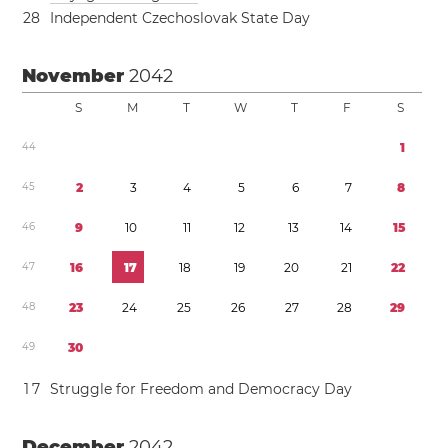
2
8
Independent Czechoslovak State Day
November
2042
S
M
T
W
T
F
S
4
4
1
4
5
2
3
4
5
6
7
8
4
6
9
1
0
1
1
1
2
1
3
1
4
1
5
4
7
1
6
1
7
1
8
1
9
2
0
2
1
2
2
4
8
2
3
2
4
2
5
2
6
2
7
2
8
2
9
4
9
3
0
1
7
Struggle for Freedom and Democracy Day
December
2042