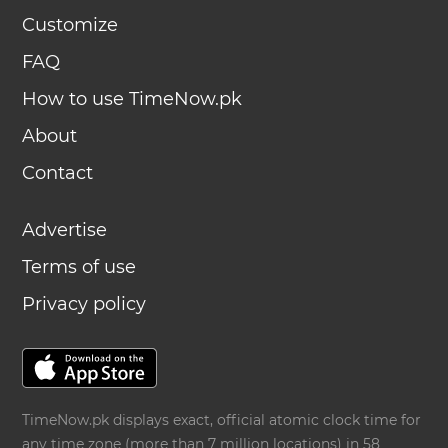
Customize
FAQ
How to use TimeNow.pk
About
Contact
Advertise
Terms of use
Privacy policy
TimeNow.pk displays exact, official atomic clock time for
any time zone (more than 7 million locations) in 58