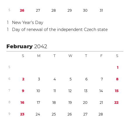
5
2
6
2
7
2
8
2
9
3
0
3
1
1
New Year’s Day
1
Day of renewal of the independent Czech state
February
2042
S
M
T
W
T
F
S
5
1
6
2
3
4
5
6
7
8
7
9
1
0
1
1
1
2
1
3
1
4
1
5
8
1
6
1
7
1
8
1
9
2
0
2
1
2
2
9
2
3
2
4
2
5
2
6
2
7
2
8