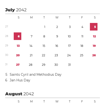
July
2042
S
M
T
W
T
F
S
2
7
1
2
3
4
5
2
8
6
7
8
9
1
0
1
1
1
2
2
9
1
3
1
4
1
5
1
6
1
7
1
8
1
9
3
0
2
0
2
1
2
2
2
3
2
4
2
5
2
6
3
1
2
7
2
8
2
9
3
0
3
1
5
Saints Cyril and Methodius Day
6
Jan Hus Day
August
2042
S
M
T
W
T
F
S