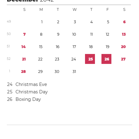
S
M
T
W
T
F
S
4
9
1
2
3
4
5
6
5
0
7
8
9
1
0
1
1
1
2
1
3
5
1
1
4
1
5
1
6
1
7
1
8
1
9
2
0
5
2
2
1
2
2
2
3
2
4
2
5
2
6
2
7
1
2
8
2
9
3
0
3
1
2
4
Christmas Eve
2
5
Christmas Day
2
6
Boxing Day