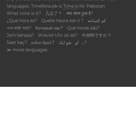
languages. TimeNow.pk is
Time.is
for Pakistan.
What time is it?
几点了？
क्या समय हुआ है?
¿Qué hora es?
Quelle heure est-il ?
كم الساعة
এখন কয়টা বাজে?
Который час?
Que horas são?
Jam berapa?
Wieviel Uhr ist es?
今何時ですか？
Saat kaç?
என்ன நேரம்?
؟ےہ اوہ تقو ایک
≫ more languages