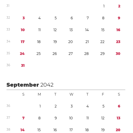
3
1
1
2
3
2
3
4
5
6
7
8
9
3
3
1
0
1
1
1
2
1
3
1
4
1
5
1
6
3
4
1
7
1
8
1
9
2
0
2
1
2
2
2
3
3
5
2
4
2
5
2
6
2
7
2
8
2
9
3
0
3
6
3
1
September
2042
S
M
T
W
T
F
S
3
6
1
2
3
4
5
6
3
7
7
8
9
1
0
1
1
1
2
1
3
3
8
1
4
1
5
1
6
1
7
1
8
1
9
2
0