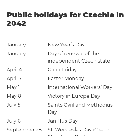
Public holidays for Czechia in
2042
January 1
New Year’s Day
January 1
Day of renewal of the
independent Czech state
April 4
Good Friday
April 7
Easter Monday
May 1
International Workers’ Day
May 8
Victory in Europe Day
July 5
Saints Cyril and Methodius
Day
July 6
Jan Hus Day
September 28
St. Wenceslas Day (Czech