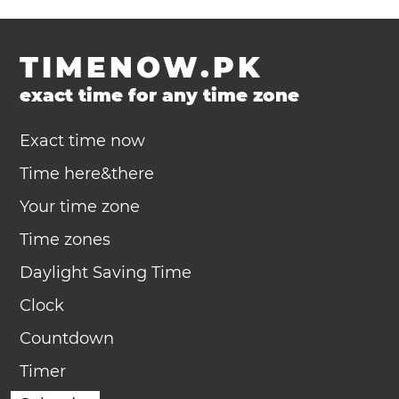
TIMENOW.PK
exact time for any time zone
Exact time now
Time here&there
Your time zone
Time zones
Daylight Saving Time
Clock
Countdown
Timer