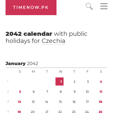
TIMENOW.PK
2042
calendar
with public
holidays for
Czechia
January
2042
S
M
T
W
T
F
S
1
1
2
3
4
2
5
6
7
8
9
1
0
1
1
3
1
2
1
3
1
4
1
5
1
6
1
7
1
8
4
1
9
2
0
2
1
2
2
2
3
2
4
2
5