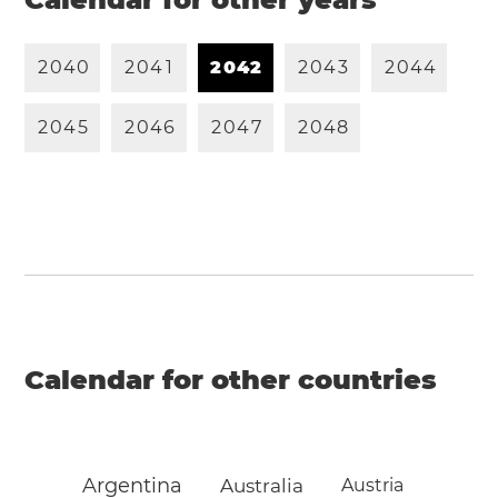
2
0
4
0
2
0
4
1
2
0
4
2
2
0
4
3
2
0
4
4
2
0
4
5
2
0
4
6
2
0
4
7
2
0
4
8
Calendar for other countries
Argentina
Australia
Austria