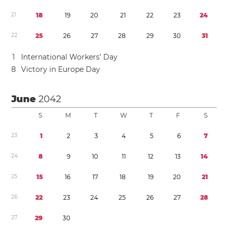
2
1
1
8
1
9
2
0
2
1
2
2
2
3
2
4
2
2
2
5
2
6
2
7
2
8
2
9
3
0
3
1
1
International Workers’ Day
8
Victory in Europe Day
June
2042
S
M
T
W
T
F
S
2
3
1
2
3
4
5
6
7
2
4
8
9
1
0
1
1
1
2
1
3
1
4
2
5
1
5
1
6
1
7
1
8
1
9
2
0
2
1
2
6
2
2
2
3
2
4
2
5
2
6
2
7
2
8
2
7
2
9
3
0