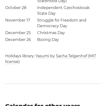
Statehood Day)
October 28
Independent Czechoslovak
State Day
November 17
Struggle for Freedom and
Democracy Day
December 25
Christmas Day
December 26
Boxing Day
Holidays library:
Yasumi
by
Sacha Telgenhof
(
MIT
license
)
Calendar for other years