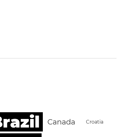
razil
Canada
Croatia