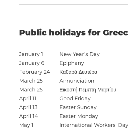
Public holidays for Greec
January 1
New Year’s Day
January 6
Epiphany
February 24
Καθαρά Δευτέρα
March 25
Annunciation
March 25
Εικοστή Πέμπτη Μαρτίου
April 11
Good Friday
April 13
Easter Sunday
April 14
Easter Monday
May 1
International Workers’ Da