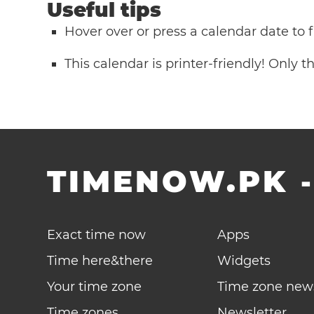
Useful tips
Hover over or press a calendar date to
This calendar is printer-friendly! Only 
TIMENOW.PK
Exact time now
Apps
Time here&there
Widgets
Your time zone
Time zone new
Time zones
Newsletter