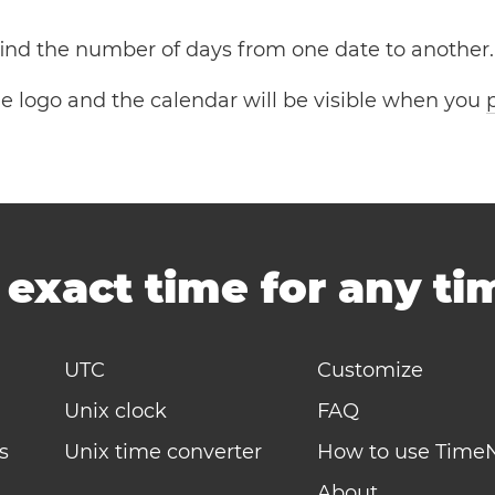
 find the number of days from one date to another.
the logo and the calendar will be visible when you
-
exact time for any t
UTC
Customize
Unix clock
FAQ
s
Unix time converter
How to use Time
About