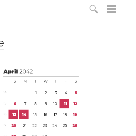
e
April
2042
S
M
T
W
T
F
S
1
4
1
2
3
4
5
1
5
6
7
8
9
1
0
1
1
1
2
1
6
1
3
1
4
1
5
1
6
1
7
1
8
1
9
1
7
2
0
2
1
2
2
2
3
2
4
2
5
2
6