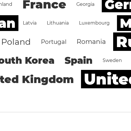
Ge
France
nland
Georgia
an
M
Latvia
Lithuania
Luxembourg
R
Poland
Romania
Portugal
outh Korea
Spain
Sweden
Unite
ited Kingdom