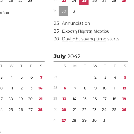
2
5
2
6
2
7
2
8
1
3
2
3
2
4
2
5
2
6
2
7
2
8
2
9
1
4
3
0
3
1
υτέρα
2
5
Annunciation
2
5
Εικοστή Πέμπτη Μαρτίου
3
0
Daylight saving time
starts
July
2042
T
W
T
F
S
S
M
T
W
T
F
S
3
4
5
6
7
2
7
1
2
3
4
5
1
0
1
1
1
2
1
3
1
4
2
8
6
7
8
9
1
0
1
1
1
2
1
7
1
8
1
9
2
0
2
1
2
9
1
3
1
4
1
5
1
6
1
7
1
8
1
9
2
4
2
5
2
6
2
7
2
8
3
0
2
0
2
1
2
2
2
3
2
4
2
5
2
6
3
1
2
7
2
8
2
9
3
0
3
1
y