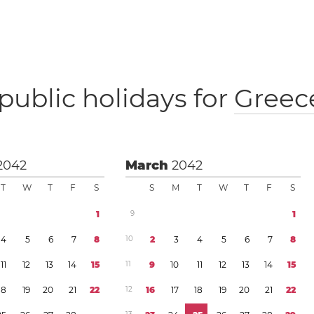
public holidays for
Greec
2042
March
2042
T
W
T
F
S
S
M
T
W
T
F
S
1
9
1
4
5
6
7
8
1
0
2
3
4
5
6
7
8
1
1
1
2
1
3
1
4
1
5
1
1
9
1
0
1
1
1
2
1
3
1
4
1
5
1
8
1
9
2
0
2
1
2
2
1
2
1
6
1
7
1
8
1
9
2
0
2
1
2
2