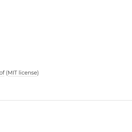
of
(
MIT license
)