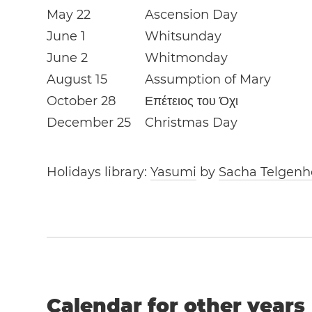
May 22
Ascension Day
June 1
Whitsunday
June 2
Whitmonday
August 15
Assumption of Mary
October 28
Επέτειος του Όχι
December 25
Christmas Day
Holidays library:
Yasumi
by
Sacha Telgenh
Calendar for other years