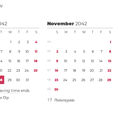
ay
042
November
2042
T
W
T
F
S
S
M
T
W
T
F
S
1
2
3
4
4
4
1
7
8
9
1
0
1
1
4
5
2
3
4
5
6
7
8
1
4
1
5
1
6
1
7
1
8
4
6
9
1
0
1
1
1
2
1
3
1
4
1
5
2
1
2
2
2
3
2
4
2
5
4
7
1
6
1
7
1
8
1
9
2
0
2
1
2
2
2
8
2
9
3
0
3
1
4
8
2
3
2
4
2
5
2
6
2
7
2
8
2
9
4
9
3
0
saving time
ends
ου Όχι
1
7
Πολυτεχνείο