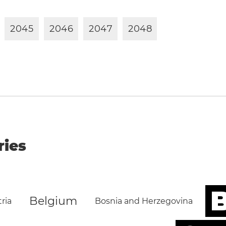
2
0
4
5
2
0
4
6
2
0
4
7
2
0
4
8
ries
B
Belgium
ria
Bosnia and Herzegovina