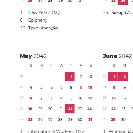
5
2
6
2
7
2
8
2
9
3
0
3
1
9
2
3
2
4
1
New Year’s Day
2
4
Καθαρά Δε
6
Epiphany
3
0
Τριών Ιεραρχών
May
2042
June
2042
S
M
T
W
T
F
S
S
M
1
8
1
2
3
2
3
1
2
1
9
4
5
6
7
8
9
1
0
2
4
8
9
2
0
1
1
1
2
1
3
1
4
1
5
1
6
1
7
2
5
1
5
1
6
2
1
1
8
1
9
2
0
2
1
2
2
2
3
2
4
2
6
2
2
2
3
2
2
2
5
2
6
2
7
2
8
2
9
3
0
3
1
2
7
2
9
3
0
1
International Workers’ Day
1
Whitsunda