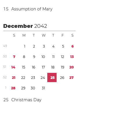
1
5
Assumption of Mary
December
2042
S
M
T
W
T
F
S
4
9
1
2
3
4
5
6
5
0
7
8
9
1
0
1
1
1
2
1
3
5
1
1
4
1
5
1
6
1
7
1
8
1
9
2
0
5
2
2
1
2
2
2
3
2
4
2
5
2
6
2
7
1
2
8
2
9
3
0
3
1
2
5
Christmas Day