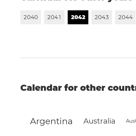
2
0
4
0
2
0
4
1
2
0
4
2
2
0
4
3
2
0
4
4
Calendar for other count
Argentina
Australia
Aust