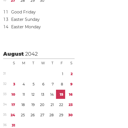
1
8
2
7
2
8
2
9
3
0
1
1
Good Friday
1
3
Easter Sunday
1
4
Easter Monday
August
2042
S
M
T
W
T
F
S
3
1
1
2
3
2
3
4
5
6
7
8
9
3
3
1
0
1
1
1
2
1
3
1
4
1
5
1
6
3
4
1
7
1
8
1
9
2
0
2
1
2
2
2
3
3
5
2
4
2
5
2
6
2
7
2
8
2
9
3
0
3
6
3
1