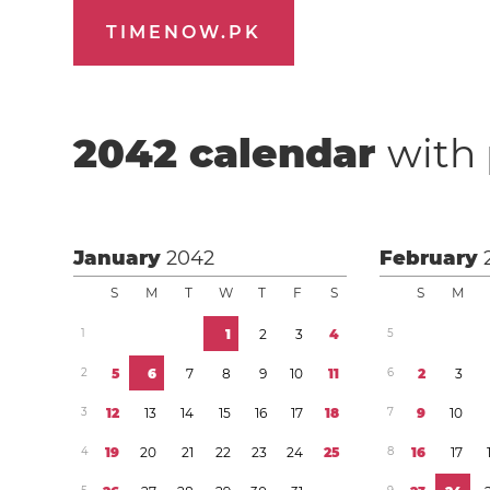
TIMENOW.PK
2042
calendar
with 
January
2042
February
S
M
T
W
T
F
S
S
M
1
1
2
3
4
5
2
5
6
7
8
9
1
0
1
1
6
2
3
3
1
2
1
3
1
4
1
5
1
6
1
7
1
8
7
9
1
0
4
1
9
2
0
2
1
2
2
2
3
2
4
2
5
8
1
6
1
7