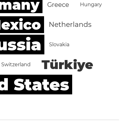
rmany
Greece
Hungary
exico
Netherlands
ussia
Slovakia
Türkiye
Switzerland
d States