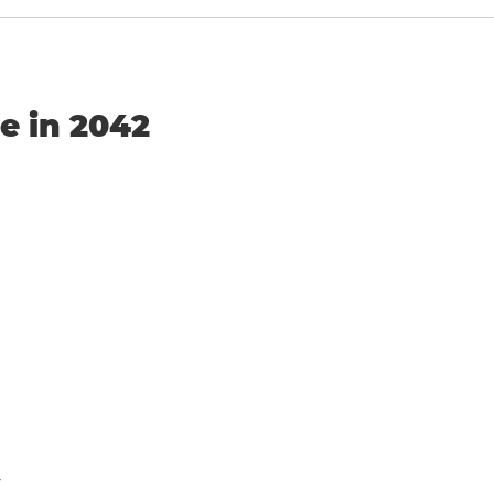
e in 2042
y