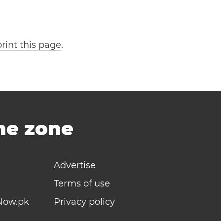
print this page
.
ime zone
Advertise
Terms of use
Now.pk
Privacy policy