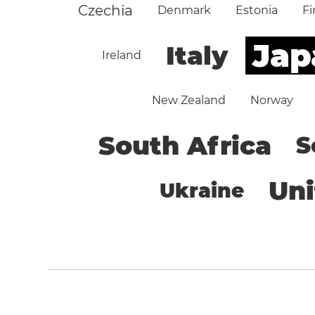
Czechia
Denmark
Estonia
Fi
Jap
Italy
Ireland
New Zealand
Norway
South Africa
S
Un
Ukraine