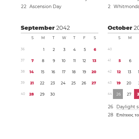
2
2
Ascension Day
2
Whitmond
September
2042
October
2
S
M
T
W
T
F
S
S
M
3
6
1
2
3
4
5
6
4
0
3
7
7
8
9
1
0
1
1
1
2
1
3
4
1
5
6
3
8
1
4
1
5
1
6
1
7
1
8
1
9
2
0
4
2
1
2
1
3
3
9
2
1
2
2
2
3
2
4
2
5
2
6
2
7
4
3
1
9
2
0
4
0
2
8
2
9
3
0
4
4
2
6
2
7
2
6
Daylight 
2
8
Επέτειος τ