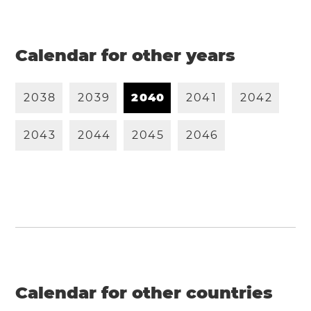
Calendar for other years
2
0
3
8
2
0
3
9
2
0
4
0
2
0
4
1
2
0
4
2
2
0
4
3
2
0
4
4
2
0
4
5
2
0
4
6
Calendar for other countries