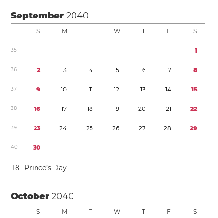
September
2040
S
M
T
W
T
F
S
3
5
1
3
6
2
3
4
5
6
7
8
3
7
9
1
0
1
1
1
2
1
3
1
4
1
5
3
8
1
6
1
7
1
8
1
9
2
0
2
1
2
2
3
9
2
3
2
4
2
5
2
6
2
7
2
8
2
9
4
0
3
0
1
8
Prince’s Day
October
2040
S
M
T
W
T
F
S