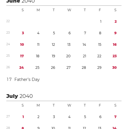
June
2040
S
M
T
W
T
F
S
2
2
1
2
2
3
3
4
5
6
7
8
9
2
4
1
0
1
1
1
2
1
3
1
4
1
5
1
6
2
5
1
7
1
8
1
9
2
0
2
1
2
2
2
3
2
6
2
4
2
5
2
6
2
7
2
8
2
9
3
0
1
7
Father’s Day
July
2040
S
M
T
W
T
F
S
2
7
1
2
3
4
5
6
7
2
8
8
9
1
0
1
1
1
2
1
3
1
4