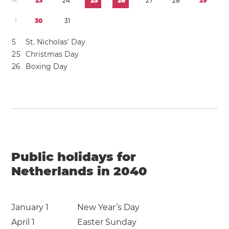
2
3
2
4
2
5
2
6
2
7
2
8
2
9
1
3
0
3
1
5
St. Nicholas’ Day
2
5
Christmas Day
2
6
Boxing Day
Public holidays for
Netherlands in 2040
January 1
New Year’s Day
April 1
Easter Sunday