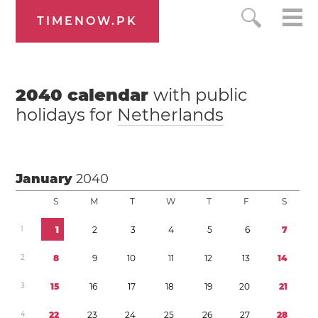
TIMENOW.PK
2040
calendar
with public
holidays for
Netherlands
January
2040
S
M
T
W
T
F
S
1
1
2
3
4
5
6
7
2
8
9
1
0
1
1
1
2
1
3
1
4
3
1
5
1
6
1
7
1
8
1
9
2
0
2
1
4
2
2
2
3
2
4
2
5
2
6
2
7
2
8