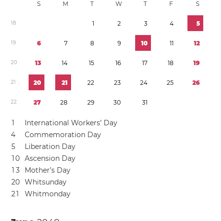
S
M
T
W
T
F
S
1
8
1
2
3
4
5
1
9
6
7
8
9
1
0
1
1
1
2
2
0
1
3
1
4
1
5
1
6
1
7
1
8
1
9
2
1
2
0
2
1
2
2
2
3
2
4
2
5
2
6
2
2
2
7
2
8
2
9
3
0
3
1
1
International Workers’ Day
4
Commemoration Day
5
Liberation Day
1
0
Ascension Day
1
3
Mother’s Day
2
0
Whitsunday
2
1
Whitmonday