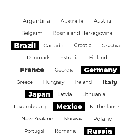
Argentina
Australia
Austria
Belgium
Bosnia and Herzegovina
Brazil
Canada
Croatia
Czechia
Denmark
Estonia
Finland
Germany
France
Georgia
Italy
Greece
Hungary
Ireland
Japan
Latvia
Lithuania
Mexico
Luxembourg
Netherlands
Poland
New Zealand
Norway
Russia
Portugal
Romania