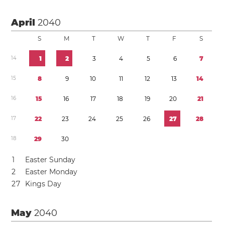
April
2040
S
M
T
W
T
F
S
1
4
1
2
3
4
5
6
7
1
5
8
9
1
0
1
1
1
2
1
3
1
4
1
6
1
5
1
6
1
7
1
8
1
9
2
0
2
1
1
7
2
2
2
3
2
4
2
5
2
6
2
7
2
8
1
8
2
9
3
0
1
Easter Sunday
2
Easter Monday
2
7
Kings Day
May
2040