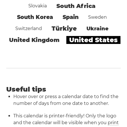
South Africa
Slovakia
South Korea
Spain
Sweden
Türkiye
Ukraine
Switzerland
United States
United Kingdom
Useful tips
Hover over or press a calendar date to find the
number of days from one date to another.
This calendar is printer-friendly! Only the logo
and the calendar will be visible when you
print