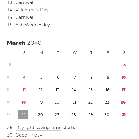
1
3
Carnival
1
4
Valentine’s Day
1
4
Carnival
1
5
Ash Wednesday
March
2040
S
M
T
W
T
F
S
9
1
2
3
1
0
4
5
6
7
8
9
1
0
1
1
1
1
1
2
1
3
1
4
1
5
1
6
1
7
1
2
1
8
1
9
2
0
2
1
2
2
2
3
2
4
1
3
2
5
2
6
2
7
2
8
2
9
3
0
3
1
2
5
Daylight saving time
starts
3
0
Good Friday