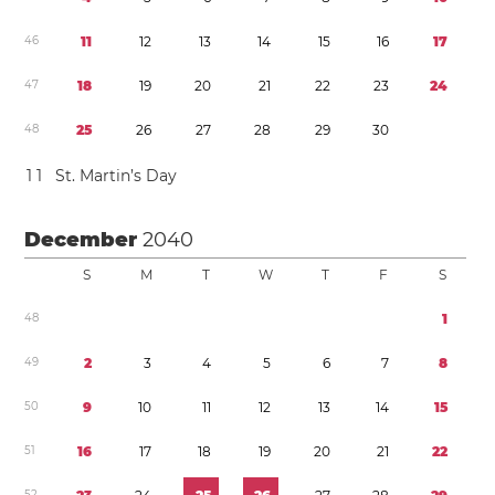
4
6
1
1
1
2
1
3
1
4
1
5
1
6
1
7
4
7
1
8
1
9
2
0
2
1
2
2
2
3
2
4
4
8
2
5
2
6
2
7
2
8
2
9
3
0
1
1
St. Martin’s Day
December
2040
S
M
T
W
T
F
S
4
8
1
4
9
2
3
4
5
6
7
8
5
0
9
1
0
1
1
1
2
1
3
1
4
1
5
5
1
1
6
1
7
1
8
1
9
2
0
2
1
2
2
5
2