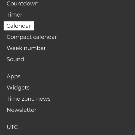
Countdown
Timer
Calendar
Compact calendar
Week number
Sound
Apps
Widgets
Time zone news
Newsletter
UTC