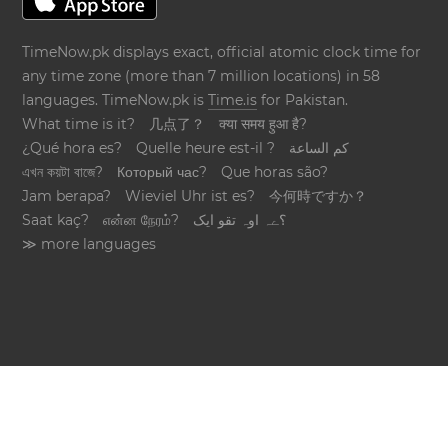
TimeNow.pk displays exact, official atomic clock time for
any time zone (more than 7 million locations) in 58
languages. TimeNow.pk is
Time.is
for Pakistan.
What time is it?
几点了？
क्या समय हुआ है?
¿Qué hora es?
Quelle heure est-il ?
كم الساعة
এখন কয়টা বাজে?
Который час?
Que horas são?
Jam berapa?
Wieviel Uhr ist es?
今何時ですか？
Saat kaç?
என்ன நேரம்?
؟ےہ اوہ تقو ایک
≫ more languages