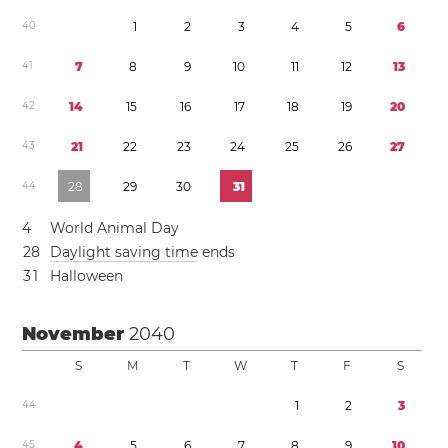
4
0
1
2
3
4
5
6
4
1
7
8
9
1
0
1
1
1
2
1
3
4
2
1
4
1
5
1
6
1
7
1
8
1
9
2
0
4
3
2
1
2
2
2
3
2
4
2
5
2
6
2
7
4
4
2
8
2
9
3
0
3
1
4
World Animal Day
2
8
Daylight saving time
ends
3
1
Halloween
November
2040
S
M
T
W
T
F
S
4
4
1
2
3
4
5
4
5
6
7
8
9
1
0