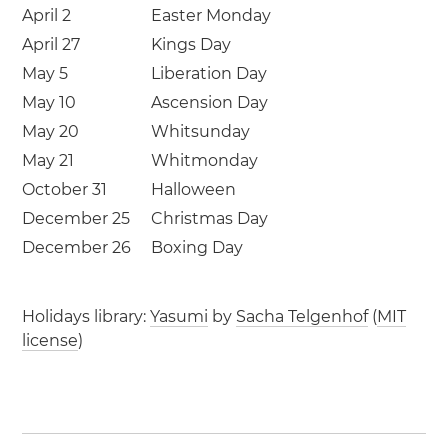
April 2
Easter Monday
April 27
Kings Day
May 5
Liberation Day
May 10
Ascension Day
May 20
Whitsunday
May 21
Whitmonday
October 31
Halloween
December 25
Christmas Day
December 26
Boxing Day
Holidays library:
Yasumi
by
Sacha Telgenhof
(
MIT
license
)