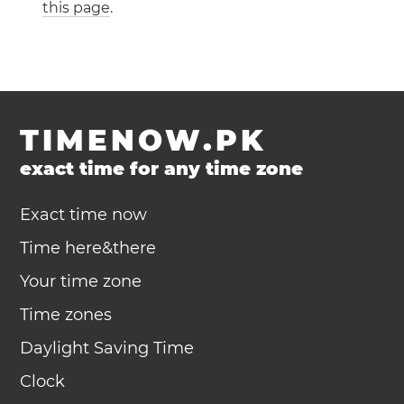
this page
.
TIMENOW.PK
exact time for any time zone
Exact time now
Time here&there
Your time zone
Time zones
Daylight Saving Time
Clock