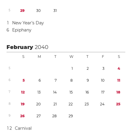
5
2
9
3
0
3
1
1
New Year’s Day
6
Epiphany
February
2040
S
M
T
W
T
F
S
5
1
2
3
4
6
5
6
7
8
9
1
0
1
1
7
1
2
1
3
1
4
1
5
1
6
1
7
1
8
8
1
9
2
0
2
1
2
2
2
3
2
4
2
5
9
2
6
2
7
2
8
2
9
1
2
Carnival