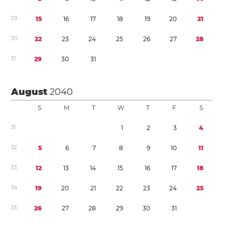
2
9
1
5
1
6
1
7
1
8
1
9
2
0
2
1
3
0
2
2
2
3
2
4
2
5
2
6
2
7
2
8
3
1
2
9
3
0
3
1
August
2040
S
M
T
W
T
F
S
3
1
1
2
3
4
3
2
5
6
7
8
9
1
0
1
1
3
3
1
2
1
3
1
4
1
5
1
6
1
7
1
8
3
4
1
9
2
0
2
1
2
2
2
3
2
4
2
5
3
5
2
6
2
7
2
8
2
9
3
0
3
1