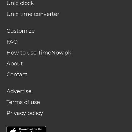
Unix clock
Unix time converter
Customize
FAQ
How to use TimeNow.pk
About
Contact
Advertise
Terms of use
Privacy policy