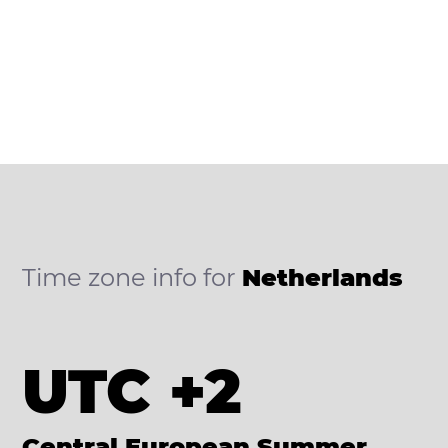
Time zone info for
Netherlands
UTC +2
Central European Summer