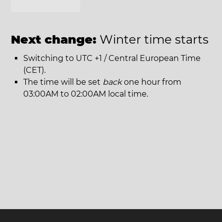
Next change:
Winter time starts
Switching to UTC +1 / Central European Time
(CET).
The time will be set
back
one hour from
03:00AM to 02:00AM local time.