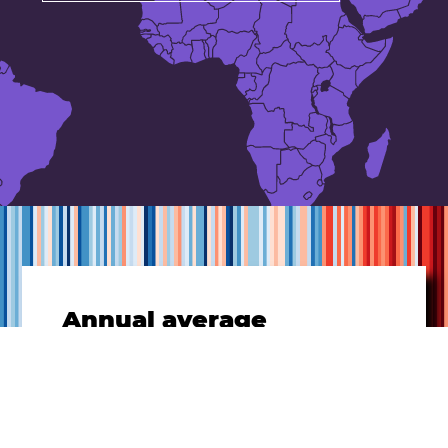
Annual average
temperatures
for
Netherlands
1901-
2021