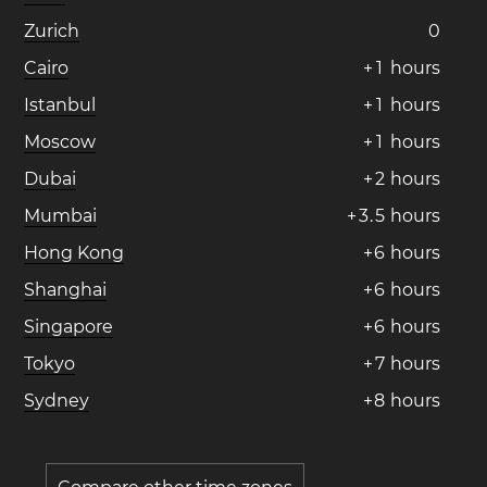
Zurich
0
Cairo
+
1
hours
Istanbul
+
1
hours
Moscow
+
1
hours
Dubai
+
2
hours
Mumbai
+
3
.
5
hours
Hong Kong
+
6
hours
Shanghai
+
6
hours
Singapore
+
6
hours
Tokyo
+
7
hours
Sydney
+
8
hours