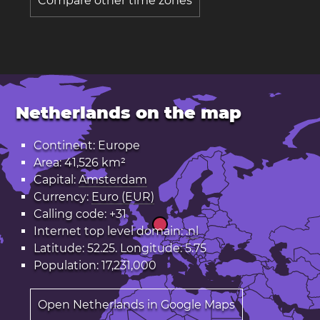
Compare other time zones
Netherlands on the map
Continent: Europe
Area: 41,526 km²
Capital:
Amsterdam
Currency:
Euro (EUR)
Calling code: +31
Internet top level domain:
.nl
Latitude: 52.25. Longitude: 5.75
Population: 17,231,000
Open Netherlands in Google Maps