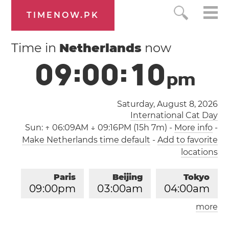
TIMENOW.PK
Time in
Netherlands
now
0
9
:
0
0
:
1
0
p
m
Saturday, August 8, 2026
International Cat Day
Sun:
↑ 06:09AM ↓ 09:16PM (15h 7m)
-
More info
-
Make Netherlands time default
-
Add to favorite
locations
Paris
Beijing
Tokyo
0
9
:
0
0
pm
0
3
:
0
0
am
0
4
:
0
0
am
more
Los Angeles
London
1
2
:
0
0
pm
0
8
:
0
0
pm