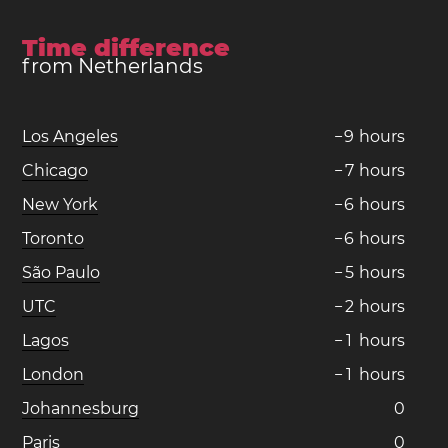
Time difference
from Netherlands
Los Angeles
−
9
hours
Chicago
−
7
hours
New York
−
6
hours
Toronto
−
6
hours
São Paulo
−
5
hours
UTC
−
2
hours
Lagos
−
1
hours
London
−
1
hours
Johannesburg
0
Paris
0