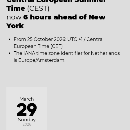
Time
(CEST)
now
6 hours ahead of New
York
From 25 October 2026: UTC +1 / Central
European Time (CET)
The IANA time zone identifier for Netherlands
is Europe/Amsterdam.
March
29
Sunday
2026