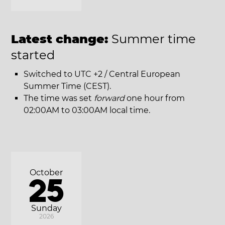
Latest change:
Summer time
started
Switched to UTC +2 / Central European
Summer Time (CEST).
The time was set
forward
one hour from
02:00AM to 03:00AM local time.
October
25
Sunday
2026