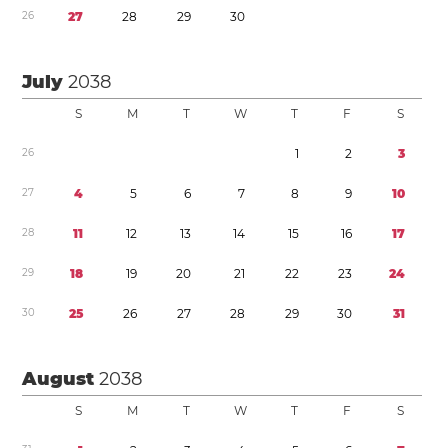
2
6
2
7
2
8
2
9
3
0
July
2038
S
M
T
W
T
F
S
2
6
1
2
3
2
7
4
5
6
7
8
9
1
0
2
8
1
1
1
2
1
3
1
4
1
5
1
6
1
7
2
9
1
8
1
9
2
0
2
1
2
2
2
3
2
4
3
0
2
5
2
6
2
7
2
8
2
9
3
0
3
1
August
2038
S
M
T
W
T
F
S