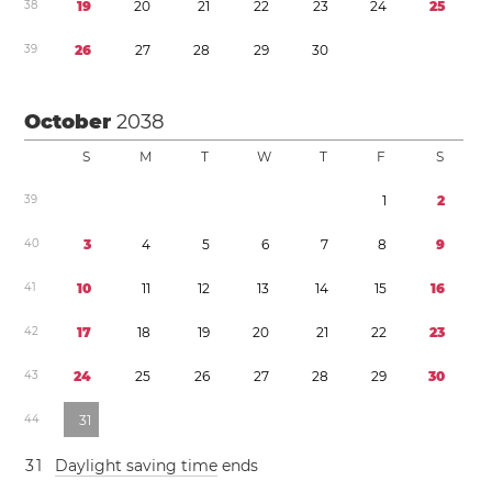
3
8
1
9
2
0
2
1
2
2
2
3
2
4
2
5
3
9
2
6
2
7
2
8
2
9
3
0
October
2038
S
M
T
W
T
F
S
3
9
1
2
4
0
3
4
5
6
7
8
9
4
1
1
0
1
1
1
2
1
3
1
4
1
5
1
6
4
2
1
7
1
8
1
9
2
0
2
1
2
2
2
3
4
3
2
4
2
5
2
6
2
7
2
8
2
9
3
0
4
4
3
1
3
1
Daylight saving time
ends