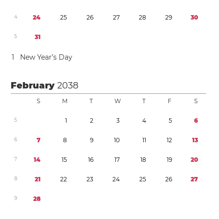
4
2
4
2
5
2
6
2
7
2
8
2
9
3
0
5
3
1
1
New Year’s Day
February
2038
S
M
T
W
T
F
S
5
1
2
3
4
5
6
6
7
8
9
1
0
1
1
1
2
1
3
7
1
4
1
5
1
6
1
7
1
8
1
9
2
0
8
2
1
2
2
2
3
2
4
2
5
2
6
2
7
9
2
8