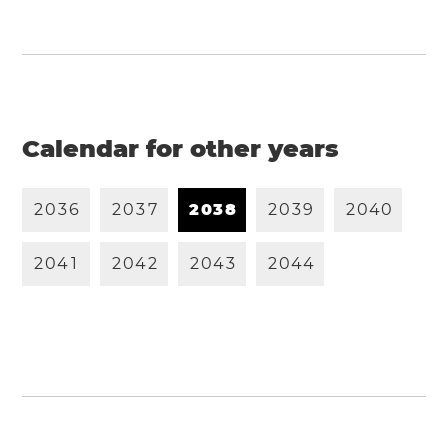
Calendar for other years
2
0
3
6
2
0
3
7
2
0
3
8
2
0
3
9
2
0
4
0
2
0
4
1
2
0
4
2
2
0
4
3
2
0
4
4