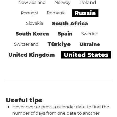
Poland
New Zealand
Norway
Russia
Portugal
Romania
South Africa
Slovakia
South Korea
Spain
Sweden
Türkiye
Ukraine
Switzerland
United States
United Kingdom
Useful tips
Hover over or press a calendar date to find the
number of days from one date to another.