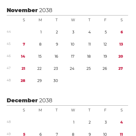
November
2038
S
M
T
W
T
F
S
4
4
1
2
3
4
5
6
4
5
7
8
9
1
0
1
1
1
2
1
3
4
6
1
4
1
5
1
6
1
7
1
8
1
9
2
0
4
7
2
1
2
2
2
3
2
4
2
5
2
6
2
7
4
8
2
8
2
9
3
0
December
2038
S
M
T
W
T
F
S
4
8
1
2
3
4
4
9
5
6
7
8
9
1
0
1
1