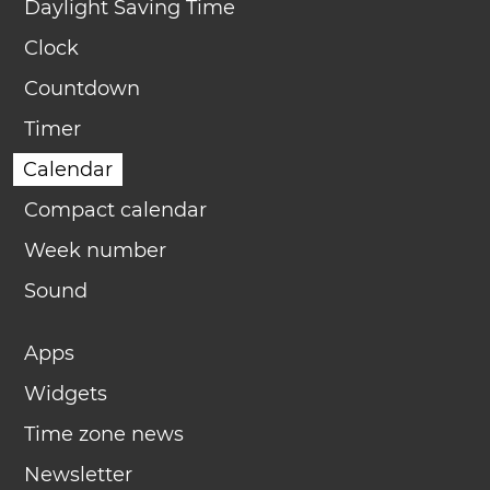
Daylight Saving Time
Clock
Countdown
Timer
Calendar
Compact calendar
Week number
Sound
Apps
Widgets
Time zone news
Newsletter