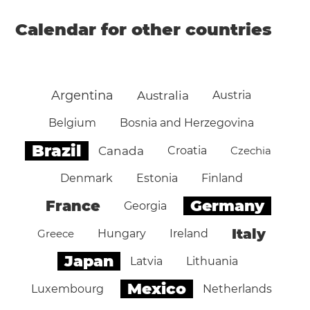
Calendar for other countries
Argentina
Australia
Austria
Belgium
Bosnia and Herzegovina
Brazil
Canada
Croatia
Czechia
Denmark
Estonia
Finland
Germany
France
Georgia
Italy
Greece
Hungary
Ireland
Japan
Latvia
Lithuania
Mexico
Luxembourg
Netherlands