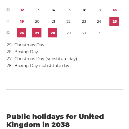
5
0
1
2
1
3
1
4
1
5
1
6
1
7
1
8
5
1
1
9
2
0
2
1
2
2
2
3
2
4
2
5
5
2
2
6
2
7
2
8
2
9
3
0
3
1
2
5
Christmas Day
2
6
Boxing Day
2
7
Christmas Day (substitute day)
2
8
Boxing Day (substitute day)
Public holidays for United
Kingdom in 2038