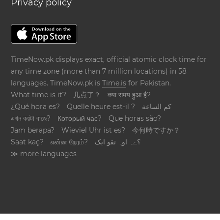
Privacy policy
TimeNow.pk displays exact, official atomic clock time for
any time zone (more than 7 million locations) in 58
languages. TimeNow.pk is
Time.is
for Pakistan.
What time is it?
几点了？
क्या समय हुआ है?
¿Qué hora es?
Quelle heure est-il ?
كم الساعة
এখন কয়টা বাজে?
Который час?
Que horas são?
Jam berapa?
Wieviel Uhr ist es?
今何時ですか？
Saat kaç?
என்ன நேரம்?
؟ےہ اوہ تقو ایک
≫ more languages