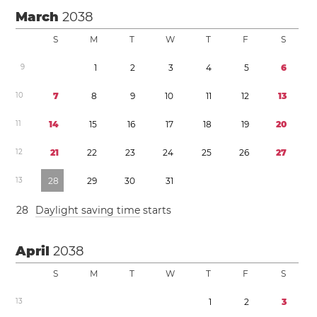
March
2038
S
M
T
W
T
F
S
9
1
2
3
4
5
6
1
0
7
8
9
1
0
1
1
1
2
1
3
1
1
1
4
1
5
1
6
1
7
1
8
1
9
2
0
1
2
2
1
2
2
2
3
2
4
2
5
2
6
2
7
1
3
2
8
2
9
3
0
3
1
2
8
Daylight saving time
starts
April
2038
S
M
T
W
T
F
S
1
3
1
2
3