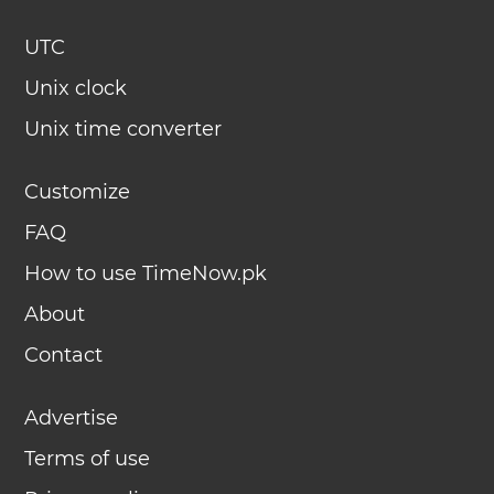
UTC
Unix clock
Unix time converter
Customize
FAQ
How to use TimeNow.pk
About
Contact
Advertise
Terms of use