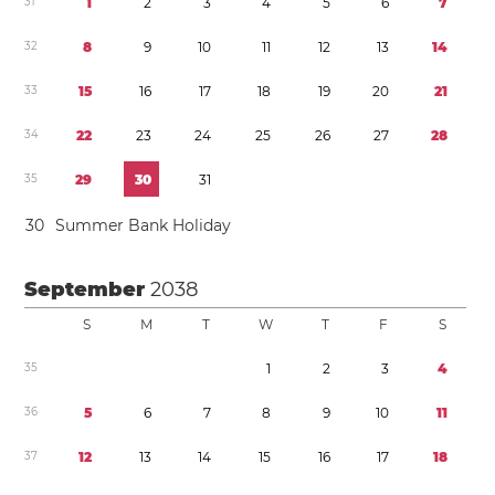
3
1
1
2
3
4
5
6
7
3
2
8
9
1
0
1
1
1
2
1
3
1
4
3
3
1
5
1
6
1
7
1
8
1
9
2
0
2
1
3
4
2
2
2
3
2
4
2
5
2
6
2
7
2
8
3
5
2
9
3
0
3
1
3
0
Summer Bank Holiday
September
2038
S
M
T
W
T
F
S
3
5
1
2
3
4
3
6
5
6
7
8
9
1
0
1
1
3
7
1
2
1
3
1
4
1
5
1
6
1
7
1
8