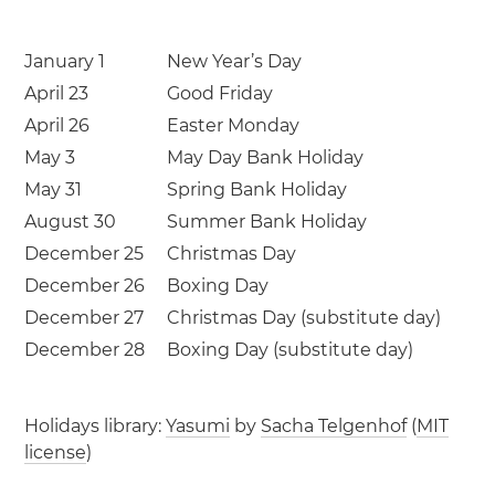
January 1
New Year’s Day
April 23
Good Friday
April 26
Easter Monday
May 3
May Day Bank Holiday
May 31
Spring Bank Holiday
August 30
Summer Bank Holiday
December 25
Christmas Day
December 26
Boxing Day
December 27
Christmas Day (substitute day)
December 28
Boxing Day (substitute day)
Holidays library:
Yasumi
by
Sacha Telgenhof
(
MIT
license
)