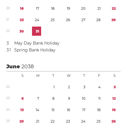
2
0
1
6
1
7
1
8
1
9
2
0
2
1
2
2
2
1
2
3
2
4
2
5
2
6
2
7
2
8
2
9
2
2
3
0
3
1
3
May Day Bank Holiday
3
1
Spring Bank Holiday
June
2038
S
M
T
W
T
F
S
2
2
1
2
3
4
5
2
3
6
7
8
9
1
0
1
1
1
2
2
4
1
3
1
4
1
5
1
6
1
7
1
8
1
9
2
5
2
0
2
1
2
2
2
3
2
4
2
5
2
6