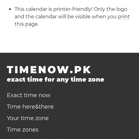
This calendar is printer-friendly! Only the logo
and the calendar will be visible when you
print
this page
.
TIMENOW.PK
exact time for any time zone
Exact time now
Time here&there
Your time zone
Time zones