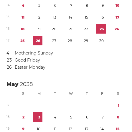
1
4
4
5
6
7
8
9
1
0
1
5
1
1
1
2
1
3
1
4
1
5
1
6
1
7
1
6
1
8
1
9
2
0
2
1
2
2
2
3
2
4
1
7
2
5
2
6
2
7
2
8
2
9
3
0
4
Mothering Sunday
2
3
Good Friday
2
6
Easter Monday
May
2038
S
M
T
W
T
F
S
1
7
1
1
8
2
3
4
5
6
7
8
1
9
9
1
0
1
1
1
2
1
3
1
4
1
5