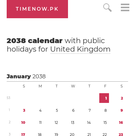
TIMENOW.PK
2038
calendar
with public
holidays for
United Kingdom
January
2038
S
M
T
W
T
F
S
5
3
1
2
1
3
4
5
6
7
8
9
2
1
0
1
1
1
2
1
3
1
4
1
5
1
6
3
1
7
1
8
1
9
2
0
2
1
2
2
2
3