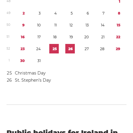
4
8
1
4
9
2
3
4
5
6
7
8
5
0
9
1
0
1
1
1
2
1
3
1
4
1
5
5
1
1
6
1
7
1
8
1
9
2
0
2
1
2
2
5
2
2
3
2
4
2
5
2
6
2
7
2
8
2
9
1
3
0
3
1
2
5
Christmas Day
2
6
St. Stephen’s Day
Public holidays for Ireland in