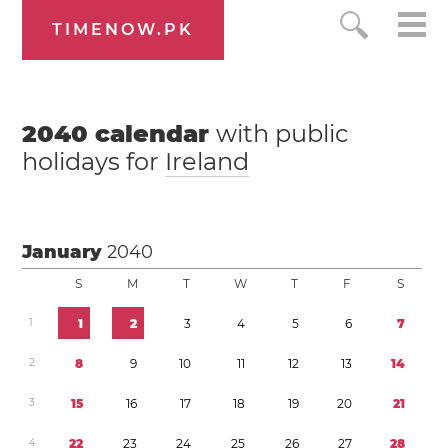
TIMENOW.PK
2040
calendar
with public
holidays for
Ireland
January
2040
S
M
T
W
T
F
S
1
1
2
3
4
5
6
7
2
8
9
1
0
1
1
1
2
1
3
1
4
3
1
5
1
6
1
7
1
8
1
9
2
0
2
1
4
2
2
2
3
2
4
2
5
2
6
2
7
2
8