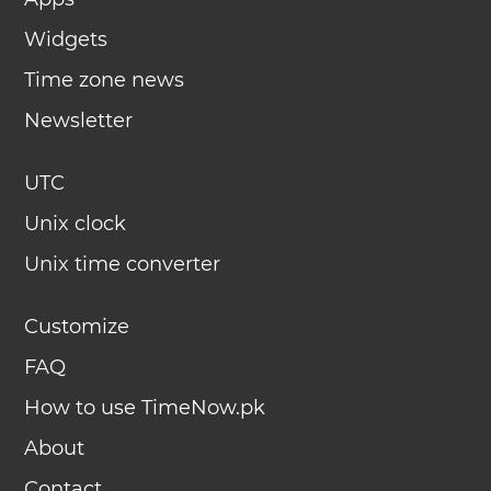
Widgets
Time zone news
Newsletter
UTC
Unix clock
Unix time converter
Customize
FAQ
How to use TimeNow.pk
About
Contact