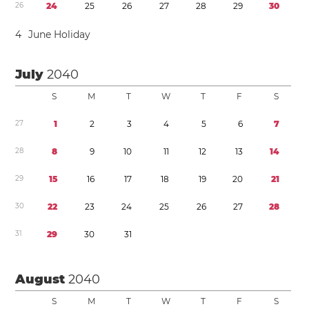
2
6
2
4
2
5
2
6
2
7
2
8
2
9
3
0
4
June Holiday
July
2040
S
M
T
W
T
F
S
2
7
1
2
3
4
5
6
7
2
8
8
9
1
0
1
1
1
2
1
3
1
4
2
9
1
5
1
6
1
7
1
8
1
9
2
0
2
1
3
0
2
2
2
3
2
4
2
5
2
6
2
7
2
8
3
1
2
9
3
0
3
1
August
2040
S
M
T
W
T
F
S