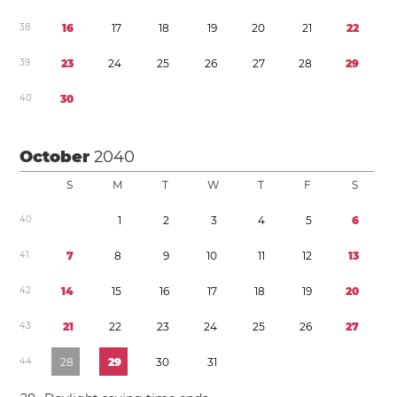
3
8
1
6
1
7
1
8
1
9
2
0
2
1
2
2
3
9
2
3
2
4
2
5
2
6
2
7
2
8
2
9
4
0
3
0
October
2040
S
M
T
W
T
F
S
4
0
1
2
3
4
5
6
4
1
7
8
9
1
0
1
1
1
2
1
3
4
2
1
4
1
5
1
6
1
7
1
8
1
9
2
0
4
3
2
1
2
2
2
3
2
4
2
5
2
6
2
7
4
4
2
8
2
9
3
0
3
1