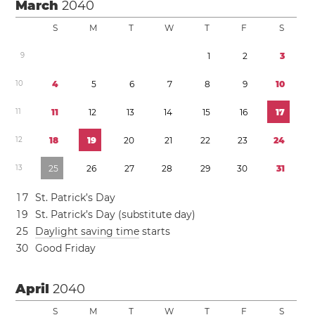
March
2040
S
M
T
W
T
F
S
9
1
2
3
1
0
4
5
6
7
8
9
1
0
1
1
1
1
1
2
1
3
1
4
1
5
1
6
1
7
1
2
1
8
1
9
2
0
2
1
2
2
2
3
2
4
1
3
2
5
2
6
2
7
2
8
2
9
3
0
3
1
1
7
St. Patrick’s Day
1
9
St. Patrick’s Day (substitute day)
2
5
Daylight saving time
starts
3
0
Good Friday
April
2040
S
M
T
W
T
F
S