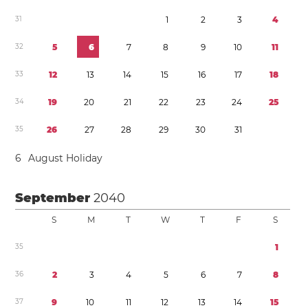
3
1
1
2
3
4
3
2
5
6
7
8
9
1
0
1
1
3
3
1
2
1
3
1
4
1
5
1
6
1
7
1
8
3
4
1
9
2
0
2
1
2
2
2
3
2
4
2
5
3
5
2
6
2
7
2
8
2
9
3
0
3
1
6
August Holiday
September
2040
S
M
T
W
T
F
S
3
5
1
3
6
2
3
4
5
6
7
8
3
7
9
1
0
1
1
1
2
1
3
1
4
1
5