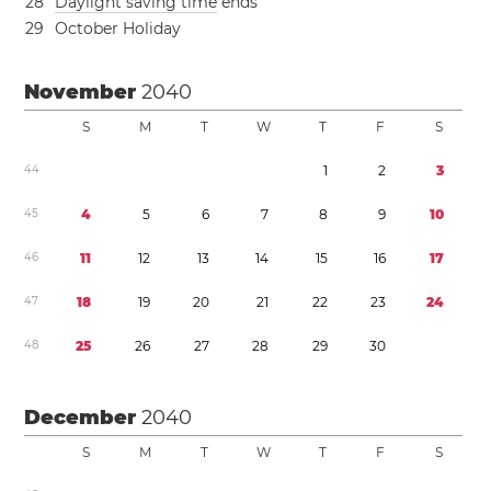
2
8
Daylight saving time
ends
2
9
October Holiday
November
2040
S
M
T
W
T
F
S
4
4
1
2
3
4
5
4
5
6
7
8
9
1
0
4
6
1
1
1
2
1
3
1
4
1
5
1
6
1
7
4
7
1
8
1
9
2
0
2
1
2
2
2
3
2
4
4
8
2
5
2
6
2
7
2
8
2
9
3
0
December
2040
S
M
T
W
T
F
S