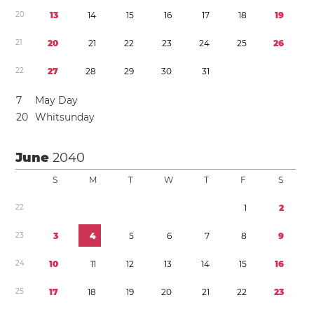
2
0
1
3
1
4
1
5
1
6
1
7
1
8
1
9
2
1
2
0
2
1
2
2
2
3
2
4
2
5
2
6
2
2
2
7
2
8
2
9
3
0
3
1
7
May Day
2
0
Whitsunday
June
2040
S
M
T
W
T
F
S
2
2
1
2
2
3
3
4
5
6
7
8
9
2
4
1
0
1
1
1
2
1
3
1
4
1
5
1
6
2
5
1
7
1
8
1
9
2
0
2
1
2
2
2
3