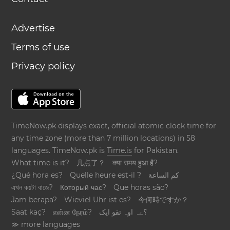
Advertise
Terms of use
Privacy policy
TimeNow.pk displays exact, official atomic clock time for
any time zone (more than 7 million locations) in 58
languages. TimeNow.pk is
Time.is
for Pakistan.
What time is it?
几点了？
क्या समय हुआ है?
¿Qué hora es?
Quelle heure est-il ?
كم الساعة
এখন কয়টা বাজে?
Который час?
Que horas são?
Jam berapa?
Wieviel Uhr ist es?
今何時ですか？
Saat kaç?
என்ன நேரம்?
؟ےہ اوہ تقو ایک
≫ more languages