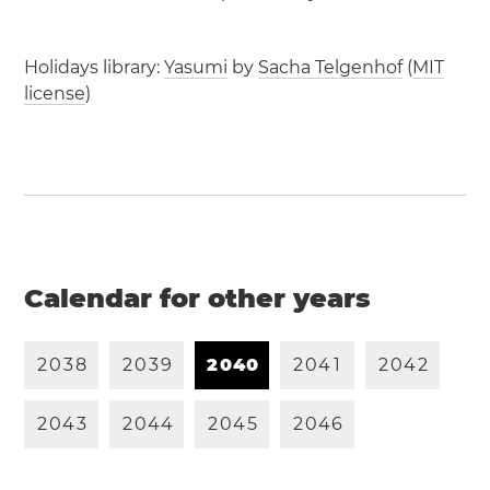
Holidays library:
Yasumi
by
Sacha Telgenhof
(
MIT
license
)
Calendar for other years
2
0
3
8
2
0
3
9
2
0
4
0
2
0
4
1
2
0
4
2
2
0
4
3
2
0
4
4
2
0
4
5
2
0
4
6