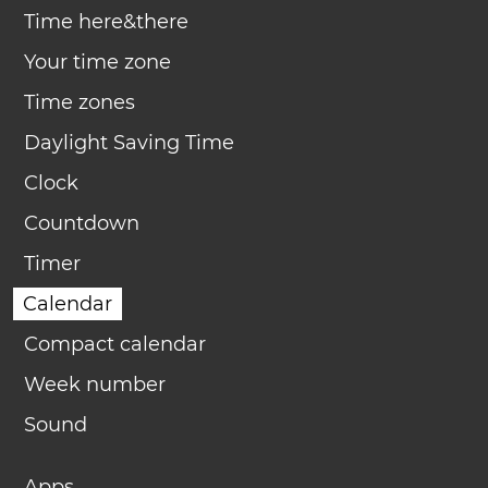
Time here&there
Your time zone
Time zones
Daylight Saving Time
Clock
Countdown
Timer
Calendar
Compact calendar
Week number
Sound
Apps