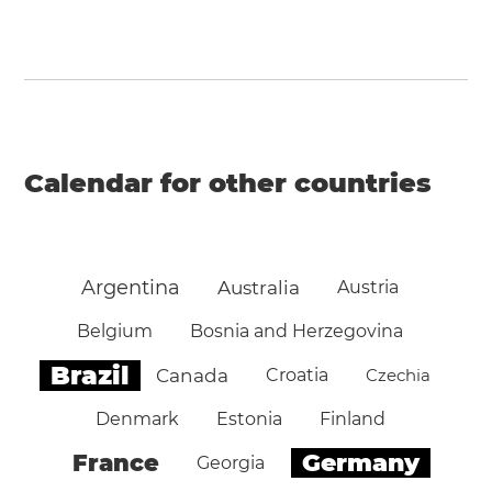
Calendar for other countries
Argentina
Australia
Austria
Belgium
Bosnia and Herzegovina
Brazil
Canada
Croatia
Czechia
Denmark
Estonia
Finland
Germany
France
Georgia