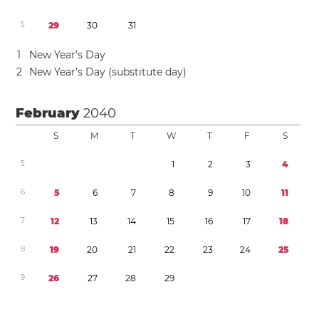
5
2
9
3
0
3
1
1
New Year’s Day
2
New Year’s Day (substitute day)
February
2040
S
M
T
W
T
F
S
5
1
2
3
4
6
5
6
7
8
9
1
0
1
1
7
1
2
1
3
1
4
1
5
1
6
1
7
1
8
8
1
9
2
0
2
1
2
2
2
3
2
4
2
5
9
2
6
2
7
2
8
2
9