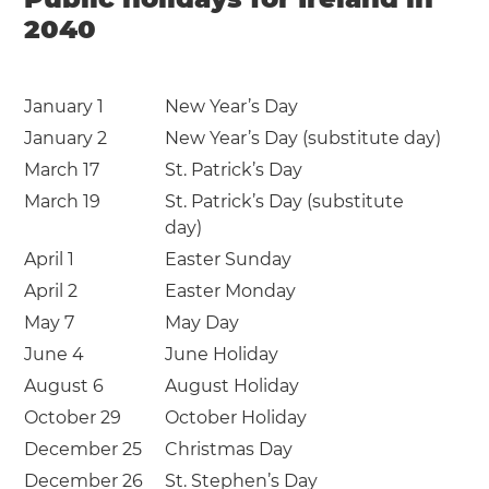
2040
January 1
New Year’s Day
January 2
New Year’s Day (substitute day)
March 17
St. Patrick’s Day
March 19
St. Patrick’s Day (substitute
day)
April 1
Easter Sunday
April 2
Easter Monday
May 7
May Day
June 4
June Holiday
August 6
August Holiday
October 29
October Holiday
December 25
Christmas Day
December 26
St. Stephen’s Day