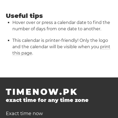
Useful tips
Hover over or press a calendar date to find the
number of days from one date to another.
This calendar is printer-friendly! Only the logo
and the calendar will be visible when you
print
this page
.
TIMENOW.PK
exact time for any time zone
Exact time now