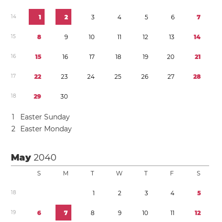
1
4
1
2
3
4
5
6
7
1
5
8
9
1
0
1
1
1
2
1
3
1
4
1
6
1
5
1
6
1
7
1
8
1
9
2
0
2
1
1
7
2
2
2
3
2
4
2
5
2
6
2
7
2
8
1
8
2
9
3
0
1
Easter Sunday
2
Easter Monday
May
2040
S
M
T
W
T
F
S
1
8
1
2
3
4
5
1
9
6
7
8
9
1
0
1
1
1
2