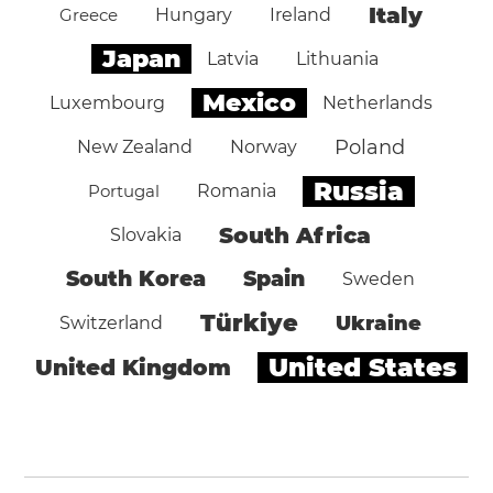
Italy
Greece
Hungary
Ireland
Japan
Latvia
Lithuania
Mexico
Luxembourg
Netherlands
Poland
New Zealand
Norway
Russia
Portugal
Romania
South Africa
Slovakia
South Korea
Spain
Sweden
Türkiye
Ukraine
Switzerland
United States
United Kingdom