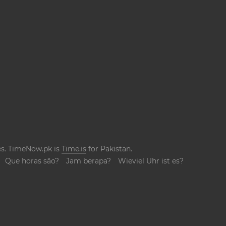
ges. TimeNow.pk is
Time.is
for Pakistan.
Que horas são?
Jam berapa?
Wieviel Uhr ist es?