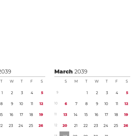
2039
March
2039
T
W
T
F
S
S
M
T
W
T
F
S
1
2
3
4
5
9
1
2
3
4
5
8
9
1
0
1
1
1
2
1
0
6
7
8
9
1
0
1
1
1
2
1
5
1
6
1
7
1
8
1
9
1
1
1
3
1
4
1
5
1
6
1
7
1
8
1
9
2
2
2
3
2
4
2
5
2
6
1
2
2
0
2
1
2
2
2
3
2
4
2
5
2
6