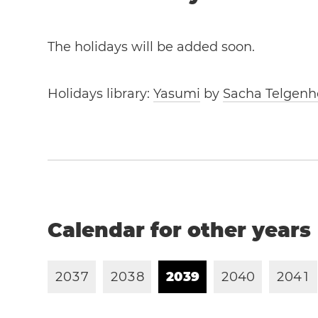
The holidays will be added soon.
Holidays library:
Yasumi
by
Sacha Telgenh
Calendar for other years
2
0
3
7
2
0
3
8
2
0
3
9
2
0
4
0
2
0
4
1