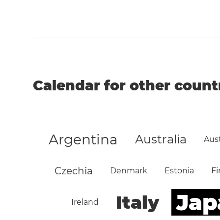
Calendar for other count
Argentina
Australia
Aust
Czechia
Denmark
Estonia
Fi
Jap
Italy
Ireland