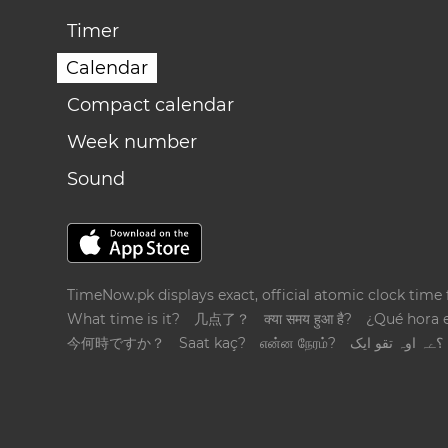
Timer
Calendar
Compact calendar
Week number
Sound
TimeNow.pk displays exact, official atomic clock time
What time is it?
几点了？
क्या समय हुआ है?
¿Qué hora 
今何時ですか？
Saat kaç?
என்ன நேரம்?
؟ےہ اوہ تقو ایک