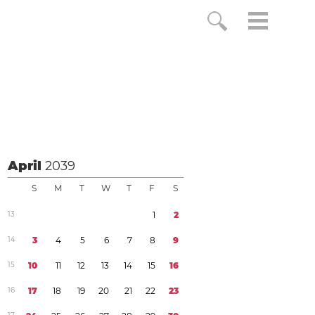
April
2039
S
M
T
W
T
F
S
1
3
1
2
1
4
3
4
5
6
7
8
9
1
5
1
0
1
1
1
2
1
3
1
4
1
5
1
6
1
6
1
7
1
8
1
9
2
0
2
1
2
2
2
3