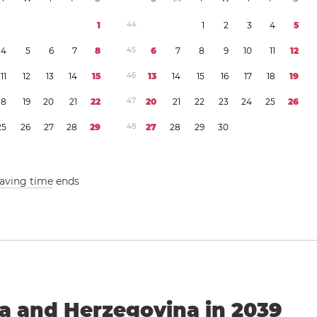
1
4
4
1
2
3
4
5
4
5
6
7
8
4
5
6
7
8
9
1
0
1
1
1
2
1
1
1
2
1
3
1
4
1
5
4
6
1
3
1
4
1
5
1
6
1
7
1
8
1
9
1
8
1
9
2
0
2
1
2
2
4
7
2
0
2
1
2
2
2
3
2
4
2
5
2
6
2
5
2
6
2
7
2
8
2
9
4
8
2
7
2
8
2
9
3
0
saving time
ends
ia and Herzegovina in 2039