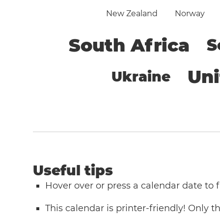
New Zealand
Norway
South Africa
S
Un
Ukraine
Useful tips
Hover over or press a calendar date to
This calendar is printer-friendly! Only 