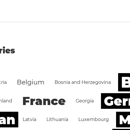
ries
B
Belgium
ria
Bosnia and Herzegovina
Ge
France
nland
Georgia
an
M
Latvia
Lithuania
Luxembourg