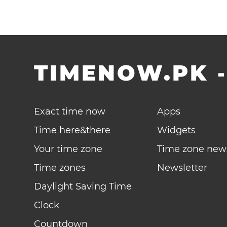
TIMENOW.PK
Exact time now
Apps
Time here&there
Widgets
Your time zone
Time zone new
Time zones
Newsletter
Daylight Saving Time
Clock
Countdown