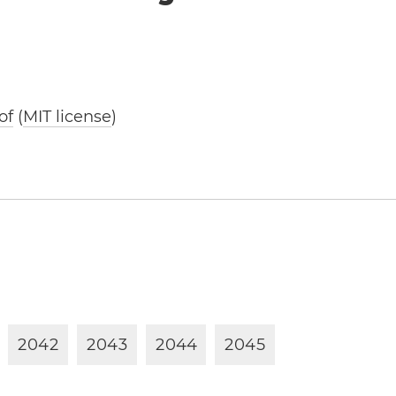
of
(
MIT license
)
2
0
4
2
2
0
4
3
2
0
4
4
2
0
4
5