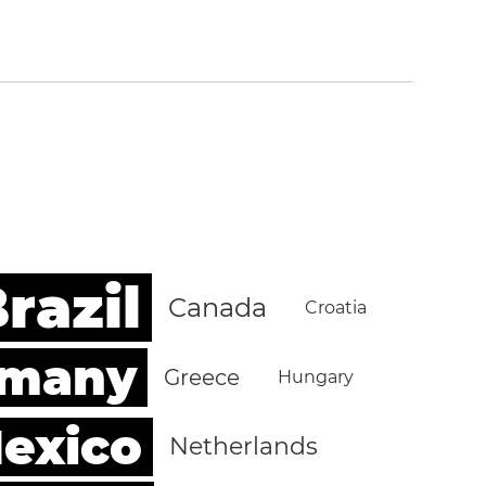
razil
Canada
Croatia
rmany
Greece
Hungary
exico
Netherlands