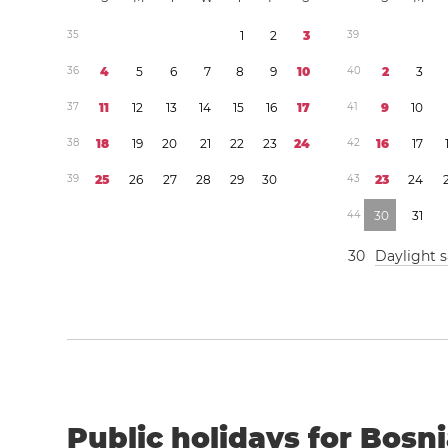
3
5
1
2
3
3
9
3
6
4
5
6
7
8
9
1
0
4
0
2
3
3
7
1
1
1
2
1
3
1
4
1
5
1
6
1
7
4
1
9
1
0
3
8
1
8
1
9
2
0
2
1
2
2
2
3
2
4
4
2
1
6
1
7
3
9
2
5
2
6
2
7
2
8
2
9
3
0
4
3
2
3
2
4
4
4
3
0
3
1
3
0
Daylight 
Public holidays for Bosn