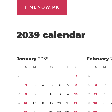
TIMENOW.PK
2039
calendar
January
2039
February
S
M
T
W
T
F
S
S
M
5
2
1
5
1
2
3
4
5
6
7
8
6
6
7
2
9
1
0
1
1
1
2
1
3
1
4
1
5
7
1
3
1
4
3
1
6
1
7
1
8
1
9
2
0
2
1
2
2
8
2
0
2
1