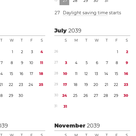
1
3
2
7
2
8
2
9
3
0
3
1
2
7
Daylight saving time
starts
July
2039
T
W
T
F
S
S
M
T
W
T
F
S
1
2
3
4
2
6
1
2
7
8
9
1
0
1
1
2
7
3
4
5
6
7
8
9
1
4
1
5
1
6
1
7
1
8
2
8
1
0
1
1
1
2
1
3
1
4
1
5
1
6
2
1
2
2
2
3
2
4
2
5
2
9
1
7
1
8
1
9
2
0
2
1
2
2
2
3
2
8
2
9
3
0
3
0
2
4
2
5
2
6
2
7
2
8
2
9
3
0
3
1
3
1
039
November
2039
T
W
T
F
S
S
M
T
W
T
F
S