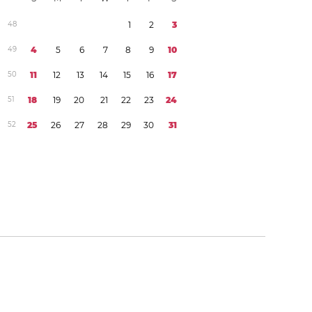
4
8
1
2
3
4
9
4
5
6
7
8
9
1
0
5
0
1
1
1
2
1
3
1
4
1
5
1
6
1
7
5
1
1
8
1
9
2
0
2
1
2
2
2
3
2
4
5
2
2
5
2
6
2
7
2
8
2
9
3
0
3
1