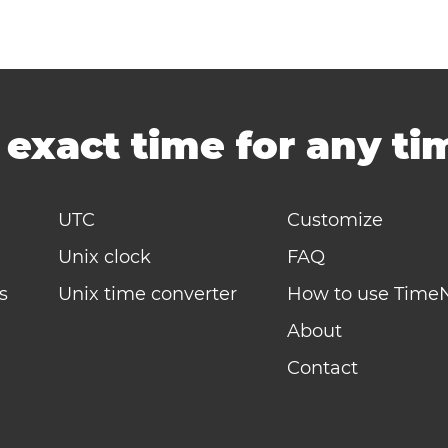
-
exact time for any t
UTC
Customize
Unix clock
FAQ
s
Unix time converter
How to use Time
About
Contact