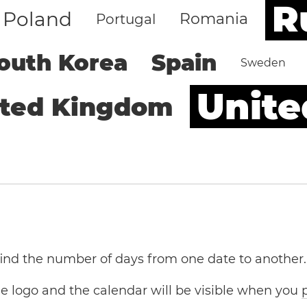
R
Poland
Romania
Portugal
outh Korea
Spain
Sweden
Unite
ited Kingdom
 find the number of days from one date to another.
the logo and the calendar will be visible when you