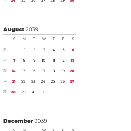
1
7
2
4
2
5
2
6
2
7
2
8
2
9
3
0
August
2039
S
M
T
W
T
F
S
3
1
1
2
3
4
5
6
3
2
7
8
9
1
0
1
1
1
2
1
3
3
3
1
4
1
5
1
6
1
7
1
8
1
9
2
0
3
4
2
1
2
2
2
3
2
4
2
5
2
6
2
7
3
5
2
8
2
9
3
0
3
1
December
2039
S
M
T
W
T
F
S