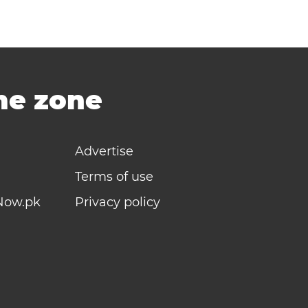
ime zone
Advertise
Terms of use
Now.pk
Privacy policy