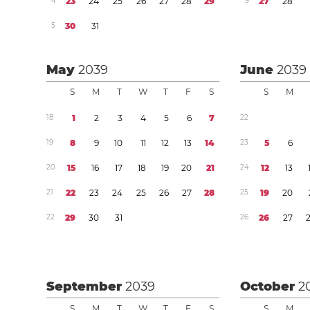
4
2
3
2
4
2
5
2
6
2
7
2
8
2
9
9
2
7
2
8
5
3
0
3
1
May
2039
June
2039
S
M
T
W
T
F
S
S
M
1
8
1
2
3
4
5
6
7
2
2
1
9
8
9
1
0
1
1
1
2
1
3
1
4
2
3
5
6
2
0
1
5
1
6
1
7
1
8
1
9
2
0
2
1
2
4
1
2
1
3
2
1
2
2
2
3
2
4
2
5
2
6
2
7
2
8
2
5
1
9
2
0
2
2
2
9
3
0
3
1
2
6
2
6
2
7
September
2039
October
2
S
M
T
W
T
F
S
S
M