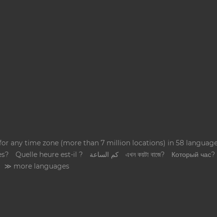
 for any time zone (more than 7 million locations) in 58 langua
es?
Quelle heure est-il ?
كم الساعة
এখন কয়টা বাজে?
Который час?
≫ more languages