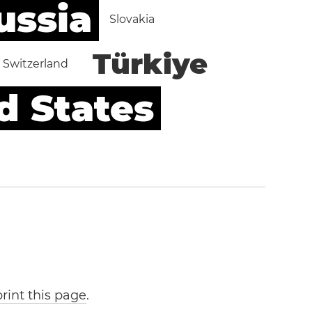
ussia
Slovakia
Türkiye
Switzerland
d States
print this page
.