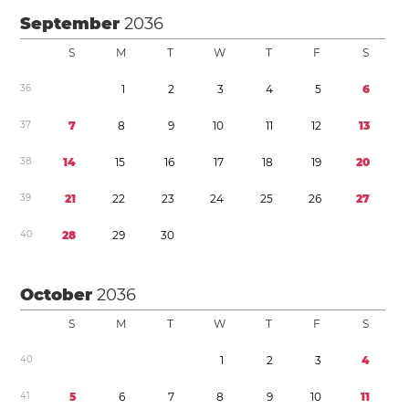
September
2036
S
M
T
W
T
F
S
3
6
1
2
3
4
5
6
3
7
7
8
9
1
0
1
1
1
2
1
3
3
8
1
4
1
5
1
6
1
7
1
8
1
9
2
0
3
9
2
1
2
2
2
3
2
4
2
5
2
6
2
7
4
0
2
8
2
9
3
0
October
2036
S
M
T
W
T
F
S
4
0
1
2
3
4
4
1
5
6
7
8
9
1
0
1
1