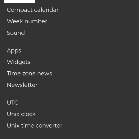
Compact calendar
Week number
Sound
Apps
Widgets
Time zone news
Newsletter
UTC
Unix clock
Unix time converter