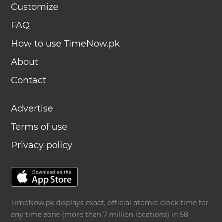
Customize
FAQ
How to use TimeNow.pk
About
Contact
Advertise
Terms of use
Privacy policy
TimeNow.pk displays exact, official atomic clock time for
any time zone (more than 7 million locations) in 58