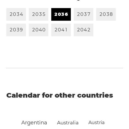
2
0
3
4
2
0
3
5
2
0
3
6
2
0
3
7
2
0
3
8
2
0
3
9
2
0
4
0
2
0
4
1
2
0
4
2
Calendar for other countries
Argentina
Australia
Austria