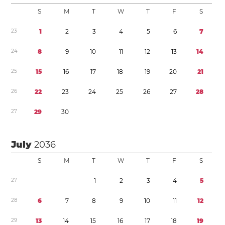
S
M
T
W
T
F
S
2
3
1
2
3
4
5
6
7
2
4
8
9
1
0
1
1
1
2
1
3
1
4
2
5
1
5
1
6
1
7
1
8
1
9
2
0
2
1
2
6
2
2
2
3
2
4
2
5
2
6
2
7
2
8
2
7
2
9
3
0
July
2036
S
M
T
W
T
F
S
2
7
1
2
3
4
5
2
8
6
7
8
9
1
0
1
1
1
2
2
9
1
3
1
4
1
5
1
6
1
7
1
8
1
9