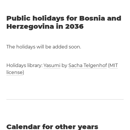
Public holidays for Bosnia and
Herzegovina in 2036
The holidays will be added soon.
Holidays library:
Yasumi
by
Sacha Telgenhof
(
MIT
license
)
Calendar for other years