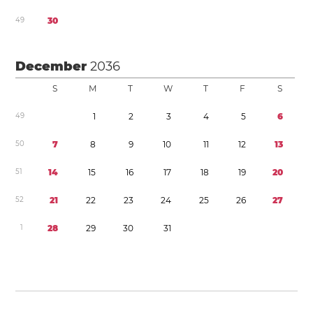
4
9
3
0
December
2036
S
M
T
W
T
F
S
4
9
1
2
3
4
5
6
5
0
7
8
9
1
0
1
1
1
2
1
3
5
1
1
4
1
5
1
6
1
7
1
8
1
9
2
0
5
2
2
1
2
2
2
3
2
4
2
5
2
6
2
7
1
2
8
2
9
3
0
3
1