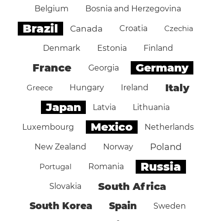
Belgium
Bosnia and Herzegovina
Brazil
Canada
Croatia
Czechia
Denmark
Estonia
Finland
Germany
France
Georgia
Italy
Greece
Hungary
Ireland
Japan
Latvia
Lithuania
Mexico
Luxembourg
Netherlands
Poland
New Zealand
Norway
Russia
Portugal
Romania
South Africa
Slovakia
South Korea
Spain
Sweden