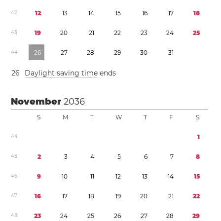
4
2
1
2
1
3
1
4
1
5
1
6
1
7
1
8
4
3
1
9
2
0
2
1
2
2
2
3
2
4
2
5
4
4
2
6
2
7
2
8
2
9
3
0
3
1
2
6
Daylight saving time
ends
November
2036
S
M
T
W
T
F
S
4
4
1
4
5
2
3
4
5
6
7
8
4
6
9
1
0
1
1
1
2
1
3
1
4
1
5
4
7
1
6
1
7
1
8
1
9
2
0
2
1
2
2
4
8
2
3
2
4
2
5
2
6
2
7
2
8
2
9