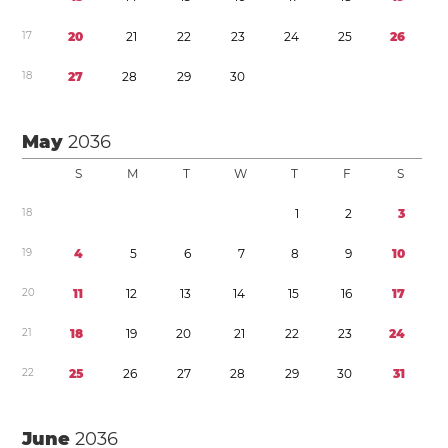
1
7
2
0
2
1
2
2
2
3
2
4
2
5
2
6
1
8
2
7
2
8
2
9
3
0
May
2036
S
M
T
W
T
F
S
1
8
1
2
3
1
9
4
5
6
7
8
9
1
0
2
0
1
1
1
2
1
3
1
4
1
5
1
6
1
7
2
1
1
8
1
9
2
0
2
1
2
2
2
3
2
4
2
2
2
5
2
6
2
7
2
8
2
9
3
0
3
1
June
2036