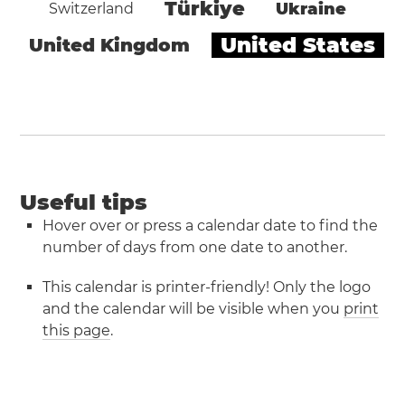
Türkiye
Ukraine
Switzerland
United States
United Kingdom
Useful tips
Hover over or press a calendar date to find the
number of days from one date to another.
This calendar is printer-friendly! Only the logo
and the calendar will be visible when you
print
this page
.