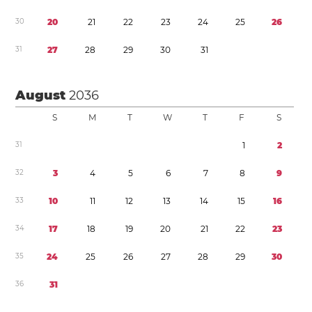
3
0
2
0
2
1
2
2
2
3
2
4
2
5
2
6
3
1
2
7
2
8
2
9
3
0
3
1
August
2036
S
M
T
W
T
F
S
3
1
1
2
3
2
3
4
5
6
7
8
9
3
3
1
0
1
1
1
2
1
3
1
4
1
5
1
6
3
4
1
7
1
8
1
9
2
0
2
1
2
2
2
3
3
5
2
4
2
5
2
6
2
7
2
8
2
9
3
0
3
6
3
1