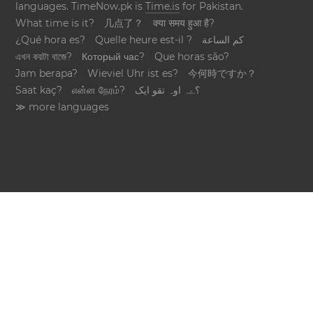
languages. TimeNow.pk is
Time.is
for Pakistan.
What time is it?
几点了？
क्या समय हुआ है?
¿Qué hora es?
Quelle heure est-il ?
كم الساعة
এখন কয়টা বাজে?
Который час?
Que horas são?
Jam berapa?
Wieviel Uhr ist es?
今何時ですか？
Saat kaç?
என்ன நேரம்?
؟ےہ اوہ تقو ایک
≫ more languages