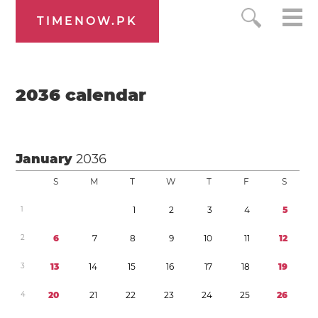
TIMENOW.PK
2036
calendar
January
2036
S
M
T
W
T
F
S
1
1
2
3
4
5
2
6
7
8
9
1
0
1
1
1
2
3
1
3
1
4
1
5
1
6
1
7
1
8
1
9
4
2
0
2
1
2
2
2
3
2
4
2
5
2
6