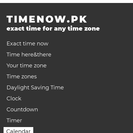
TIMENOW.PK
exact time for any time zone
Exact time now
Time here&there
Your time zone
Time zones
Daylight Saving Time
Clock
Countdown
Timer
Calendar