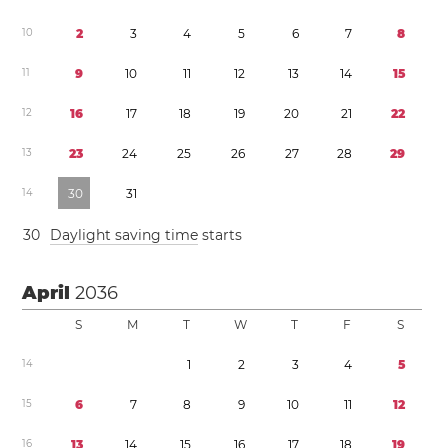
1
0
2
3
4
5
6
7
8
1
1
9
1
0
1
1
1
2
1
3
1
4
1
5
1
2
1
6
1
7
1
8
1
9
2
0
2
1
2
2
1
3
2
3
2
4
2
5
2
6
2
7
2
8
2
9
1
4
3
0
3
1
3
0
Daylight saving time
starts
April
2036
S
M
T
W
T
F
S
1
4
1
2
3
4
5
1
5
6
7
8
9
1
0
1
1
1
2
1
6
1
3
1
4
1
5
1
6
1
7
1
8
1
9