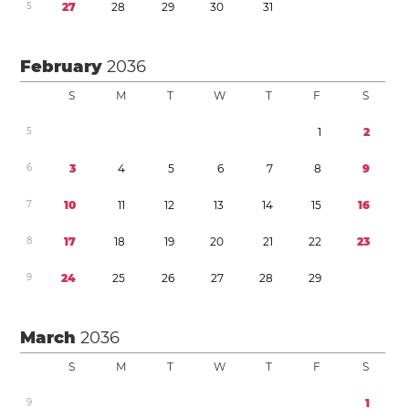
5
2
7
2
8
2
9
3
0
3
1
February
2036
S
M
T
W
T
F
S
5
1
2
6
3
4
5
6
7
8
9
7
1
0
1
1
1
2
1
3
1
4
1
5
1
6
8
1
7
1
8
1
9
2
0
2
1
2
2
2
3
9
2
4
2
5
2
6
2
7
2
8
2
9
March
2036
S
M
T
W
T
F
S
9
1