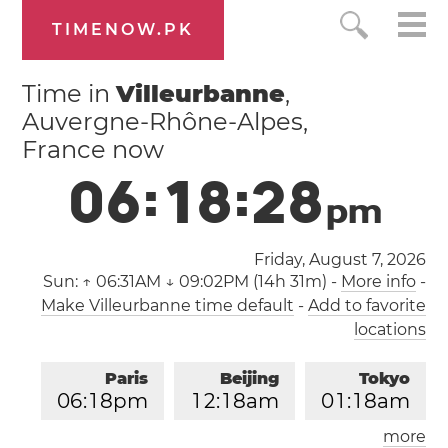
TIMENOW.PK
Time in
Villeurbanne
,
Auvergne-Rhône-Alpes,
France now
0
6
:
1
8
:
2
8
p
m
Friday, August 7, 2026
Sun:
↑ 06:31AM ↓ 09:02PM (14h 31m)
-
More info
-
Make Villeurbanne time default
-
Add to favorite
locations
Paris
Beijing
Tokyo
0
6
:
1
8
pm
1
2
:
1
8
am
0
1
:
1
8
am
more
Los Angeles
London