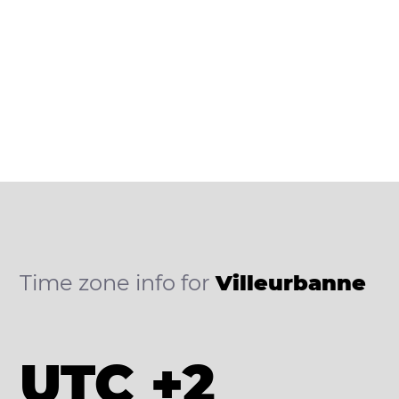
Time zone info for
Villeurbanne
UTC +2