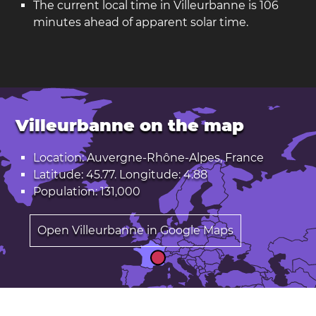
The current local time in Villeurbanne is 106
minutes ahead of apparent solar time.
Villeurbanne on the map
Location: Auvergne-Rhône-Alpes, France
Latitude: 45.77. Longitude: 4.88
Population: 131,000
Open Villeurbanne in Google Maps