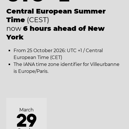
Central European Summer
Time
(CEST)
now
6 hours ahead of New
York
From 25 October 2026: UTC +1 / Central
European Time (CET)
The IANA time zone identifier for Villeurbanne
is Europe/Paris.
March
29