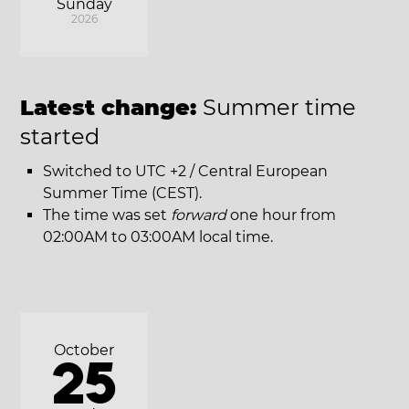
Sunday
2026
Latest change:
Summer time
started
Switched to UTC +2 / Central European
Summer Time (CEST).
The time was set
forward
one hour from
02:00AM to 03:00AM local time.
October
25