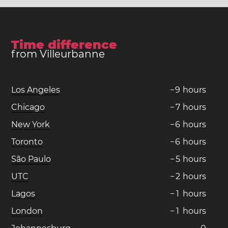
Time difference
from Villeurbanne
Los Angeles
−
9
hours
Chicago
−
7
hours
New York
−
6
hours
Toronto
−
6
hours
São Paulo
−
5
hours
UTC
−
2
hours
Lagos
−
1
hours
London
−
1
hours