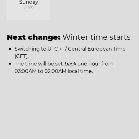
Sunday
2026
Next change:
Winter time starts
Switching to UTC +1 / Central European Time
(CET).
The time will be set
back
one hour from
03:00AM to 02:00AM local time.