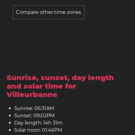
Compare other time zones
Sunrise, sunset, day length
and solar time for
Villeurbanne
Sunrise: 06:31AM
Sunset: 09:02PM
Day length: 14h 31m
Solar noon: 01:46PM