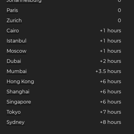
Johannesburg
0
Paris
0
Zurich
0
Cairo
+
1
hours
Istanbul
+
1
hours
Moscow
+
1
hours
Dubai
+
2
hours
Mumbai
+
3
.
5
hours
Hong Kong
+
6
hours
Shanghai
+
6
hours
Singapore
+
6
hours
Tokyo
+
7
hours
Sydney
+
8
hours