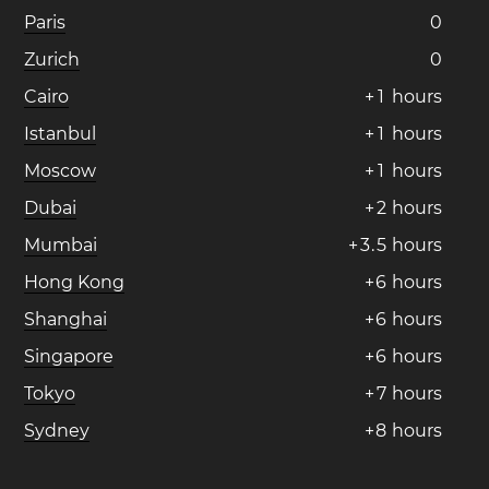
Paris
0
Zurich
0
Cairo
+
1
hours
Istanbul
+
1
hours
Moscow
+
1
hours
Dubai
+
2
hours
Mumbai
+
3
.
5
hours
Hong Kong
+
6
hours
Shanghai
+
6
hours
Singapore
+
6
hours
Tokyo
+
7
hours
Sydney
+
8
hours