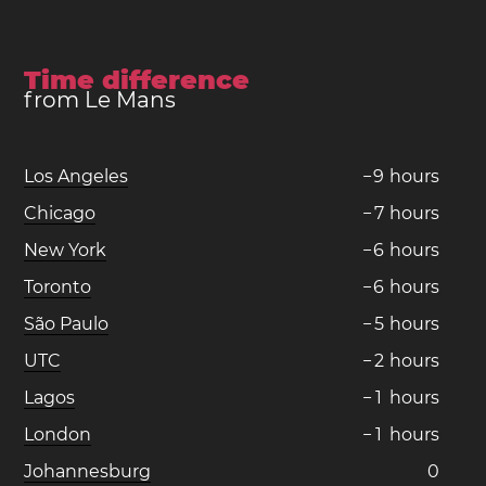
Time difference
from Le Mans
Los Angeles
−
9
hours
Chicago
−
7
hours
New York
−
6
hours
Toronto
−
6
hours
São Paulo
−
5
hours
UTC
−
2
hours
Lagos
−
1
hours
London
−
1
hours
Johannesburg
0