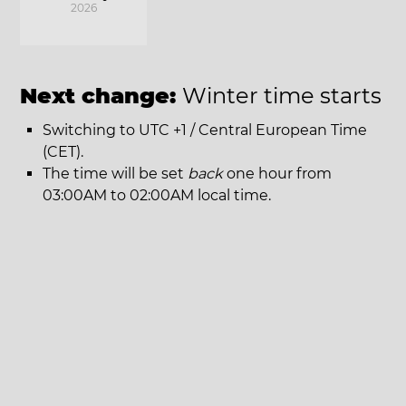
2026
Next change:
Winter time starts
Switching to UTC +1 / Central European Time
(CET).
The time will be set
back
one hour from
03:00AM to 02:00AM local time.