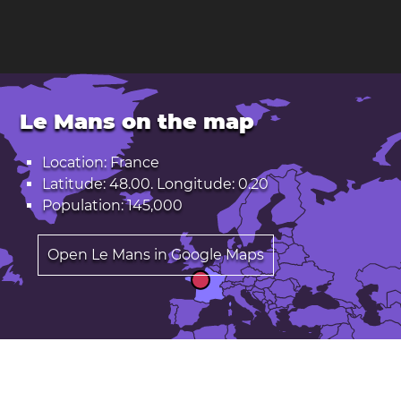
Le Mans on the map
Location: France
Latitude: 48.00. Longitude: 0.20
Population: 145,000
Open Le Mans in Google Maps