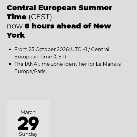
Central European Summer
Time
(CEST)
now
6 hours ahead of New
York
From 25 October 2026: UTC +1 / Central
European Time (CET)
The IANA time zone identifier for Le Mans is
Europe/Paris.
March
29
Sunday