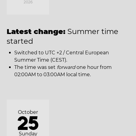
2026
Latest change:
Summer time
started
Switched to UTC +2 / Central European
Summer Time (CEST).
The time was set
forward
one hour from
02:00AM to 03:00AM local time.
October
25
Sunday