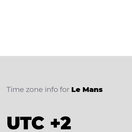
Time zone info for
Le Mans
UTC +2