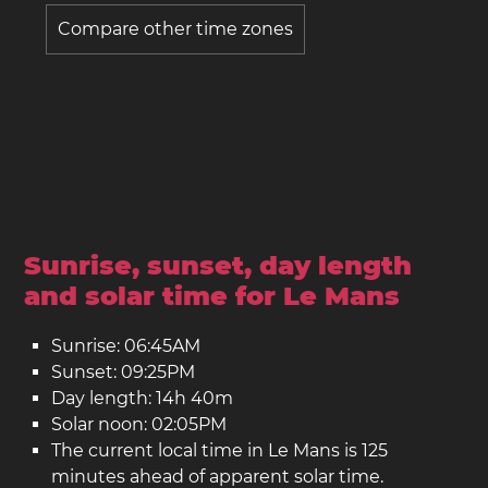
Compare other time zones
Sunrise, sunset, day length
and solar time for Le Mans
Sunrise: 06:45AM
Sunset: 09:25PM
Day length: 14h 40m
Solar noon: 02:05PM
The current local time in Le Mans is 125
minutes ahead of apparent solar time.