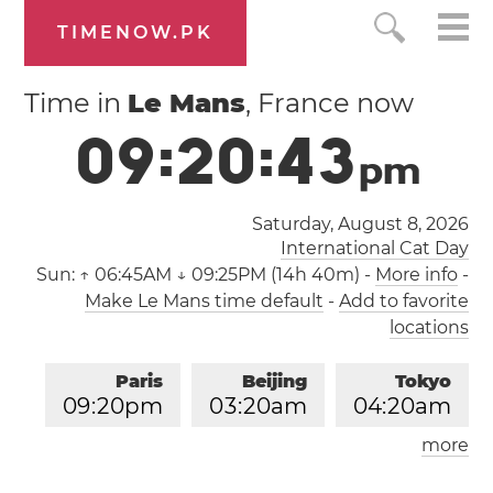
TIMENOW.PK
Time in
Le Mans
, France now
0
9
:
2
0
:
4
3
p
m
Saturday, August 8, 2026
International Cat Day
Sun:
↑ 06:45AM ↓ 09:25PM (14h 40m)
-
More info
-
Make Le Mans time default
-
Add to favorite
locations
Paris
Beijing
Tokyo
0
9
:
2
0
pm
0
3
:
2
0
am
0
4
:
2
0
am
more
Los Angeles
London
1
2
:
2
0
pm
0
8
:
2
0
pm