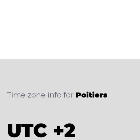
Time zone info for
Poitiers
UTC +2