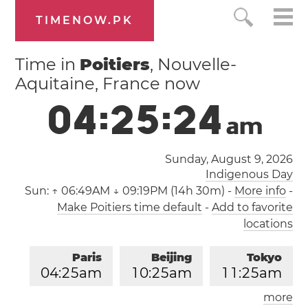
TIMENOW.PK
Time in
Poitiers
, Nouvelle-
Aquitaine, France now
0
4
:
2
5
:
2
5
a
m
Sunday, August 9, 2026
Indigenous Day
Sun:
↑ 06:49AM ↓ 09:19PM (14h 30m)
-
More info
-
Make Poitiers time default
-
Add to favorite
locations
Paris
Beijing
Tokyo
0
4
:
2
5
am
1
0
:
2
5
am
1
1
:
2
5
am
more
Los Angeles
London