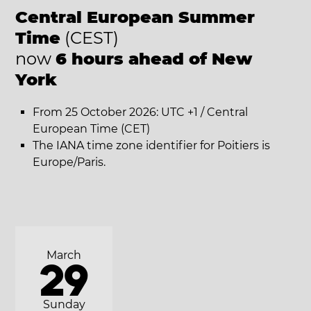
Central European Summer
Time
(CEST)
now
6 hours ahead of New
York
From 25 October 2026: UTC +1 / Central
European Time (CET)
The IANA time zone identifier for Poitiers is
Europe/Paris.
March
29
Sunday