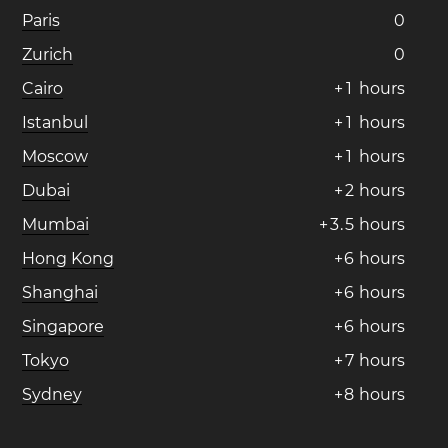
Paris
0
Zurich
0
Cairo
+
1
hours
Istanbul
+
1
hours
Moscow
+
1
hours
Dubai
+
2
hours
Mumbai
+
3
.
5
hours
Hong Kong
+
6
hours
Shanghai
+
6
hours
Singapore
+
6
hours
Tokyo
+
7
hours
Sydney
+
8
hours