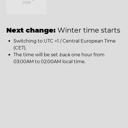
2026
Next change:
Winter time starts
Switching to UTC +1 / Central European Time
(CET).
The time will be set
back
one hour from
03:00AM to 02:00AM local time.