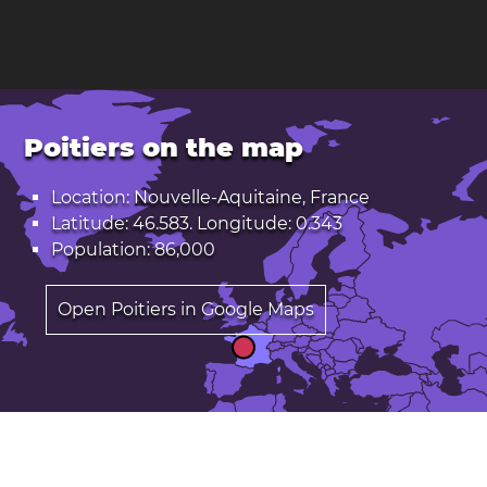
Poitiers on the map
Location: Nouvelle-Aquitaine, France
Latitude: 46.583. Longitude: 0.343
Population: 86,000
Open Poitiers in Google Maps