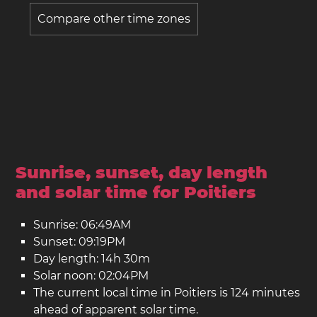
Compare other time zones
Sunrise, sunset, day length
and solar time for Poitiers
Sunrise: 06:49AM
Sunset: 09:19PM
Day length: 14h 30m
Solar noon: 02:04PM
The current local time in Poitiers is 124 minutes
ahead of apparent solar time.