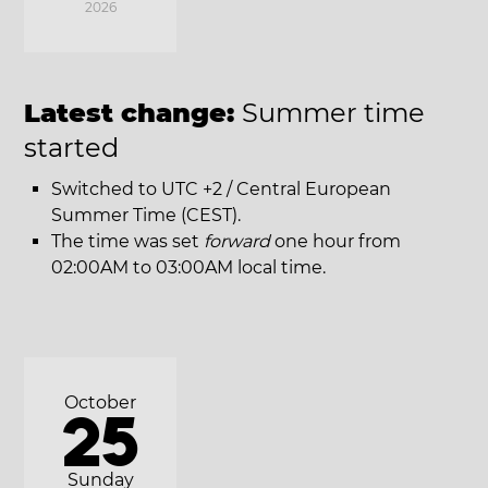
2026
Latest change:
Summer time
started
Switched to UTC +2 / Central European
Summer Time (CEST).
The time was set
forward
one hour from
02:00AM to 03:00AM local time.
October
25
Sunday