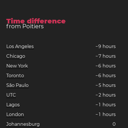
Time difference
from Poitiers
Los Angeles
−
9
hours
Chicago
−
7
hours
New York
−
6
hours
Toronto
−
6
hours
São Paulo
−
5
hours
UTC
−
2
hours
Lagos
−
1
hours
London
−
1
hours
Johannesburg
0