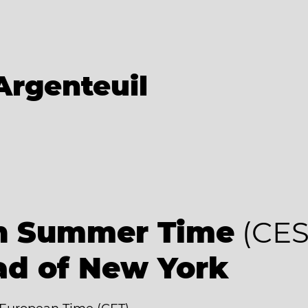
Argenteuil
an Summer Time
(CES
ad of New York