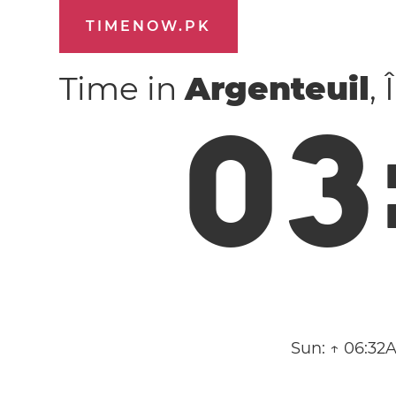
TIMENOW.PK
Time in
Argenteuil
,
0
3
Sun:
↑ 06:32