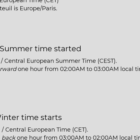
l European Time (CET)
euil is Europe/Paris.
Summer time started
 / Central European Summer Time (CEST).
orward
one hour from 02:00AM to 03:00AM local t
inter time starts
 / Central European Time (CET).
t
back
one hour from 03:00AM to 02:00AM local ti