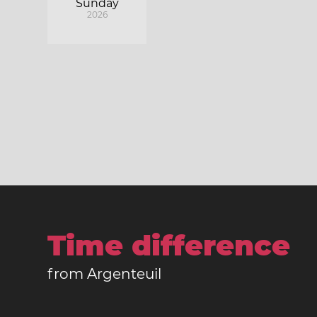
Sunday
2026
Time difference
from Argenteuil