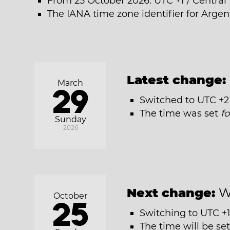
From 25 October 2026: UTC +1 / Centra
The IANA time zone identifier for Argent
Latest change:
March
29
Switched to UTC +2
The time was set
f
Sunday
2026
Next change:
W
October
25
Switching to UTC +1
The time will be se