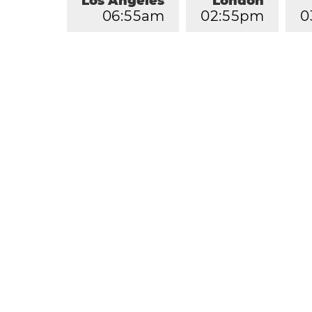
Los Angeles
London
0
6
:
5
5
am
0
2
:
5
5
pm
0