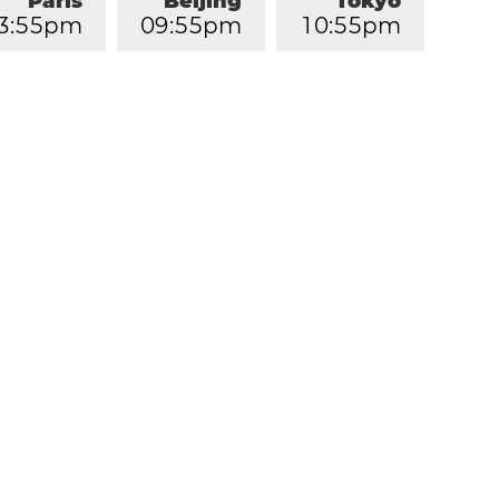
Paris
Beijing
Tokyo
3
:
5
5
pm
0
9
:
5
5
pm
1
0
:
5
5
pm