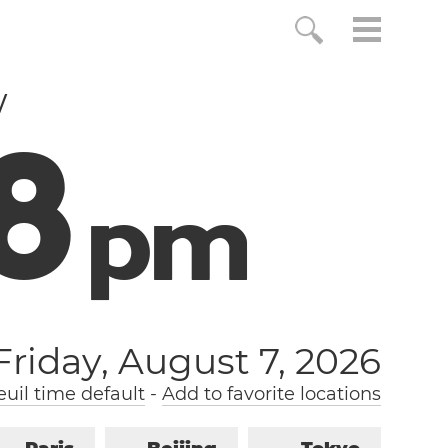
w
9
p
m
Friday, August 7, 2026
uil time default
-
Add to favorite locations