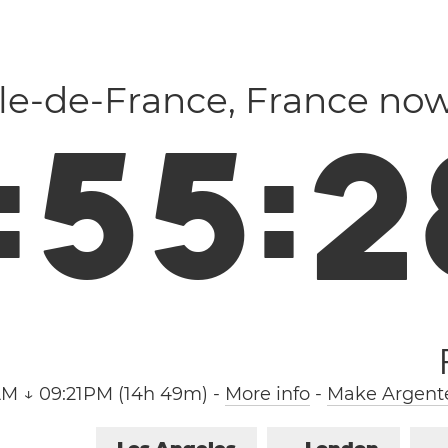
 Île-de-France, France no
:
5
5
:
2
AM ↓ 09:21PM (14h 49m)
-
More info
-
Make Argente