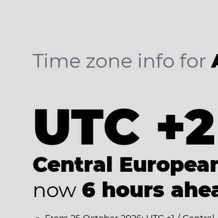
Time zone info for
UTC +2
Central Europe
now
6 hours ahe