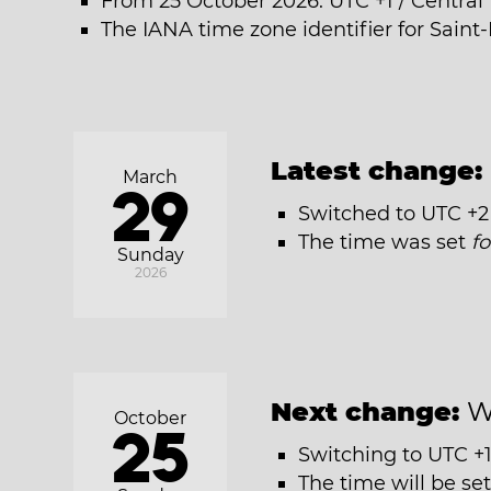
From 25 October 2026: UTC +1 / Centra
The IANA time zone identifier for Saint-
Latest change:
March
29
Switched to UTC +2
The time was set
f
Sunday
2026
Next change:
W
October
25
Switching to UTC +1
The time will be se