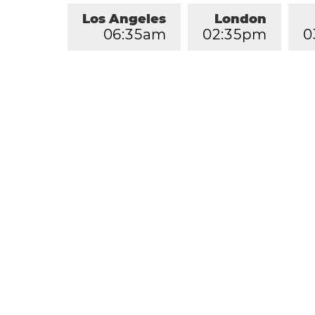
Los Angeles
London
0
6
:
3
5
am
0
2
:
3
5
pm
0