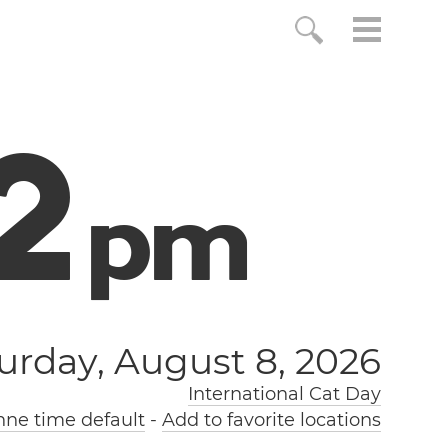
3
p
m
urday, August 8, 2026
International Cat Day
nne time default
-
Add to favorite locations