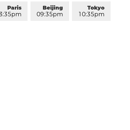
Paris
Beijing
Tokyo
3
:
3
5
pm
0
9
:
3
5
pm
1
0
:
3
5
pm