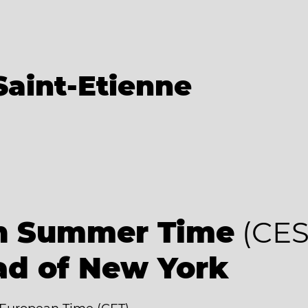
Saint-Etienne
an Summer Time
(CES
ad of New York