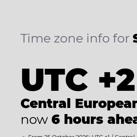
Time zone info for
UTC +2
Central Europe
now
6 hours ahe