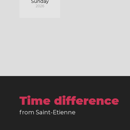
Sunday
2026
Time difference
from Saint-Etienne