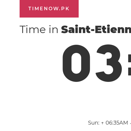
TIMENOW.PK
Time in
Saint-Etien
0
3
Sun:
↑ 06:35AM 