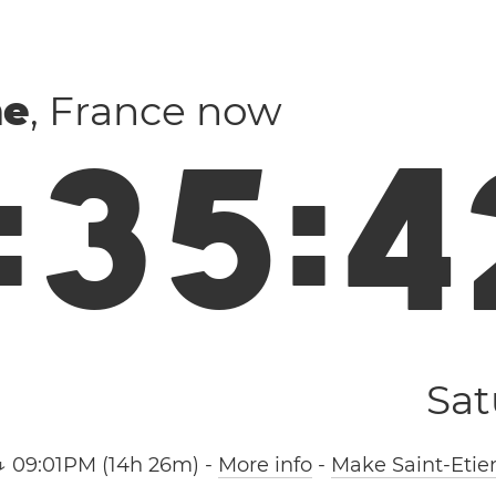
ne
, France now
:
3
5
:
4
Sat
↓ 09:01PM (14h 26m)
-
More info
-
Make Saint-Etie