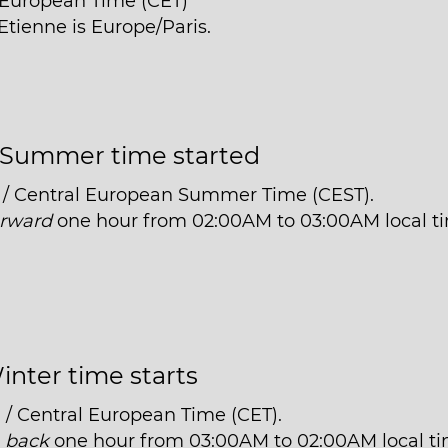
l European Time (CET)
Etienne is Europe/Paris.
Summer time started
 / Central European Summer Time (CEST).
orward
one hour from 02:00AM to 03:00AM local t
inter time starts
 / Central European Time (CET).
t
back
one hour from 03:00AM to 02:00AM local ti