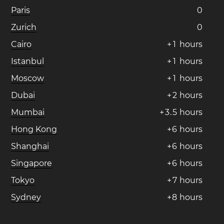
Paris
0
Zurich
0
Cairo
+
1
hours
Istanbul
+
1
hours
Moscow
+
1
hours
Dubai
+
2
hours
Mumbai
+
3
.
5
hours
Hong Kong
+
6
hours
Shanghai
+
6
hours
Singapore
+
6
hours
Tokyo
+
7
hours
Sydney
+
8
hours