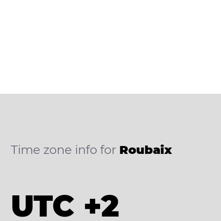
Time zone info for
Roubaix
UTC +2