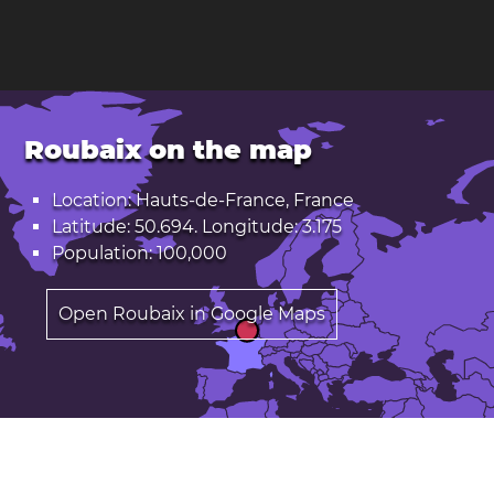
Roubaix on the map
Location: Hauts-de-France, France
Latitude: 50.694. Longitude: 3.175
Population: 100,000
Open Roubaix in Google Maps