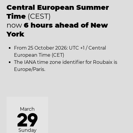
Central European Summer
Time
(CEST)
now
6 hours ahead of New
York
From 25 October 2026: UTC +1 / Central
European Time (CET)
The IANA time zone identifier for Roubaix is
Europe/Paris.
March
29
Sunday