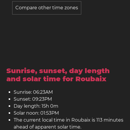
Compare other time zones
Sunrise, sunset, day length
and solar time for Roubaix
Sunrise: 06:23AM
Sunset: 09:23PM
Day length: 15h 0m
Solar noon: 01:53PM
The current local time in Roubaix is 113 minutes
ahead of apparent solar time.