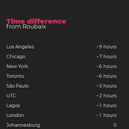
Time difference
from Roubaix
Los Angeles
−
9
hours
Chicago
−
7
hours
New York
−
6
hours
Toronto
−
6
hours
São Paulo
−
5
hours
UTC
−
2
hours
Lagos
−
1
hours
London
−
1
hours
Johannesburg
0