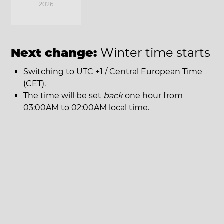
2026
Next change:
Winter time starts
Switching to UTC +1 / Central European Time
(CET).
The time will be set
back
one hour from
03:00AM to 02:00AM local time.