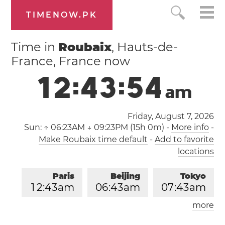
TIMENOW.PK
Time in
Roubaix
, Hauts-de-
France, France now
1
2
:
4
3
:
5
5
a
m
Friday, August 7, 2026
Sun:
↑ 06:23AM ↓ 09:23PM (15h 0m)
-
More info
-
Make Roubaix time default
-
Add to favorite
locations
Paris
Beijing
Tokyo
1
2
:
4
3
am
0
6
:
4
3
am
0
7
:
4
3
am
more
Los Angeles
London
0
3
:
4
3
pm
1
1
:
4
3
pm