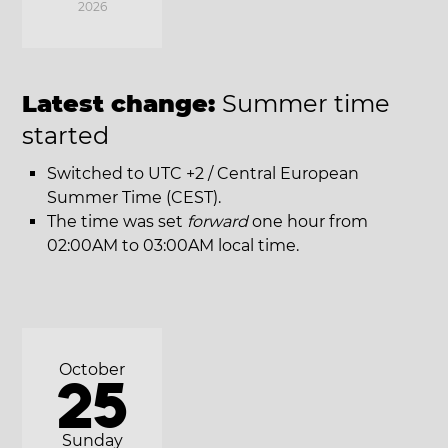
2026
Latest change:
Summer time
started
Switched to UTC +2 / Central European
Summer Time (CEST).
The time was set
forward
one hour from
02:00AM to 03:00AM local time.
October
25
Sunday